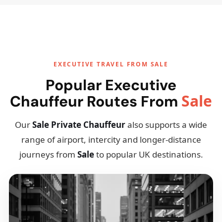
EXECUTIVE TRAVEL FROM SALE
Popular Executive
Sale
Chauffeur Routes From
Our
Sale Private Chauffeur
also supports a wide
range of airport, intercity and longer-distance
journeys from
Sale
to popular UK destinations.