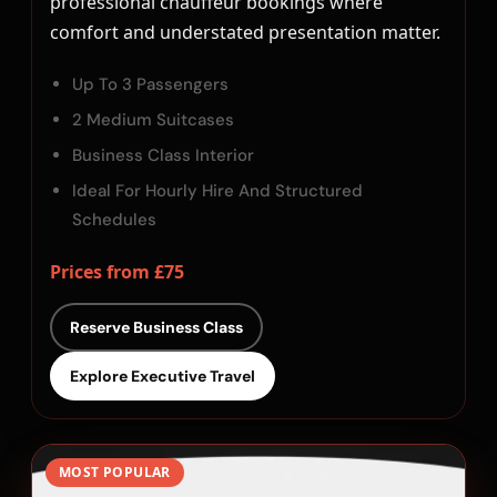
professional chauffeur bookings where
comfort and understated presentation matter.
Up To 3 Passengers
2 Medium Suitcases
Business Class Interior
Ideal For Hourly Hire And Structured
Schedules
Prices from £75
Reserve Business Class
Explore Executive Travel
MOST POPULAR