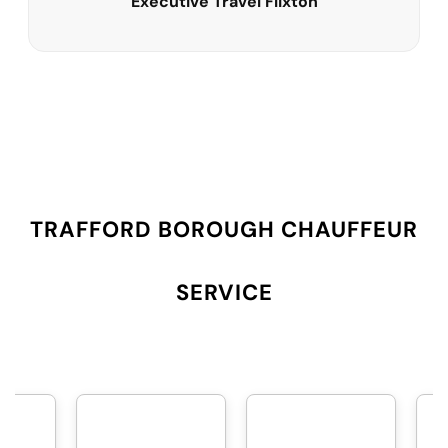
Executive Travel Flixton
TRAFFORD BOROUGH CHAUFFEUR
SERVICE