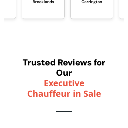
Brooklands
Carrington
Davyhulme
Trusted Reviews for
Our
Executive
Chauffeur in Sale