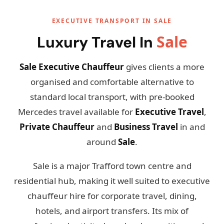
EXECUTIVE TRANSPORT IN SALE
Sale
Luxury Travel In
Sale Executive Chauffeur
gives clients a more
organised and comfortable alternative to
standard local transport, with pre-booked
Mercedes travel available for
Executive Travel
,
Private Chauffeur
and
Business Travel
in and
around
Sale
.
Sale is a major Trafford town centre and
residential hub, making it well suited to executive
chauffeur hire for corporate travel, dining,
hotels, and airport transfers. Its mix of