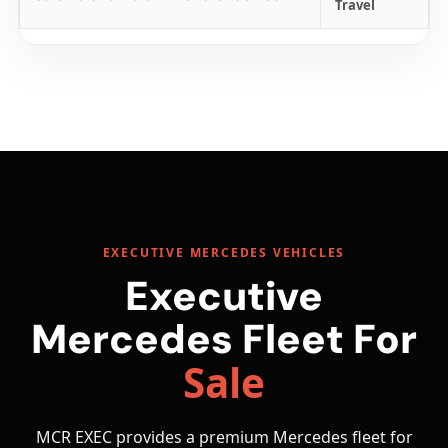
Travel
EXECUTIVE MERCEDES VEHICLES
Executive
Mercedes Fleet For
Sale
MCR EXEC provides a premium Mercedes fleet for