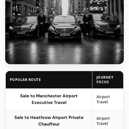
JOURNEY
POPULAR ROUTE
FOCUS
Sale to Manchester Airport
Airport
Travel
Executive Travel
Sale to Heathrow Airport Private
Airport
Travel
Chauffeur