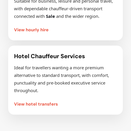
Suitable for business, leisure and personal travel,
with dependable chauffeur-driven transport
connected with
Sale
and the wider region.
View hourly hire
Hotel Chauffeur Services
Ideal for travellers wanting a more premium
alternative to standard transport, with comfort,
punctuality and pre-booked executive service
throughout.
View hotel transfers