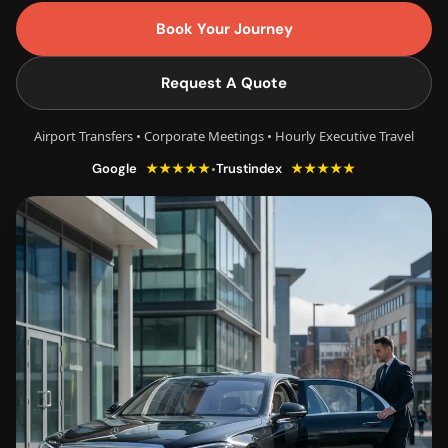
Book Your Journey
Request A Quote
Airport Transfers • Corporate Meetings • Hourly Executive Travel
★★★★★
★★★★★
•
Google
Trustindex