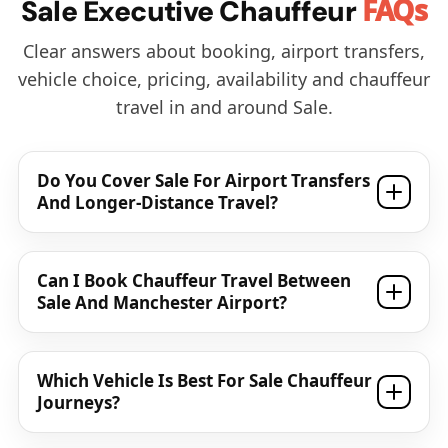
FAQs
Sale Executive Chauffeur
Clear answers about booking, airport transfers,
vehicle choice, pricing, availability and chauffeur
travel in and around Sale.
Do You Cover Sale For Airport Transfers
And Longer-Distance Travel?
Can I Book Chauffeur Travel Between
Sale And Manchester Airport?
Which Vehicle Is Best For Sale Chauffeur
Journeys?