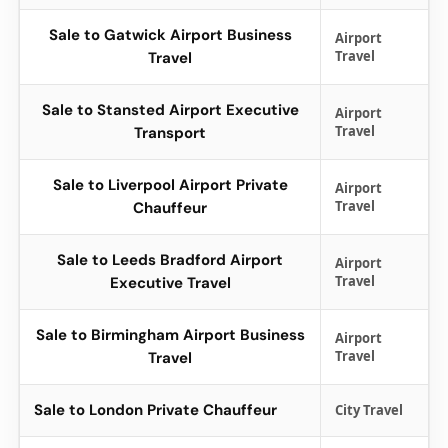
Sale to Gatwick Airport Business
Airport
Travel
Travel
Sale to Stansted Airport Executive
Airport
Travel
Transport
Sale to Liverpool Airport Private
Airport
Travel
Chauffeur
Sale to Leeds Bradford Airport
Airport
Travel
Executive Travel
Sale to Birmingham Airport Business
Airport
Travel
Travel
Sale to London Private Chauffeur
City Travel