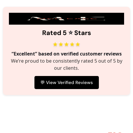
⭐️
Rated 5
Stars
★★★★★
“Excellent” based on verified customer reviews
We’re proud to be consistently rated 5 out of 5 by
our clients.
💬 View Verified Reviews