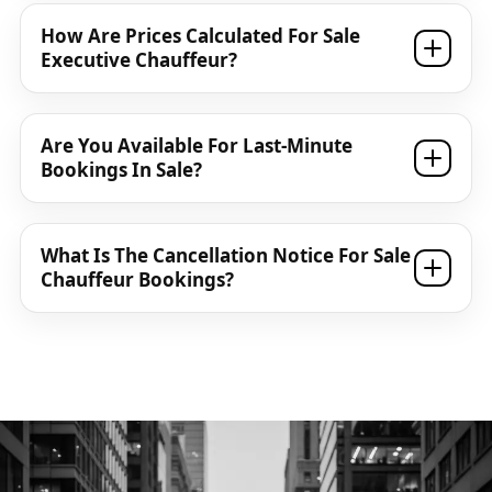
How Are Prices Calculated For Sale
Executive Chauffeur?
Are You Available For Last-Minute
Bookings In Sale?
What Is The Cancellation Notice For Sale
Chauffeur Bookings?