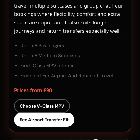
travel, multiple suitcases and group chauffeur
bookings where flexibility, comfort and extra
space are important. It also suits longer
journeys and return transfers especially well.
Up To 6 Passengers
Up To 6 Medium Suitcases
First-Class MPV Interior
Excellent For Airport And Retained Travel
Prices from £90
Choose V-Class MPV
See Airport Transfer Fit