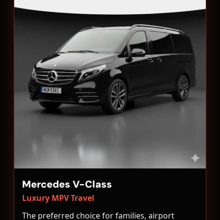
Mercedes V-Class
Luxury MPV Travel
The preferred choice for families, airport