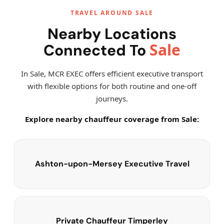
TRAVEL AROUND SALE
Nearby Locations
Sale
Connected To
In Sale, MCR EXEC offers efficient executive transport
with flexible options for both routine and one-off
journeys.
Explore nearby chauffeur coverage from Sale:
Ashton-upon-Mersey Executive Travel
Private Chauffeur Timperley