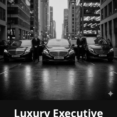
Luxury Executive