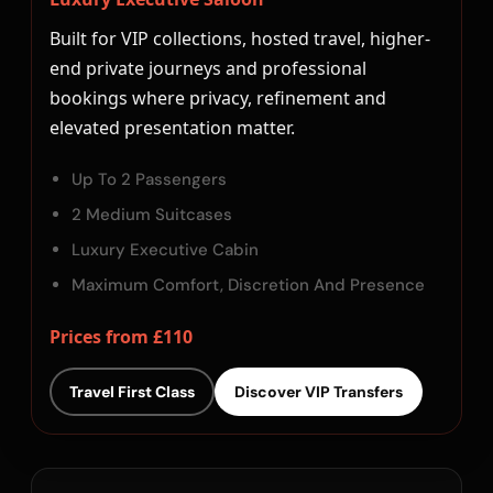
Built for VIP collections, hosted travel, higher-
end private journeys and professional
bookings where privacy, refinement and
elevated presentation matter.
Up To 2 Passengers
2 Medium Suitcases
Luxury Executive Cabin
Maximum Comfort, Discretion And Presence
Prices from £110
Travel First Class
Discover VIP Transfers