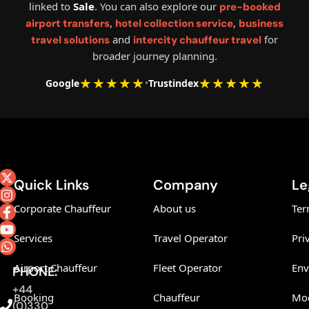
linked to
Sale
. You can also explore our
pre-booked
,
,
airport transfers
hotel collection service
business
and
for
travel solutions
intercity chauffeur travel
broader journey planning.
★★★★★
★★★★★
Google
•
Trustindex
Quick Links
Company
Le
Corporate Chauffeur
About us
Ter
Services
Travel Operator
Pri
Airport Chauffeur
Fleet Operator
Env
PHONE:
+44
Booking
Chauffeur
Mod
(0)330