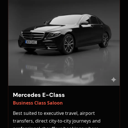
Mercedes E-Class
Business Class Saloon
Best suited to executive travel, airport
transfers, direct city-to-city journeys and