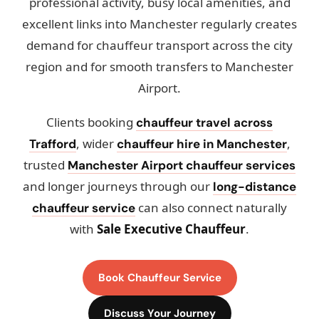
professional activity, busy local amenities, and
excellent links into Manchester regularly creates
demand for chauffeur transport across the city
region and for smooth transfers to Manchester
Airport.
Clients booking
chauffeur travel across
, wider
,
Trafford
chauffeur hire in Manchester
trusted
Manchester Airport chauffeur services
and longer journeys through our
long-distance
can also connect naturally
chauffeur service
with
Sale Executive Chauffeur
.
Book Chauffeur Service
Discuss Your Journey