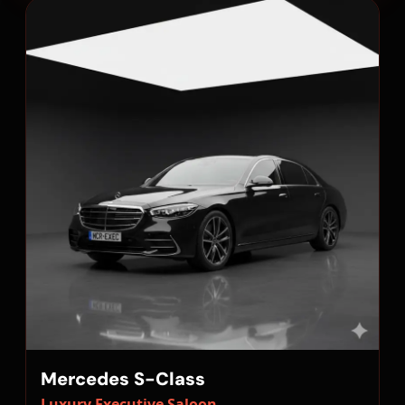
Mercedes S-Class
Luxury Executive Saloon