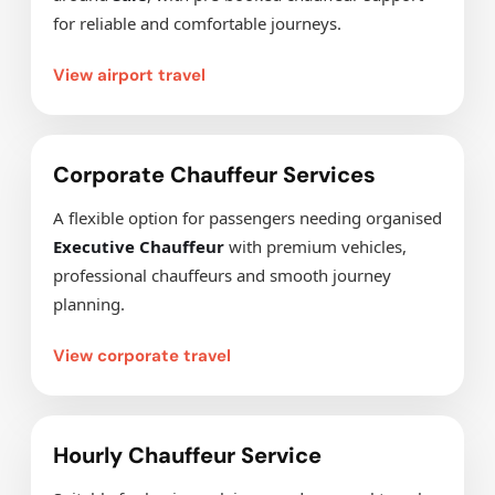
for reliable and comfortable journeys.
View airport travel
Corporate Chauffeur Services
A flexible option for passengers needing organised
Executive Chauffeur
with premium vehicles,
professional chauffeurs and smooth journey
planning.
View corporate travel
Hourly Chauffeur Service