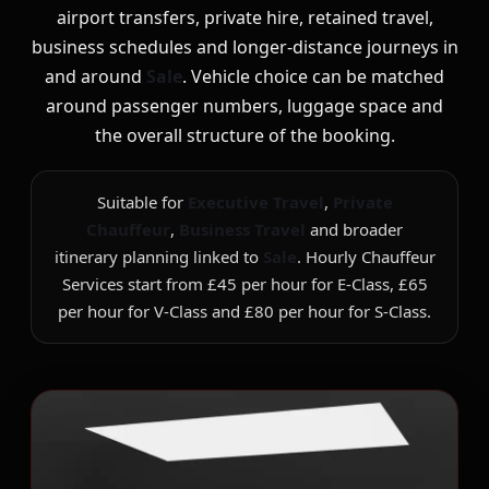
airport transfers, private hire, retained travel,
business schedules and longer-distance journeys in
and around
Sale
. Vehicle choice can be matched
around passenger numbers, luggage space and
the overall structure of the booking.
Suitable for
Executive Travel
,
Private
Chauffeur
,
Business Travel
and broader
itinerary planning linked to
Sale
. Hourly Chauffeur
Services start from £45 per hour for E-Class, £65
per hour for V-Class and £80 per hour for S-Class.