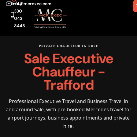
info@mcrexec.com
+44
330
043
8448
PRIVATE CHAUFFEUR IN SALE
Sale Executive
Chauffeur -
Trafford
Professional Executive Travel and Business Travel in
and around Sale, with pre-booked Mercedes travel for
airport journeys, business appointments and private
hire.