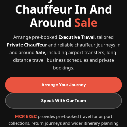
Chauffeur In And
Around
Sale
Arrange pre-booked
Executive Travel
, tailored
Private Chauffeur
and reliable chauffeur journeys in
and around
Sale
, including airport transfers, long-
distance travel, business schedules and private
bookings.
Arrange Your Journey
Speak With Our Team
provides pre-booked travel for airport
MCR EXEC
collections, return journeys and wider itinerary planning