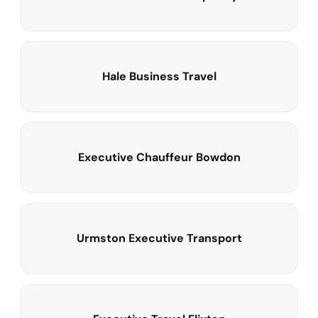
Hale Business Travel
Executive Chauffeur Bowdon
Urmston Executive Transport