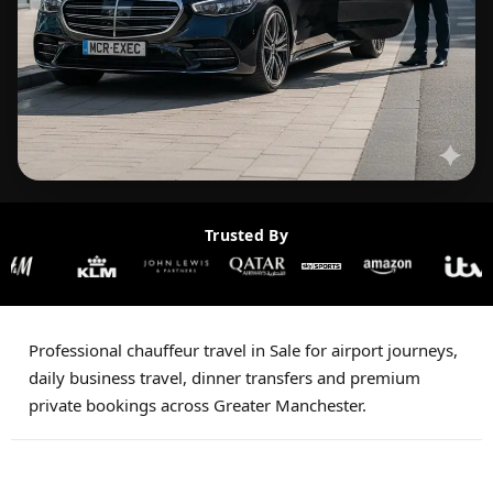
Trusted By
Professional chauffeur travel in Sale for airport journeys,
daily business travel, dinner transfers and premium
private bookings across Greater Manchester.