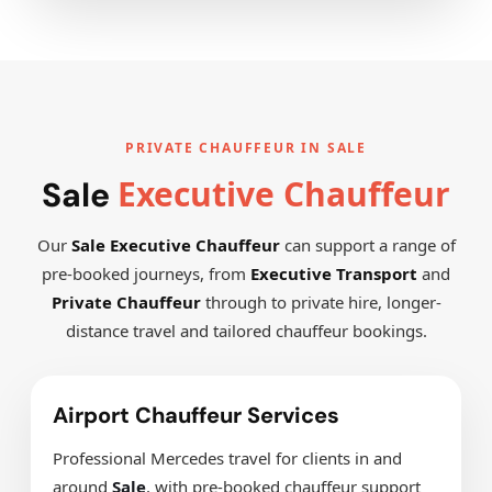
PRIVATE CHAUFFEUR IN SALE
Executive Chauffeur
Sale
Our
Sale Executive Chauffeur
can support a range of
pre-booked journeys, from
Executive Transport
and
Private Chauffeur
through to private hire, longer-
distance travel and tailored chauffeur bookings.
Airport Chauffeur Services
Professional Mercedes travel for clients in and
around
Sale
, with pre-booked chauffeur support