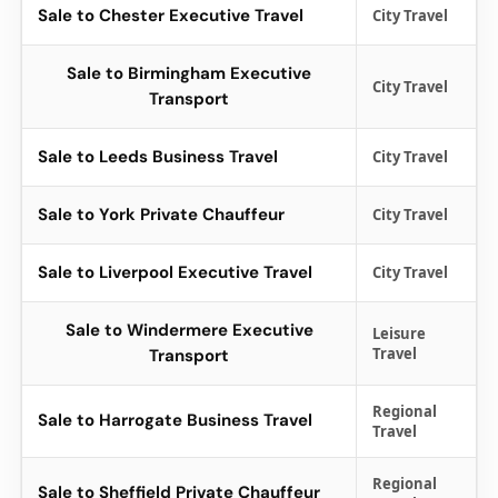
Sale to Chester Executive Travel
City Travel
Sale to Birmingham Executive
City Travel
Transport
Sale to Leeds Business Travel
City Travel
Sale to York Private Chauffeur
City Travel
Sale to Liverpool Executive Travel
City Travel
Sale to Windermere Executive
Leisure
Travel
Transport
Regional
Sale to Harrogate Business Travel
Travel
Regional
Sale to Sheffield Private Chauffeur