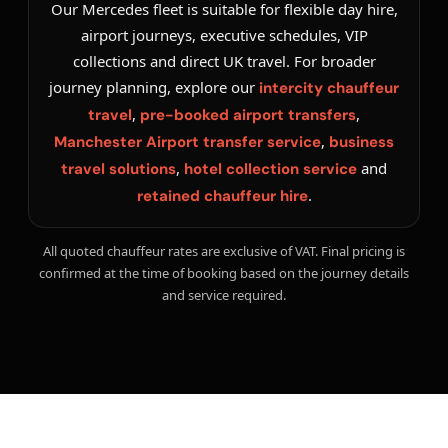
Our Mercedes fleet is suitable for flexible day hire,
airport journeys, executive schedules, VIP
collections and direct UK travel. For broader
journey planning, explore our
intercity chauffeur
,
,
travel
pre-booked airport transfers
,
Manchester Airport transfer service
business
,
and
travel solutions
hotel collection service
.
retained chauffeur hire
All quoted chauffeur rates are exclusive of VAT. Final pricing is
confirmed at the time of booking based on the journey details
and service required.