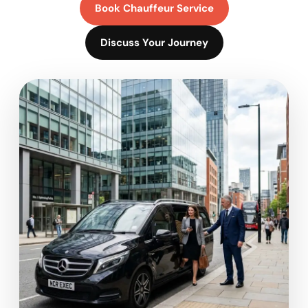
Book Chauffeur Service
Discuss Your Journey