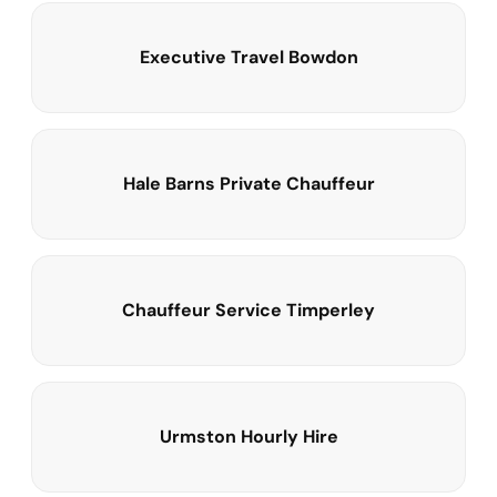
Executive Travel Bowdon
Hale Barns Private Chauffeur
Chauffeur Service Timperley
Urmston Hourly Hire