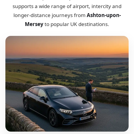
supports a wide range of airport, intercity and
longer-distance journeys from
Ashton-upon-
Mersey
to popular UK destinations.