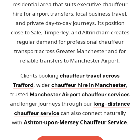
residential area that suits executive chauffeur
hire for airport transfers, local business travel,
and private day-to-day journeys. Its position
close to Sale, Timperley, and Altrincham creates
regular demand for professional chauffeur
transport across Greater Manchester and for
reliable transfers to Manchester Airport.
Clients booking
chauffeur travel across
, wider
,
Trafford
chauffeur hire in Manchester
trusted
Manchester Airport chauffeur services
and longer journeys through our
long-distance
can also connect naturally
chauffeur service
with
Ashton-upon-Mersey Chauffeur Service
.