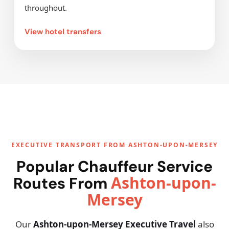
throughout.
View hotel transfers
EXECUTIVE TRANSPORT FROM ASHTON-UPON-MERSEY
Popular Chauffeur Service
Ashton-upon-
Routes From
Mersey
Our
Ashton-upon-Mersey Executive Travel
also