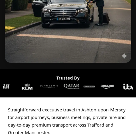
Trusted By
Straightforward executive travel in Ashton-upon-Mersey
for airport journeys, business meetings, private hire and
day-to-day premium transport across Trafford and
Greater Manchester.