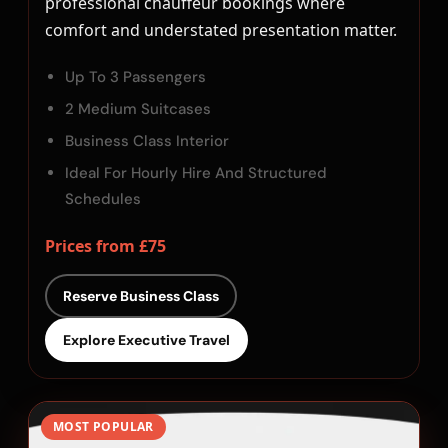
professional chauffeur bookings where
comfort and understated presentation matter.
Up To 3 Passengers
2 Medium Suitcases
Business Class Interior
Ideal For Hourly Hire And Structured
Schedules
Prices from £75
Reserve Business Class
Explore Executive Travel
MOST POPULAR