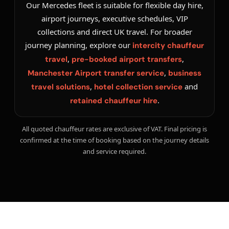
Our Mercedes fleet is suitable for flexible day hire,
airport journeys, executive schedules, VIP
collections and direct UK travel. For broader
journey planning, explore our
intercity chauffeur
,
,
travel
pre-booked airport transfers
,
Manchester Airport transfer service
business
,
and
travel solutions
hotel collection service
.
retained chauffeur hire
All quoted chauffeur rates are exclusive of VAT. Final pricing is
confirmed at the time of booking based on the journey details
and service required.