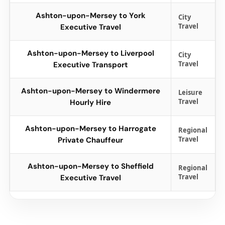
Ashton-upon-Mersey to York
City
Travel
Executive Travel
Ashton-upon-Mersey to Liverpool
City
Travel
Executive Transport
Ashton-upon-Mersey to Windermere
Leisure
Travel
Hourly Hire
Ashton-upon-Mersey to Harrogate
Regional
Travel
Private Chauffeur
Ashton-upon-Mersey to Sheffield
Regional
Travel
Executive Travel