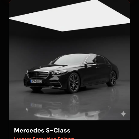
Mercedes S-Class