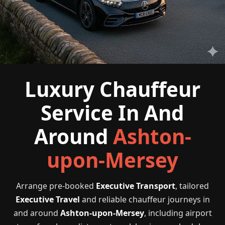
Luxury Chauffeur
Service In And
Around
Ashton-
upon-Mersey
Arrange pre-booked
Executive Transport
, tailored
Executive Travel
and reliable chauffeur journeys in
and around
Ashton-upon-Mersey
, including airport