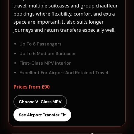
travel, multiple suitcases and group chauffeur
bookings where flexibility, comfort and extra
space are important. It also suits longer
journeys and return transfers especially well.
Up To 6 Passengers
Up To 6 Medium Suitcases
First-Class MPV Interior
Excellent For Airport And Retained Travel
Prices from £90
Choose V-Class MPV
See Airport Transfer Fit