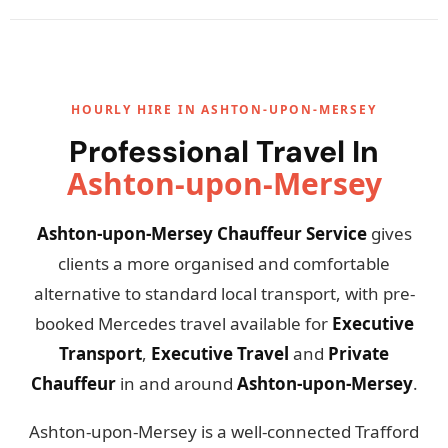
HOURLY HIRE IN ASHTON-UPON-MERSEY
Professional Travel In
Ashton-upon-Mersey
Ashton-upon-Mersey Chauffeur Service
gives
clients a more organised and comfortable
alternative to standard local transport, with pre-
booked Mercedes travel available for
Executive
Transport
,
Executive Travel
and
Private
Chauffeur
in and around
Ashton-upon-Mersey
.
Ashton-upon-Mersey is a well-connected Trafford