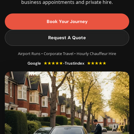
business appointments and private hire.
Book Your Journey
Request A Quote
Airport Runs • Corporate Travel • Hourly Chauffeur Hire
★★★★★
★★★★★
•
Google
Trustindex