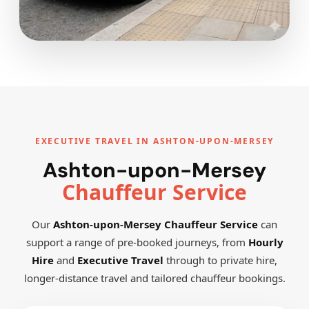
EXECUTIVE TRAVEL IN ASHTON-UPON-MERSEY
Ashton-upon-Mersey
Chauffeur Service
Our
Ashton-upon-Mersey Chauffeur Service
can
support a range of pre-booked journeys, from
Hourly
Hire
and
Executive Travel
through to private hire,
longer-distance travel and tailored chauffeur bookings.