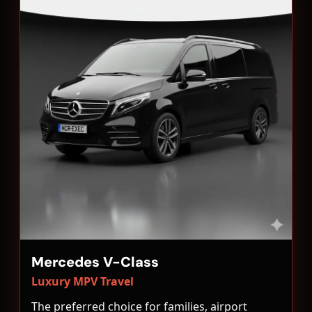
Mercedes V-Class
Luxury MPV Travel
The preferred choice for families, airport