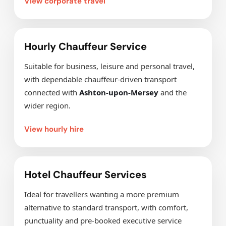
View corporate travel
Hourly Chauffeur Service
Suitable for business, leisure and personal travel,
with dependable chauffeur-driven transport
connected with
Ashton-upon-Mersey
and the
wider region.
View hourly hire
Hotel Chauffeur Services
Ideal for travellers wanting a more premium
alternative to standard transport, with comfort,
punctuality and pre-booked executive service