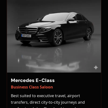
Mercedes E-Class
Business Class Saloon
Best suited to executive travel, airport
transfers, direct city-to-city journeys and