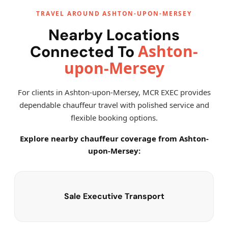
TRAVEL AROUND ASHTON-UPON-MERSEY
Nearby Locations
Ashton-
Connected To
upon-Mersey
For clients in Ashton-upon-Mersey, MCR EXEC provides
dependable chauffeur travel with polished service and
flexible booking options.
Explore nearby chauffeur coverage from Ashton-
upon-Mersey:
Sale Executive Transport