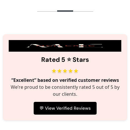
⭐️
Rated 5
Stars
★★★★★
“Excellent” based on verified customer reviews
We’re proud to be consistently rated 5 out of 5 by
our clients.
💬 View Verified Reviews