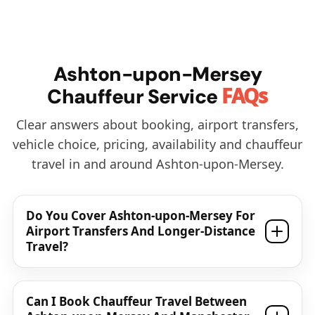
Ashton-upon-Mersey
FAQs
Chauffeur Service
Clear answers about booking, airport transfers,
vehicle choice, pricing, availability and chauffeur
travel in and around Ashton-upon-Mersey.
Do You Cover Ashton-upon-Mersey For
Airport Transfers And Longer-Distance
Travel?
Can I Book Chauffeur Travel Between