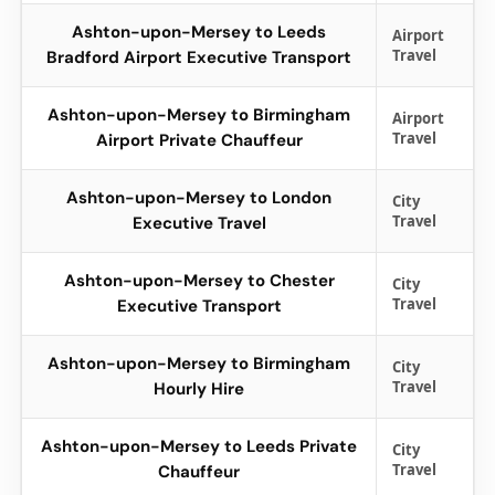
Ashton-upon-Mersey to Leeds
Airport
Travel
Bradford Airport Executive Transport
Ashton-upon-Mersey to Birmingham
Airport
Travel
Airport Private Chauffeur
Ashton-upon-Mersey to London
City
Travel
Executive Travel
Ashton-upon-Mersey to Chester
City
Travel
Executive Transport
Ashton-upon-Mersey to Birmingham
City
Travel
Hourly Hire
Ashton-upon-Mersey to Leeds Private
City
Travel
Chauffeur