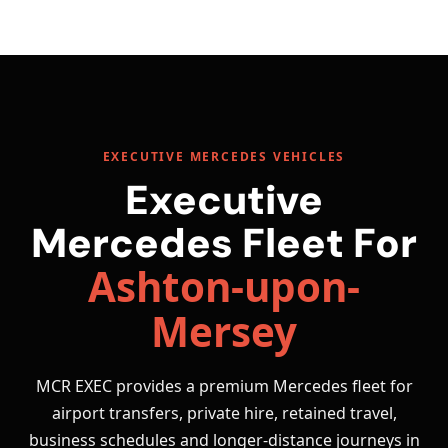
EXECUTIVE MERCEDES VEHICLES
Executive
Mercedes Fleet For
Ashton-upon-
Mersey
MCR EXEC provides a premium Mercedes fleet for
airport transfers, private hire, retained travel,
business schedules and longer-distance journeys in