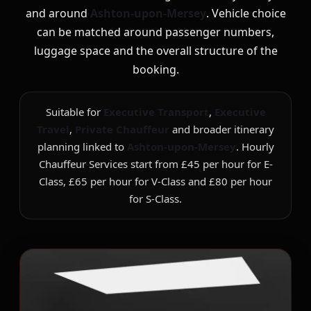
and around
Ashton-upon-Mersey
. Vehicle choice
can be matched around passenger numbers,
luggage space and the overall structure of the
booking.
Suitable for
Executive Transport
,
Executive
Travel
,
Private Chauffeur
and broader itinerary
planning linked to
Ashton-upon-Mersey
. Hourly
Chauffeur Services start from £45 per hour for E-
Class, £65 per hour for V-Class and £80 per hour
for S-Class.