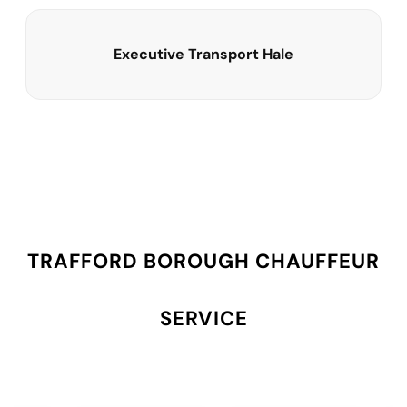
Executive Transport Hale
TRAFFORD BOROUGH CHAUFFEUR
SERVICE