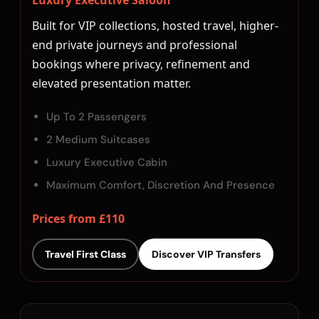
Luxury Executive Saloon
Built for VIP collections, hosted travel, higher-
end private journeys and professional
bookings where privacy, refinement and
elevated presentation matter.
Up To 2 Passengers
2 Medium Suitcases
Luxury Executive Cabin
Maximum Comfort, Discretion And Presence
Prices from £110
Travel First Class
Discover VIP Transfers