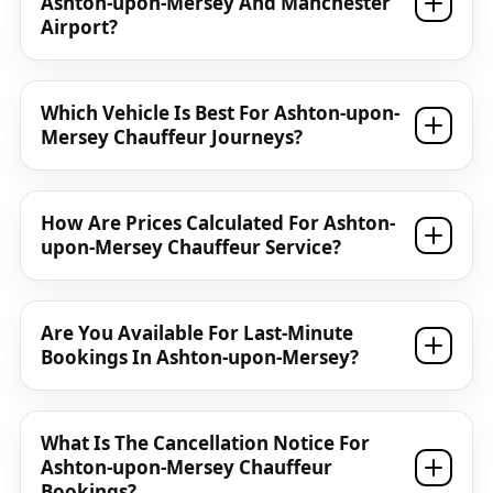
Ashton-upon-Mersey And Manchester
Airport?
Which Vehicle Is Best For Ashton-upon-
Mersey Chauffeur Journeys?
How Are Prices Calculated For Ashton-
upon-Mersey Chauffeur Service?
Are You Available For Last-Minute
Bookings In Ashton-upon-Mersey?
What Is The Cancellation Notice For
Ashton-upon-Mersey Chauffeur
Bookings?