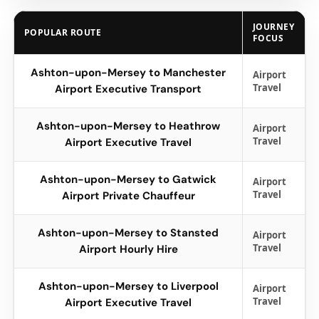
JOURNEY
POPULAR ROUTE
FOCUS
Ashton-upon-Mersey to Manchester
Airport
Travel
Airport Executive Transport
Ashton-upon-Mersey to Heathrow
Airport
Travel
Airport Executive Travel
Ashton-upon-Mersey to Gatwick
Airport
Travel
Airport Private Chauffeur
Ashton-upon-Mersey to Stansted
Airport
Travel
Airport Hourly Hire
Ashton-upon-Mersey to Liverpool
Airport
Travel
Airport Executive Travel