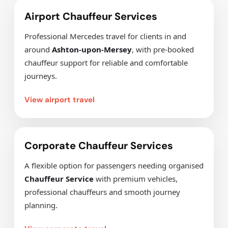
Airport Chauffeur Services
Professional Mercedes travel for clients in and
around
Ashton-upon-Mersey
, with pre-booked
chauffeur support for reliable and comfortable
journeys.
View airport travel
Corporate Chauffeur Services
A flexible option for passengers needing organised
Chauffeur Service
with premium vehicles,
professional chauffeurs and smooth journey
planning.