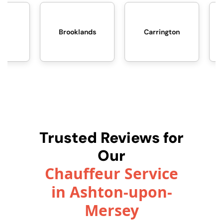
Brooklands
Carrington
Davyhulme
Trusted Reviews for
Our
Chauffeur Service
in Ashton-upon-
Mersey