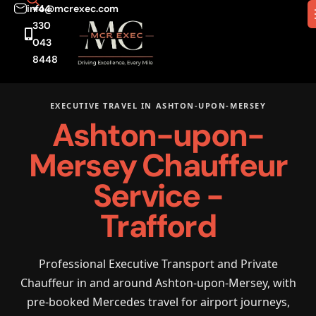
info@mcrexec.com
+44
330
043
8448
EXECUTIVE TRAVEL IN ASHTON-UPON-MERSEY
Ashton-upon-
Mersey Chauffeur
Service -
Trafford
Professional Executive Transport and Private
Chauffeur in and around Ashton-upon-Mersey, with
pre-booked Mercedes travel for airport journeys,