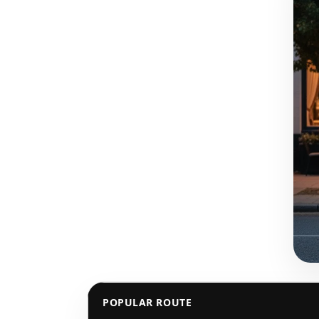
POPULAR ROUTE