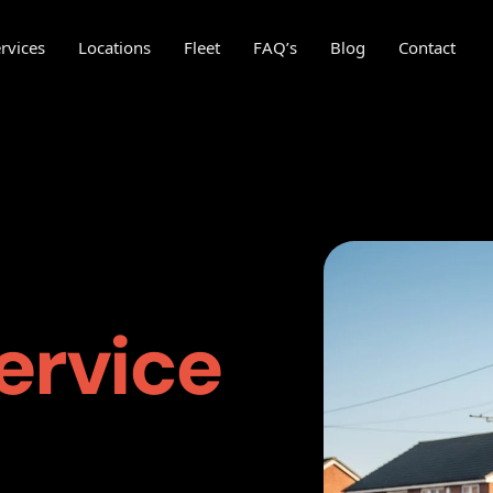
rvices
Locations
Fleet
FAQ’s
Blog
Contact
ervice