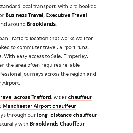
standard local transport, with pre-booked
for
Business Travel
,
Executive Travel
and around
Brooklands
.
an Trafford location that works well for
nked to commuter travel, airport runs,
 With easy access to Sale, Timperley,
, the area often requires reliable
ofessional journeys across the region and
 Airport.
, wider
ravel across Trafford
chauffeur
ed
Manchester Airport chauffeur
eys through our
long-distance chauffeur
aturally with
Brooklands Chauffeur