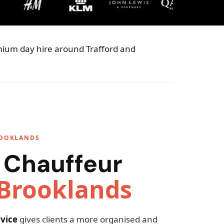
emium day hire around Trafford and
ROOKLANDS
 Chauffeur
Brooklands
vice
gives clients a more organised and