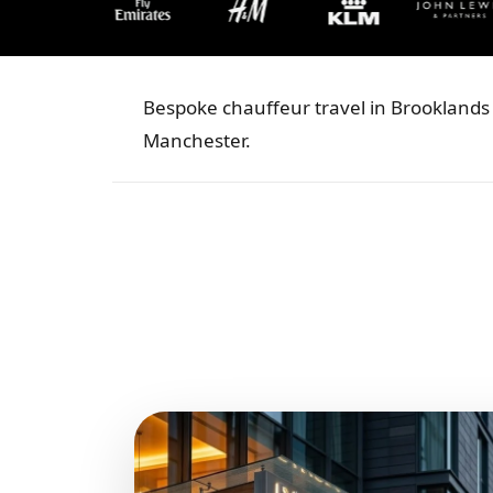
Bespoke chauffeur travel in Brooklands 
Manchester.