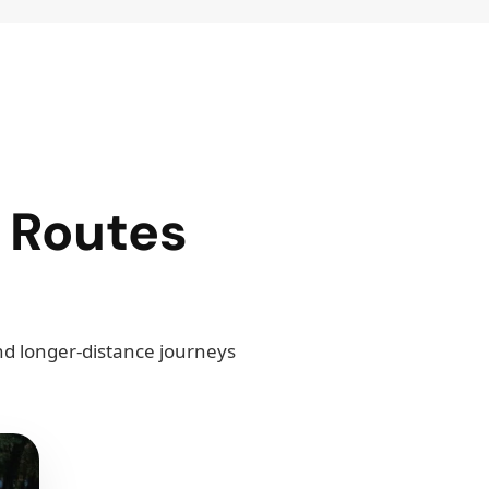
 Routes
and longer-distance journeys