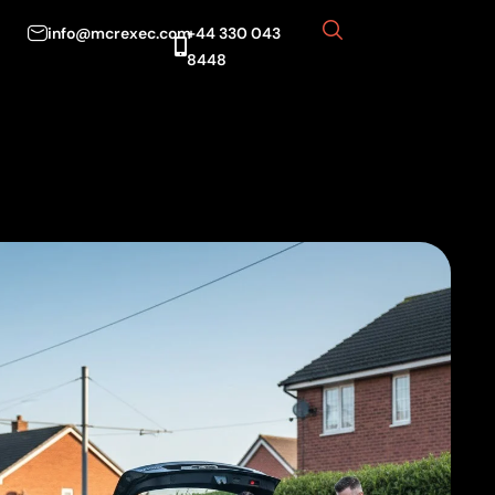
info@mcrexec.com
+44 330 043
8448