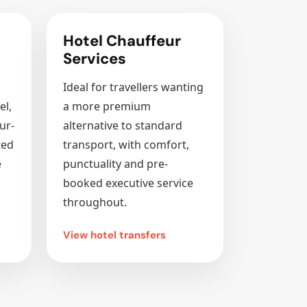
Hotel Chauffeur
Services
Ideal for travellers wanting
el,
a more premium
ur-
alternative to standard
ted
transport, with comfort,
e
punctuality and pre-
booked executive service
throughout.
View hotel transfers