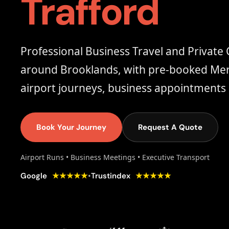
Trafford
Professional Business Travel and Private 
around Brooklands, with pre-booked Merc
airport journeys, business appointments 
Book Your Journey
Request A Quote
Airport Runs • Business Meetings • Executive Transport
★★★★★
★★★★★
•
Google
Trustindex