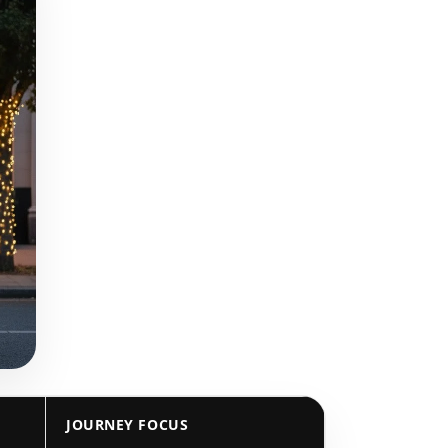
JOURNEY FOCUS