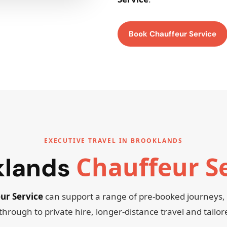
Book Chauffeur Service
EXECUTIVE TRAVEL IN BROOKLANDS
Chauffeur S
klands
ur Service
can support a range of pre-booked journeys
through to private hire, longer-distance travel and tailo