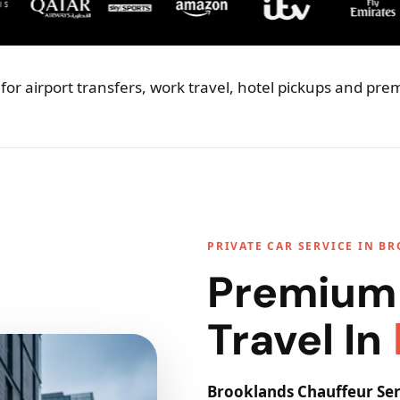
for airport transfers, work travel, hotel pickups and pr
PRIVATE CAR SERVICE IN B
Premium
Travel In
Brooklands Chauffeur Ser