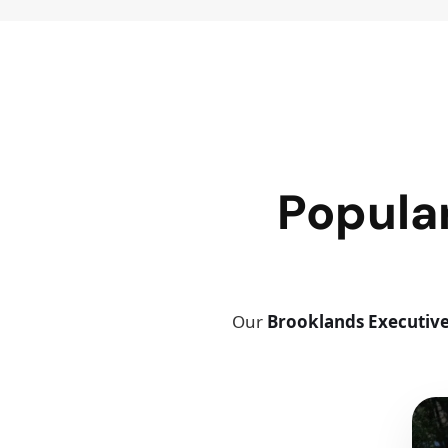
Popula
Our
Brooklands Executive