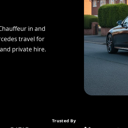
Chauffeur in and
edes travel for
and private hire.
Trusted By