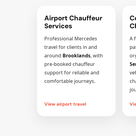
Airport Chauffeur
C
Services
C
Professional Mercedes
A f
travel for clients in and
pa
around
Brooklands
, with
or
pre-booked chauffeur
Se
support for reliable and
ve
comfortable journeys.
ch
jo
View airport travel
Vi