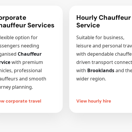
orporate
Hourly Chauffeur
hauffeur Services
Service
lexible option for
Suitable for business,
ssengers needing
leisure and personal trav
ganised
Chauffeur
with dependable chauffe
rvice
with premium
driven transport connec
hicles, professional
with
Brooklands
and th
auffeurs and smooth
wider region.
urney planning.
ew corporate travel
View hourly hire