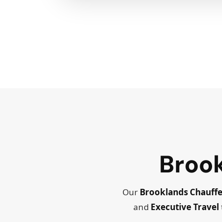
Broo
Our
Brooklands Chauffe
and
Executive Travel