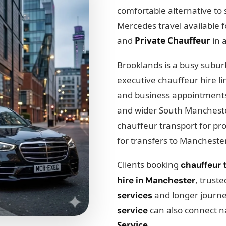
comfortable alternative to 
Mercedes travel available 
and
Private Chauffeur
in 
Brooklands is a busy suburb
executive chauffeur hire li
and business appointments.
and wider South Manchester
chauffeur transport for pr
for transfers to Manchester
Clients booking
chauffeur t
, trust
hire in Manchester
and longer journ
services
can also connect n
service
Service
.