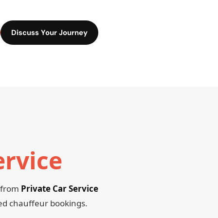
Discuss Your Journey
ervice
, from
Private Car Service
red chauffeur bookings.