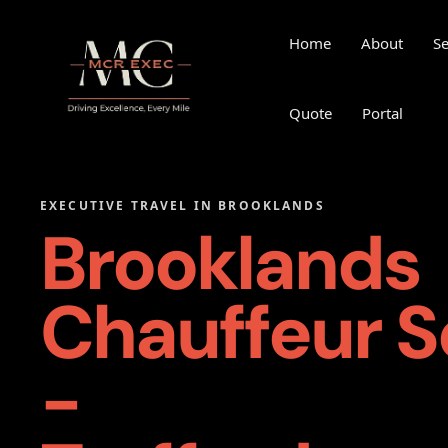
Home
About
Se
Quote
Portal
EXECUTIVE TRAVEL IN BROOKLANDS
Brooklands
Chauffeur S
-