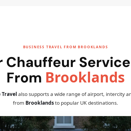
BUSINESS TRAVEL FROM BROOKLANDS
r Chauffeur Service
Brooklands
From
 Travel
also supports a wide range of airport, intercity 
from
Brooklands
to popular UK destinations.