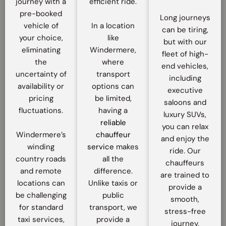
journey with a
efficient ride.
pre-booked
Long journeys
vehicle of
In a location
can be tiring,
your choice,
like
but with our
eliminating
Windermere,
fleet of high-
the
where
end vehicles,
uncertainty of
transport
including
availability or
options can
executive
pricing
be limited,
saloons and
fluctuations.
having a
luxury SUVs,
reliable
you can relax
Windermere’s
chauffeur
and enjoy the
winding
service
makes
ride. Our
country roads
all the
chauffeurs
and remote
difference.
are trained to
locations can
Unlike taxis or
provide a
be challenging
public
smooth,
for standard
transport, we
stress-free
taxi services,
provide a
journey,