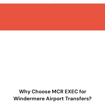
Why Choose MCR EXEC for
Windermere Airport Transfers?