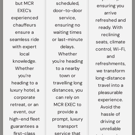
but MCR
scheduled,
ensuring you
EXEC’s
door-to-door
arrive
experienced
service,
refreshed and
chauffeurs
ensuring no
ready. With
ensure a
waiting times
reclining
seamless ride
or last-minute
seats, climate
with expert
delays.
control, Wi-Fi,
local
Whether
and
knowledge.
you're heading
refreshments,
Whether
to a nearby
we transform
you’re
town or
long-distance
heading to a
travelling long
travel into a
luxury hotel, a
distances, you
pleasurable
corporate
can rely on
experience.
retreat, or an
MCR EXEC to
Avoid the
event, our
provide a
hassle of
high-end fleet
prompt, luxury
driving or
guarantees a
transport
unreliable
first-class
service that