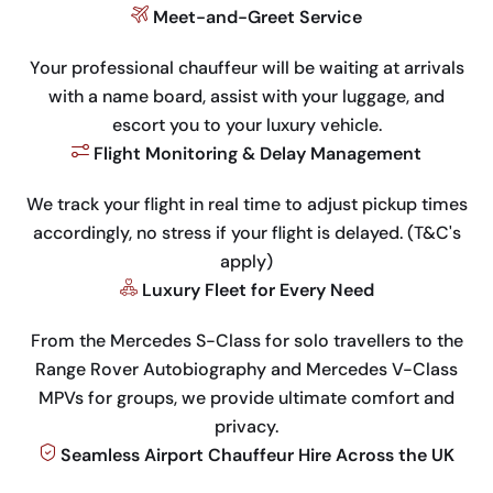
Meet-and-Greet Service
Your professional chauffeur will be waiting at arrivals
with a name board, assist with your luggage, and
escort you to your luxury vehicle.
Flight Monitoring & Delay Management
We track your flight in real time to adjust pickup times
accordingly, no stress if your flight is delayed. (T&C's
apply)
Luxury Fleet for Every Need
From the Mercedes S-Class for solo travellers to the
Range Rover Autobiography and Mercedes V-Class
MPVs for groups, we provide ultimate comfort and
privacy.
Seamless Airport Chauffeur Hire Across the UK