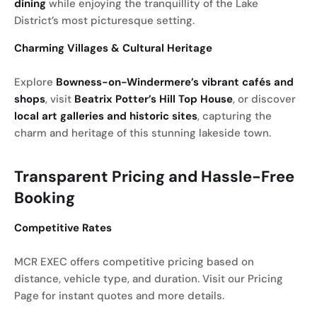
dining
while enjoying the tranquillity of the Lake
District’s most picturesque setting.
Charming Villages & Cultural Heritage
Explore
Bowness-on-Windermere’s vibrant cafés and
shops
, visit
Beatrix Potter’s Hill Top House
, or discover
local art galleries and historic sites
, capturing the
charm and heritage of this stunning lakeside town.
Transparent Pricing and Hassle-Free
Booking
Competitive Rates
MCR EXEC offers competitive pricing based on
distance, vehicle type, and duration. Visit our Pricing
Page for instant quotes and more details.