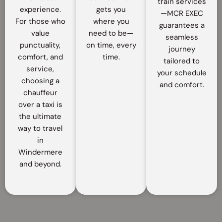
train services
experience.
gets you
—MCR EXEC
For those who
where you
guarantees a
value
need to be—
seamless
punctuality,
on time, every
journey
comfort, and
time.
tailored to
service,
your schedule
choosing a
and comfort.
chauffeur
over a taxi is
the ultimate
way to travel
in
Windermere
and beyond.