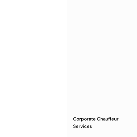
Corporate Chauffeur
Services