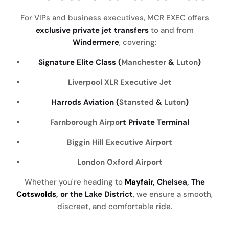
For VIPs and business executives, MCR EXEC offers
exclusive private jet transfers
to and from
Windermere
, covering:
Signature Elite Class (
Manchester
&
Luton
)
Liverpool
XLR Executive Jet
Harrods Aviation (
Stansted
&
Luton
)
Farnborough Airpo
rt Private Terminal
Biggin Hill Executive Airport
London Oxford Airport
Whether you're heading to
Mayfair
, Chelsea, The
Cotswolds
, or the Lake District
, we ensure a smooth,
discreet, and comfortable ride.