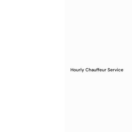
Hourly Chauffeur Service