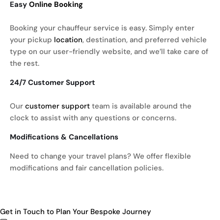
Easy
Online Booking
Booking your chauffeur service is easy. Simply enter
your pickup
location
, destination, and preferred vehicle
type on our user-friendly website, and we’ll take care of
the rest.
24/7 Customer Support
Our
customer support
team is available around the
clock to assist with any questions or concerns.
Modifications & Cancellations
Need to change your travel plans? We offer flexible
modifications and fair cancellation policies.
Get in Touch to Plan Your Bespoke Journey