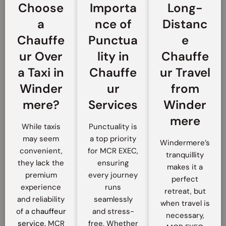
Choose
Importa
Long-
a
nce of
Distanc
Chauffe
Punctua
e
ur Over
lity in
Chauffe
a Taxi in
Chauffe
ur Travel
Winder
ur
from
mere?
Services
Winder
mere
While taxis
Punctuality is
may seem
a top priority
Windermere’s
convenient,
for MCR EXEC,
tranquillity
they lack the
ensuring
makes it a
premium
every journey
perfect
experience
runs
retreat, but
and reliability
seamlessly
when travel is
of a
chauffeur
and stress-
necessary,
service
. MCR
free. Whether