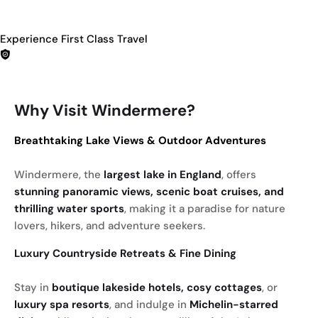
Experience First Class Travel
Why Visit Windermere?
Breathtaking Lake Views & Outdoor Adventures
Windermere, the
largest lake in England
, offers
stunning panoramic views, scenic boat cruises, and
thrilling water sports
, making it a paradise for nature
lovers, hikers, and adventure seekers.
Luxury Countryside Retreats & Fine Dining
Stay in
boutique lakeside hotels, cosy cottages
, or
luxury spa resorts
, and indulge in
Michelin-starred