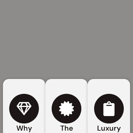
Why
The
Luxury