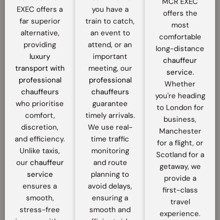
MCR EXEC
EXEC offers a
you have a
offers the
far superior
train to catch,
most
alternative,
an event to
comfortable
providing
attend, or an
long-distance
luxury
important
chauffeur
transport with
meeting, our
service
.
professional
professional
Whether
chauffeurs
chauffeurs
you're heading
who prioritise
guarantee
to London for
comfort,
timely arrivals.
business,
discretion,
We use real-
Manchester
and efficiency.
time traffic
for a flight, or
Unlike taxis,
monitoring
Scotland for a
our
chauffeur
and route
getaway, we
service
planning to
provide a
ensures a
avoid delays,
first-class
smooth,
ensuring a
travel
stress-free
smooth and
experience.