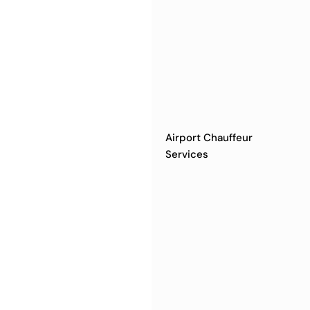
Airport Chauffeur
Services