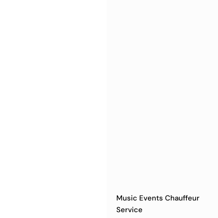
Music Events Chauffeur
Service