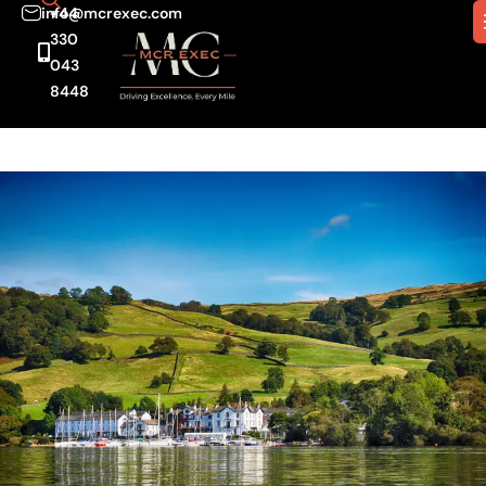
info@mcrexec.com
+44
330
043
8448