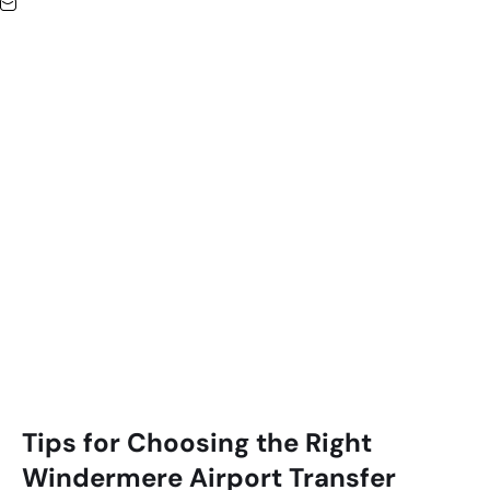
Tips for Choosing the Right
Windermere
Airport Transfer