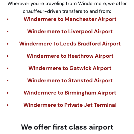
Wherever you're traveling from Windermere, we offer
chauffeur-driven transfers to and from:
Windermere to Manchester Airport
Windermere to Liverpool Airport
Windermere to Leeds Bradford Airport
Windermere to Heathrow Airport
Windermere to Gatwick Airport
Windermere to Stansted Airport
Windermere to Birmingham Airport
Windermere to Private Jet Terminal
We
offer
first
class
airport