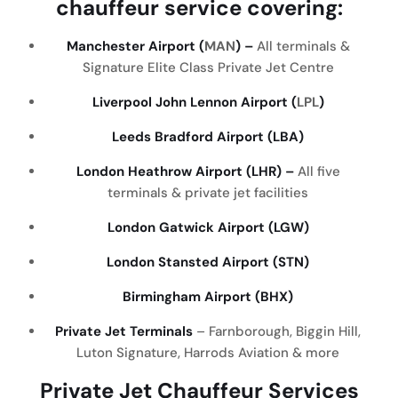
chauffeur
service
covering
:
Manchester Airport (
MAN
) –
All terminals &
Signature Elite Class Private Jet Centre
Liverpool John Lennon Airport (
LPL
)
Leeds Bradford Airport (LBA)
London Heathrow Airport (LHR) –
All five
terminals & private jet facilities
London Gatwick Airport (LGW)
London Stansted Airport (STN)
Birmingham Airport (BHX)
Private Jet Terminals
– Farnborough, Biggin Hill,
Luton Signature, Harrods Aviation & more
Private Jet Chauffeur Services