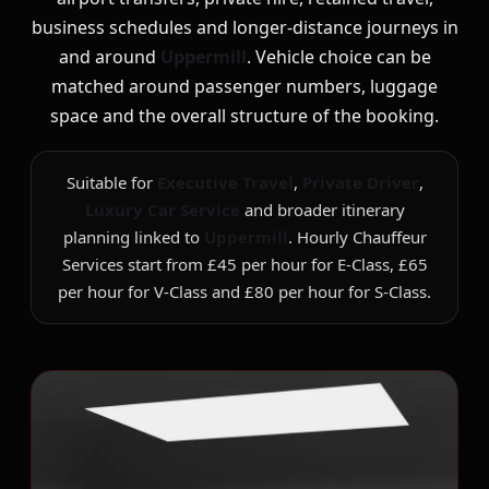
business schedules and longer-distance journeys in
and around
Uppermill
. Vehicle choice can be
matched around passenger numbers, luggage
space and the overall structure of the booking.
Suitable for
Executive Travel
,
Private Driver
,
Luxury Car Service
and broader itinerary
planning linked to
Uppermill
. Hourly Chauffeur
Services start from £45 per hour for E-Class, £65
per hour for V-Class and £80 per hour for S-Class.