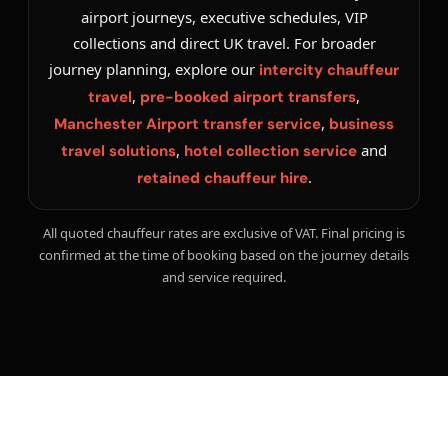
airport journeys, executive schedules, VIP
collections and direct UK travel. For broader
journey planning, explore our
intercity chauffeur
,
,
travel
pre-booked airport transfers
,
Manchester Airport transfer service
business
,
and
travel solutions
hotel collection service
.
retained chauffeur hire
All quoted chauffeur rates are exclusive of VAT. Final pricing is
confirmed at the time of booking based on the journey details
and service required.