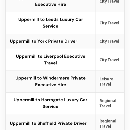
City Travel
Executive Hire
Uppermill to Leeds Luxury Car
City Travel
Service
Uppermill to York Private Driver
City Travel
Uppermill to Liverpool Executive
City Travel
Travel
Uppermill to Windermere Private
Leisure
Travel
Executive Hire
Uppermill to Harrogate Luxury Car
Regional
Travel
Service
Regional
Uppermill to Sheffield Private Driver
Travel