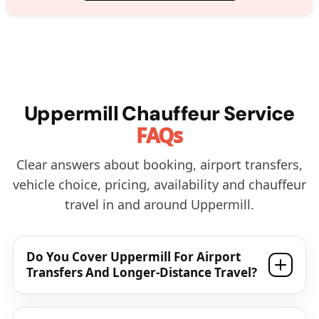
Uppermill Chauffeur Service
FAQs
Clear answers about booking, airport transfers,
vehicle choice, pricing, availability and chauffeur
travel in and around Uppermill.
Do You Cover Uppermill For Airport
Transfers And Longer-Distance Travel?