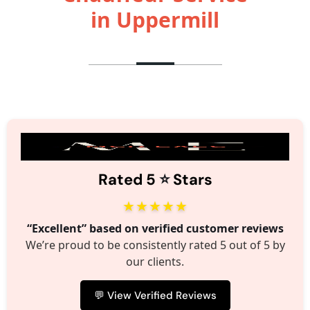
in Uppermill
⭐️
Rated 5
Stars
★★★★★
“Excellent” based on verified customer reviews
We’re proud to be consistently rated 5 out of 5 by
our clients.
💬 View Verified Reviews