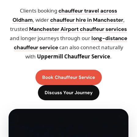
Clients booking
chauffeur travel across
, wider
,
Oldham
chauffeur hire in Manchester
trusted
Manchester Airport chauffeur services
and longer journeys through our
long-distance
can also connect naturally
chauffeur service
with
Uppermill Chauffeur Service
.
Book Chauffeur Service
Discuss Your Journey