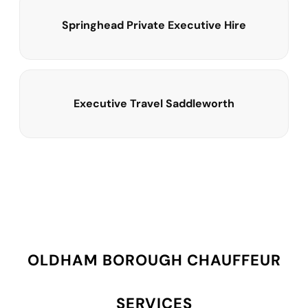
Springhead Private Executive Hire
Executive Travel Saddleworth
OLDHAM BOROUGH CHAUFFEUR
SERVICES