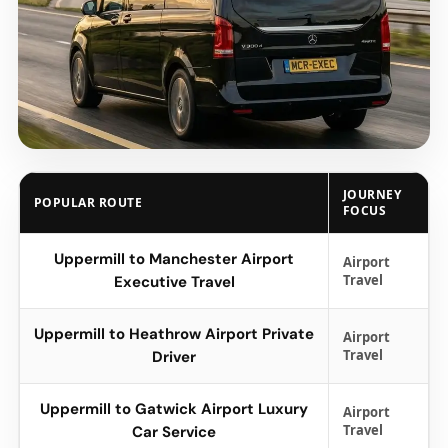
JOURNEY
POPULAR ROUTE
FOCUS
Uppermill to Manchester Airport
Airport
Travel
Executive Travel
Uppermill to Heathrow Airport Private
Airport
Travel
Driver
Uppermill to Gatwick Airport Luxury
Airport
Travel
Car Service