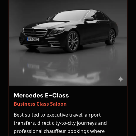
Mercedes E-Class
Business Class Saloon
Best suited to executive travel, airport
transfers, direct city-to-city journeys and
professional chauffeur bookings where