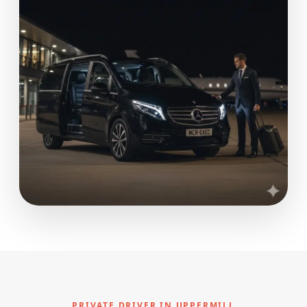
PRIVATE DRIVER IN UPPERMILL