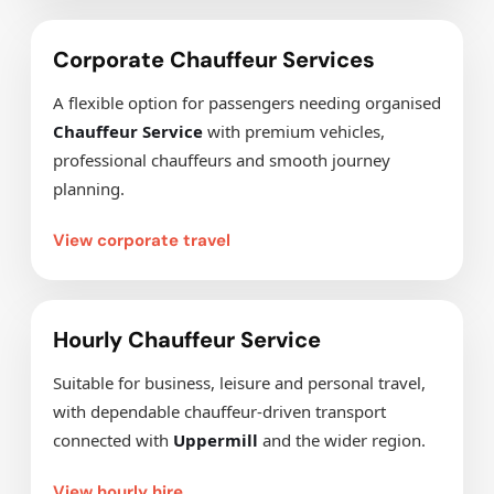
Corporate Chauffeur Services
A flexible option for passengers needing organised
Chauffeur Service
with premium vehicles,
professional chauffeurs and smooth journey
planning.
View corporate travel
Hourly Chauffeur Service
Suitable for business, leisure and personal travel,
with dependable chauffeur-driven transport
connected with
Uppermill
and the wider region.
View hourly hire