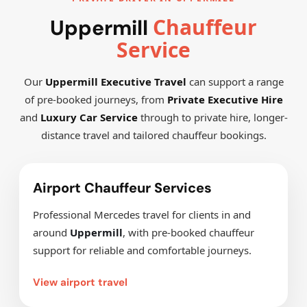
Chauffeur
Uppermill
Service
Our
Uppermill Executive Travel
can support a range
of pre-booked journeys, from
Private Executive Hire
and
Luxury Car Service
through to private hire, longer-
distance travel and tailored chauffeur bookings.
Airport Chauffeur Services
Professional Mercedes travel for clients in and
around
Uppermill
, with pre-booked chauffeur
support for reliable and comfortable journeys.
View airport travel