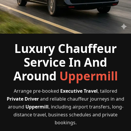
Luxury Chauffeur
Service In And
Around
Uppermill
Arrange pre-booked
Executive Travel
, tailored
Private Driver
and reliable chauffeur journeys in and
around
Uppermill
, including airport transfers, long-
distance travel, business schedules and private
bookings.