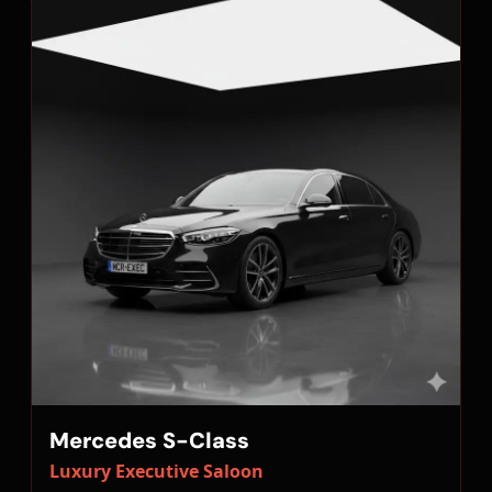
Mercedes S-Class
Luxury Executive Saloon