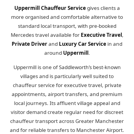
Uppermill Chauffeur Service
gives clients a
more organised and comfortable alternative to
standard local transport, with pre-booked
Mercedes travel available for
Executive Travel
,
Private Driver
and
Luxury Car Service
in and
around
Uppermill
.
Uppermill is one of Saddleworth’s best-known
villages and is particularly well suited to
chauffeur service for executive travel, private
appointments, airport transfers, and premium
local journeys. Its affluent village appeal and
visitor demand create regular need for discreet
chauffeur transport across Greater Manchester
and for reliable transfers to Manchester Airport.