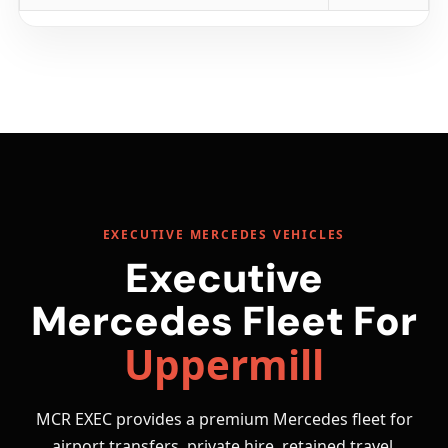
EXECUTIVE MERCEDES VEHICLES
Executive
Mercedes Fleet For
Uppermill
MCR EXEC provides a premium Mercedes fleet for
airport transfers, private hire, retained travel,