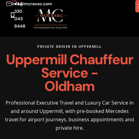
info@mcrexec.com
+44
330
043
8448
PRIVATE DRIVER IN UPPERMILL
Uppermill Chauffeur
Service -
Oldham
Professional Executive Travel and Luxury Car Service in
and around Uppermill, with pre-booked Mercedes
travel for airport journeys, business appointments and
private hire.