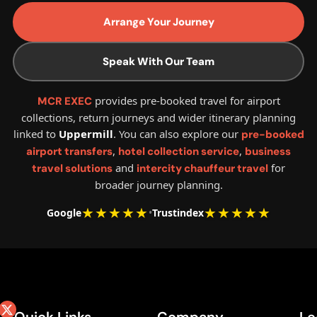
Arrange Your Journey
Speak With Our Team
provides pre-booked travel for airport
MCR EXEC
collections, return journeys and wider itinerary planning
linked to
Uppermill
. You can also explore our
pre-booked
,
,
airport transfers
hotel collection service
business
and
for
travel solutions
intercity chauffeur travel
broader journey planning.
★★★★★
★★★★★
Google
•
Trustindex