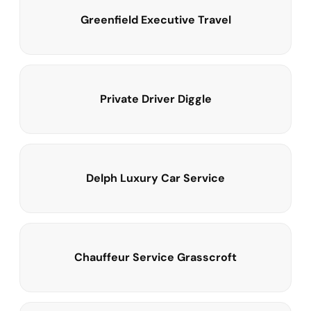
Greenfield Executive Travel
Private Driver Diggle
Delph Luxury Car Service
Chauffeur Service Grasscroft