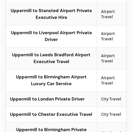
Uppermill to Stansted Airport Private
Airport
Travel
Executive Hire
Uppermill to Liverpool Airport Private
Airport
Travel
Driver
Uppermill to Leeds Bradford Airport
Airport
Travel
Executive Travel
Uppermill to Birmingham Airport
Airport
Travel
Luxury Car Service
Uppermill to London Private Driver
City Travel
Uppermill to Chester Executive Travel
City Travel
Uppermill to Birmingham Private