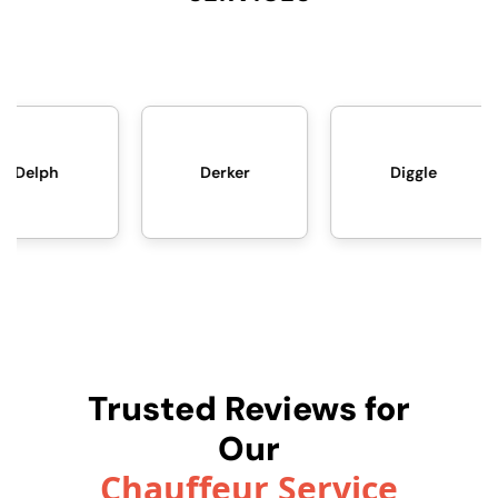
Derker
Diggle
Failswort
Trusted Reviews for
Our
Chauffeur Service