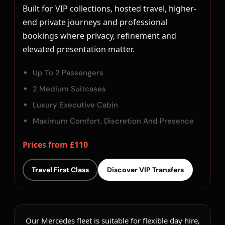
Built for VIP collections, hosted travel, higher-
end private journeys and professional
bookings where privacy, refinement and
elevated presentation matter.
Up To 2 Passengers
2 Medium Suitcases
Luxury Executive Cabin
Maximum Comfort, Discretion And Presence
Prices from £110
Travel First Class
Discover VIP Transfers
Our Mercedes fleet is suitable for flexible day hire,