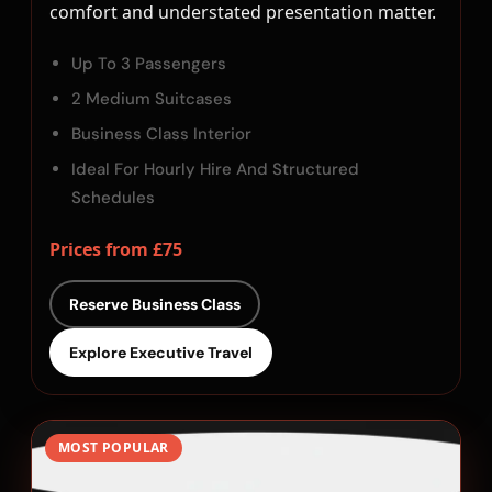
comfort and understated presentation matter.
Up To 3 Passengers
2 Medium Suitcases
Business Class Interior
Ideal For Hourly Hire And Structured
Schedules
Prices from £75
Reserve Business Class
Explore Executive Travel
MOST POPULAR