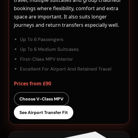
travel, multiple suitcases and group chauffeur
bookings where flexibility, comfort and extra
space are important. It also suits longer
journeys and return transfers especially well.
Up To 6 Passengers
Up To 6 Medium Suitcases
First-Class MPV Interior
Excellent For Airport And Retained Travel
Prices from £90
Choose V-Class MPV
See Airport Transfer Fit