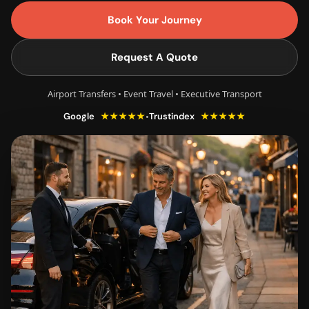
Book Your Journey
Request A Quote
Airport Transfers • Event Travel • Executive Transport
★★★★★
★★★★★
•
Google
Trustindex