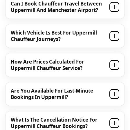
Can I Book Chauffeur Travel Between
Uppermill And Manchester Airport?
Which Vehicle Is Best For Uppermill
Chauffeur Journeys?
How Are Prices Calculated For
Uppermill Chauffeur Service?
Are You Available For Last-Minute
Bookings In Uppermill?
What Is The Cancellation Notice For
Uppermill Chauffeur Bookings?