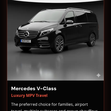
Mercedes V-Class
Luxury MPV Travel
The preferred choice for families, airport