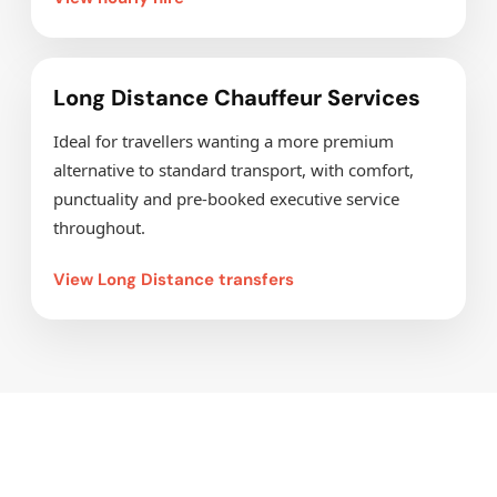
Long Distance Chauffeur Services
Ideal for travellers wanting a more premium
alternative to standard transport, with comfort,
punctuality and pre-booked executive service
throughout.
View Long Distance transfers