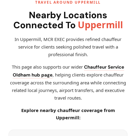
TRAVEL AROUND UPPERMILL
Nearby Locations
Uppermill
Connected To
In Uppermill, MCR EXEC provides refined chauffeur
service for clients seeking polished travel with a
professional finish.
This page also supports our wider
Chauffeur Service
, helping clients explore chauffeur
Oldham hub page
coverage across the surrounding area while connecting
related local journeys, airport transfers, and executive
travel routes.
Explore nearby chauffeur coverage from
Uppermill: