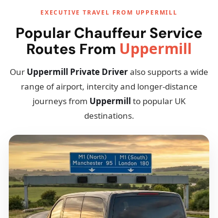
EXECUTIVE TRAVEL FROM UPPERMILL
Popular Chauffeur Service
Uppermill
Routes From
Our
Uppermill Private Driver
also supports a wide
range of airport, intercity and longer-distance
journeys from
Uppermill
to popular UK
destinations.