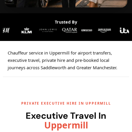
Trusted By
Chauffeur service in Uppermill for airport transfers,
executive travel, private hire and pre-booked local
journeys across Saddleworth and Greater Manchester.
PRIVATE EXECUTIVE HIRE IN UPPERMILL
Executive Travel In
Uppermill