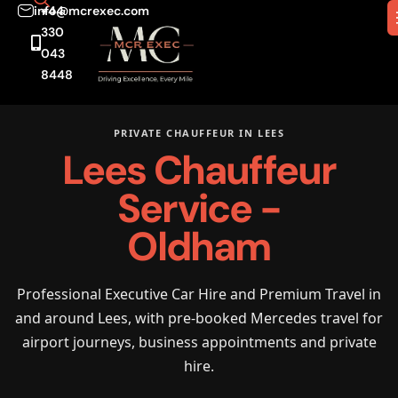
info@mcrexec.com
+44
330
043
8448
PRIVATE CHAUFFEUR IN LEES
Lees Chauffeur
Service -
Oldham
Professional Executive Car Hire and Premium Travel in
and around Lees, with pre-booked Mercedes travel for
airport journeys, business appointments and private
hire.