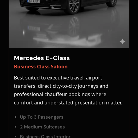
Mercedes E-Class
Business Class Saloon
Best suited to executive travel, airport
transfers, direct city-to-city journeys and
professional chauffeur bookings where
comfort and understated presentation matter.
Up To 3 Passengers
2 Medium Suitcases
Business Class Interior