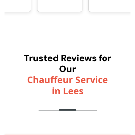
Trusted Reviews for
Our
Chauffeur Service
in Lees