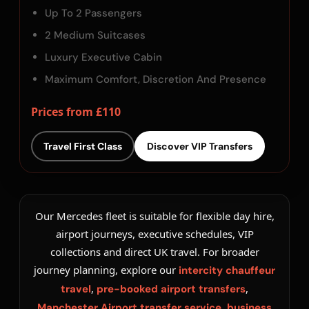
Up To 2 Passengers
2 Medium Suitcases
Luxury Executive Cabin
Maximum Comfort, Discretion And Presence
Prices from £110
Travel First Class
Discover VIP Transfers
Our Mercedes fleet is suitable for flexible day hire,
airport journeys, executive schedules, VIP
collections and direct UK travel. For broader
journey planning, explore our
intercity chauffeur
,
,
travel
pre-booked airport transfers
,
Manchester Airport transfer service
business