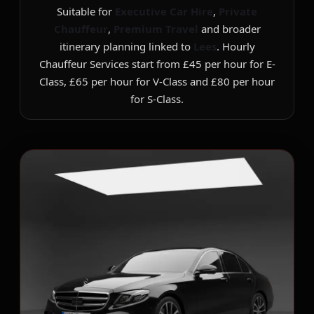
Suitable for
Executive Car Hire
,
Private
Chauffeur
,
Premium Travel
and broader
itinerary planning linked to
Lees
. Hourly
Chauffeur Services start from £45 per hour for E-
Class, £65 per hour for V-Class and £80 per hour
for S-Class.