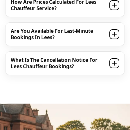
How Are Prices Calculated For Lees
Chauffeur Service?
Are You Available For Last-Minute
Bookings In Lees?
What Is The Cancellation Notice For
Lees Chauffeur Bookings?