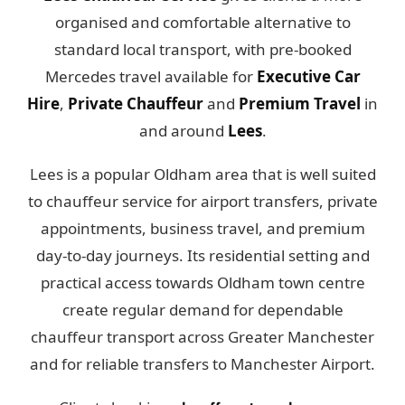
organised and comfortable alternative to
standard local transport, with pre-booked
Mercedes travel available for
Executive Car
Hire
,
Private Chauffeur
and
Premium Travel
in
and around
Lees
.
Lees is a popular Oldham area that is well suited
to chauffeur service for airport transfers, private
appointments, business travel, and premium
day-to-day journeys. Its residential setting and
practical access towards Oldham town centre
create regular demand for dependable
chauffeur transport across Greater Manchester
and for reliable transfers to Manchester Airport.