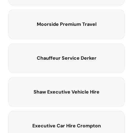
Moorside Premium Travel
Chauffeur Service Derker
Shaw Executive Vehicle Hire
Executive Car Hire Crompton