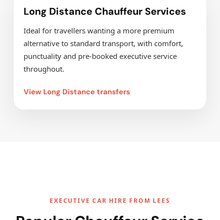
Long Distance Chauffeur Services
Ideal for travellers wanting a more premium
alternative to standard transport, with comfort,
punctuality and pre-booked executive service
throughout.
View Long Distance transfers
EXECUTIVE CAR HIRE FROM LEES