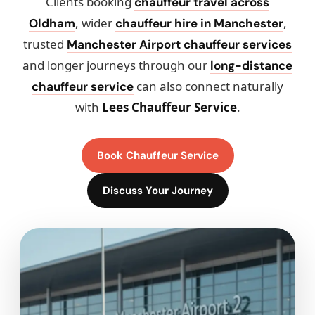
Clients booking
chauffeur travel across
, wider
,
Oldham
chauffeur hire in Manchester
trusted
Manchester Airport chauffeur services
and longer journeys through our
long-distance
can also connect naturally
chauffeur service
with
Lees Chauffeur Service
.
Book Chauffeur Service
Discuss Your Journey