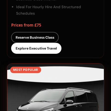
Ideal For Hourly Hire And Structured
Schedules
Prices from £75
Reserve Business Class
Explore Executive Travel
MOST POPULAR