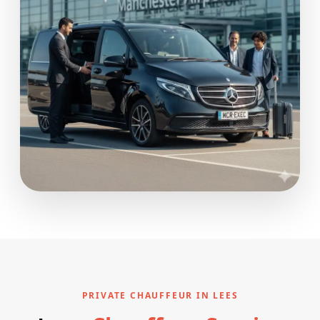
PRIVATE CHAUFFEUR IN LEES