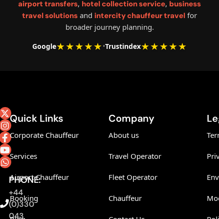
,
,
airport transfers
hotel collection service
business
and
for
travel solutions
intercity chauffeur travel
broader journey planning.
★★★★★
★★★★★
Google
•
Trustindex
Quick Links
Company
Le
Corporate Chauffeur
About us
Ter
Services
Travel Operator
Pri
Airport Chauffeur
Fleet Operator
Env
PHONE:
+44
Booking
Chauffeur
Mod
(0)330
043