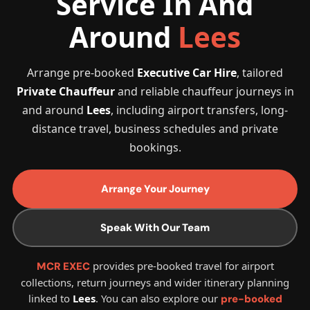
Service In And
Around
Lees
Arrange pre-booked
Executive Car Hire
, tailored
Private Chauffeur
and reliable chauffeur journeys in
and around
Lees
, including airport transfers, long-
distance travel, business schedules and private
bookings.
Arrange Your Journey
Speak With Our Team
provides pre-booked travel for airport
MCR EXEC
collections, return journeys and wider itinerary planning
linked to
Lees
. You can also explore our
pre-booked