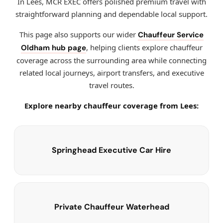
In Lees, MCR EXEC offers polished premium travel with
straightforward planning and dependable local support.
This page also supports our wider
Chauffeur Service
, helping clients explore chauffeur
Oldham hub page
coverage across the surrounding area while connecting
related local journeys, airport transfers, and executive
travel routes.
Explore nearby chauffeur coverage from Lees:
Springhead Executive Car Hire
Private Chauffeur Waterhead