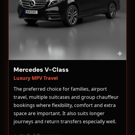
Mercedes V-Class
Luxury MPV Travel
The preferred choice for families, airport
travel, multiple suitcases and group chauffeur
bookings where flexibility, comfort and extra
space are important. It also suits longer
journeys and return transfers especially well.