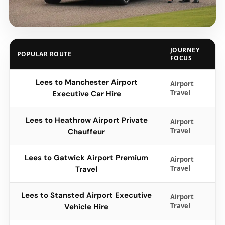
JOURNEY
POPULAR ROUTE
FOCUS
Lees to Manchester Airport
Airport
Travel
Executive Car Hire
Lees to Heathrow Airport Private
Airport
Travel
Chauffeur
Lees to Gatwick Airport Premium
Airport
Travel
Travel
Lees to Stansted Airport Executive
Airport
Travel
Vehicle Hire