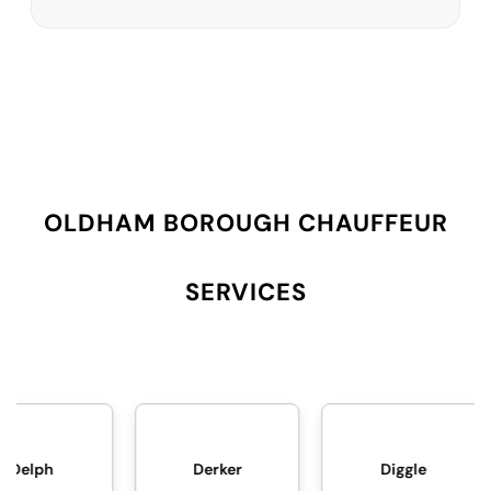
OLDHAM BOROUGH CHAUFFEUR
SERVICES
Derker
Diggle
Failsworth