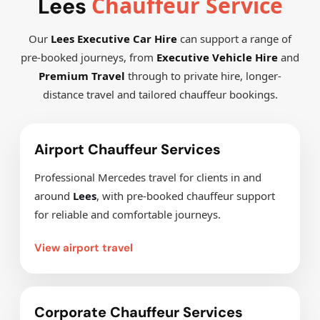
Chauffeur Service
Lees
Our
Lees Executive Car Hire
can support a range of
pre-booked journeys, from
Executive Vehicle Hire
and
Premium Travel
through to private hire, longer-
distance travel and tailored chauffeur bookings.
Airport Chauffeur Services
Professional Mercedes travel for clients in and
around
Lees
, with pre-booked chauffeur support
for reliable and comfortable journeys.
View airport travel
Corporate Chauffeur Services