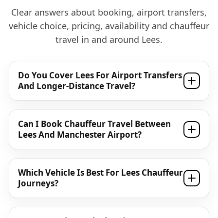
Clear answers about booking, airport transfers,
vehicle choice, pricing, availability and chauffeur
travel in and around Lees.
Do You Cover Lees For Airport Transfers
And Longer-Distance Travel?
Can I Book Chauffeur Travel Between
Lees And Manchester Airport?
Which Vehicle Is Best For Lees Chauffeur
Journeys?