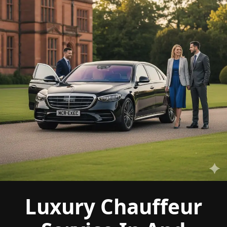
Luxury Chauffeur