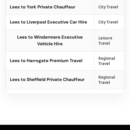
Lees to York Private Chauffeur
City Travel
Lees to Liverpool Executive Car Hire
City Travel
Lees to Windermere Executive
Leisure
Travel
Vehicle Hire
Regional
Lees to Harrogate Premium Travel
Travel
Regional
Lees to Sheffield Private Chauffeur
Travel