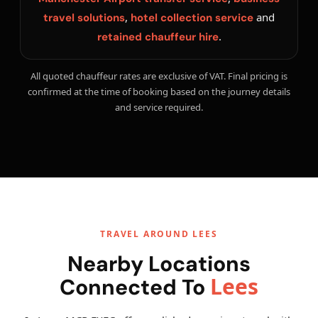
,
and
travel solutions
hotel collection service
.
retained chauffeur hire
All quoted chauffeur rates are exclusive of VAT. Final pricing is
confirmed at the time of booking based on the journey details
and service required.
TRAVEL AROUND LEES
Nearby Locations
Lees
Connected To