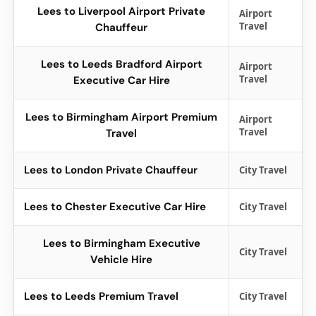
Lees to Liverpool Airport Private
Airport
Travel
Chauffeur
Lees to Leeds Bradford Airport
Airport
Travel
Executive Car Hire
Lees to Birmingham Airport Premium
Airport
Travel
Travel
Lees to London Private Chauffeur
City Travel
Lees to Chester Executive Car Hire
City Travel
Lees to Birmingham Executive
City Travel
Vehicle Hire
Lees to Leeds Premium Travel
City Travel