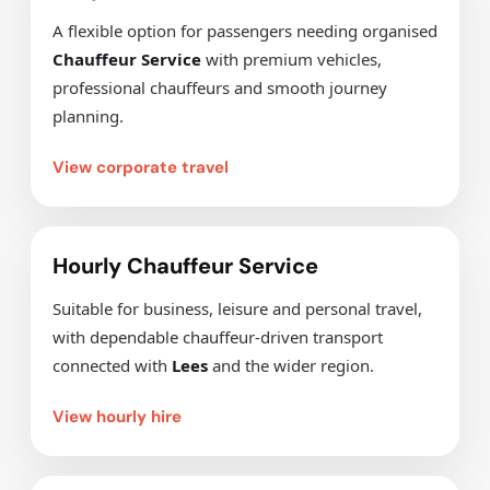
A flexible option for passengers needing organised
Chauffeur Service
with premium vehicles,
professional chauffeurs and smooth journey
planning.
View corporate travel
Hourly Chauffeur Service
Suitable for business, leisure and personal travel,
with dependable chauffeur-driven transport
connected with
Lees
and the wider region.
View hourly hire