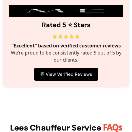
⭐️
Rated 5
Stars
★★★★★
“Excellent” based on verified customer reviews
We’re proud to be consistently rated 5 out of 5 by
our clients.
💬 View Verified Reviews
FAQs
Lees Chauffeur Service