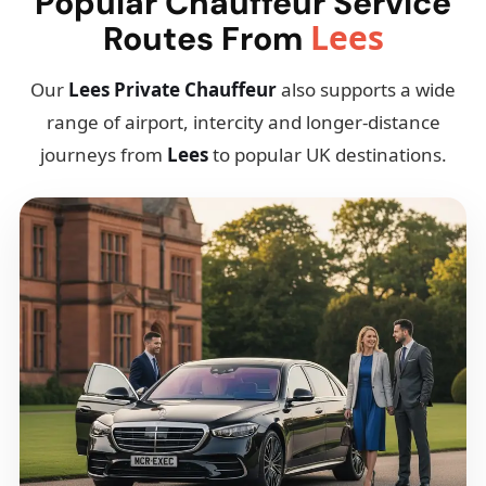
Popular Chauffeur Service
Lees
Routes From
Our
Lees Private Chauffeur
also supports a wide
range of airport, intercity and longer-distance
journeys from
Lees
to popular UK destinations.