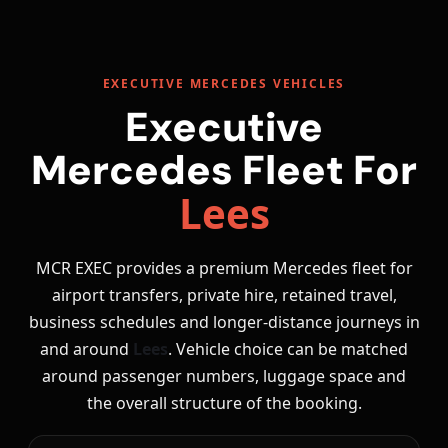
EXECUTIVE MERCEDES VEHICLES
Executive
Mercedes Fleet For
Lees
MCR EXEC provides a premium Mercedes fleet for
airport transfers, private hire, retained travel,
business schedules and longer-distance journeys in
and around
Lees
. Vehicle choice can be matched
around passenger numbers, luggage space and
the overall structure of the booking.