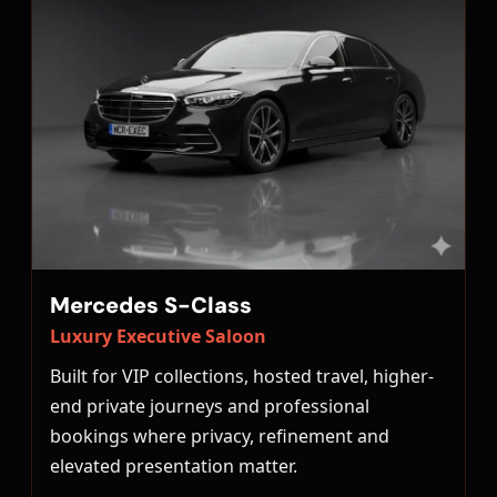
Mercedes S-Class
Luxury Executive Saloon
Built for VIP collections, hosted travel, higher-
end private journeys and professional
bookings where privacy, refinement and
elevated presentation matter.