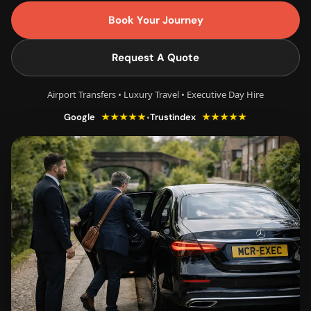
Book Your Journey
Request A Quote
Airport Transfers • Luxury Travel • Executive Day Hire
★★★★★
★★★★★
•
Google
Trustindex