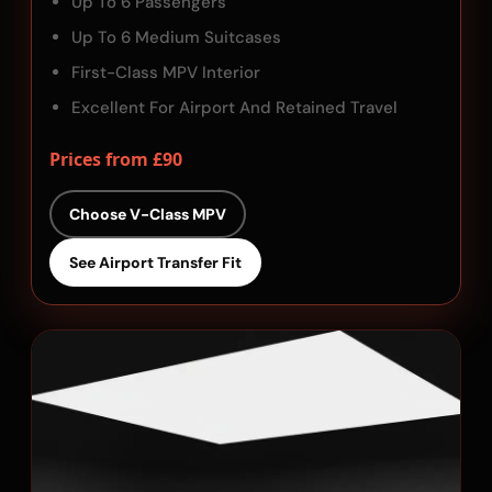
Up To 6 Passengers
Up To 6 Medium Suitcases
First-Class MPV Interior
Excellent For Airport And Retained Travel
Prices from £90
Choose V-Class MPV
See Airport Transfer Fit