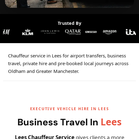
Trusted By
Chauffeur service in Lees for airport transfers, business
travel, private hire and pre-booked local journeys across
Oldham and Greater Manchester.
EXECUTIVE VEHICLE HIRE IN LEES
Lees
Business Travel In
Lees Chauffeur Service
gives clients a more