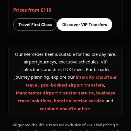
Prices from £110
Travel First Class
Discover VIP Transfers
Our Mercedes fleet is suitable for flexible day hire,
airport journeys, executive schedules, VIP
collections and direct UK travel. For broader
journey planning, explore our
intercity chauffeur
,
,
travel
pre-booked airport transfers
,
Manchester Airport transfer service
business
,
and
travel solutions
hotel collection service
.
retained chauffeur hire
All quoted chauffeur rates are exclusive of VAT. Final pricing is