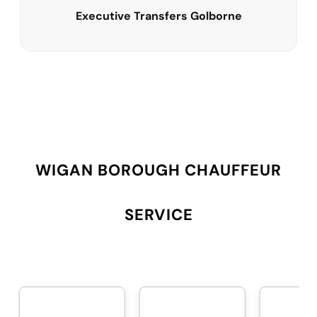
Executive Transfers Golborne
WIGAN BOROUGH CHAUFFEUR
SERVICE