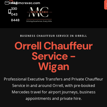
info@mcrexec.com
+44
330
043
8448
BUSINESS CHAUFFEUR SERVICE IN ORRELL
Orrell Chauffeur
Service -
Wigan
Professional Executive Transfers and Private Chauffeur
Service in and around Orrell, with pre-booked
Mercedes travel for airport journeys, business
appointments and private hire.