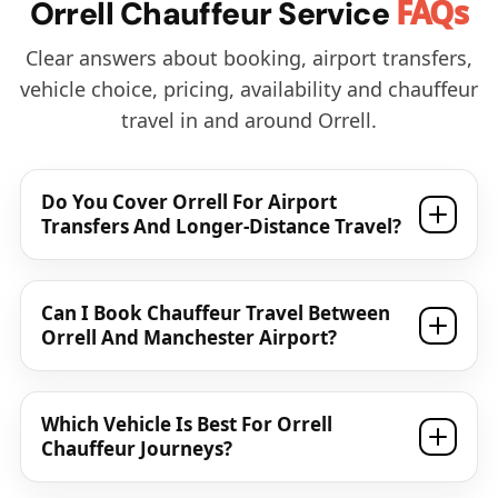
FAQs
Orrell Chauffeur Service
Clear answers about booking, airport transfers,
vehicle choice, pricing, availability and chauffeur
travel in and around Orrell.
Do You Cover Orrell For Airport
Transfers And Longer-Distance Travel?
Can I Book Chauffeur Travel Between
Orrell And Manchester Airport?
Which Vehicle Is Best For Orrell
Chauffeur Journeys?