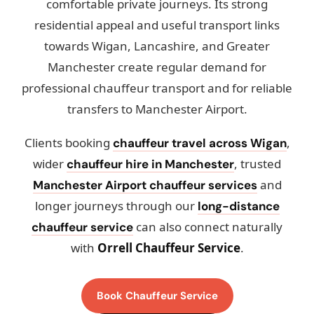
comfortable private journeys. Its strong
residential appeal and useful transport links
towards Wigan, Lancashire, and Greater
Manchester create regular demand for
professional chauffeur transport and for reliable
transfers to Manchester Airport.
Clients booking
,
chauffeur travel across Wigan
wider
, trusted
chauffeur hire in Manchester
and
Manchester Airport chauffeur services
longer journeys through our
long-distance
can also connect naturally
chauffeur service
with
Orrell Chauffeur Service
.
Book Chauffeur Service