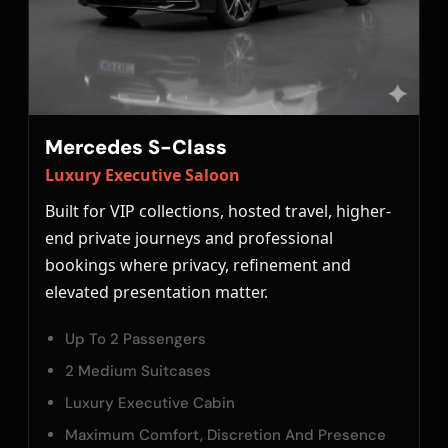
Mercedes S-Class
Luxury Executive Saloon
Built for VIP collections, hosted travel, higher-
end private journeys and professional
bookings where privacy, refinement and
elevated presentation matter.
Up To 2 Passengers
2 Medium Suitcases
Luxury Executive Cabin
Maximum Comfort, Discretion And Presence