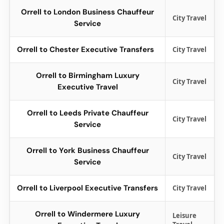
Orrell to London Business Chauffeur
City Travel
Service
Orrell to Chester Executive Transfers
City Travel
Orrell to Birmingham Luxury
City Travel
Executive Travel
Orrell to Leeds Private Chauffeur
City Travel
Service
Orrell to York Business Chauffeur
City Travel
Service
Orrell to Liverpool Executive Transfers
City Travel
Orrell to Windermere Luxury
Leisure