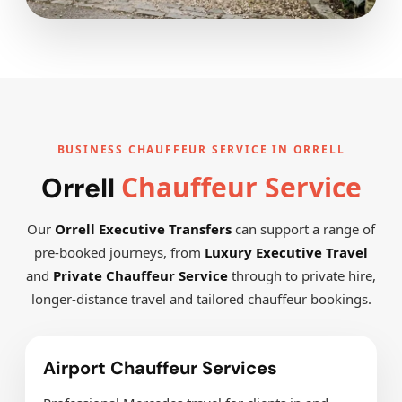
BUSINESS CHAUFFEUR SERVICE IN ORRELL
Chauffeur Service
Orrell
Our
Orrell Executive Transfers
can support a range of
pre-booked journeys, from
Luxury Executive Travel
and
Private Chauffeur Service
through to private hire,
longer-distance travel and tailored chauffeur bookings.
Airport Chauffeur Services