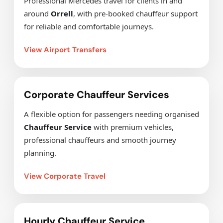
Professional Mercedes travel for clients in and
around
Orrell
, with pre-booked chauffeur support
for reliable and comfortable journeys.
View Airport Transfers
Corporate Chauffeur Services
A flexible option for passengers needing organised
Chauffeur Service
with premium vehicles,
professional chauffeurs and smooth journey
planning.
View Corporate Travel
Hourly Chauffeur Service