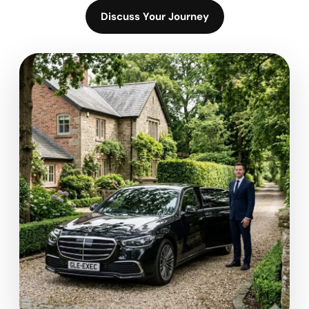
Discuss Your Journey