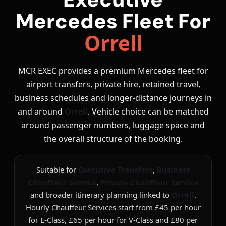
Mercedes Fleet For
Orrell
MCR EXEC provides a premium Mercedes fleet for
airport transfers, private hire, retained travel,
business schedules and longer-distance journeys in
and around
Orrell
. Vehicle choice can be matched
around passenger numbers, luggage space and
the overall structure of the booking.
Suitable for
Executive Transfers
,
Business
Chauffeur Service
,
Private Chauffeur Service
and broader itinerary planning linked to
Orrell
.
Hourly Chauffeur Services start from £45 per hour
for E-Class, £65 per hour for V-Class and £80 per