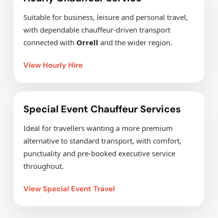
Suitable for business, leisure and personal travel,
with dependable chauffeur-driven transport
connected with
Orrell
and the wider region.
View Hourly Hire
Special Event Chauffeur Services
Ideal for travellers wanting a more premium
alternative to standard transport, with comfort,
punctuality and pre-booked executive service
throughout.
View Special Event Travel