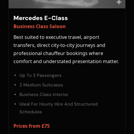
Mercedes E-Class
Business Class Saloon
Best suited to executive travel, airport
transfers, direct city-to-city journeys and
professional chauffeur bookings where
comfort and understated presentation matter.
Up To 3 Passengers
2 Medium Suitcases
Business Class Interior
Ideal For Hourly Hire And Structured
Schedules
Prices from £75