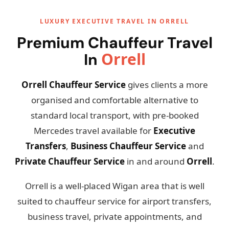
LUXURY EXECUTIVE TRAVEL IN ORRELL
Premium Chauffeur Travel
Orrell
In
Orrell Chauffeur Service
gives clients a more
organised and comfortable alternative to
standard local transport, with pre-booked
Mercedes travel available for
Executive
Transfers
,
Business Chauffeur Service
and
Private Chauffeur Service
in and around
Orrell
.
Orrell is a well-placed Wigan area that is well
suited to chauffeur service for airport transfers,
business travel, private appointments, and