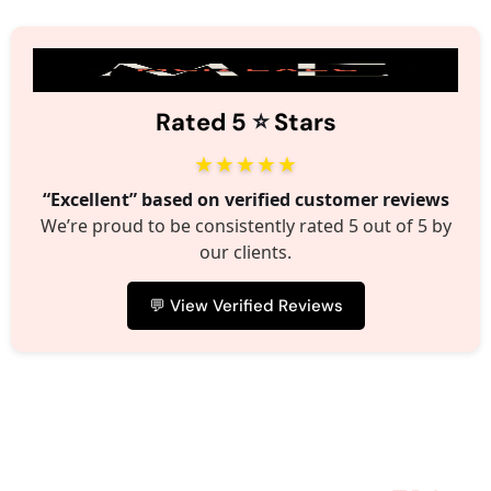
⭐️
Rated 5
Stars
★★★★★
“Excellent” based on verified customer reviews
We’re proud to be consistently rated 5 out of 5 by
our clients.
💬 View Verified Reviews