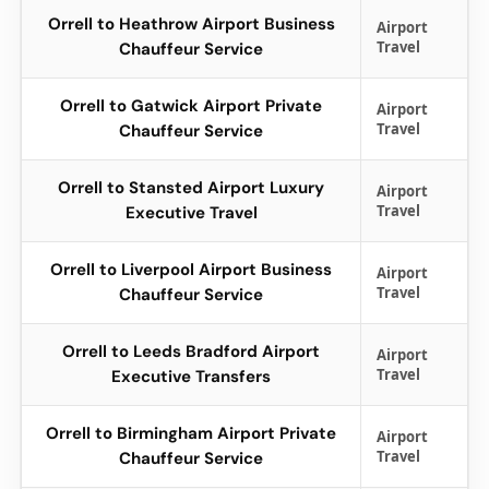
Orrell to Heathrow Airport Business
Airport
Travel
Chauffeur Service
Orrell to Gatwick Airport Private
Airport
Travel
Chauffeur Service
Orrell to Stansted Airport Luxury
Airport
Travel
Executive Travel
Orrell to Liverpool Airport Business
Airport
Travel
Chauffeur Service
Orrell to Leeds Bradford Airport
Airport
Travel
Executive Transfers
Orrell to Birmingham Airport Private
Airport
Travel
Chauffeur Service