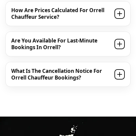
How Are Prices Calculated For Orrell
Chauffeur Service?
Are You Available For Last-Minute
Bookings In Orrell?
What Is The Cancellation Notice For
Orrell Chauffeur Bookings?