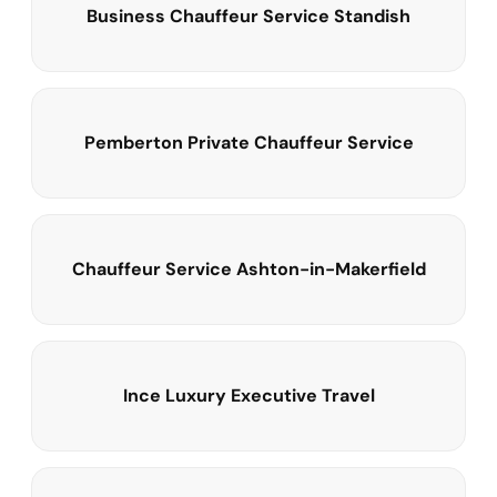
Business Chauffeur Service Standish
Pemberton Private Chauffeur Service
Chauffeur Service Ashton-in-Makerfield
Ince Luxury Executive Travel