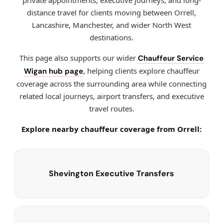
private appointments, executive journeys, and long-
distance travel for clients moving between Orrell,
Lancashire, Manchester, and wider North West
destinations.
This page also supports our wider
Chauffeur Service
, helping clients explore chauffeur
Wigan hub page
coverage across the surrounding area while connecting
related local journeys, airport transfers, and executive
travel routes.
Explore nearby chauffeur coverage from Orrell:
Shevington Executive Transfers