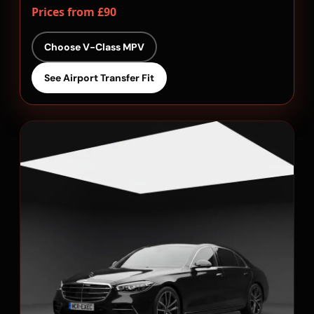
Prices from £90
Choose V-Class MPV
See Airport Transfer Fit