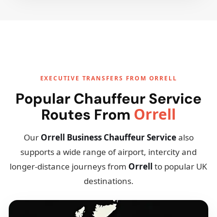
EXECUTIVE TRANSFERS FROM ORRELL
Popular Chauffeur Service
Orrell
Routes From
Our
Orrell Business Chauffeur Service
also
supports a wide range of airport, intercity and
longer-distance journeys from
Orrell
to popular UK
destinations.