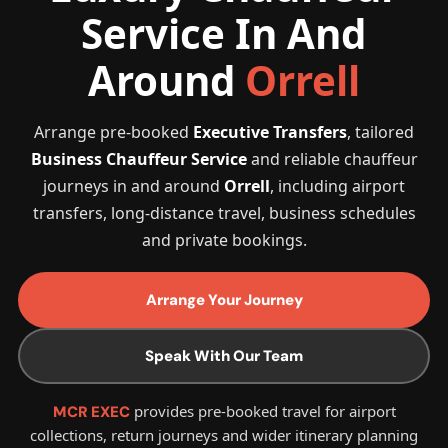
Service In And
Around
Orrell
Arrange pre-booked
Executive Transfers
, tailored
Business Chauffeur Service
and reliable chauffeur
journeys in and around
Orrell
, including airport
transfers, long-distance travel, business schedules
and private bookings.
Arrange Your Journey
Speak With Our Team
provides pre-booked travel for airport
MCR EXEC
collections, return journeys and wider itinerary planning