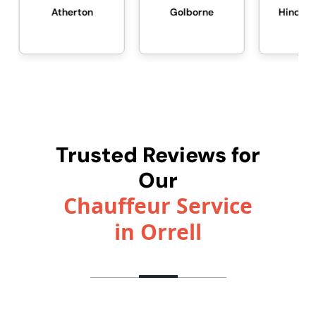
Atherton
Golborne
Hindley Green
Trusted Reviews for
Our
Chauffeur Service
in Orrell