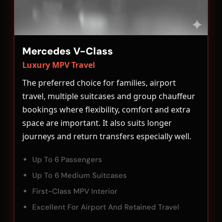
Mercedes V-Class
Luxury MPV Travel
The preferred choice for families, airport
travel, multiple suitcases and group chauffeur
bookings where flexibility, comfort and extra
space are important. It also suits longer
journeys and return transfers especially well.
Up To 6 Passengers
Up To 6 Medium Suitcases
First-Class MPV Interior
Excellent For Airport And Retained Travel