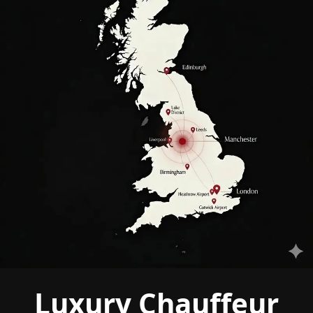
Luxury Chauffeur