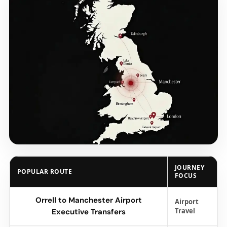
JOURNEY
POPULAR ROUTE
FOCUS
Orrell to Manchester Airport
Airport
Travel
Executive Transfers