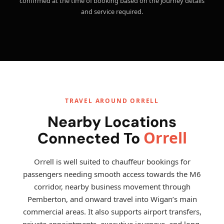
confirmed at the time of booking based on the journey details
and service required.
TRAVEL AROUND ORRELL
Nearby Locations
Orrell
Connected To
Orrell is well suited to chauffeur bookings for
passengers needing smooth access towards the M6
corridor, nearby business movement through
Pemberton, and onward travel into Wigan’s main
commercial areas. It also supports airport transfers,