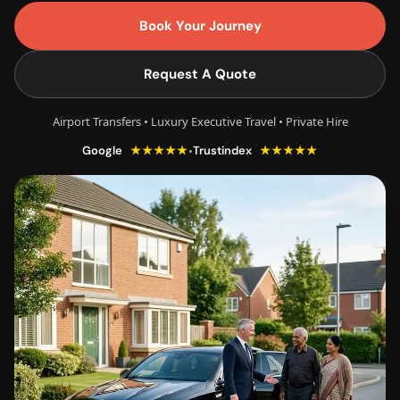
Book Your Journey
Request A Quote
Airport Transfers • Luxury Executive Travel • Private Hire
★★★★★
★★★★★
•
Google
Trustindex