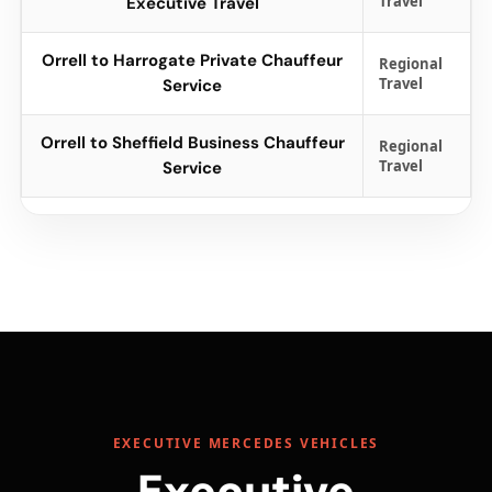
Travel
Executive Travel
Orrell to Harrogate Private Chauffeur
Regional
Travel
Service
Orrell to Sheffield Business Chauffeur
Regional
Travel
Service
EXECUTIVE MERCEDES VEHICLES
Executive