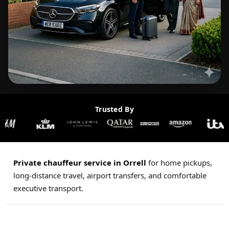
Trusted By
Private chauffeur service in Orrell
for home pickups,
long-distance travel, airport transfers, and comfortable
executive transport.