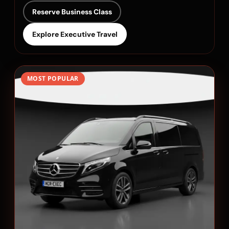
Reserve Business Class
Explore Executive Travel
MOST POPULAR