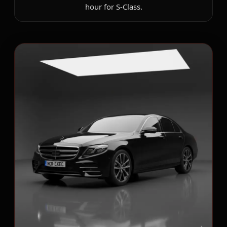
hour for S-Class.