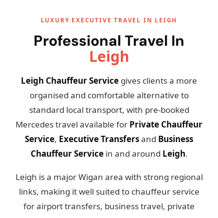
LUXURY EXECUTIVE TRAVEL IN LEIGH
Professional Travel In
Leigh
Leigh Chauffeur Service
gives clients a more
organised and comfortable alternative to
standard local transport, with pre-booked
Mercedes travel available for
Private Chauffeur
Service
,
Executive Transfers
and
Business
Chauffeur Service
in and around
Leigh
.
Leigh is a major Wigan area with strong regional
links, making it well suited to chauffeur service
for airport transfers, business travel, private