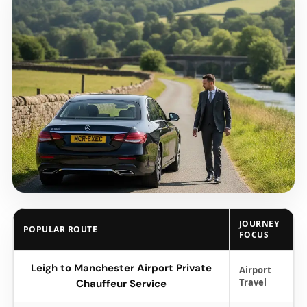
JOURNEY
POPULAR ROUTE
FOCUS
Leigh to Manchester Airport Private
Airport
Travel
Chauffeur Service