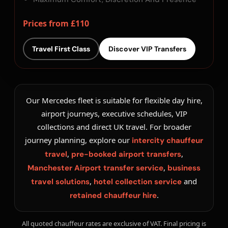
Prices from £110
Travel First Class
Discover VIP Transfers
Our Mercedes fleet is suitable for flexible day hire,
airport journeys, executive schedules, VIP
collections and direct UK travel. For broader
journey planning, explore our
intercity chauffeur
,
,
travel
pre-booked airport transfers
,
Manchester Airport transfer service
business
,
and
travel solutions
hotel collection service
.
retained chauffeur hire
All quoted chauffeur rates are exclusive of VAT. Final pricing is