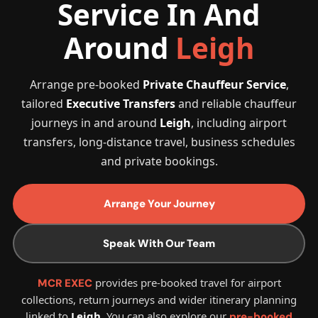
Service In And
Around
Leigh
Arrange pre-booked
Private Chauffeur Service
,
tailored
Executive Transfers
and reliable chauffeur
journeys in and around
Leigh
, including airport
transfers, long-distance travel, business schedules
and private bookings.
Arrange Your Journey
Speak With Our Team
provides pre-booked travel for airport
MCR EXEC
collections, return journeys and wider itinerary planning
linked to
Leigh
. You can also explore our
pre-booked