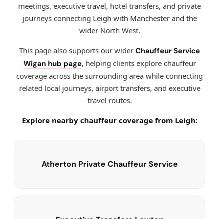
meetings, executive travel, hotel transfers, and private
journeys connecting Leigh with Manchester and the
wider North West.
This page also supports our wider
Chauffeur Service
, helping clients explore chauffeur
Wigan hub page
coverage across the surrounding area while connecting
related local journeys, airport transfers, and executive
travel routes.
Explore nearby chauffeur coverage from Leigh:
Atherton Private Chauffeur Service