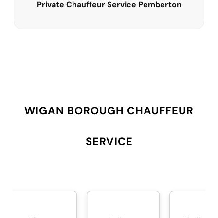
Private Chauffeur Service Pemberton
WIGAN BOROUGH CHAUFFEUR
SERVICE