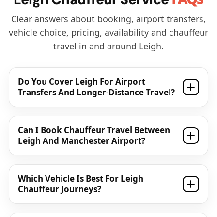
Clear answers about booking, airport transfers,
vehicle choice, pricing, availability and chauffeur
travel in and around Leigh.
Do You Cover Leigh For Airport
Transfers And Longer-Distance Travel?
Can I Book Chauffeur Travel Between
Leigh And Manchester Airport?
Which Vehicle Is Best For Leigh
Chauffeur Journeys?