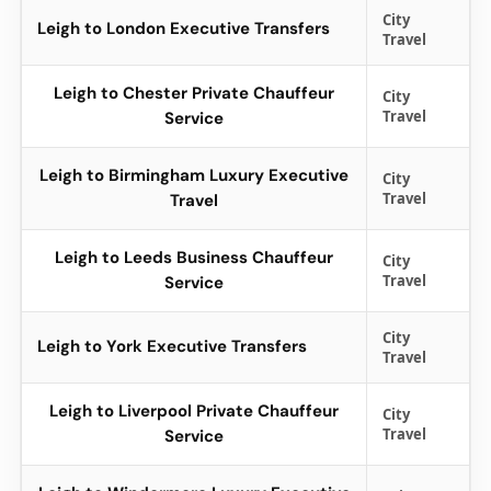
City
Leigh to London Executive Transfers
Travel
Leigh to Chester Private Chauffeur
City
Travel
Service
Leigh to Birmingham Luxury Executive
City
Travel
Travel
Leigh to Leeds Business Chauffeur
City
Travel
Service
City
Leigh to York Executive Transfers
Travel
Leigh to Liverpool Private Chauffeur
City
Travel
Service