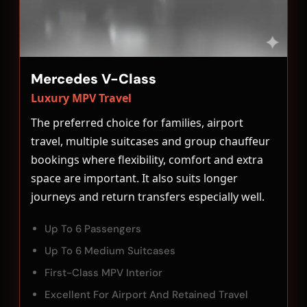
Mercedes V-Class
Luxury MPV Travel
The preferred choice for families, airport
travel, multiple suitcases and group chauffeur
bookings where flexibility, comfort and extra
space are important. It also suits longer
journeys and return transfers especially well.
Up To 6 Passengers
Up To 6 Medium Suitcases
First-Class MPV Interior
Excellent For Airport And Retained Travel