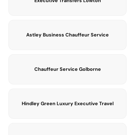
Executive Transfers Lowton
Astley Business Chauffeur Service
Chauffeur Service Golborne
Hindley Green Luxury Executive Travel