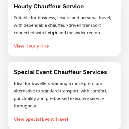
Hourly Chauffeur Service
Suitable for business, leisure and personal travel,
with dependable chauffeur-driven transport
connected with
Leigh
and the wider region.
View Hourly Hire
Special Event Chauffeur Services
Ideal for travellers wanting a more premium
alternative to standard transport, with comfort,
punctuality and pre-booked executive service
throughout.
View Special Event Travel