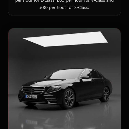
per hour for E-Class, £65 per hour for V-Class and
£80 per hour for S-Class.