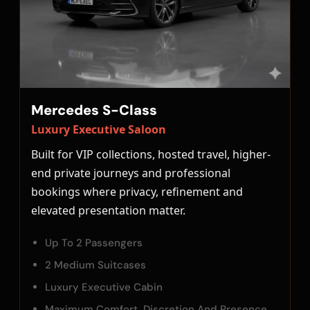
Mercedes S-Class
Luxury Executive Saloon
Built for VIP collections, hosted travel, higher-
end private journeys and professional
bookings where privacy, refinement and
elevated presentation matter.
Up To 2 Passengers
2 Medium Suitcases
Luxury Executive Cabin
Maximum Comfort, Discretion And Presence