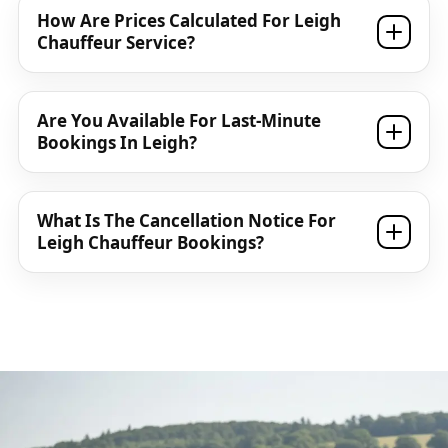
How Are Prices Calculated For Leigh
Chauffeur Service?
Are You Available For Last-Minute
Bookings In Leigh?
What Is The Cancellation Notice For
Leigh Chauffeur Bookings?