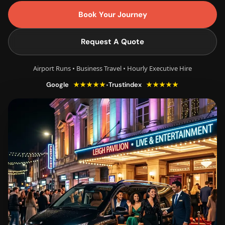
Book Your Journey
Request A Quote
Airport Runs • Business Travel • Hourly Executive Hire
★★★★★
★★★★★
•
Google
Trustindex