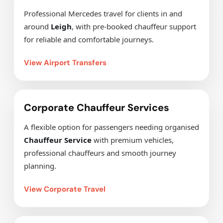
Professional Mercedes travel for clients in and
around
Leigh
, with pre-booked chauffeur support
for reliable and comfortable journeys.
View Airport Transfers
Corporate Chauffeur Services
A flexible option for passengers needing organised
Chauffeur Service
with premium vehicles,
professional chauffeurs and smooth journey
planning.
View Corporate Travel