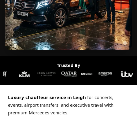
Trusted By
Luxury chauffeur service in Leigh
for concerts,
events, airport transfers, and executive travel with
premium Mercedes vehicles.