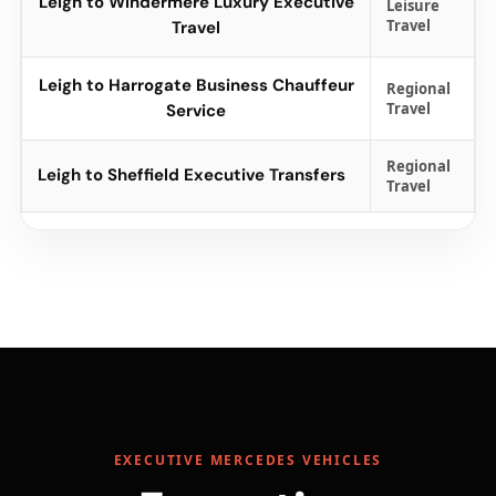
Leigh to Windermere Luxury Executive
Leisure
Travel
Travel
Leigh to Harrogate Business Chauffeur
Regional
Travel
Service
Regional
Leigh to Sheffield Executive Transfers
Travel
EXECUTIVE MERCEDES VEHICLES