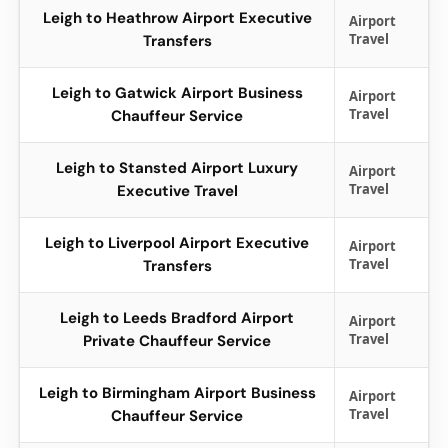
Leigh to Heathrow Airport Executive
Airport
Travel
Transfers
Leigh to Gatwick Airport Business
Airport
Travel
Chauffeur Service
Leigh to Stansted Airport Luxury
Airport
Travel
Executive Travel
Leigh to Liverpool Airport Executive
Airport
Travel
Transfers
Leigh to Leeds Bradford Airport
Airport
Travel
Private Chauffeur Service
Leigh to Birmingham Airport Business
Airport
Travel
Chauffeur Service