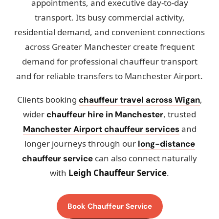
appointments, and executive day-to-day
transport. Its busy commercial activity,
residential demand, and convenient connections
across Greater Manchester create frequent
demand for professional chauffeur transport
and for reliable transfers to Manchester Airport.
Clients booking
,
chauffeur travel across Wigan
wider
, trusted
chauffeur hire in Manchester
and
Manchester Airport chauffeur services
longer journeys through our
long-distance
can also connect naturally
chauffeur service
with
Leigh Chauffeur Service
.
Book Chauffeur Service