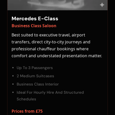
Mercedes E-Class
Business Class Saloon
Best suited to executive travel, airport
transfers, direct city-to-city journeys and
professional chauffeur bookings where
comfort and understated presentation matter.
Up To 3 Passengers
2 Medium Suitcases
Business Class Interior
Ideal For Hourly Hire And Structured
Schedules
Prices from £75