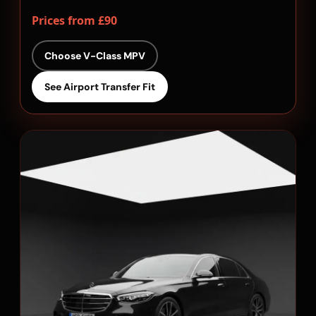
Prices from £90
Choose V-Class MPV
See Airport Transfer Fit