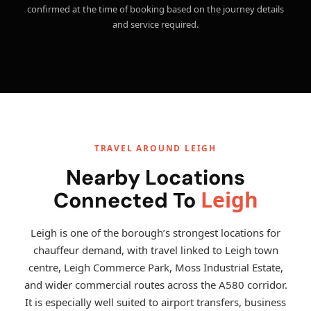
confirmed at the time of booking based on the journey details
and service required.
TRAVEL AROUND LEIGH
Nearby Locations
Leigh
Connected To
Leigh is one of the borough’s strongest locations for
chauffeur demand, with travel linked to Leigh town
centre, Leigh Commerce Park, Moss Industrial Estate,
and wider commercial routes across the A580 corridor.
It is especially well suited to airport transfers, business