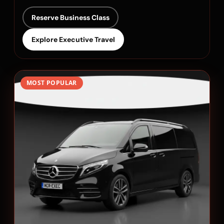
Reserve Business Class
Explore Executive Travel
MOST POPULAR