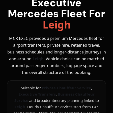
Executive
Mercedes Fleet For
Leigh
MCR EXEC provides a premium Mercedes fleet for
airport transfers, private hire, retained travel,
business schedules and longer-distance journeys in
and around
Leigh
. Vehicle choice can be matched
around passenger numbers, luggage space and
the overall structure of the booking.
Suitable for
Private Chauffeur Service
,
Executive Transfers
,
Business Chauffeur
Service
and broader itinerary planning linked to
Leigh
. Hourly Chauffeur Services start from £45