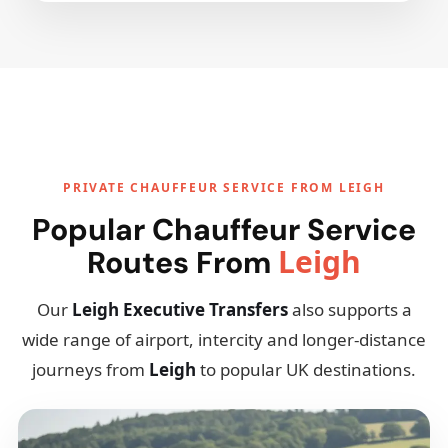
PRIVATE CHAUFFEUR SERVICE FROM LEIGH
Popular Chauffeur Service
Leigh
Routes From
Our
Leigh Executive Transfers
also supports a
wide range of airport, intercity and longer-distance
journeys from
Leigh
to popular UK destinations.