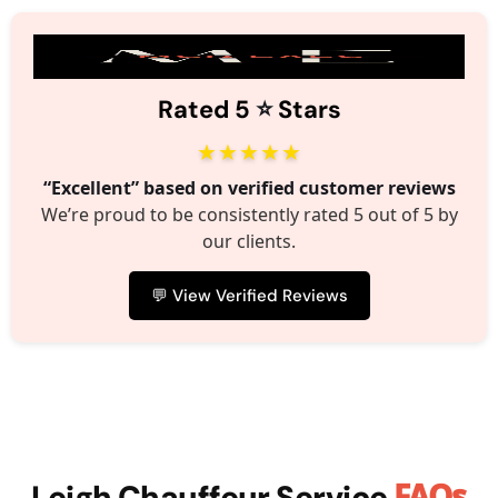
⭐️
Rated 5
Stars
★★★★★
“Excellent” based on verified customer reviews
We’re proud to be consistently rated 5 out of 5 by
our clients.
💬 View Verified Reviews
FAQs
Leigh Chauffeur Service