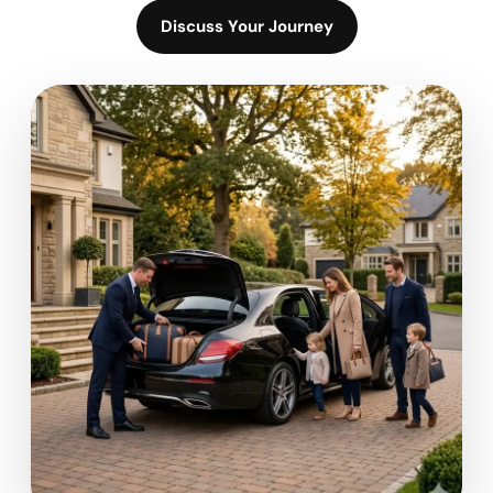
Discuss Your Journey