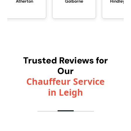
erton
Golborne
Hindley Green
Trusted Reviews for
Our
Chauffeur Service
in Leigh