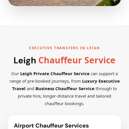
EXECUTIVE TRANSFERS IN LEIGH
Chauffeur Service
Leigh
Our
Leigh Private Chauffeur Service
can support a
range of pre-booked journeys, from
Luxury Executive
Travel
and
Business Chauffeur Service
through to
private hire, longer-distance travel and tailored
chauffeur bookings.
Airport Chauffeur Services