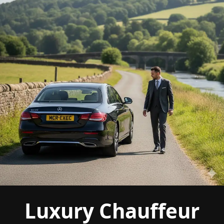
Luxury Chauffeur