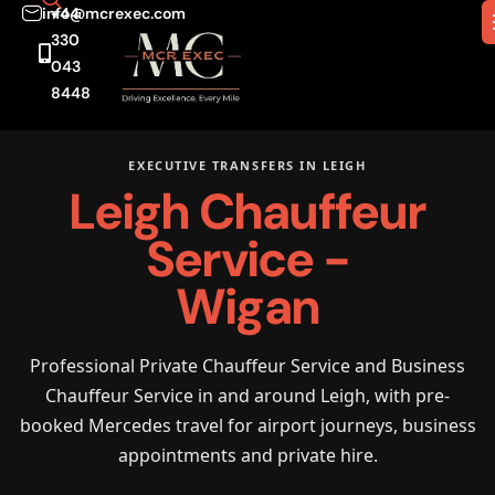
info@mcrexec.com
+44
330
043
8448
EXECUTIVE TRANSFERS IN LEIGH
Leigh Chauffeur
Service -
Wigan
Professional Private Chauffeur Service and Business
Chauffeur Service in and around Leigh, with pre-
booked Mercedes travel for airport journeys, business
appointments and private hire.