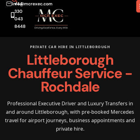
info@mcrexec.com
+44
330
043
8448
PRIVATE CAR HIRE IN LITTLEBOROUGH
Littleborough
Chauffeur Service -
Rochdale
Professional Executive Driver and Luxury Transfers in
and around Littleborough, with pre-booked Mercedes
travel for airport journeys, business appointments and
private hire.