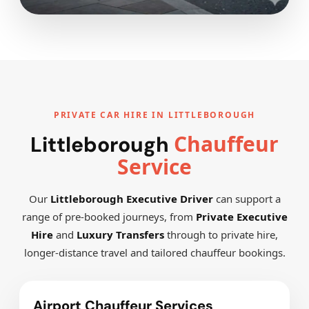
PRIVATE CAR HIRE IN LITTLEBOROUGH
Chauffeur
Littleborough
Service
Our
Littleborough Executive Driver
can support a
range of pre-booked journeys, from
Private Executive
Hire
and
Luxury Transfers
through to private hire,
longer-distance travel and tailored chauffeur bookings.
Airport Chauffeur Services