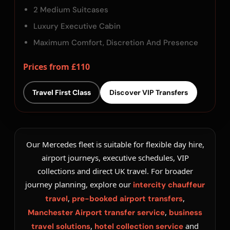
2 Medium Suitcases
Luxury Executive Cabin
Maximum Comfort, Discretion And Presence
Prices from £110
Travel First Class
Discover VIP Transfers
Our Mercedes fleet is suitable for flexible day hire,
airport journeys, executive schedules, VIP
collections and direct UK travel. For broader
journey planning, explore our
intercity chauffeur
,
,
travel
pre-booked airport transfers
,
Manchester Airport transfer service
business
,
and
travel solutions
hotel collection service