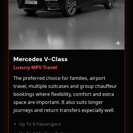
Mercedes V-Class
Luxury MPV Travel
The preferred choice for families, airport
travel, multiple suitcases and group chauffeur
bookings where flexibility, comfort and extra
space are important. It also suits longer
journeys and return transfers especially well.
Up To 6 Passengers