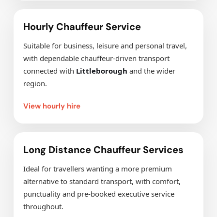
Hourly Chauffeur Service
Suitable for business, leisure and personal travel,
with dependable chauffeur-driven transport
connected with
Littleborough
and the wider
region.
View hourly hire
Long Distance Chauffeur Services
Ideal for travellers wanting a more premium
alternative to standard transport, with comfort,
punctuality and pre-booked executive service
throughout.