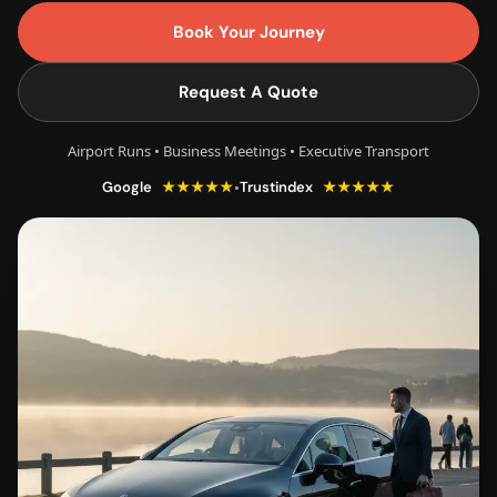
Book Your Journey
Request A Quote
Airport Runs • Business Meetings • Executive Transport
★★★★★
★★★★★
•
Google
Trustindex