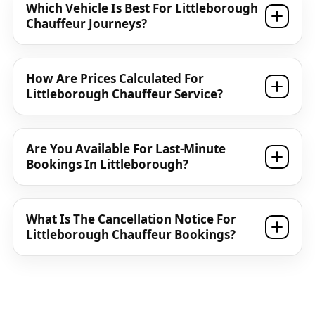
Which Vehicle Is Best For Littleborough
Chauffeur Journeys?
How Are Prices Calculated For
Littleborough Chauffeur Service?
Are You Available For Last-Minute
Bookings In Littleborough?
What Is The Cancellation Notice For
Littleborough Chauffeur Bookings?