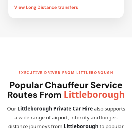
View Long Distance transfers
EXECUTIVE DRIVER FROM LITTLEBOROUGH
Popular Chauffeur Service
Littleborough
Routes From
Our
Littleborough Private Car Hire
also supports
a wide range of airport, intercity and longer-
distance journeys from
Littleborough
to popular