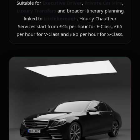
Suitable for
Executive Driver
,
Private Car Hire
,
Luxury Transfers
and broader itinerary planning
linked to
Littleborough
. Hourly Chauffeur
Services start from £45 per hour for E-Class, £65
per hour for V-Class and £80 per hour for S-Class.