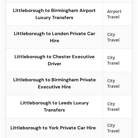
Littleborough to Birmingham Airport
Airport
Travel
Luxury Transfers
Littleborough to London Private Car
City
Travel
Hire
Littleborough to Chester Executive
City
Travel
Driver
Littleborough to Birmingham Private
City
Travel
Executive Hire
Littleborough to Leeds Luxury
City
Travel
Transfers
City
Littleborough to York Private Car Hire
Travel