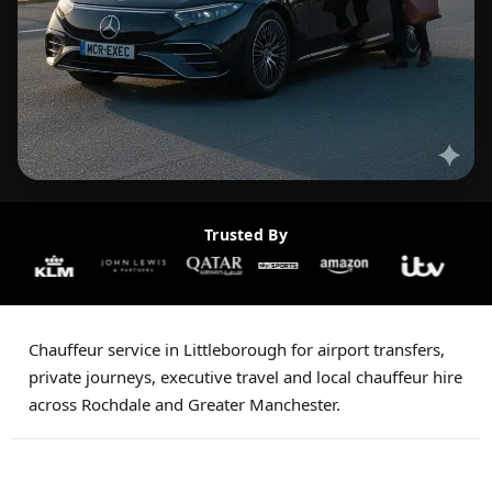
Trusted By
Chauffeur service in Littleborough for airport transfers,
private journeys, executive travel and local chauffeur hire
across Rochdale and Greater Manchester.