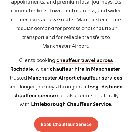
appointments, and premium local journeys. Its
commuter links, town-centre access, and wider
connections across Greater Manchester create
regular demand for professional chauffeur
transport and for reliable transfers to
Manchester Airport.
Clients booking
chauffeur travel across
, wider
,
Rochdale
chauffeur hire in Manchester
trusted
Manchester Airport chauffeur services
and longer journeys through our
long-distance
can also connect naturally
chauffeur service
with
Littleborough Chauffeur Service
.
Book Chauffeur Service