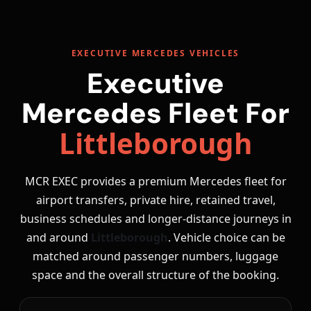
EXECUTIVE MERCEDES VEHICLES
Executive
Mercedes Fleet For
Littleborough
MCR EXEC provides a premium Mercedes fleet for
airport transfers, private hire, retained travel,
business schedules and longer-distance journeys in
and around
Littleborough
. Vehicle choice can be
matched around passenger numbers, luggage
space and the overall structure of the booking.