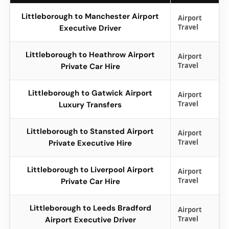
Littleborough to Manchester Airport
Airport
Travel
Executive Driver
Littleborough to Heathrow Airport
Airport
Travel
Private Car Hire
Littleborough to Gatwick Airport
Airport
Travel
Luxury Transfers
Littleborough to Stansted Airport
Airport
Travel
Private Executive Hire
Littleborough to Liverpool Airport
Airport
Travel
Private Car Hire
Littleborough to Leeds Bradford
Airport
Travel
Airport Executive Driver