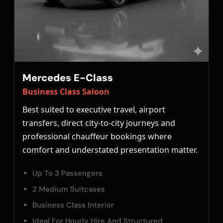
Mercedes E-Class
Business Class Saloon
Best suited to executive travel, airport
transfers, direct city-to-city journeys and
professional chauffeur bookings where
comfort and understated presentation matter.
Up To 3 Passengers
2 Medium Suitcases
Business Class Interior
Ideal For Hourly Hire And Structured