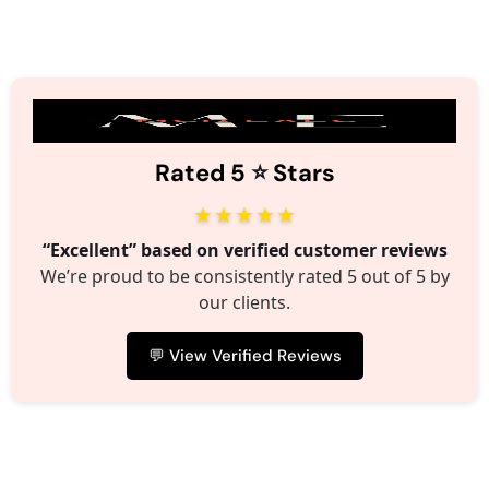
⭐️
Rated 5
Stars
★★★★★
“Excellent” based on verified customer reviews
We’re proud to be consistently rated 5 out of 5 by
our clients.
💬 View Verified Reviews