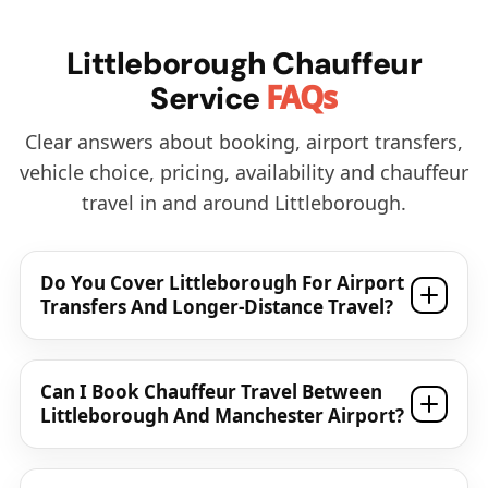
Littleborough Chauffeur
FAQs
Service
Clear answers about booking, airport transfers,
vehicle choice, pricing, availability and chauffeur
travel in and around Littleborough.
Do You Cover Littleborough For Airport
Transfers And Longer-Distance Travel?
Can I Book Chauffeur Travel Between
Littleborough And Manchester Airport?