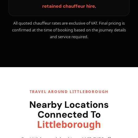
.
retained chauffeur hire
All quoted chauffeur rates are exclusive of VAT. Final pricing is
confirmed at the time of booking based on the journey details
and service required.
TRAVEL AROUND LITTLEBOROUGH
Nearby Locations
Connected To
Littleborough