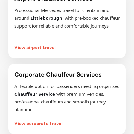
Professional Mercedes travel for clients in and
around
Littleborough
, with pre-booked chauffeur
support for reliable and comfortable journeys.
View airport travel
Corporate Chauffeur Services
A flexible option for passengers needing organised
Chauffeur Service
with premium vehicles,
professional chauffeurs and smooth journey
planning.
View corporate travel