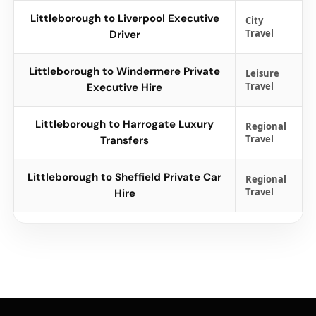
Littleborough to Liverpool Executive
City
Travel
Driver
Littleborough to Windermere Private
Leisure
Travel
Executive Hire
Littleborough to Harrogate Luxury
Regional
Travel
Transfers
Littleborough to Sheffield Private Car
Regional
Travel
Hire