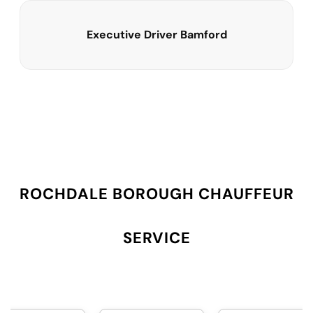
Executive Driver Bamford
ROCHDALE BOROUGH CHAUFFEUR
SERVICE