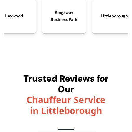
Kingsway
Littleborough
Midd
Business Park
Trusted Reviews for
Our
Chauffeur Service
in Littleborough