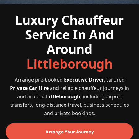
Luxury Chauffeur
Service In And
Around
Littleborough
Arrange pre-booked
Executive Driver
, tailored
Private Car Hire
and reliable chauffeur journeys in
and around
Littleborough
, including airport
transfers, long-distance travel, business schedules
and private bookings.
Arrange Your Journey