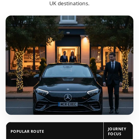
UK destinations.
JOURNEY
POPULAR ROUTE
FOCUS