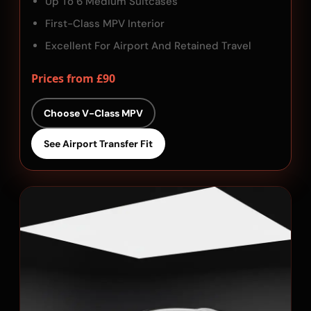
Up To 6 Medium Suitcases
First-Class MPV Interior
Excellent For Airport And Retained Travel
Prices from £90
Choose V-Class MPV
See Airport Transfer Fit