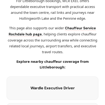
For Littleborough bookings, MCR EXEC offers
dependable executive transport with practical access
around the town centre, rail links and journeys near
Hollingworth Lake and the Pennine edge.
This page also supports our wider
Chauffeur Service
, helping clients explore chauffeur
Rochdale hub page
coverage across the surrounding area while connecting
related local journeys, airport transfers, and executive
travel routes.
Explore nearby chauffeur coverage from
Littleborough:
Wardle Executive Driver