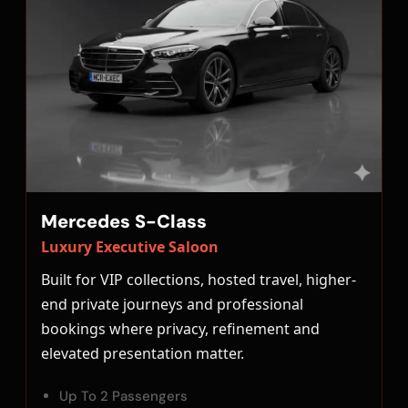
Mercedes S-Class
Luxury Executive Saloon
Built for VIP collections, hosted travel, higher-
end private journeys and professional
bookings where privacy, refinement and
elevated presentation matter.
Up To 2 Passengers