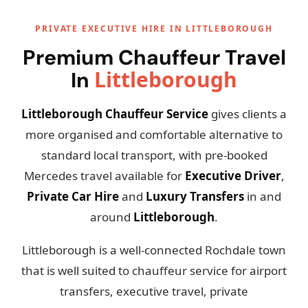
PRIVATE EXECUTIVE HIRE IN LITTLEBOROUGH
Premium Chauffeur Travel
Littleborough
In
Littleborough Chauffeur Service
gives clients a
more organised and comfortable alternative to
standard local transport, with pre-booked
Mercedes travel available for
Executive Driver
,
Private Car Hire
and
Luxury Transfers
in and
around
Littleborough
.
Littleborough is a well-connected Rochdale town
that is well suited to chauffeur service for airport
transfers, executive travel, private