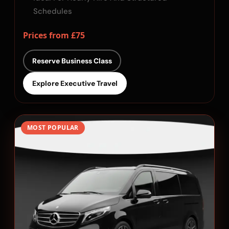
Schedules
Prices from £75
Reserve Business Class
Explore Executive Travel
MOST POPULAR