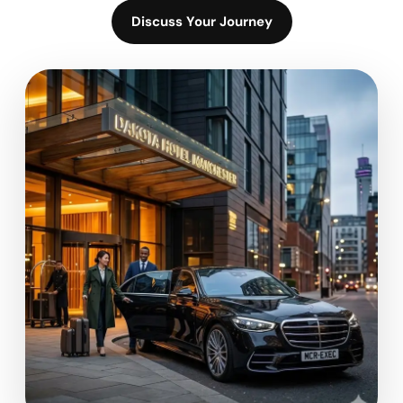
Discuss Your Journey