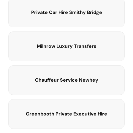
Private Car Hire Smithy Bridge
Milnrow Luxury Transfers
Chauffeur Service Newhey
Greenbooth Private Executive Hire