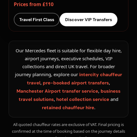
Prices from £110
Travel First Class
Discover VIP Transfers
Our Mercedes fleet is suitable for flexible day hire,
airport journeys, executive schedules, VIP
collections and direct UK travel. For broader
journey planning, explore our
intercity chauffeur
,
,
travel
pre-booked airport transfers
,
Manchester Airport transfer service
business
,
and
travel solutions
hotel collection service
.
retained chauffeur hire
All quoted chauffeur rates are exclusive of VAT. Final pricing is
confirmed at the time of booking based on the journey details