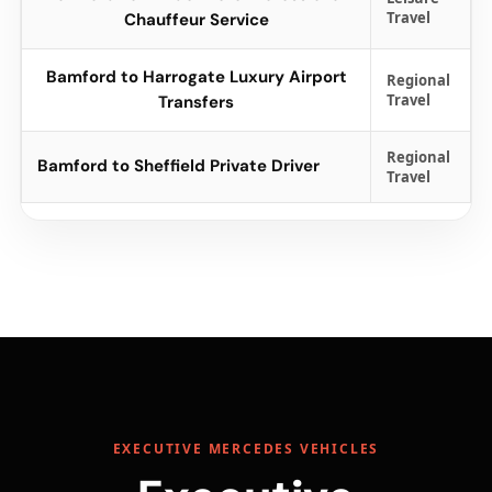
Travel
Chauffeur Service
Bamford to Harrogate Luxury Airport
Regional
Travel
Transfers
Regional
Bamford to Sheffield Private Driver
Travel
EXECUTIVE MERCEDES VEHICLES