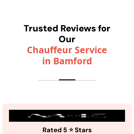
Trusted Reviews for
Our
Chauffeur Service
in Bamford
⭐️
Rated 5
Stars