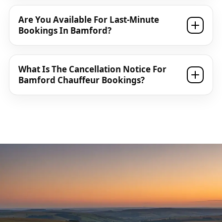
Are You Available For Last-Minute
Bookings In Bamford?
What Is The Cancellation Notice For
Bamford Chauffeur Bookings?