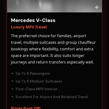
Mercedes V-Class
Luxury MPV Travel
The preferred choice for families, airport
travel, multiple suitcases and group chauffeur
bookings where flexibility, comfort and extra
space are important. It also suits longer
journeys and return transfers especially well.
Up To 6 Passengers
Up To 6 Medium Suitcases
First-Class MPV Interior
Excellent For Airport And Retained Travel
Prices from £90