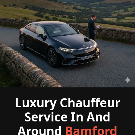
Luxury Chauffeur
Service In And
Around
Bamford