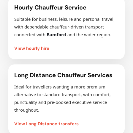
Hourly Chauffeur Service
Suitable for business, leisure and personal travel,
with dependable chauffeur-driven transport
connected with
Bamford
and the wider region.
View hourly hire
Long Distance Chauffeur Services
Ideal for travellers wanting a more premium
alternative to standard transport, with comfort,
punctuality and pre-booked executive service
throughout.
View Long Distance transfers