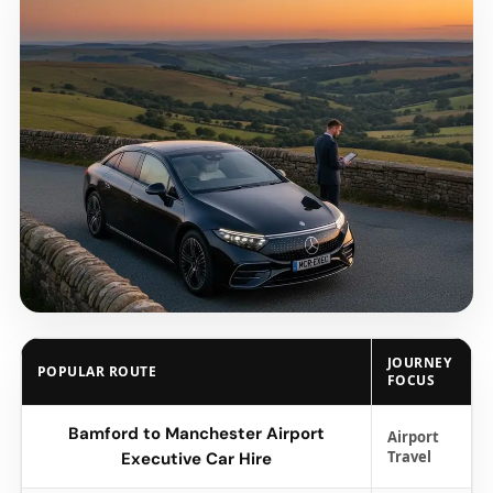
JOURNEY
POPULAR ROUTE
FOCUS
Bamford to Manchester Airport
Airport
Travel
Executive Car Hire