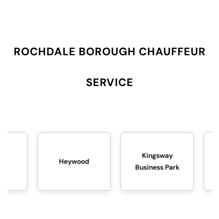
ROCHDALE BOROUGH CHAUFFEUR
SERVICE
Kingsway
Heywood
Littleborough
Business Park