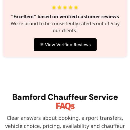
★★★★★
“Excellent” based on verified customer reviews
We’re proud to be consistently rated 5 out of 5 by
our clients.
💬 View Verified Reviews
Bamford Chauffeur Service
FAQs
Clear answers about booking, airport transfers,
vehicle choice, pricing, availability and chauffeur