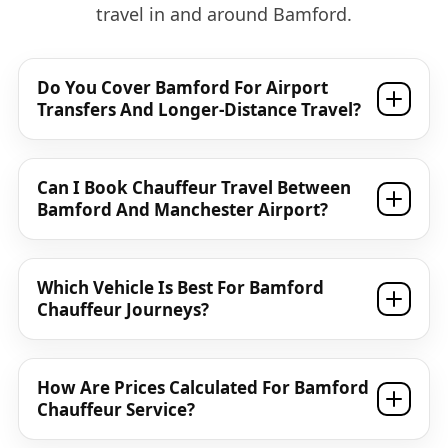
travel in and around Bamford.
Do You Cover Bamford For Airport
Transfers And Longer-Distance Travel?
Can I Book Chauffeur Travel Between
Bamford And Manchester Airport?
Which Vehicle Is Best For Bamford
Chauffeur Journeys?
How Are Prices Calculated For Bamford
Chauffeur Service?