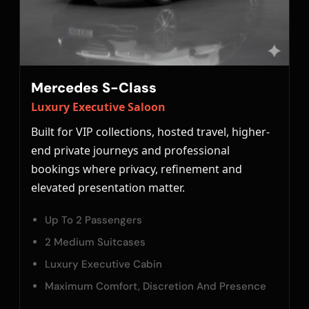
Mercedes S-Class
Luxury Executive Saloon
Built for VIP collections, hosted travel, higher-
end private journeys and professional
bookings where privacy, refinement and
elevated presentation matter.
Up To 2 Passengers
2 Medium Suitcases
Luxury Executive Cabin
Maximum Comfort, Discretion And Presence