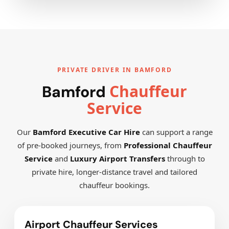
PRIVATE DRIVER IN BAMFORD
Chauffeur
Bamford
Service
Our
Bamford Executive Car Hire
can support a range
of pre-booked journeys, from
Professional Chauffeur
Service
and
Luxury Airport Transfers
through to
private hire, longer-distance travel and tailored
chauffeur bookings.
Airport Chauffeur Services