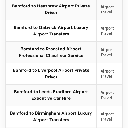
Bamford to Heathrow Airport Private
Airport
Travel
Driver
Bamford to Gatwick Airport Luxury
Airport
Travel
Airport Transfers
Bamford to Stansted Airport
Airport
Travel
Professional Chauffeur Service
Bamford to Liverpool Airport Private
Airport
Travel
Driver
Bamford to Leeds Bradford Airport
Airport
Travel
Executive Car Hire
Bamford to Birmingham Airport Luxury
Airport
Travel
Airport Transfers