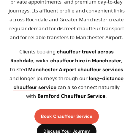
private appointments, and premium day-to-day
journeys. Its affluent profile and convenient links
across Rochdale and Greater Manchester create
regular demand for discreet chauffeur transport
and for reliable transfers to Manchester Airport.
Clients booking
chauffeur travel across
, wider
,
Rochdale
chauffeur hire in Manchester
trusted
Manchester Airport chauffeur services
and longer journeys through our
long-distance
can also connect naturally
chauffeur service
with
Bamford Chauffeur Service
.
Book Chauffeur Service
Discuss Your Journey