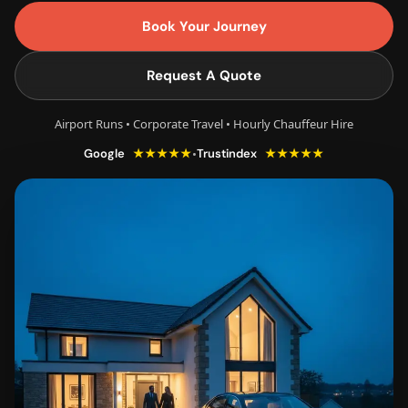
Book Your Journey
Request A Quote
Airport Runs • Corporate Travel • Hourly Chauffeur Hire
★★★★★
★★★★★
•
Google
Trustindex