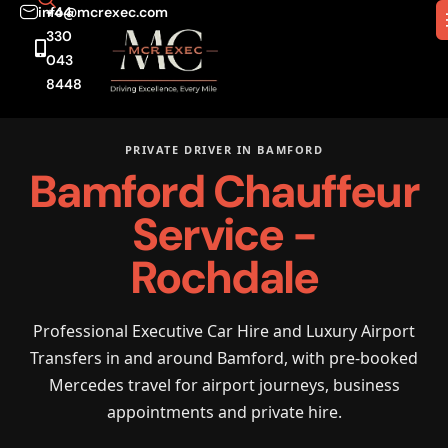
info@mcrexec.com
+44
330
043
8448
PRIVATE DRIVER IN BAMFORD
Bamford Chauffeur
Service -
Rochdale
Professional Executive Car Hire and Luxury Airport
Transfers in and around Bamford, with pre-booked
Mercedes travel for airport journeys, business
appointments and private hire.