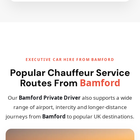
EXECUTIVE CAR HIRE FROM BAMFORD
Popular Chauffeur Service
Bamford
Routes From
Our
Bamford Private Driver
also supports a wide
range of airport, intercity and longer-distance
journeys from
Bamford
to popular UK destinations.