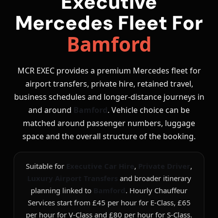
Executive
Mercedes Fleet For
Bamford
MCR EXEC provides a premium Mercedes fleet for
airport transfers, private hire, retained travel,
business schedules and longer-distance journeys in
and around
Bamford
. Vehicle choice can be
matched around passenger numbers, luggage
space and the overall structure of the booking.
Suitable for
Executive Car Hire
,
Private Driver
,
Luxury Airport Transfers
and broader itinerary
planning linked to
Bamford
. Hourly Chauffeur
Services start from £45 per hour for E-Class, £65
per hour for V-Class and £80 per hour for S-Class.