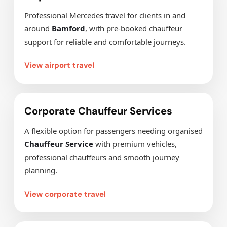
Professional Mercedes travel for clients in and
around
Bamford
, with pre-booked chauffeur
support for reliable and comfortable journeys.
View airport travel
Corporate Chauffeur Services
A flexible option for passengers needing organised
Chauffeur Service
with premium vehicles,
professional chauffeurs and smooth journey
planning.
View corporate travel