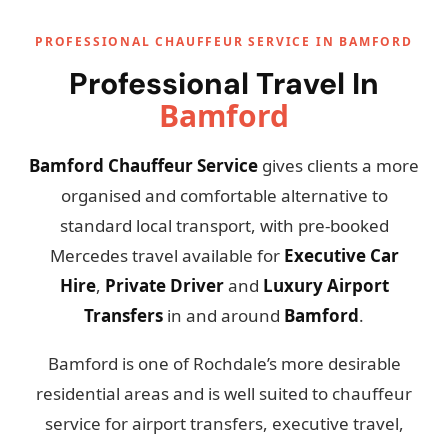
PROFESSIONAL CHAUFFEUR SERVICE IN BAMFORD
Professional Travel In
Bamford
Bamford Chauffeur Service
gives clients a more
organised and comfortable alternative to
standard local transport, with pre-booked
Mercedes travel available for
Executive Car
Hire
,
Private Driver
and
Luxury Airport
Transfers
in and around
Bamford
.
Bamford is one of Rochdale’s more desirable
residential areas and is well suited to chauffeur
service for airport transfers, executive travel,