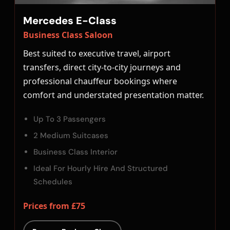
Mercedes E-Class
Business Class Saloon
Best suited to executive travel, airport
transfers, direct city-to-city journeys and
professional chauffeur bookings where
comfort and understated presentation matter.
Up To 3 Passengers
2 Medium Suitcases
Business Class Interior
Ideal For Hourly Hire And Structured
Schedules
Prices from £75