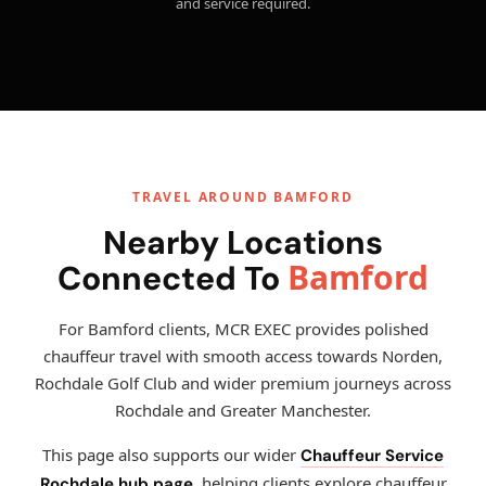
and service required.
TRAVEL AROUND BAMFORD
Nearby Locations
Bamford
Connected To
For Bamford clients, MCR EXEC provides polished
chauffeur travel with smooth access towards Norden,
Rochdale Golf Club and wider premium journeys across
Rochdale and Greater Manchester.
This page also supports our wider
Chauffeur Service
, helping clients explore chauffeur
Rochdale hub page