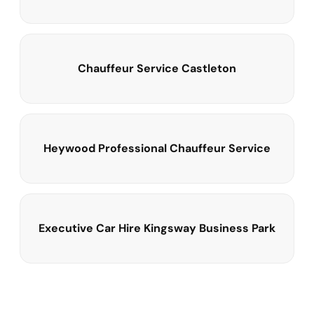
Chauffeur Service Castleton
Heywood Professional Chauffeur Service
Executive Car Hire Kingsway Business Park