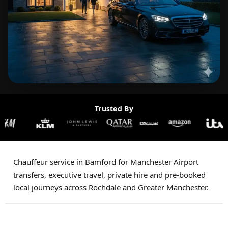
Trusted By
Chauffeur service in Bamford for Manchester Airport
transfers, executive travel, private hire and pre-booked
local journeys across Rochdale and Greater Manchester.