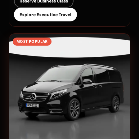
Reserve Business Class
Explore Executive Travel
MOST POPULAR