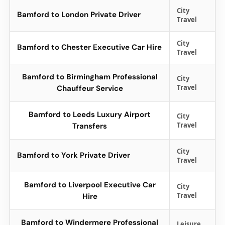
City
Bamford to London Private Driver
Travel
City
Bamford to Chester Executive Car Hire
Travel
Bamford to Birmingham Professional
City
Travel
Chauffeur Service
Bamford to Leeds Luxury Airport
City
Travel
Transfers
City
Bamford to York Private Driver
Travel
Bamford to Liverpool Executive Car
City
Travel
Hire
Bamford to Windermere Professional
Leisure