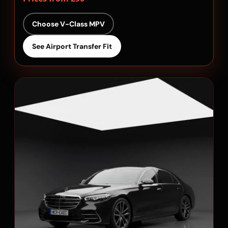
Choose V-Class MPV
See Airport Transfer Fit