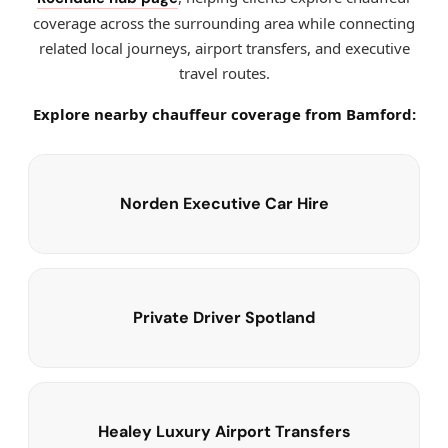
coverage across the surrounding area while connecting
related local journeys, airport transfers, and executive
travel routes.
Explore nearby chauffeur coverage from Bamford:
Norden Executive Car Hire
Private Driver Spotland
Healey Luxury Airport Transfers