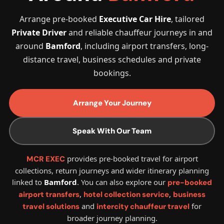
Arrange pre-booked
Executive Car Hire
, tailored
Private Driver
and reliable chauffeur journeys in and
around
Bamford
, including airport transfers, long-
distance travel, business schedules and private
bookings.
Arrange Your Journey
Speak With Our Team
provides pre-booked travel for airport
MCR EXEC
collections, return journeys and wider itinerary planning
linked to
Bamford
. You can also explore our
pre-booked
,
,
airport transfers
hotel collection service
business
and
for
travel solutions
intercity chauffeur travel
broader journey planning.