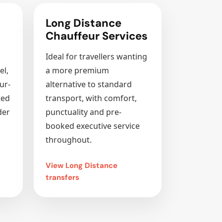
Long Distance
Chauffeur Services
Ideal for travellers wanting
el,
a more premium
ur-
alternative to standard
ted
transport, with comfort,
der
punctuality and pre-
booked executive service
throughout.
View Long Distance
transfers