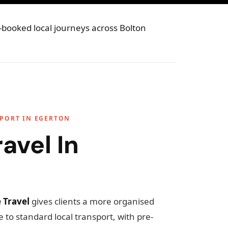
e-booked local journeys across Bolton
SPORT IN EGERTON
avel In
 Travel
gives clients a more organised
 to standard local transport, with pre-