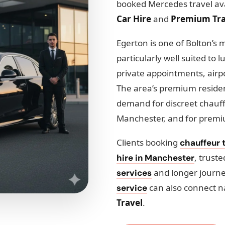
booked Mercedes travel ava
Car Hire
and
Premium Tra
Egerton is one of Bolton’s m
particularly well suited to 
private appointments, airpo
The area’s premium residen
demand for discreet chauff
Manchester, and for premi
Clients booking
chauffeur 
, trust
hire in Manchester
and longer journ
services
can also connect n
service
Travel
.