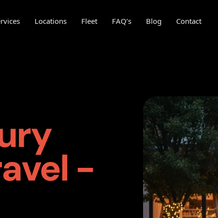
rvices
Locations
Fleet
FAQ’s
Blog
Contact
ury
avel -