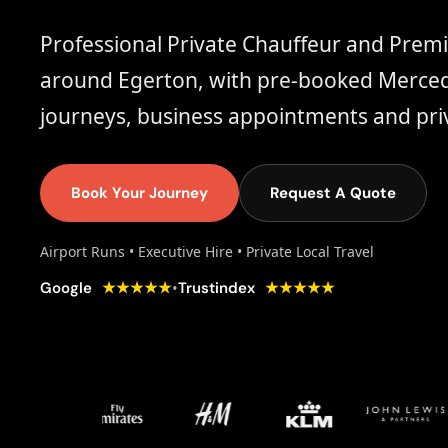
Professional Private Chauffeur and Prem
around Egerton, with pre-booked Mercede
journeys, business appointments and priv
Book Your Journey
Request A Quote
Airport Runs • Executive Hire • Private Local Travel
★★★★★
★★★★★
•
Google
Trustindex