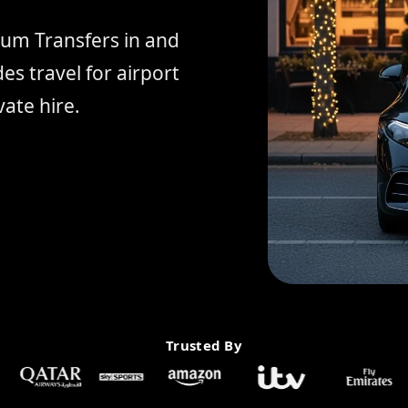
ium Transfers in and
s travel for airport
ate hire.
Trusted By