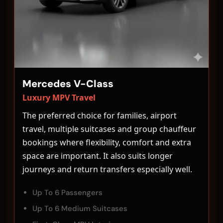
Mercedes V-Class
Luxury MPV Travel
The preferred choice for families, airport
travel, multiple suitcases and group chauffeur
bookings where flexibility, comfort and extra
space are important. It also suits longer
journeys and return transfers especially well.
Up To 6 Passengers
Up To 6 Medium Suitcases