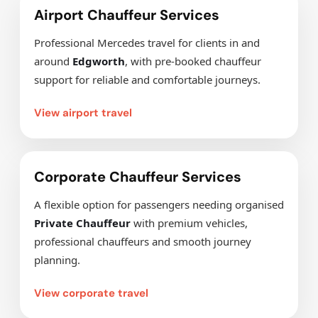
Airport Chauffeur Services
Professional Mercedes travel for clients in and
around
Edgworth
, with pre-booked chauffeur
support for reliable and comfortable journeys.
View airport travel
Corporate Chauffeur Services
A flexible option for passengers needing organised
Private Chauffeur
with premium vehicles,
professional chauffeurs and smooth journey
planning.
View corporate travel