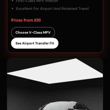
First-Class MPV Interior
Excellent For Airport And Retained Travel
Prices from £90
Choose V-Class MPV
See Airport Transfer Fit