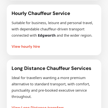
Hourly Chauffeur Service
Suitable for business, leisure and personal travel,
with dependable chauffeur-driven transport
connected with
Edgworth
and the wider region.
View hourly hire
Long Distance Chauffeur Services
Ideal for travellers wanting a more premium
alternative to standard transport, with comfort,
punctuality and pre-booked executive service
throughout.
View Long Distance transfers