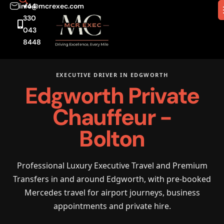
info@mcrexec.com
+44
330
043
8448
EXECUTIVE DRIVER IN EDGWORTH
Edgworth Private
Chauffeur -
Bolton
Professional Luxury Executive Travel and Premium
Transfers in and around Edgworth, with pre-booked
Mercedes travel for airport journeys, business
appointments and private hire.