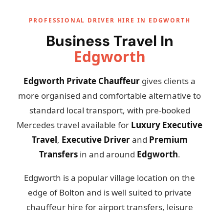
PROFESSIONAL DRIVER HIRE IN EDGWORTH
Business Travel In
Edgworth
Edgworth Private Chauffeur
gives clients a
more organised and comfortable alternative to
standard local transport, with pre-booked
Mercedes travel available for
Luxury Executive
Travel
,
Executive Driver
and
Premium
Transfers
in and around
Edgworth
.
Edgworth is a popular village location on the
edge of Bolton and is well suited to private
chauffeur hire for airport transfers, leisure