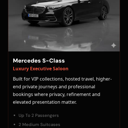
Mercedes S-Class
Luxury Executive Saloon
Built for VIP collections, hosted travel, higher-
end private journeys and professional
bookings where privacy, refinement and
elevated presentation matter.
Up To 2 Passengers
2 Medium Suitcases