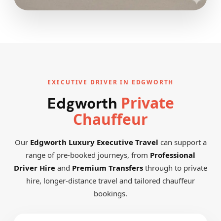
EXECUTIVE DRIVER IN EDGWORTH
Private
Edgworth
Chauffeur
Our
Edgworth Luxury Executive Travel
can support a
range of pre-booked journeys, from
Professional
Driver Hire
and
Premium Transfers
through to private
hire, longer-distance travel and tailored chauffeur
bookings.