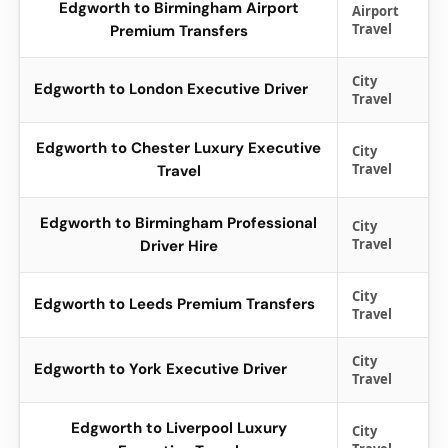
Edgworth to Birmingham Airport
Airport
Travel
Premium Transfers
City
Edgworth to London Executive Driver
Travel
Edgworth to Chester Luxury Executive
City
Travel
Travel
Edgworth to Birmingham Professional
City
Travel
Driver Hire
City
Edgworth to Leeds Premium Transfers
Travel
City
Edgworth to York Executive Driver
Travel
Edgworth to Liverpool Luxury
City