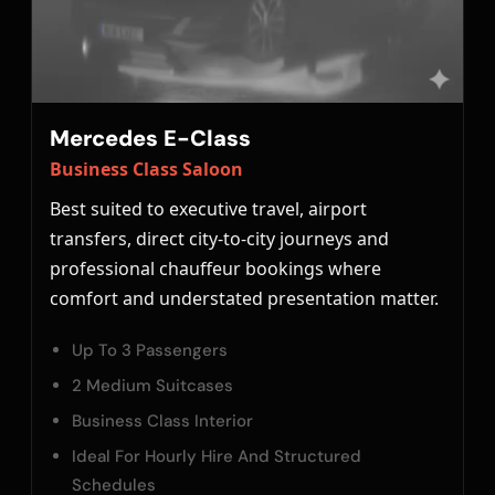
Mercedes E-Class
Business Class Saloon
Best suited to executive travel, airport
transfers, direct city-to-city journeys and
professional chauffeur bookings where
comfort and understated presentation matter.
Up To 3 Passengers
2 Medium Suitcases
Business Class Interior
Ideal For Hourly Hire And Structured
Schedules