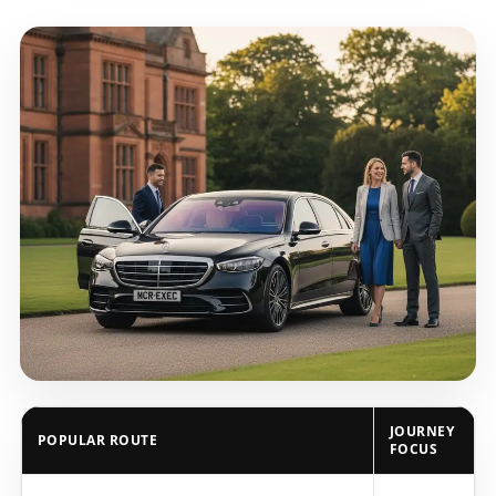
JOURNEY
POPULAR ROUTE
FOCUS