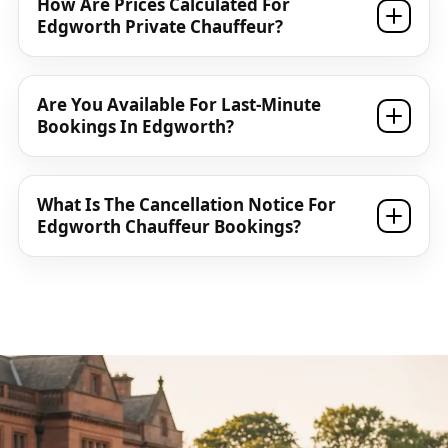
How Are Prices Calculated For
Edgworth Private Chauffeur?
Are You Available For Last-Minute
Bookings In Edgworth?
What Is The Cancellation Notice For
Edgworth Chauffeur Bookings?