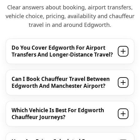
Clear answers about booking, airport transfers,
vehicle choice, pricing, availability and chauffeur
travel in and around Edgworth.
Do You Cover Edgworth For Airport
Transfers And Longer-Distance Travel?
Can I Book Chauffeur Travel Between
Edgworth And Manchester Airport?
Which Vehicle Is Best For Edgworth
Chauffeur Journeys?