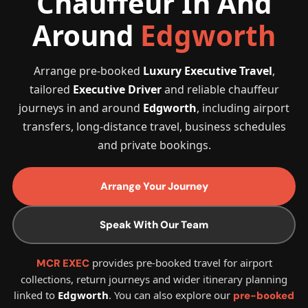
Chauffeur In And
Around
Edgworth
Arrange pre-booked
Luxury Executive Travel
,
tailored
Executive Driver
and reliable chauffeur
journeys in and around
Edgworth
, including airport
transfers, long-distance travel, business schedules
and private bookings.
Arrange Your Journey
Speak With Our Team
provides pre-booked travel for airport
MCR EXEC
collections, return journeys and wider itinerary planning
linked to
Edgworth
. You can also explore our
pre-booked