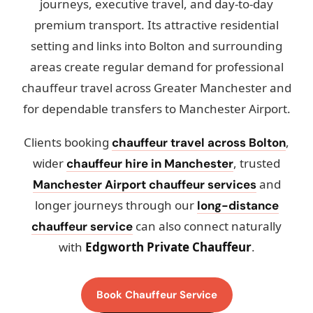
journeys, executive travel, and day-to-day
premium transport. Its attractive residential
setting and links into Bolton and surrounding
areas create regular demand for professional
chauffeur travel across Greater Manchester and
for dependable transfers to Manchester Airport.
Clients booking
,
chauffeur travel across Bolton
wider
, trusted
chauffeur hire in Manchester
and
Manchester Airport chauffeur services
longer journeys through our
long-distance
can also connect naturally
chauffeur service
with
Edgworth Private Chauffeur
.
Book Chauffeur Service