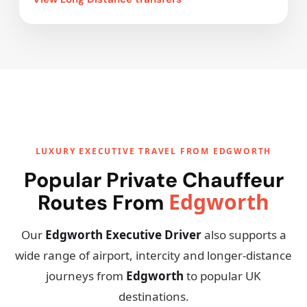
LUXURY EXECUTIVE TRAVEL FROM EDGWORTH
Popular Private Chauffeur
Edgworth
Routes From
Our
Edgworth Executive Driver
also supports a
wide range of airport, intercity and longer-distance
journeys from
Edgworth
to popular UK
destinations.