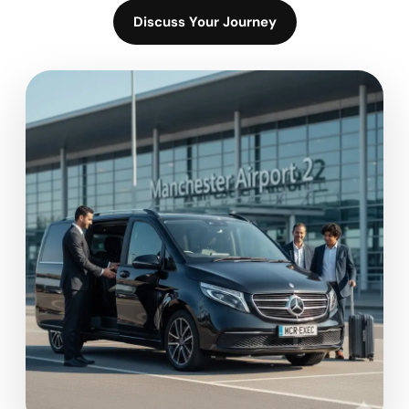
Discuss Your Journey