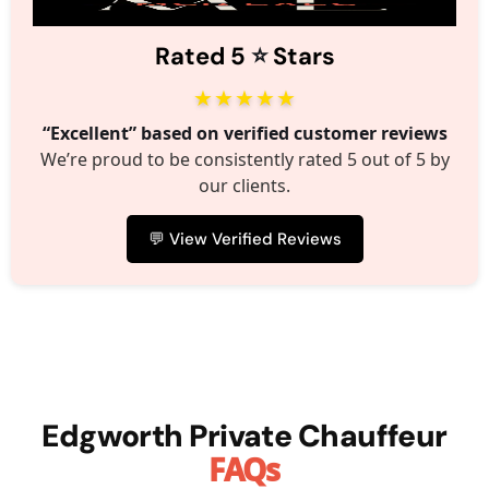
⭐️
Rated 5
Stars
★★★★★
“Excellent” based on verified customer reviews
We’re proud to be consistently rated 5 out of 5 by
our clients.
💬 View Verified Reviews
Edgworth Private Chauffeur
FAQs