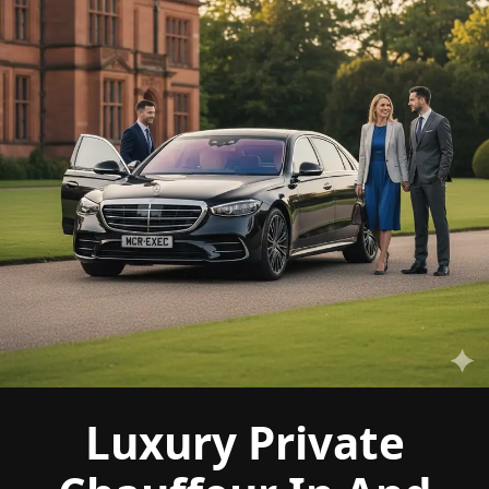
Luxury Private