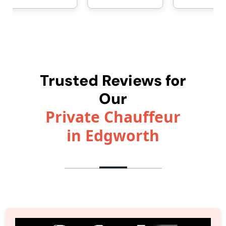
Trusted Reviews for
Our
Private Chauffeur
in Edgworth