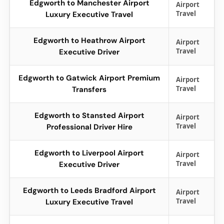
Edgworth to Manchester Airport
Airport
Travel
Luxury Executive Travel
Edgworth to Heathrow Airport
Airport
Travel
Executive Driver
Edgworth to Gatwick Airport Premium
Airport
Travel
Transfers
Edgworth to Stansted Airport
Airport
Travel
Professional Driver Hire
Edgworth to Liverpool Airport
Airport
Travel
Executive Driver
Edgworth to Leeds Bradford Airport
Airport
Travel
Luxury Executive Travel