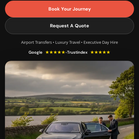
Book Your Journey
Request A Quote
Airport Transfers • Luxury Travel • Executive Day Hire
★★★★★
★★★★★
•
Google
Trustindex