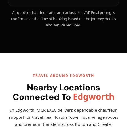
All quoted chauffeur rates are exclusive of VAT. Final pricing is
confirmed at the time of booking based on the journey details
and service required.
TRAVEL AROUND EDGWORTH
Nearby Locations
Edgworth
Connected To
In Edgworth, MCR EXEC delivers dependable chauffeur
support for travel near Turton Tower, local village routes
and premium transfers across Bolton and Greater