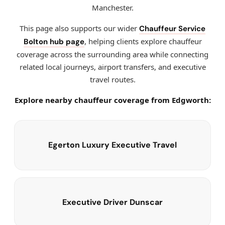
Manchester.
This page also supports our wider
Chauffeur Service
, helping clients explore chauffeur
Bolton hub page
coverage across the surrounding area while connecting
related local journeys, airport transfers, and executive
travel routes.
Explore nearby chauffeur coverage from Edgworth:
Egerton Luxury Executive Travel
Executive Driver Dunscar