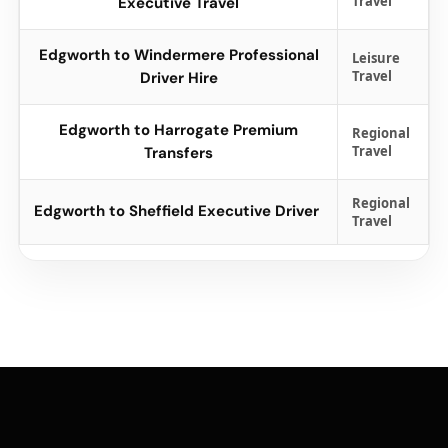
Travel
Executive Travel
Edgworth to Windermere Professional
Leisure
Travel
Driver Hire
Edgworth to Harrogate Premium
Regional
Travel
Transfers
Regional
Edgworth to Sheffield Executive Driver
Travel