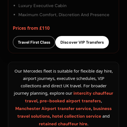
Luxury Executive Cabin
Maximum Comfort, Discretion And Presence
Prices from £110
Travel First Class
Discover VIP Transfers
Our Mercedes fleet is suitable for flexible day hire,
airport journeys, executive schedules, VIP
collections and direct UK travel. For broader
journey planning, explore our
intercity chauffeur
,
,
travel
pre-booked airport transfers
,
Manchester Airport transfer service
business
,
and
travel solutions
hotel collection service
.
retained chauffeur hire