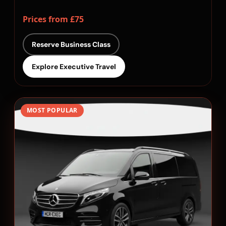
Prices from £75
Reserve Business Class
Explore Executive Travel
MOST POPULAR