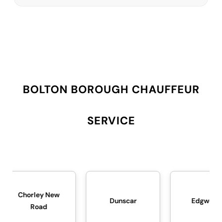
BOLTON BOROUGH CHAUFFEUR
SERVICE
New
Dunscar
Edgworth