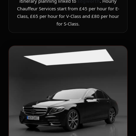
itinerary planning linked to
Edgworth
. Hourly
Chauffeur Services start from £45 per hour for E-
Class, £65 per hour for V-Class and £80 per hour
for S-Class.