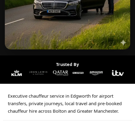
Trusted By
Executive chauffeur service in Edgworth for airport
transfers, private journeys, local travel and pre-booked
chauffeur hire across Bolton and Greater Manchester.