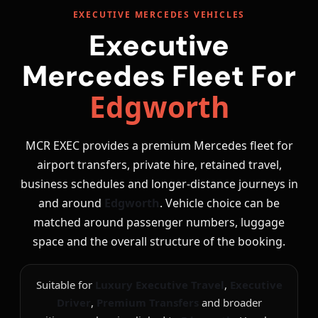
EXECUTIVE MERCEDES VEHICLES
Executive
Mercedes Fleet For
Edgworth
MCR EXEC provides a premium Mercedes fleet for
airport transfers, private hire, retained travel,
business schedules and longer-distance journeys in
and around
Edgworth
. Vehicle choice can be
matched around passenger numbers, luggage
space and the overall structure of the booking.
Suitable for
Luxury Executive Travel
,
Executive
Driver
,
Premium Transfers
and broader