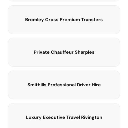
Bromley Cross Premium Transfers
Private Chauffeur Sharples
Smithills Professional Driver Hire
Luxury Executive Travel Rivington