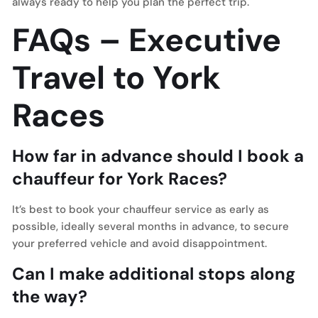
always ready to help you plan the perfect trip.
FAQs – Executive
Travel to York
Races
How far in advance should I book a
chauffeur for York Races?
It’s best to book your chauffeur service as early as
possible, ideally several months in advance, to secure
your preferred vehicle and avoid disappointment.
Can I make additional stops along
the way?