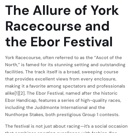
The Allure of York
Racecourse and
the Ebor Festival
York Racecourse, often referred to as the “Ascot of the
North,” is famed for its stunning setting and outstanding
facilities. The track itself is a broad, sweeping course
that provides excellent views from every enclosure,
making it a favorite among spectators and professionals
alike[1][2]. The Ebor Festival, named after the historic
Ebor Handicap, features a series of high-quality races,
including the Juddmonte International and the
Nunthorpe Stakes, both prestigious Group 1 contests.
The festival is not just about racing—it’s a social occasion