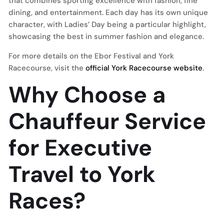
that combines sporting excellence with fashion, fine
dining, and entertainment. Each day has its own unique
character, with Ladies’ Day being a particular highlight,
showcasing the best in summer fashion and elegance.
For more details on the Ebor Festival and York
Racecourse, visit the
official York Racecourse website
.
Why Choose a
Chauffeur Service
for Executive
Travel to York
Races?