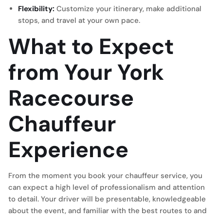
Flexibility:
Customize your itinerary, make additional
stops, and travel at your own pace.
What to Expect
from Your York
Racecourse
Chauffeur
Experience
From the moment you book your chauffeur service, you
can expect a high level of professionalism and attention
to detail. Your driver will be presentable, knowledgeable
about the event, and familiar with the best routes to and