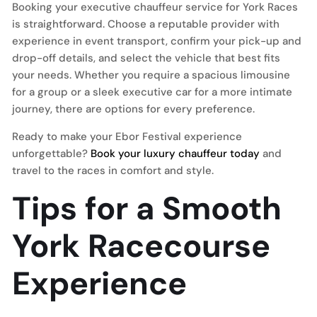
Booking your executive chauffeur service for York Races
is straightforward. Choose a reputable provider with
experience in event transport, confirm your pick-up and
drop-off details, and select the vehicle that best fits
your needs. Whether you require a spacious limousine
for a group or a sleek executive car for a more intimate
journey, there are options for every preference.
Ready to make your Ebor Festival experience
unforgettable?
Book your luxury chauffeur today
and
travel to the races in comfort and style.
Tips for a Smooth
York Racecourse
Experience