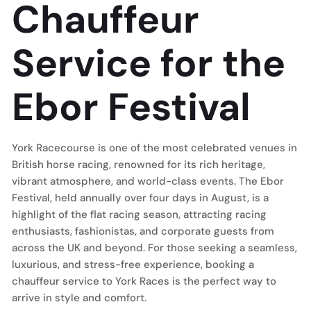
Chauffeur
Service for the
Ebor Festival
York Racecourse is one of the most celebrated venues in
British horse racing, renowned for its rich heritage,
vibrant atmosphere, and world-class events. The Ebor
Festival, held annually over four days in August, is a
highlight of the flat racing season, attracting racing
enthusiasts, fashionistas, and corporate guests from
across the UK and beyond. For those seeking a seamless,
luxurious, and stress-free experience, booking a
chauffeur service to York Races is the perfect way to
arrive in style and comfort.