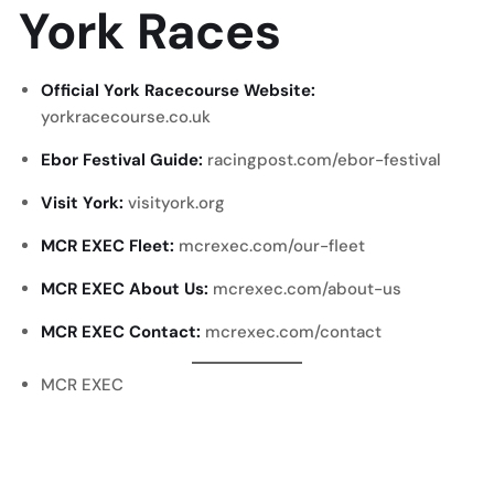
York Races
Official York Racecourse Website:
yorkracecourse.co.uk
Ebor Festival Guide:
racingpost.com/ebor-festival
Visit York:
visityork.org
MCR EXEC Fleet:
mcrexec.com/our-fleet
MCR EXEC About Us:
mcrexec.com/about-us
MCR EXEC Contact:
mcrexec.com/contact
MCR EXEC