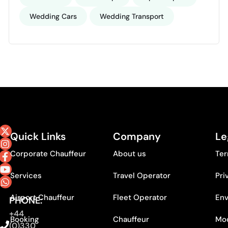
Wedding Cars
Wedding Transport
Quick Links
Company
Le
Corporate Chauffeur
About us
Ter
Services
Travel Operator
Pri
Airport Chauffeur
Fleet Operator
Env
PHONE:
+44
Booking
Chauffeur
Mod
(0)330