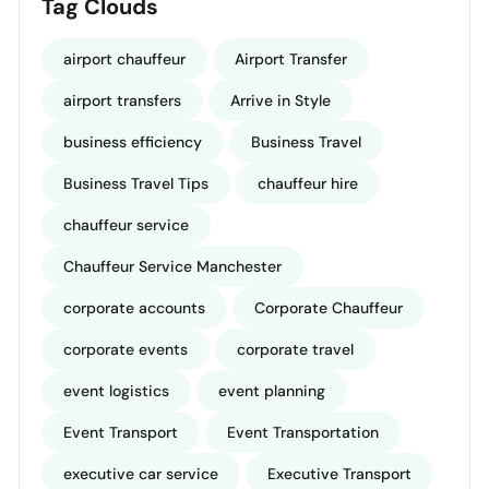
Tag Clouds
airport chauffeur
Airport Transfer
airport transfers
Arrive in Style
business efficiency
Business Travel
Business Travel Tips
chauffeur hire
chauffeur service
Chauffeur Service Manchester
corporate accounts
Corporate Chauffeur
corporate events
corporate travel
event logistics
event planning
Event Transport
Event Transportation
executive car service
Executive Transport