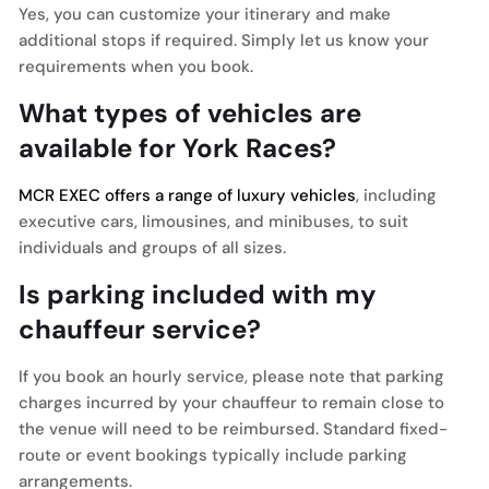
Yes, you can customize your itinerary and make
additional stops if required. Simply let us know your
requirements when you book.
What types of vehicles are
available for York Races?
MCR EXEC offers a range of luxury vehicles
, including
executive cars, limousines, and minibuses, to suit
individuals and groups of all sizes.
Is parking included with my
chauffeur service?
If you book an hourly service, please note that parking
charges incurred by your chauffeur to remain close to
the venue will need to be reimbursed. Standard fixed-
route or event bookings typically include parking
arrangements.