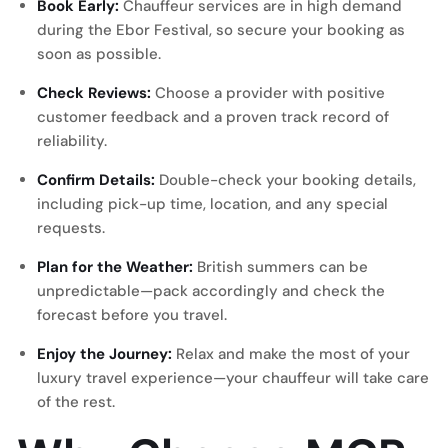
Book Early:
Chauffeur services are in high demand
during the Ebor Festival, so secure your booking as
soon as possible.
Check Reviews:
Choose a provider with positive
customer feedback and a proven track record of
reliability.
Confirm Details:
Double-check your booking details,
including pick-up time, location, and any special
requests.
Plan for the Weather:
British summers can be
unpredictable—pack accordingly and check the
forecast before you travel.
Enjoy the Journey:
Relax and make the most of your
luxury travel experience—your chauffeur will take care
of the rest.