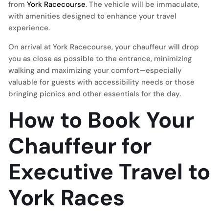
from
York Racecourse
. The vehicle will be immaculate,
with amenities designed to enhance your travel
experience.
On arrival at York Racecourse, your chauffeur will drop
you as close as possible to the entrance, minimizing
walking and maximizing your comfort—especially
valuable for guests with accessibility needs or those
bringing picnics and other essentials for the day.
How to Book Your
Chauffeur for
Executive Travel to
York Races