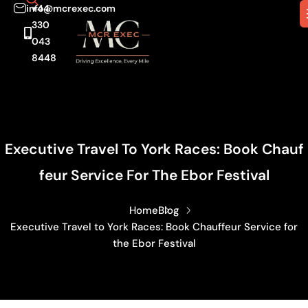
info@mcrexec.com
+44
330
043
8448
Executive Travel To York Races: Book Chauf
Feur Service For The Ebor Festival
Home
Blog
Executive Travel to York Races: Book Chauffeur Service for
the Ebor Festival