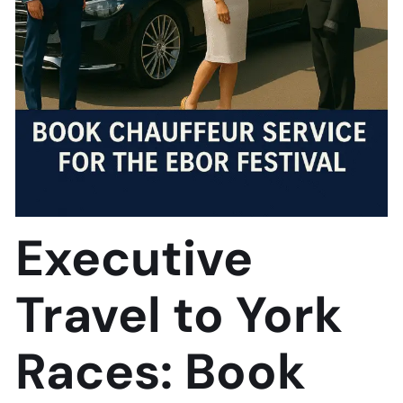
Executive
Travel to York
Races: Book