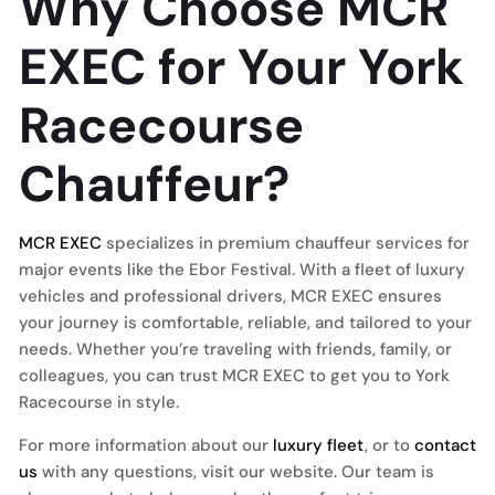
Why Choose MCR
EXEC for Your York
Racecourse
Chauffeur?
MCR EXEC
specializes in premium chauffeur services for
major events like the Ebor Festival. With a fleet of luxury
vehicles and professional drivers, MCR EXEC ensures
your journey is comfortable, reliable, and tailored to your
needs. Whether you’re traveling with friends, family, or
colleagues, you can trust MCR EXEC to get you to York
Racecourse in style.
For more information about our
luxury fleet
, or to
contact
us
with any questions, visit our website. Our team is