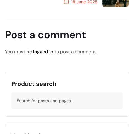
19 June 2025
Next Post
Post a comment
You must be
logged in
to post a comment.
Product search