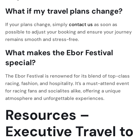
What if my travel plans change?
If your plans change, simply
contact us
as soon as
possible to adjust your booking and ensure your journey
remains smooth and stress-free.
What makes the Ebor Festival
special?
The Ebor Festival is renowned for its blend of top-class
racing, fashion, and hospitality. It’s a must-attend event
for racing fans and socialites alike, offering a unique
atmosphere and unforgettable experiences.
Resources –
Executive Travel to