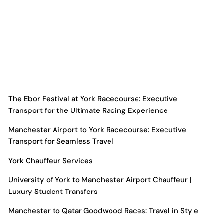
The Ebor Festival at York Racecourse: Executive
Transport for the Ultimate Racing Experience
Manchester Airport to York Racecourse: Executive
Transport for Seamless Travel
York Chauffeur Services
University of York to Manchester Airport Chauffeur |
Luxury Student Transfers
Manchester to Qatar Goodwood Races: Travel in Style