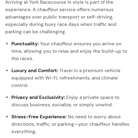
Arriving at York Racecourse in style is part of the
experience. A chauffeur service offers numerous
advantages over public transport or self-driving,
especially during busy race days when traffic and
parking can be challenging.
Punctuality:
Your chauffeur ensures you arrive on
time, allowing you to relax and enjoy the build-up to
the races.
Luxury and Comfort:
Travel in a premium vehicle
equipped with Wi-Fi, refreshments, and climate
control.
Privacy and Exclusivity:
Enjoy a private space to
discuss business, socialize, or simply unwind.
Stress-Free Experience:
No need to worry about
directions, traffic, or parking—your chauffeur handles
everything.