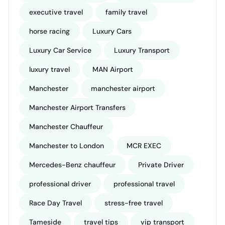
executive travel
family travel
horse racing
Luxury Cars
Luxury Car Service
Luxury Transport
luxury travel
MAN Airport
Manchester
manchester airport
Manchester Airport Transfers
Manchester Chauffeur
Manchester to London
MCR EXEC
Mercedes-Benz chauffeur
Private Driver
professional driver
professional travel
Race Day Travel
stress-free travel
Tameside
travel tips
vip transport