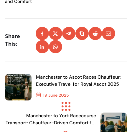
and Comfort
Share
This:
Manchester to Ascot Races Chauffeur:
Executive Travel for Royal Ascot 2025
19 June 2025
Previous Post
Manchester to York Racecourse
Transport: Chauffeur-Driven Comfort for
Racegoers