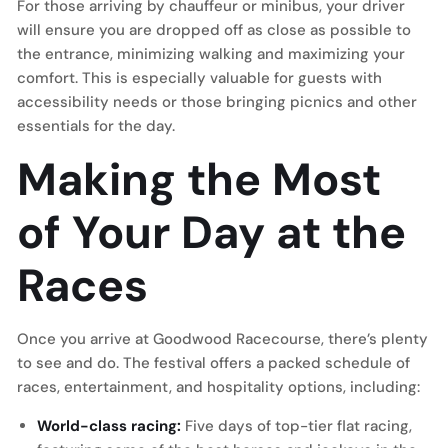
For those arriving by chauffeur or minibus, your driver
will ensure you are dropped off as close as possible to
the entrance, minimizing walking and maximizing your
comfort. This is especially valuable for guests with
accessibility needs or those bringing picnics and other
essentials for the day.
Making the Most
of Your Day at the
Races
Once you arrive at Goodwood Racecourse, there’s plenty
to see and do. The festival offers a packed schedule of
races, entertainment, and hospitality options, including:
World-class racing:
Five days of top-tier flat racing,