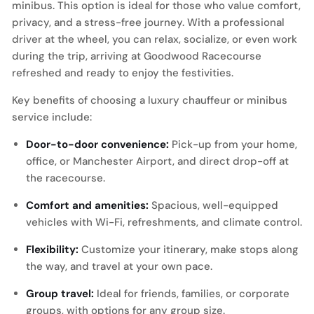
minibus. This option is ideal for those who value comfort,
privacy, and a stress-free journey. With a professional
driver at the wheel, you can relax, socialize, or even work
during the trip, arriving at Goodwood Racecourse
refreshed and ready to enjoy the festivities.
Key benefits of choosing a luxury chauffeur or minibus
service include:
Door-to-door convenience:
Pick-up from your home,
office, or Manchester Airport, and direct drop-off at
the racecourse.
Comfort and amenities:
Spacious, well-equipped
vehicles with Wi-Fi, refreshments, and climate control.
Flexibility:
Customize your itinerary, make stops along
the way, and travel at your own pace.
Group travel:
Ideal for friends, families, or corporate
groups, with options for any group size.