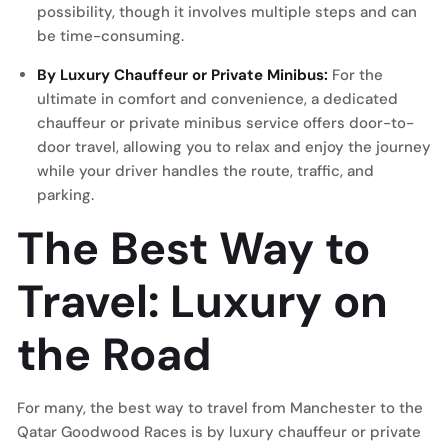
possibility, though it involves multiple steps and can
be time-consuming.
By Luxury Chauffeur or Private Minibus:
For the
ultimate in comfort and convenience, a dedicated
chauffeur or private minibus service offers door-to-
door travel, allowing you to relax and enjoy the journey
while your driver handles the route, traffic, and
parking.
The Best Way to
Travel: Luxury on
the Road
For many, the best way to travel from Manchester to the
Qatar Goodwood Races is by luxury chauffeur or private