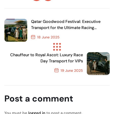
Qatar Goodwood Festival: Executive
Transport for the Ultimate Racing
Experience
18 June 2025
Previous Post
Chauffeur to Royal Ascot: Luxury Race
Day Transport for VIPs
19 June 2025
Next Post
Post a comment
You must be
logged in
to post a comment.