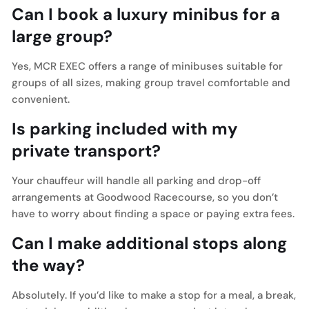
Can I book a luxury minibus for a
large group?
Yes, MCR EXEC offers a range of minibuses suitable for
groups of all sizes, making group travel comfortable and
convenient.
Is parking included with my
private transport?
Your chauffeur will handle all parking and drop-off
arrangements at Goodwood Racecourse, so you don’t
have to worry about finding a space or paying extra fees.
Can I make additional stops along
the way?
Absolutely. If you’d like to make a stop for a meal, a break,