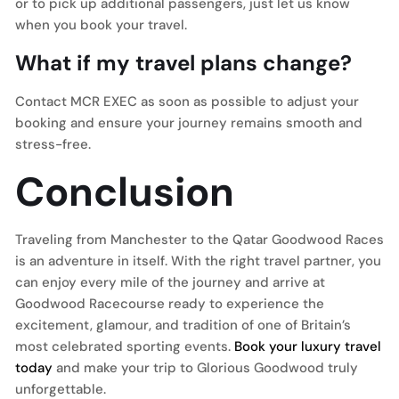
or to pick up additional passengers, just let us know
when you book your travel.
What if my travel plans change?
Contact MCR EXEC as soon as possible to adjust your
booking and ensure your journey remains smooth and
stress-free.
Conclusion
Traveling from Manchester to the Qatar Goodwood Races
is an adventure in itself. With the right travel partner, you
can enjoy every mile of the journey and arrive at
Goodwood Racecourse ready to experience the
excitement, glamour, and tradition of one of Britain’s
most celebrated sporting events.
Book your luxury travel
today
and make your trip to Glorious Goodwood truly
unforgettable.