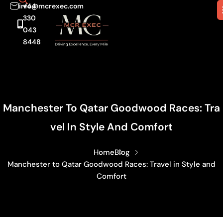
info@mcrexec.com
+44
330
043
8448
Manchester To Qatar Goodwood Races: Tra
Vel In Style And Comfort
Home
Blog
Manchester to Qatar Goodwood Races: Travel in Style and
Comfort