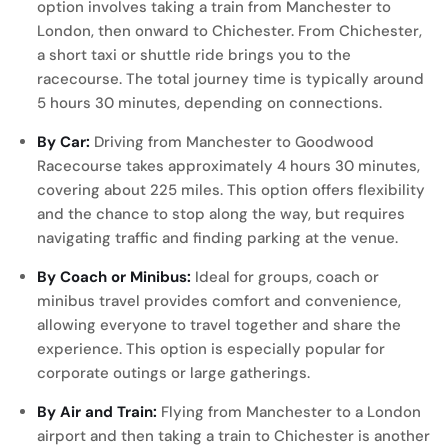
option involves taking a train from Manchester to
London, then onward to Chichester. From Chichester,
a short taxi or shuttle ride brings you to the
racecourse. The total journey time is typically around
5 hours 30 minutes, depending on connections.
By Car:
Driving from Manchester to Goodwood
Racecourse takes approximately 4 hours 30 minutes,
covering about 225 miles. This option offers flexibility
and the chance to stop along the way, but requires
navigating traffic and finding parking at the venue.
By Coach or Minibus:
Ideal for groups, coach or
minibus travel provides comfort and convenience,
allowing everyone to travel together and share the
experience. This option is especially popular for
corporate outings or large gatherings.
By Air and Train:
Flying from Manchester to a London
airport and then taking a train to Chichester is another