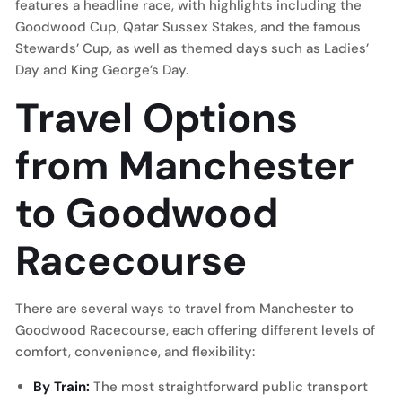
features a headline race, with highlights including the
Goodwood Cup, Qatar Sussex Stakes, and the famous
Stewards’ Cup, as well as themed days such as Ladies’
Day and King George’s Day.
Travel Options
from Manchester
to Goodwood
Racecourse
There are several ways to travel from Manchester to
Goodwood Racecourse, each offering different levels of
comfort, convenience, and flexibility:
By Train:
The most straightforward public transport