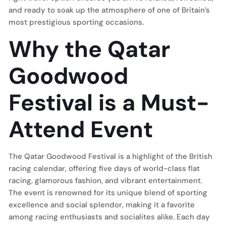
and ready to soak up the atmosphere of one of Britain’s
most prestigious sporting occasions.
Why the Qatar
Goodwood
Festival is a Must-
Attend Event
The Qatar Goodwood Festival is a highlight of the British
racing calendar, offering five days of world-class flat
racing, glamorous fashion, and vibrant entertainment.
The event is renowned for its unique blend of sporting
excellence and social splendor, making it a favorite
among racing enthusiasts and socialites alike. Each day