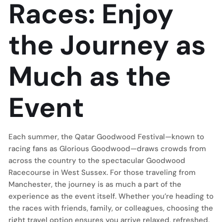
Races: Enjoy
the Journey as
Much as the
Event
Each summer, the Qatar Goodwood Festival—known to
racing fans as Glorious Goodwood—draws crowds from
across the country to the spectacular Goodwood
Racecourse in West Sussex. For those traveling from
Manchester, the journey is as much a part of the
experience as the event itself. Whether you’re heading to
the races with friends, family, or colleagues, choosing the
right travel option ensures you arrive relaxed, refreshed,