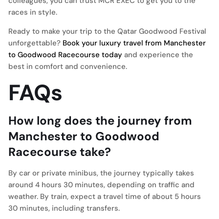
colleagues, you can trust MCR EXEC to get you to the
races in style.
Ready to make your trip to the Qatar Goodwood Festival
unforgettable?
Book your luxury travel from Manchester
to Goodwood Racecourse today
and experience the
best in comfort and convenience.
FAQs
How long does the journey from
Manchester to Goodwood
Racecourse take?
By car or private minibus, the journey typically takes
around 4 hours 30 minutes, depending on traffic and
weather. By train, expect a travel time of about 5 hours
30 minutes, including transfers.