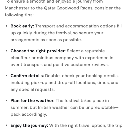
To ensure a smooth and enjoyable journey from
Manchester to the Qatar Goodwood Races, consider the
following tips:
Book early:
Transport and accommodation options fill
up quickly during the festival, so secure your
arrangements as soon as possible.
Choose the right provider:
Select a reputable
chauffeur or minibus company with experience in
event transport and positive customer reviews.
Confirm details:
Double-check your booking details,
including pick-up and drop-off locations, times, and
any special requests.
Plan for the weather:
The festival takes place in
summer, but British weather can be unpredictable—
pack accordingly.
Enjoy the journey:
With the right travel option, the trip