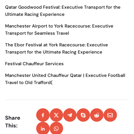
Qatar Goodwood Festival: Executive Transport for the
Ultimate Racing Experience
Manchester Airport to York Racecourse: Executive
Transport for Seamless Travel
The Ebor Festival at York Racecourse: Executive
Transport for the Ultimate Racing Experience
Festival Chauffeur Services
Manchester United Chauffeur Qatar | Executive Football
Travel to Old Trafford(
Share
This: