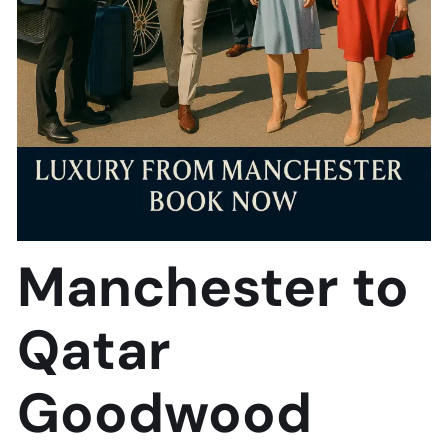
Manchester to
Qatar
Goodwood