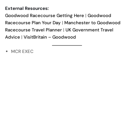
External Resources:
Goodwood Racecourse Getting Here
|
Goodwood
Racecourse Plan Your Day
|
Manchester to Goodwood
Racecourse Travel Planner
|
UK Government Travel
Advice
|
VisitBritain – Goodwood
MCR EXEC