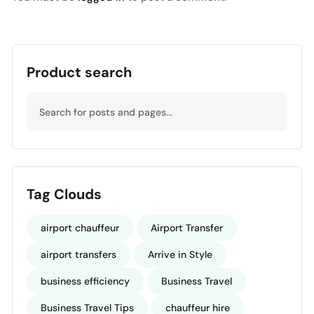
Product search
Tag Clouds
airport chauffeur
Airport Transfer
airport transfers
Arrive in Style
business efficiency
Business Travel
Business Travel Tips
chauffeur hire