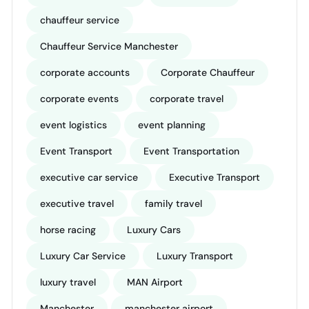
chauffeur service
Chauffeur Service Manchester
corporate accounts
Corporate Chauffeur
corporate events
corporate travel
event logistics
event planning
Event Transport
Event Transportation
executive car service
Executive Transport
executive travel
family travel
horse racing
Luxury Cars
Luxury Car Service
Luxury Transport
luxury travel
MAN Airport
Manchester
manchester airport