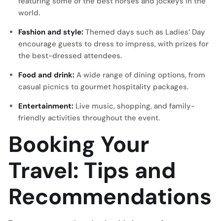
featuring some of the best horses and jockeys in the
world.
Fashion and style:
Themed days such as Ladies’ Day
encourage guests to dress to impress, with prizes for
the best-dressed attendees.
Food and drink:
A wide range of dining options, from
casual picnics to gourmet hospitality packages.
Entertainment:
Live music, shopping, and family-
friendly activities throughout the event.
Booking Your
Travel: Tips and
Recommendations