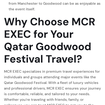
from Manchester to Goodwood can be as enjoyable as
the event itself.
Why Choose MCR
EXEC for Your
Qatar Goodwood
Festival Travel?
MCR EXEC specializes in premium travel experiences for
individuals and groups attending major events like the
Qatar Goodwood Festival. With a fleet of luxury vehicles
and professional drivers, MCR EXEC ensures your journey
is comfortable, reliable, and tailored to your needs.
Whether you’re traveling with friends, family, or