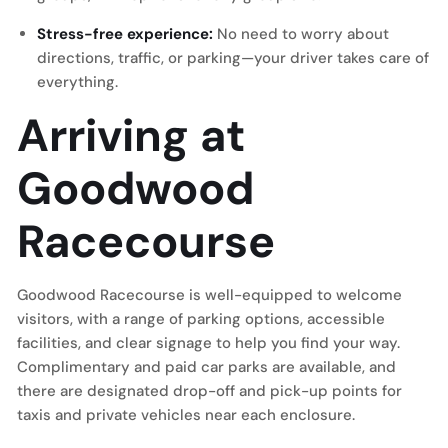
Stress-free experience:
No need to worry about
directions, traffic, or parking—your driver takes care of
everything.
Arriving at
Goodwood
Racecourse
Goodwood Racecourse is well-equipped to welcome
visitors, with a range of parking options, accessible
facilities, and clear signage to help you find your way.
Complimentary and paid car parks are available, and
there are designated drop-off and pick-up points for
taxis and private vehicles near each enclosure.