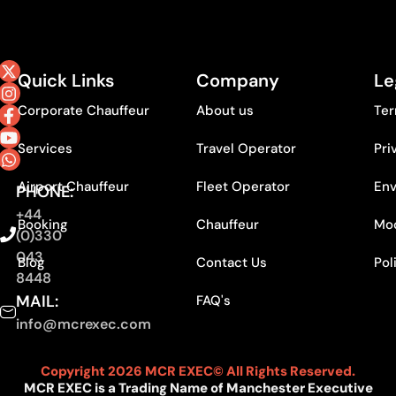
Quick Links
Company
Le
Corporate Chauffeur
About us
Ter
Services
Travel Operator
Pri
Airport Chauffeur
Fleet Operator
Env
PHONE:
+44
Booking
Chauffeur
Mod
(0)330
043
Blog
Contact Us
Pol
8448
MAIL:
FAQ's
info@mcrexec.com
Copyright 2026 MCR EXEC© All Rights Reserved.
MCR EXEC is a Trading Name of Manchester Executive