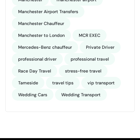
Manchester Airport Transfers
Manchester Chauffeur
Manchester to London
MCR EXEC
Mercedes-Benz chauffeur
Private Driver
professional driver
professional travel
Race Day Travel
stress-free travel
Tameside
travel tips
vip transport
Wedding Cars
Wedding Transport