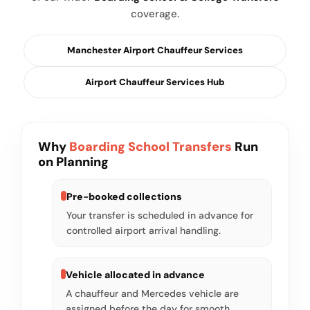
coverage.
Manchester Airport Chauffeur Services
Airport Chauffeur Services Hub
Why
Boarding School Transfers
Run
on Planning
Pre-booked collections
Your transfer is scheduled in advance for
controlled airport arrival handling.
Vehicle allocated in advance
A chauffeur and Mercedes vehicle are
assigned before the day for smooth