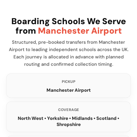
Boarding Schools We Serve
from
Manchester Airport
Structured, pre-booked transfers from Manchester
Airport to leading independent schools across the UK.
Each journey is allocated in advance with planned
routing and confirmed collection timing.
PICKUP
Manchester Airport
COVERAGE
North West • Yorkshire • Midlands • Scotland •
Shropshire