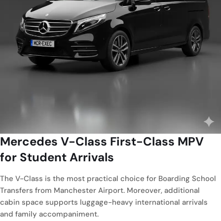
Mercedes V-Class
First-Class MPV
for Student Arrivals
The V-Class is the most practical choice for Boarding School
Transfers from Manchester Airport. Moreover, additional
cabin space supports luggage-heavy international arrivals
and family accompaniment.