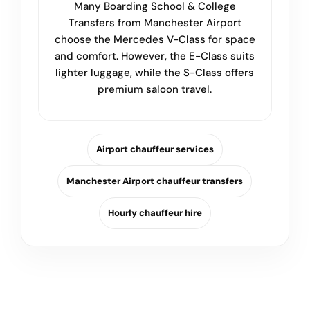
Many Boarding School & College
Transfers from Manchester Airport
choose the Mercedes V-Class for space
and comfort. However, the E-Class suits
lighter luggage, while the S-Class offers
premium saloon travel.
Airport chauffeur services
Manchester Airport chauffeur transfers
Hourly chauffeur hire