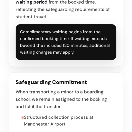
waiting period
from the booked time,
reflecting the safeguarding requirements of
student travel.
Complimentary waiting begins from the
confirmed booking time. If waiting extends
beyond the included 120 minutes, additional
waiting charges may apply.
Safeguarding Commitment
When transporting a minor to a boarding
school, we remain assigned to the booking
and fulfil the transfer.
Structured collection process at
Manchester Airport