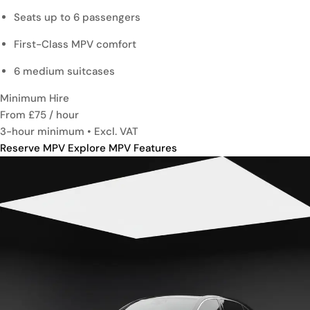
Seats up to 6 passengers
First-Class MPV comfort
6 medium suitcases
Minimum Hire
From £75
/ hour
3-hour minimum • Excl. VAT
Reserve MPV
Explore MPV Features