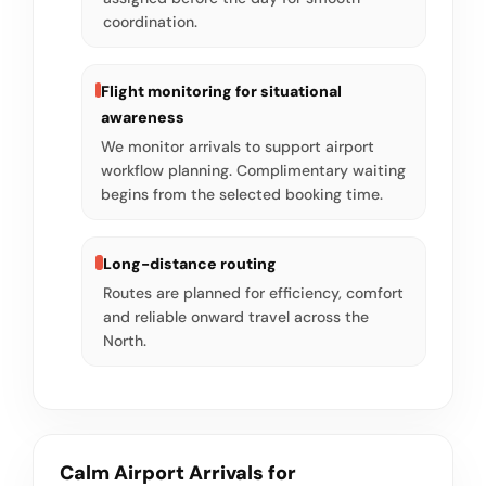
coordination.
Flight monitoring for situational
awareness
We monitor arrivals to support airport
workflow planning. Complimentary waiting
begins from the selected booking time.
Long-distance routing
Routes are planned for efficiency, comfort
and reliable onward travel across the
North.
Calm Airport Arrivals for