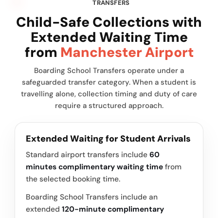
TRANSFERS
Child-Safe Collections with
Extended Waiting Time
from
Manchester Airport
Boarding School Transfers operate under a
safeguarded transfer category. When a student is
travelling alone, collection timing and duty of care
require a structured approach.
Extended Waiting for Student Arrivals
Standard airport transfers include
60
minutes complimentary waiting time
from
the selected booking time.
Boarding School Transfers include an
extended
120-minute complimentary