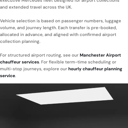
executive Mercedes fleet designed for airport collections
and extended travel across the UK.
Vehicle selection is based on passenger numbers, luggage
volume, and journey length. Each transfer is pre-booked,
allocated in advance, and aligned with confirmed airport
collection planning.
For structured airport routing, see our
Manchester Airport
chauffeur services
. For flexible term-time scheduling or
multi-stop journeys, explore our
hourly chauffeur planning
service
.