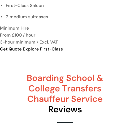
First-Class Saloon
2 medium suitcases
Minimum Hire
From £100
/ hour
3-hour minimum • Excl. VAT
Get Quote
Explore First-Class
Boarding School &
College Transfers
Chauffeur Service
Reviews