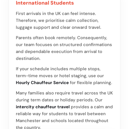
International Students
First arrivals in the UK can feel intense.
Therefore, we prioritise calm collection,
luggage support and clear onward travel.
Parents often book remotely. Consequently,
our team focuses on structured confirmations
and dependable execution from arrival to
destination.
If your schedule includes multiple stops,
term-time moves or hotel staging, use our
Hourly Chauffeur Service
for flexible planning.
Many families also require travel across the UK
during term dates or holiday periods. Our
intercity chauffeur travel
provides a calm and
reliable way for students to travel between
Manchester and schools located throughout
the country.