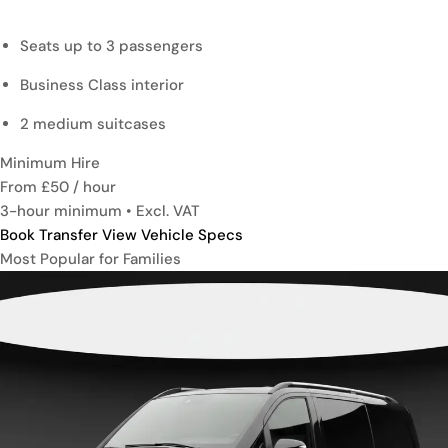
Seats up to 3 passengers
Business Class interior
2 medium suitcases
Minimum Hire
From £50
/ hour
3-hour minimum • Excl. VAT
Book Transfer
View Vehicle Specs
Most Popular for Families