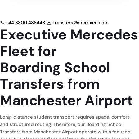
📞 +44 3300 438448
✉️ transfers@mcrexec.com
Executive Mercedes
Fleet for
Boarding School
Transfers from
Manchester Airport
Long-distance student transport requires space, comfort,
and structured routing. Therefore, our Boarding School
Transfers from Manchester Airport operate with a focused