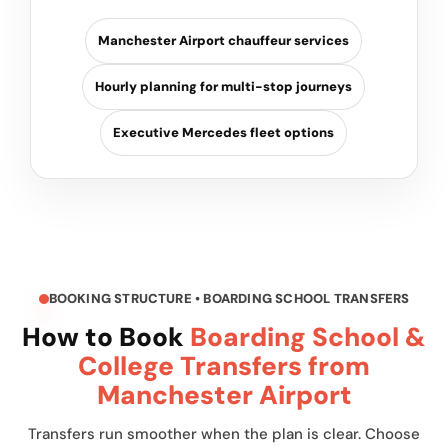
Manchester Airport chauffeur services
Hourly planning for multi-stop journeys
Executive Mercedes fleet options
BOOKING STRUCTURE • BOARDING SCHOOL TRANSFERS
How to Book
Boarding School &
College Transfers from
Manchester Airport
Transfers run smoother when the plan is clear. Choose