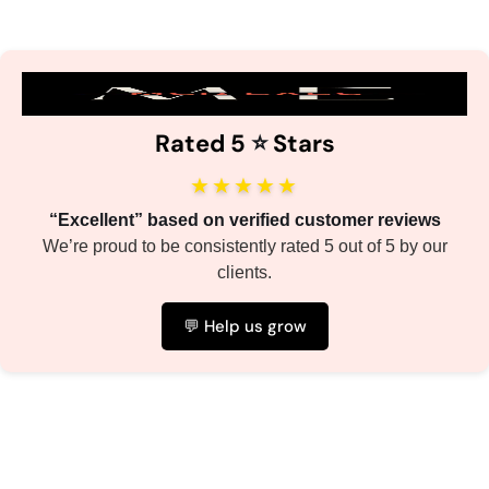
Rated 5
⭐️
Stars
★★★★★
“Excellent” based on verified customer reviews
We’re proud to be consistently rated 5 out of 5 by our
clients.
💬 Help us grow