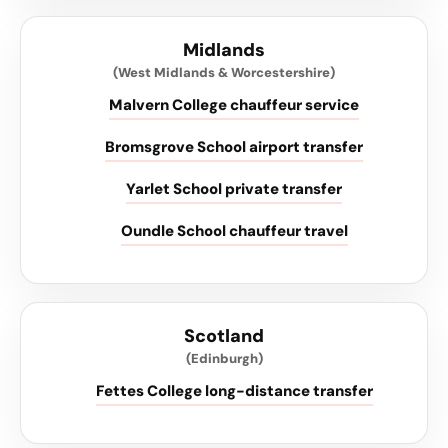
Midlands
(West Midlands & Worcestershire)
Malvern College chauffeur service
Bromsgrove School airport transfer
Yarlet School private transfer
Oundle School chauffeur travel
Scotland
(Edinburgh)
Fettes College long-distance transfer