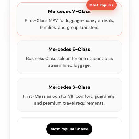
Most Popular
Mercedes V-Class
First-Class MPV for luggage-heavy arrivals,
families, and group transfers.
Mercedes E-Class
Business Class saloon for one student plus
streamlined luggage.
Mercedes S-Class
First-Class saloon for VIP comfort, guardians,
and premium travel requirements.
Most Popular Choice