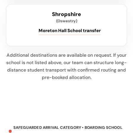
Shropshire
(Oswestry)
Moreton Hall School transfer
Additional destinations are available on request. If your
school is not listed above, our team can structure long-
distance student transport with confirmed routing and
pre-booked allocation.
SAFEGUARDED ARRIVAL CATEGORY • BOARDING SCHOOL