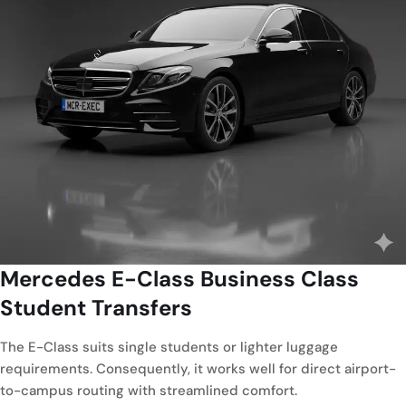
Mercedes E-Class
Business Class
Student Transfers
The E-Class suits single students or lighter luggage
requirements. Consequently, it works well for direct airport-
to-campus routing with streamlined comfort.