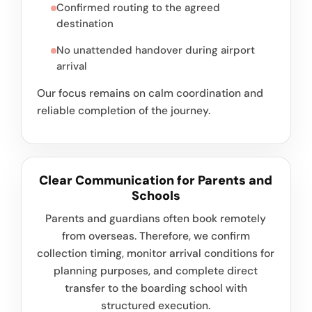
Confirmed routing to the agreed
destination
No unattended handover during airport
arrival
Our focus remains on calm coordination and
reliable completion of the journey.
Clear Communication for Parents and
Schools
Parents and guardians often book remotely
from overseas. Therefore, we confirm
collection timing, monitor arrival conditions for
planning purposes, and complete direct
transfer to the boarding school with
structured execution.