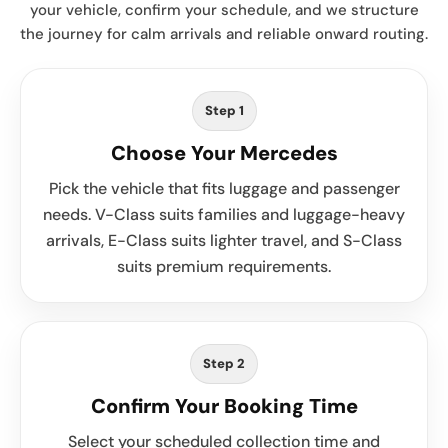
your vehicle, confirm your schedule, and we structure
the journey for calm arrivals and reliable onward routing.
Step 1
Choose Your Mercedes
Pick the vehicle that fits luggage and passenger
needs. V-Class suits families and luggage-heavy
arrivals, E-Class suits lighter travel, and S-Class
suits premium requirements.
Step 2
Confirm Your Booking Time
Select your scheduled collection time and