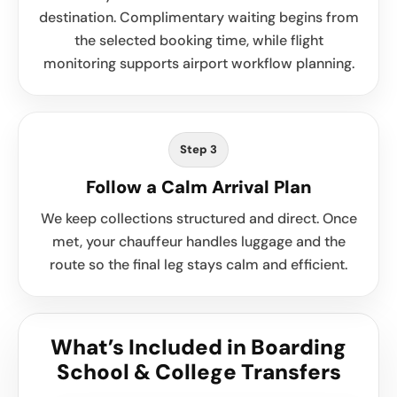
destination. Complimentary waiting begins from
the selected booking time, while flight
monitoring supports airport workflow planning.
Step 3
Follow a Calm Arrival Plan
We keep collections structured and direct. Once
met, your chauffeur handles luggage and the
route so the final leg stays calm and efficient.
What’s Included in Boarding
School & College Transfers