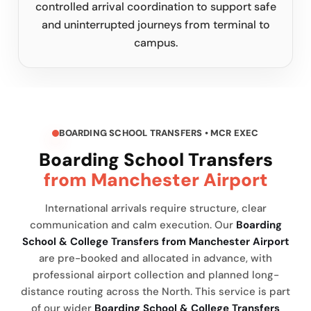
controlled arrival coordination to support safe
and uninterrupted journeys from terminal to
campus.
BOARDING SCHOOL TRANSFERS • MCR EXEC
Boarding School Transfers
from Manchester Airport
International arrivals require structure, clear
communication and calm execution. Our
Boarding
School & College Transfers from Manchester Airport
are pre-booked and allocated in advance, with
professional airport collection and planned long-
distance routing across the North. This service is part
of our wider
Boarding School & College Transfers