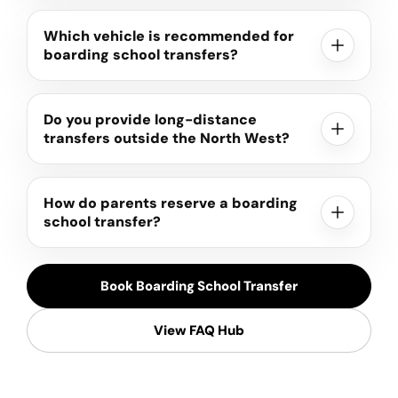
Which vehicle is recommended for
boarding school transfers?
Do you provide long-distance
transfers outside the North West?
How do parents reserve a boarding
school transfer?
Book Boarding School Transfer
View FAQ Hub