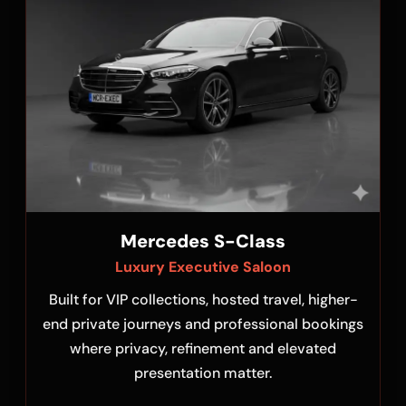
Mercedes S-Class
Luxury Executive Saloon
Built for VIP collections, hosted travel, higher-
end private journeys and professional bookings
where privacy, refinement and elevated
presentation matter.