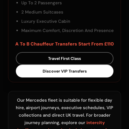
Up To 2 Passengers
2 Medium Suitcases
Luxury Executive Cabin
Maximum Comfort, Discretion And Presence
A To B Chauffeur Transfers Start From £110
Travel First Class
Discover VIP Transfers
Our Mercedes fleet is suitable for flexible day
hire, airport journeys, executive schedules, VIP
collections and direct UK travel. For broader
journey planning, explore our
intercity