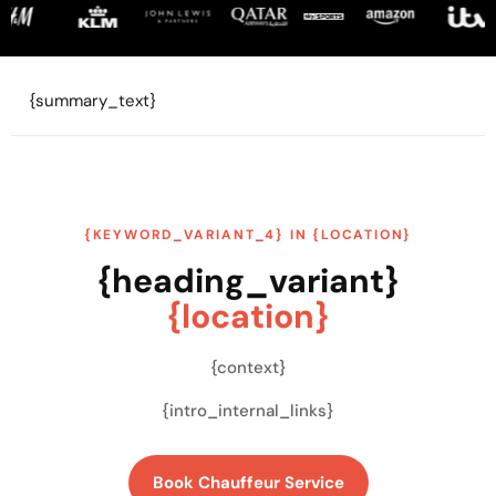
{summary_text}
{KEYWORD_VARIANT_4} IN {LOCATION}
{heading_variant}
{location}
{context}
{intro_internal_links}
Book Chauffeur Service