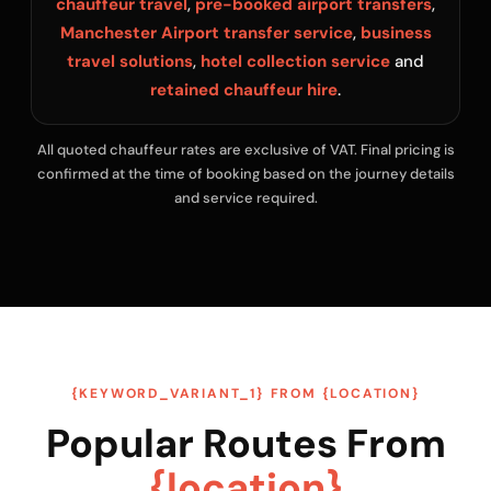
chauffeur travel
,
pre-booked airport transfers
,
Manchester Airport transfer service
,
business
travel solutions
,
hotel collection service
and
retained chauffeur hire
.
All quoted chauffeur rates are exclusive of VAT. Final pricing is
confirmed at the time of booking based on the journey details
and service required.
{KEYWORD_VARIANT_1} FROM {LOCATION}
Popular Routes From
{location}