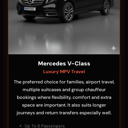
Mercedes V-Class
Luxury MPV Travel
The preferred choice for families, airport travel,
multiple suitcases and group chauffeur
bookings where flexibility, comfort and extra
space are important. It also suits longer
journeys and return transfers especially well.
Up To 6 Passengers