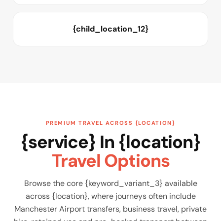
{child_location_12}
PREMIUM TRAVEL ACROSS {LOCATION}
{service} In {location}
Travel Options
Browse the core {keyword_variant_3} available
across {location}, where journeys often include
Manchester Airport transfers, business travel, private