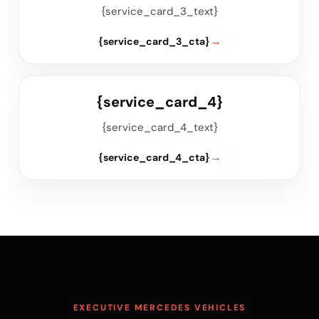
{service_card_3_text}
{service_card_3_cta}
{service_card_4}
{service_card_4_text}
{service_card_4_cta}
EXECUTIVE MERCEDES VEHICLES