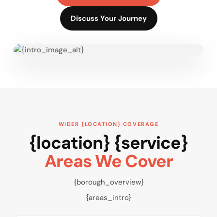
Discuss Your Journey
WIDER {LOCATION} COVERAGE
{location} {service}
Areas We Cover
{borough_overview}
{areas_intro}