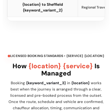
{location} to Sheffield
Regional Travel
{keyword_variant_2}
LICENSED BOOKING STANDARDS • {SERVICE} {LOCATION}
How
{location} {service}
Is
Managed
Booking
{keyword_variant_3}
in
{location}
works
best when the journey is arranged through a clear,
licensed and pre-booked process from the outset.
Once the route, schedule and vehicle are confirmed,
chauffeur allocation, timing, communication and