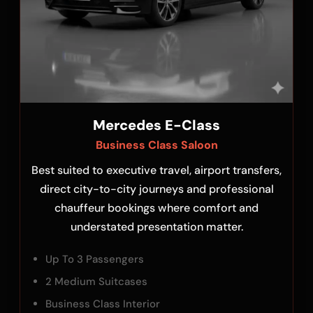
Mercedes E-Class
Business Class Saloon
Best suited to executive travel, airport transfers,
direct city-to-city journeys and professional
chauffeur bookings where comfort and
understated presentation matter.
Up To 3 Passengers
2 Medium Suitcases
Business Class Interior