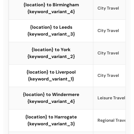
{location} to Birmingham
City Travel
{keyword_variant_4}
{location} to Leeds
City Travel
{keyword_variant_3}
{location} to York
City Travel
{keyword_variant_2}
{location} to Liverpool
City Travel
{keyword_variant_1}
{location} to Windermere
Leisure Travel
{keyword_variant_4}
{location} to Harrogate
Regional Travel
{keyword_variant_3}