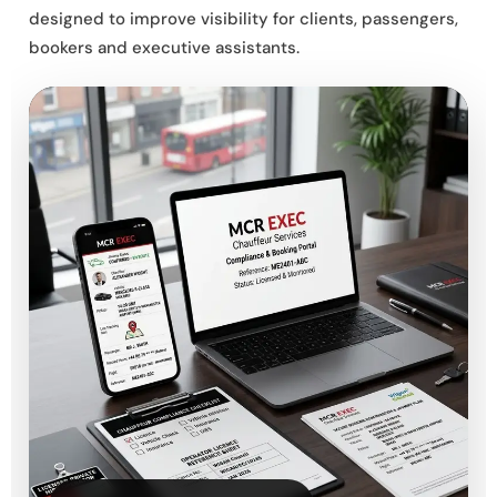
designed to improve visibility for clients, passengers,
bookers and executive assistants.