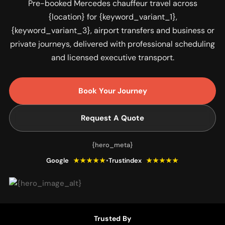
Pre-booked Mercedes chauffeur travel across
{location} for {keyword_variant_1},
{keyword_variant_3}, airport transfers and business or
private journeys, delivered with professional scheduling
and licensed executive transport.
Book Your Journey
Request A Quote
{hero_meta}
Google
★★★★★
•
Trustindex
★★★★★
Trusted By