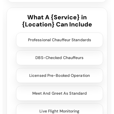
What A {Service} in
{Location} Can Include
Professional Chauffeur Standards
DBS-Checked Chauffeurs
Licensed Pre-Booked Operation
Meet And Greet As Standard
Live Flight Monitoring