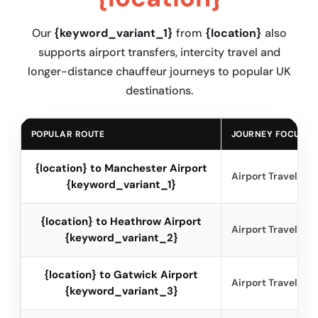
Our
{keyword_variant_1}
from
{location}
also
supports airport transfers, intercity travel and
longer-distance chauffeur journeys to popular UK
destinations.
POPULAR ROUTE
JOURNEY FOCUS
{location} to Manchester Airport
Airport Travel
{keyword_variant_1}
{location} to Heathrow Airport
Airport Travel
{keyword_variant_2}
{location} to Gatwick Airport
Airport Travel
{keyword_variant_3}