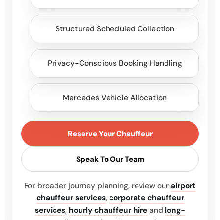
Structured Scheduled Collection
Privacy-Conscious Booking Handling
Mercedes Vehicle Allocation
Reserve Your Chauffeur
Speak To Our Team
For broader journey planning, review our
airport
chauffeur services
,
corporate chauffeur
services
,
hourly chauffeur hire
and
long-