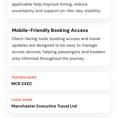
applicable help improve timing, reduce
uncertainty and support on-the-day visibility.
Mobile-Friendly Booking Access
Client-facing tools, booking access and travel
updates are designed to be easy to manage
across devices, helping passengers and bookers
stay informed throughout the journey.
TRADING NAME
MCR EXEC
LEGAL NAME
Manchester Executive Travel Ltd