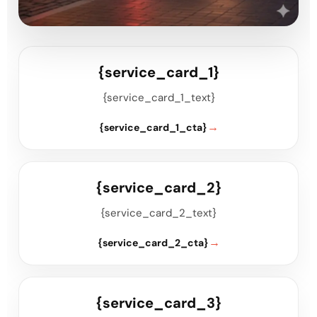
{service_card_1}
{service_card_1_text}
{service_card_1_cta}
{service_card_2}
{service_card_2_text}
{service_card_2_cta}
{service_card_3}