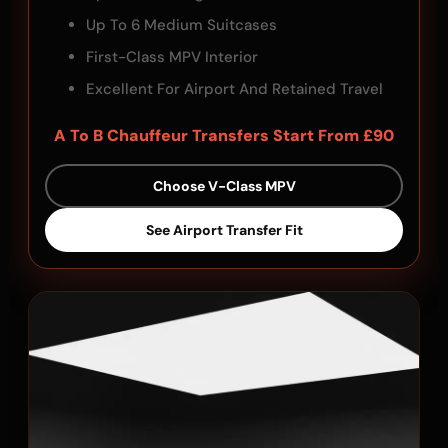
Up To 6 Medium Suitcases
First-Class MPV Interior
Excellent For Airport And Retained Travel
A To B Chauffeur Transfers Start From £90
Choose V-Class MPV
See Airport Transfer Fit