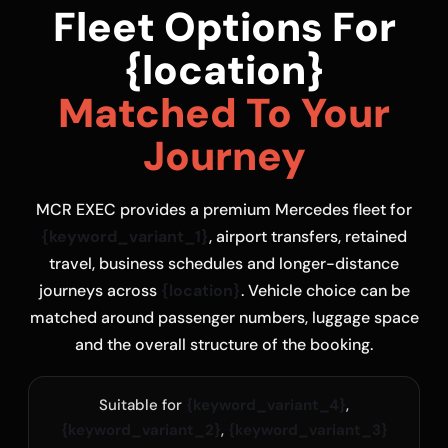
Fleet Options For
{location}
Matched To Your
Journey
MCR EXEC provides a premium Mercedes fleet for
{keyword_variant_1}
, airport transfers, retained
travel, business schedules and longer-distance
journeys across
{location}
. Vehicle choice can be
matched around passenger numbers, luggage space
and the overall structure of the booking.
Suitable for
{keyword_variant_4}
,
{keyword_variant_2}
,
{keyword_variant_3}