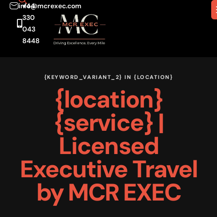
info@mcrexec.com
+44
330
043
8448
{KEYWORD_VARIANT_2} IN {LOCATION}
{location}
{service}
|
Licensed
Executive Travel
by MCR EXEC