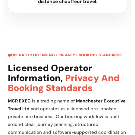
distance chauffeur travel
.
OPERATOR LICENSING • PRIVACY • BOOKING STANDARDS
Licensed Operator
Information,
Privacy And
Booking Standards
MCR EXEC
is a trading name of
Manchester Executive
Travel Ltd
and operates as a licensed pre-booked
private hire business. Our booking workflow is built
around clear journey planning, structured
communication and software-supported coordination