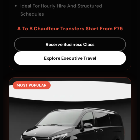
Ideal For Hourly Hire And Structured
Schedules
A To B Chauffeur Transfers Start From £75
Reserve Business Class
Explore Executive Travel
MOST POPULAR