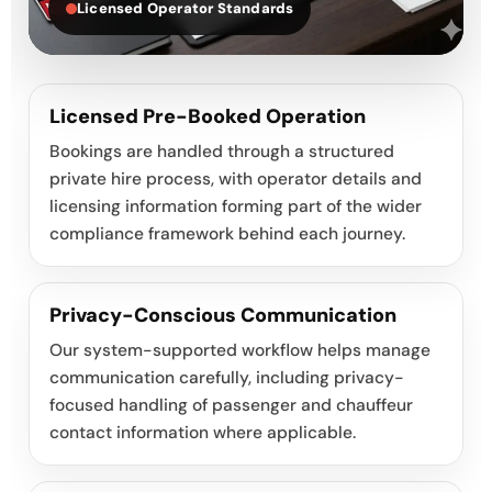
Licensed Operator Standards
Licensed Pre-Booked Operation
Bookings are handled through a structured
private hire process, with operator details and
licensing information forming part of the wider
compliance framework behind each journey.
Privacy-Conscious Communication
Our system-supported workflow helps manage
communication carefully, including privacy-
focused handling of passenger and chauffeur
contact information where applicable.