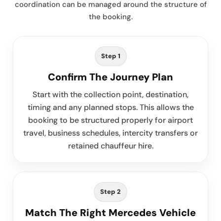
coordination can be managed around the structure of
the booking.
Step 1
Confirm The Journey Plan
Start with the collection point, destination,
timing and any planned stops. This allows the
booking to be structured properly for airport
travel, business schedules, intercity transfers or
retained chauffeur hire.
Step 2
Match The Right Mercedes Vehicle