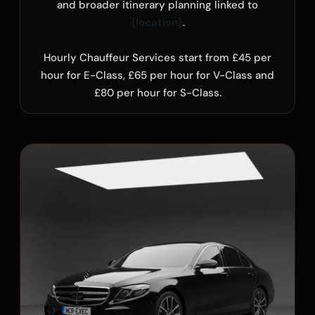
and broader itinerary planning linked to
{location}
.
Hourly Chauffeur Services start from £45 per
hour for E-Class, £65 per hour for V-Class and
£80 per hour for S-Class.