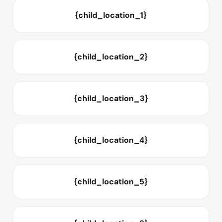
{child_location_1}
{child_location_2}
{child_location_3}
{child_location_4}
{child_location_5}