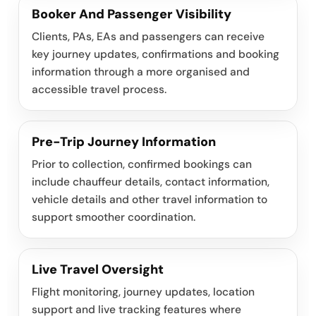
Booker And Passenger Visibility
Clients, PAs, EAs and passengers can receive
key journey updates, confirmations and booking
information through a more organised and
accessible travel process.
Pre-Trip Journey Information
Prior to collection, confirmed bookings can
include chauffeur details, contact information,
vehicle details and other travel information to
support smoother coordination.
Live Travel Oversight
Flight monitoring, journey updates, location
support and live tracking features where