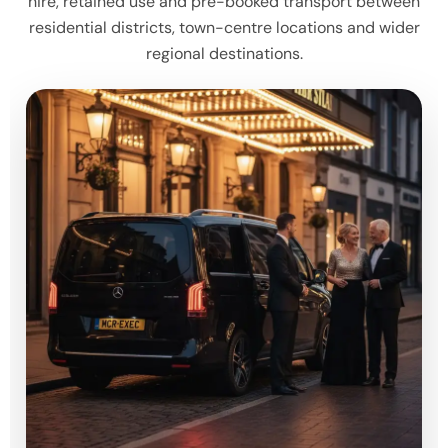
hire, retained use and pre-booked transport between
residential districts, town-centre locations and wider
regional destinations.