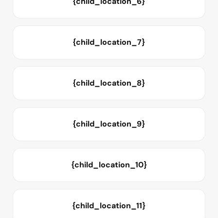
{child_location_6}
{child_location_7}
{child_location_8}
{child_location_9}
{child_location_10}
{child_location_11}