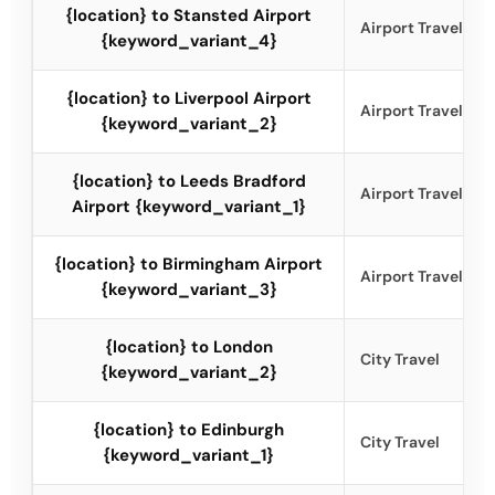
{location} to Stansted Airport
Airport Travel
{keyword_variant_4}
{location} to Liverpool Airport
Airport Travel
{keyword_variant_2}
{location} to Leeds Bradford
Airport Travel
Airport {keyword_variant_1}
{location} to Birmingham Airport
Airport Travel
{keyword_variant_3}
{location} to London
City Travel
{keyword_variant_2}
{location} to Edinburgh
City Travel
{keyword_variant_1}