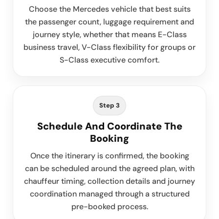
Choose the Mercedes vehicle that best suits
the passenger count, luggage requirement and
journey style, whether that means E-Class
business travel, V-Class flexibility for groups or
S-Class executive comfort.
Step 3
Schedule And Coordinate The
Booking
Once the itinerary is confirmed, the booking
can be scheduled around the agreed plan, with
chauffeur timing, collection details and journey
coordination managed through a structured
pre-booked process.