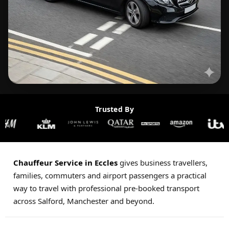
Trusted By
Chauffeur Service in Eccles
gives business travellers,
families, commuters and airport passengers a practical
way to travel with professional pre-booked transport
across Salford, Manchester and beyond.