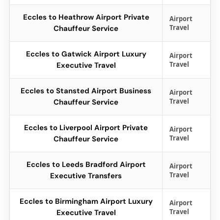
Eccles to Heathrow Airport Private
Airport
Travel
Chauffeur Service
Eccles to Gatwick Airport Luxury
Airport
Travel
Executive Travel
Eccles to Stansted Airport Business
Airport
Travel
Chauffeur Service
Eccles to Liverpool Airport Private
Airport
Travel
Chauffeur Service
Eccles to Leeds Bradford Airport
Airport
Travel
Executive Transfers
Eccles to Birmingham Airport Luxury
Airport
Travel
Executive Travel