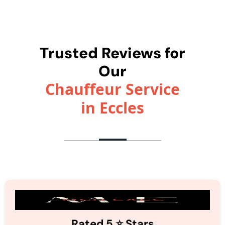
Trusted Reviews for
Our
Chauffeur Service
in Eccles
⭐️
Rated 5
Stars