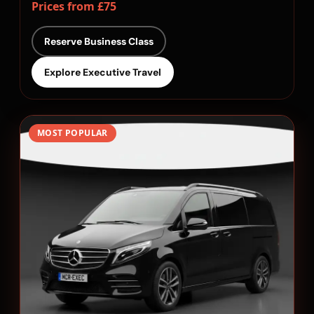
Prices from £75
Reserve Business Class
Explore Executive Travel
MOST POPULAR