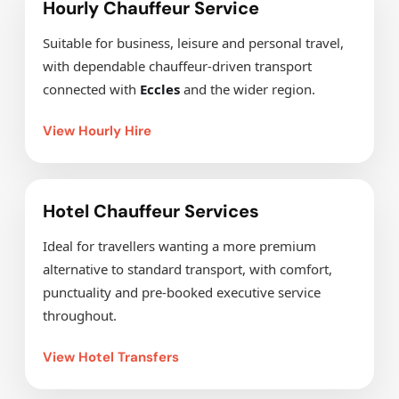
Hourly Chauffeur Service
Suitable for business, leisure and personal travel,
with dependable chauffeur-driven transport
connected with
Eccles
and the wider region.
View Hourly Hire
Hotel Chauffeur Services
Ideal for travellers wanting a more premium
alternative to standard transport, with comfort,
punctuality and pre-booked executive service
throughout.
View Hotel Transfers