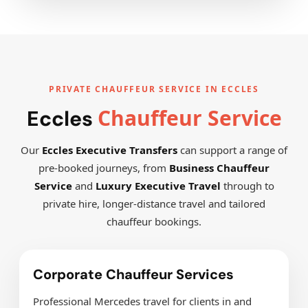
PRIVATE CHAUFFEUR SERVICE IN ECCLES
Chauffeur Service
Eccles
Our
Eccles Executive Transfers
can support a range of
pre-booked journeys, from
Business Chauffeur
Service
and
Luxury Executive Travel
through to
private hire, longer-distance travel and tailored
chauffeur bookings.
Corporate Chauffeur Services
Professional Mercedes travel for clients in and