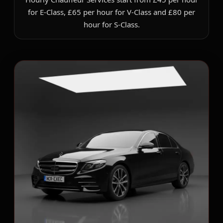
for E-Class, £65 per hour for V-Class and £80 per
hour for S-Class.