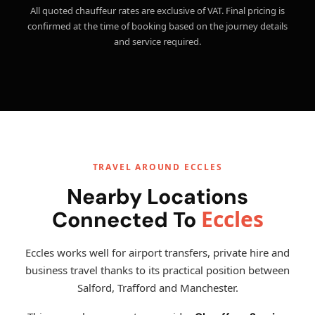
All quoted chauffeur rates are exclusive of VAT. Final pricing is
confirmed at the time of booking based on the journey details
and service required.
TRAVEL AROUND ECCLES
Nearby Locations
Eccles
Connected To
Eccles works well for airport transfers, private hire and
business travel thanks to its practical position between
Salford, Trafford and Manchester.