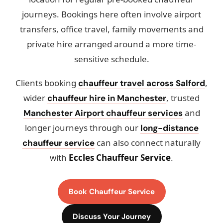
journeys. Bookings here often involve airport
transfers, office travel, family movements and
private hire arranged around a more time-
sensitive schedule.
Clients booking
,
chauffeur travel across Salford
wider
, trusted
chauffeur hire in Manchester
and
Manchester Airport chauffeur services
longer journeys through our
long-distance
can also connect naturally
chauffeur service
with
Eccles Chauffeur Service
.
Book Chauffeur Service
Discuss Your Journey