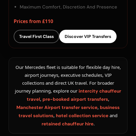
Maximum Comfort, Discretion And Presence
Prices from £110
Travel First Class
Discover VIP Transfers
Our Mercedes fleet is suitable for flexible day hire,
airport journeys, executive schedules, VIP
collections and direct UK travel. For broader
journey planning, explore our
intercity chauffeur
,
,
travel
pre-booked airport transfers
,
Manchester Airport transfer service
business
,
and
travel solutions
hotel collection service
.
retained chauffeur hire