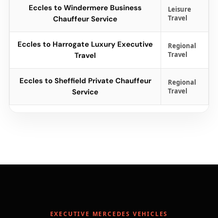
Eccles to Windermere Business
Leisure
Travel
Chauffeur Service
Eccles to Harrogate Luxury Executive
Regional
Travel
Travel
Eccles to Sheffield Private Chauffeur
Regional
Travel
Service
EXECUTIVE MERCEDES VEHICLES