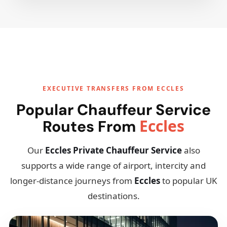
EXECUTIVE TRANSFERS FROM ECCLES
Popular Chauffeur Service
Eccles
Routes From
Our
Eccles Private Chauffeur Service
also
supports a wide range of airport, intercity and
longer-distance journeys from
Eccles
to popular UK
destinations.