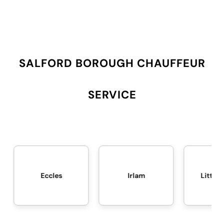
SALFORD BOROUGH CHAUFFEUR
SERVICE
Eccles
Irlam
Little Hulton