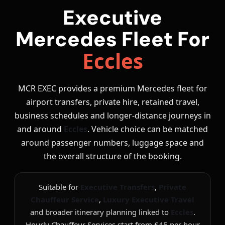
Executive
Mercedes Fleet For
Eccles
MCR EXEC provides a premium Mercedes fleet for
airport transfers, private hire, retained travel,
business schedules and longer-distance journeys in
and around
Eccles
. Vehicle choice can be matched
around passenger numbers, luggage space and
the overall structure of the booking.
Suitable for
Executive Transfers
,
Private
Chauffeur Service
,
Luxury Executive Travel
and broader itinerary planning linked to
Eccles
.
Hourly Chauffeur Services start from £45 per hour