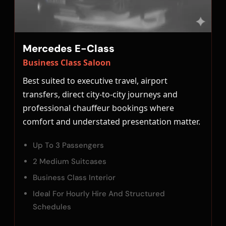
Mercedes E-Class
Business Class Saloon
Best suited to executive travel, airport
transfers, direct city-to-city journeys and
professional chauffeur bookings where
comfort and understated presentation matter.
Up To 3 Passengers
2 Medium Suitcases
Business Class Interior
Ideal For Hourly Hire And Structured
Schedules