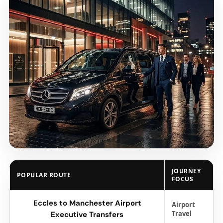
JOURNEY
POPULAR ROUTE
FOCUS
Eccles to Manchester Airport
Airport
Travel
Executive Transfers