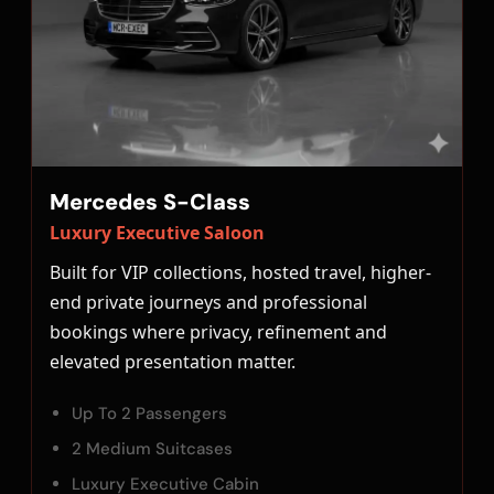
Mercedes S-Class
Luxury Executive Saloon
Built for VIP collections, hosted travel, higher-
end private journeys and professional
bookings where privacy, refinement and
elevated presentation matter.
Up To 2 Passengers
2 Medium Suitcases
Luxury Executive Cabin