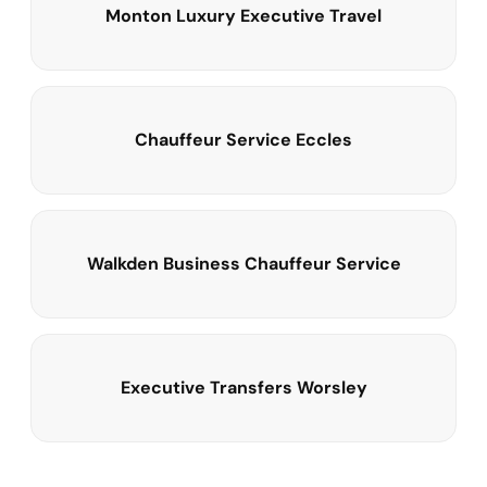
Monton Luxury Executive Travel
Chauffeur Service Eccles
Walkden Business Chauffeur Service
Executive Transfers Worsley