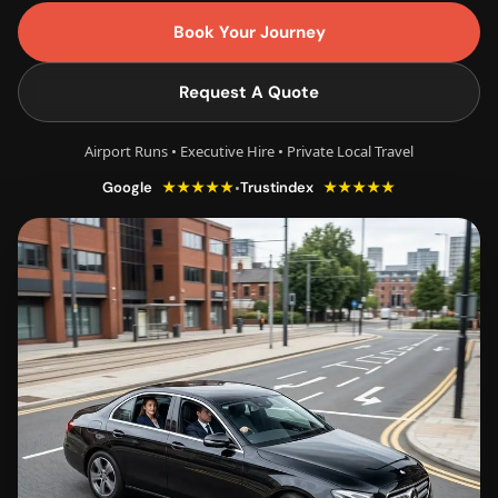
Book Your Journey
Request A Quote
Airport Runs • Executive Hire • Private Local Travel
★★★★★
★★★★★
•
Google
Trustindex