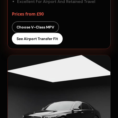
Excellent For Airport And Retained Travel
Prices from £90
Choose V-Class MPV
See Airport Transfer Fit