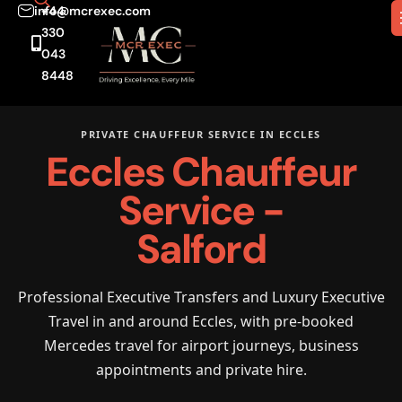
info@mcrexec.com
+44
330
043
8448
PRIVATE CHAUFFEUR SERVICE IN ECCLES
Eccles Chauffeur
Service -
Salford
Professional Executive Transfers and Luxury Executive
Travel in and around Eccles, with pre-booked
Mercedes travel for airport journeys, business
appointments and private hire.