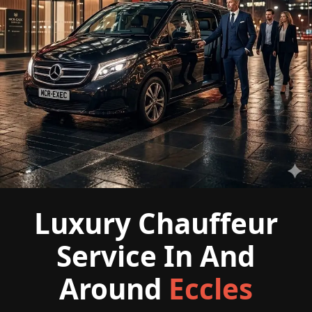
Luxury Chauffeur
Service In And
Around
Eccles