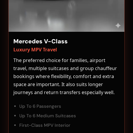
Mercedes V-Class
Luxury MPV Travel
The preferred choice for families, airport
travel, multiple suitcases and group chauffeur
bookings where flexibility, comfort and extra
space are important. It also suits longer
journeys and return transfers especially well.
Up To 6 Passengers
Up To 6 Medium Suitcases
First-Class MPV Interior