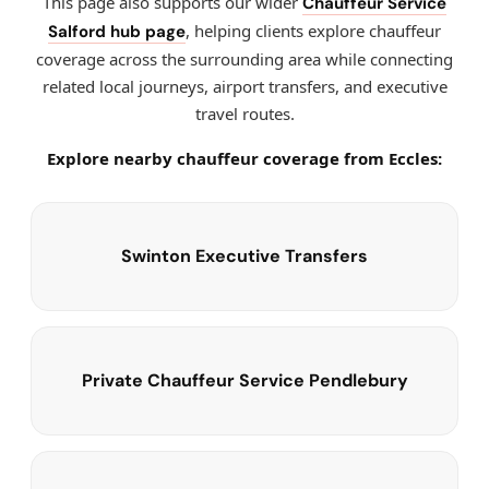
This page also supports our wider
Chauffeur Service
, helping clients explore chauffeur
Salford hub page
coverage across the surrounding area while connecting
related local journeys, airport transfers, and executive
travel routes.
Explore nearby chauffeur coverage from Eccles:
Swinton Executive Transfers
Private Chauffeur Service Pendlebury