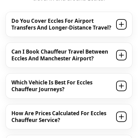
Do You Cover Eccles For Airport
Transfers And Longer-Distance Travel?
Can I Book Chauffeur Travel Between
Eccles And Manchester Airport?
Which Vehicle Is Best For Eccles
Chauffeur Journeys?
How Are Prices Calculated For Eccles
Chauffeur Service?