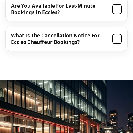
Are You Available For Last-Minute
Bookings In Eccles?
What Is The Cancellation Notice For
Eccles Chauffeur Bookings?