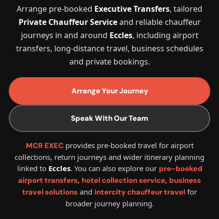
Arrange pre-booked
Executive Transfers
, tailored
Private Chauffeur Service
and reliable chauffeur
journeys in and around
Eccles
, including airport
transfers, long-distance travel, business schedules
and private bookings.
Arrange Your Journey
Speak With Our Team
provides pre-booked travel for airport
MCR EXEC
collections, return journeys and wider itinerary planning
linked to
Eccles
. You can also explore our
pre-booked
,
,
airport transfers
hotel collection service
business
and
for
travel solutions
intercity chauffeur travel
broader journey planning.