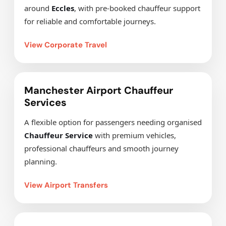
around
Eccles
, with pre-booked chauffeur support
for reliable and comfortable journeys.
View Corporate Travel
Manchester Airport Chauffeur
Services
A flexible option for passengers needing organised
Chauffeur Service
with premium vehicles,
professional chauffeurs and smooth journey
planning.
View Airport Transfers