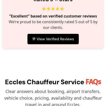
★★★★★
“Excellent” based on verified customer reviews
We’re proud to be consistently rated 5 out of 5 by
our clients.
💬 View Verified Reviews
FAQs
Eccles Chauffeur Service
Clear answers about booking, airport transfers,
vehicle choice, pricing, availability and chauffeur
travel in and around Eccles.