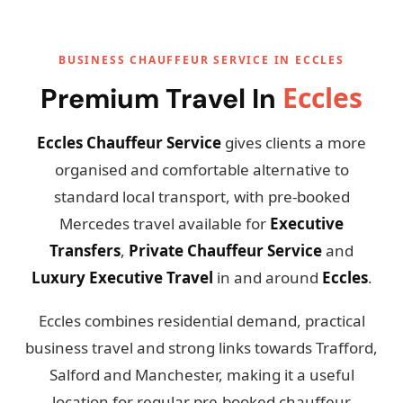
BUSINESS CHAUFFEUR SERVICE IN ECCLES
Eccles
Premium Travel In
Eccles Chauffeur Service
gives clients a more
organised and comfortable alternative to
standard local transport, with pre-booked
Mercedes travel available for
Executive
Transfers
,
Private Chauffeur Service
and
Luxury Executive Travel
in and around
Eccles
.
Eccles combines residential demand, practical
business travel and strong links towards Trafford,
Salford and Manchester, making it a useful
location for regular pre-booked chauffeur