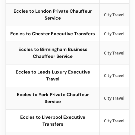
Eccles to London Private Chauffeur
City Travel
Service
Eccles to Chester Executive Transfers
City Travel
Eccles to Birmingham Business
City Travel
Chauffeur Service
Eccles to Leeds Luxury Executive
City Travel
Travel
Eccles to York Private Chauffeur
City Travel
Service
Eccles to Liverpool Executive
City Travel
Transfers