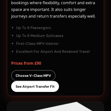
bookings where flexibility, comfort and extra
space are important. It also suits longer
journeys and return transfers especially well.
Up To 6 Passengers
Up To 6 Medium Suitcases
First-Class MPV Interior
Excellent For Airport And Retained Travel
Prices from £90
Choose V-Class MPV
See Airport Transfer Fit