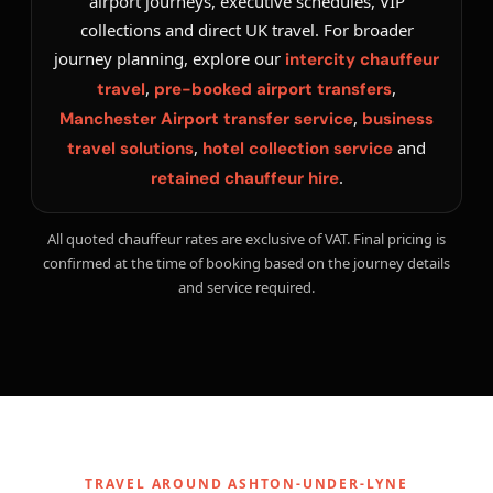
airport journeys, executive schedules, VIP
collections and direct UK travel. For broader
journey planning, explore our
intercity chauffeur
,
,
travel
pre-booked airport transfers
,
Manchester Airport transfer service
business
,
and
travel solutions
hotel collection service
.
retained chauffeur hire
All quoted chauffeur rates are exclusive of VAT. Final pricing is
confirmed at the time of booking based on the journey details
and service required.
TRAVEL AROUND ASHTON-UNDER-LYNE