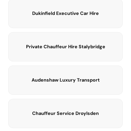
Dukinfield Executive Car Hire
Private Chauffeur Hire Stalybridge
Audenshaw Luxury Transport
Chauffeur Service Droylsden