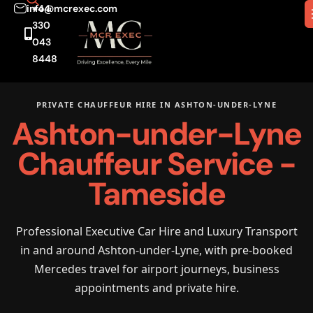
info@mcrexec.com
+44
330
043
8448
PRIVATE CHAUFFEUR HIRE IN ASHTON-UNDER-LYNE
Ashton-under-Lyne
Chauffeur Service -
Tameside
Professional Executive Car Hire and Luxury Transport
in and around Ashton-under-Lyne, with pre-booked
Mercedes travel for airport journeys, business
appointments and private hire.