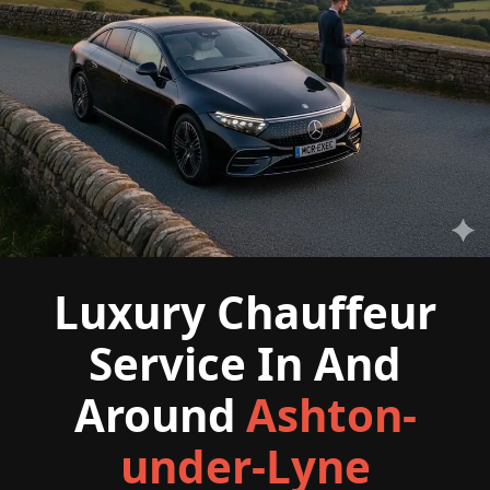
Luxury Chauffeur
Service In And
Around
Ashton-
under-Lyne