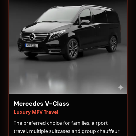
Mercedes V-Class
Luxury MPV Travel
The preferred choice for families, airport
travel, multiple suitcases and group chauffeur