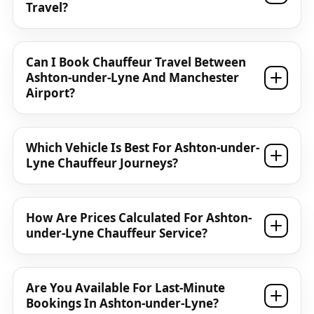
Travel?
Can I Book Chauffeur Travel Between
Ashton-under-Lyne And Manchester
Airport?
Which Vehicle Is Best For Ashton-under-
Lyne Chauffeur Journeys?
How Are Prices Calculated For Ashton-
under-Lyne Chauffeur Service?
Are You Available For Last-Minute
Bookings In Ashton-under-Lyne?