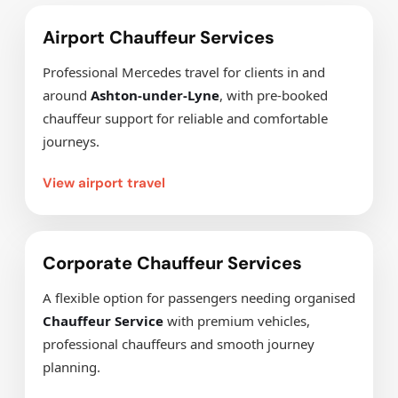
Airport Chauffeur Services
Professional Mercedes travel for clients in and
around
Ashton-under-Lyne
, with pre-booked
chauffeur support for reliable and comfortable
journeys.
View airport travel
Corporate Chauffeur Services
A flexible option for passengers needing organised
Chauffeur Service
with premium vehicles,
professional chauffeurs and smooth journey
planning.