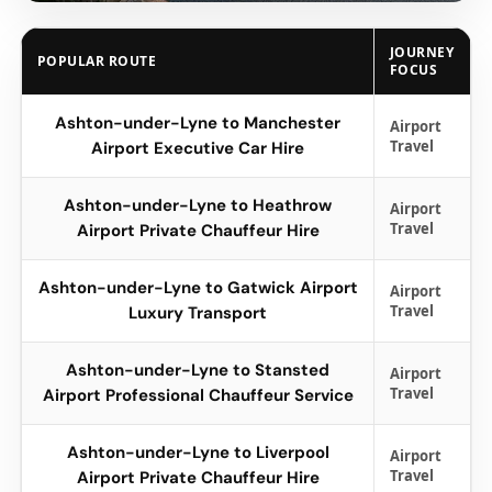
JOURNEY
POPULAR ROUTE
FOCUS
Ashton-under-Lyne to Manchester
Airport
Travel
Airport Executive Car Hire
Ashton-under-Lyne to Heathrow
Airport
Travel
Airport Private Chauffeur Hire
Ashton-under-Lyne to Gatwick Airport
Airport
Travel
Luxury Transport
Ashton-under-Lyne to Stansted
Airport
Travel
Airport Professional Chauffeur Service
Ashton-under-Lyne to Liverpool
Airport
Travel
Airport Private Chauffeur Hire