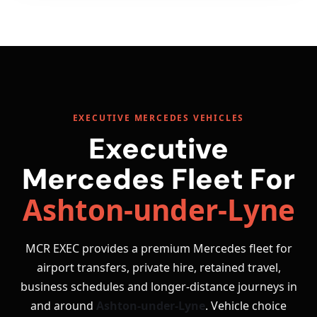
EXECUTIVE MERCEDES VEHICLES
Executive
Mercedes Fleet For
Ashton-under-Lyne
MCR EXEC provides a premium Mercedes fleet for
airport transfers, private hire, retained travel,
business schedules and longer-distance journeys in
and around
Ashton-under-Lyne
. Vehicle choice