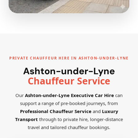
PRIVATE CHAUFFEUR HIRE IN ASHTON-UNDER-LYNE
Ashton-under-Lyne
Chauffeur Service
Our
Ashton-under-Lyne Executive Car Hire
can
support a range of pre-booked journeys, from
Professional Chauffeur Service
and
Luxury
Transport
through to private hire, longer-distance
travel and tailored chauffeur bookings.