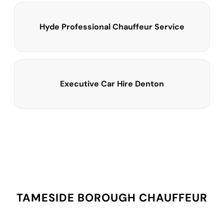
Hyde Professional Chauffeur Service
Executive Car Hire Denton
TAMESIDE BOROUGH CHAUFFEUR