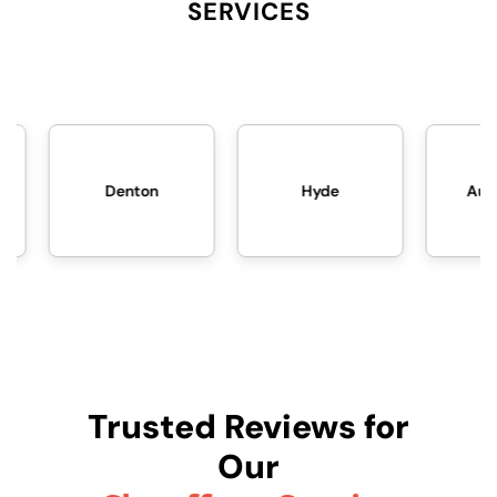
SERVICES
Hyde
Audenshaw
Trusted Reviews for
Our