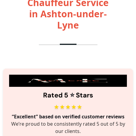
Chauffeur Service
in Ashton-under-
Lyne
⭐️
Rated 5
Stars
★★★★★
“Excellent” based on verified customer reviews
We’re proud to be consistently rated 5 out of 5 by
our clients.