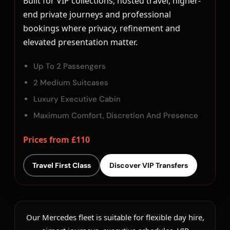
Built for VIP collections, hosted travel, higher-
end private journeys and professional
bookings where privacy, refinement and
elevated presentation matter.
Up To 2 Passengers
2 Medium Suitcases
Luxury Executive Cabin
Maximum Comfort, Discretion And Presence
Prices from £110
Travel First Class
Discover VIP Transfers
Our Mercedes fleet is suitable for flexible day hire,