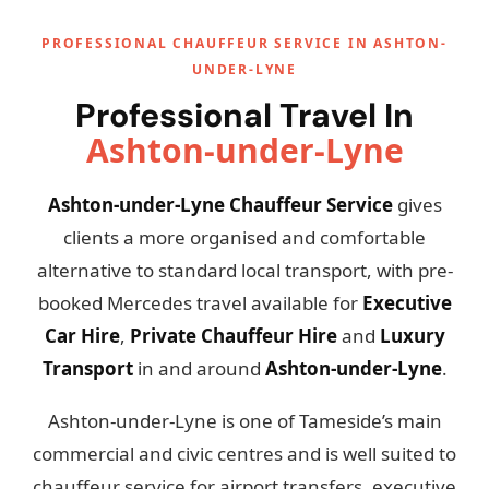
PROFESSIONAL CHAUFFEUR SERVICE IN ASHTON-
UNDER-LYNE
Professional Travel In
Ashton-under-Lyne
Ashton-under-Lyne Chauffeur Service
gives
clients a more organised and comfortable
alternative to standard local transport, with pre-
booked Mercedes travel available for
Executive
Car Hire
,
Private Chauffeur Hire
and
Luxury
Transport
in and around
Ashton-under-Lyne
.
Ashton-under-Lyne is one of Tameside’s main
commercial and civic centres and is well suited to
chauffeur service for airport transfers, executive