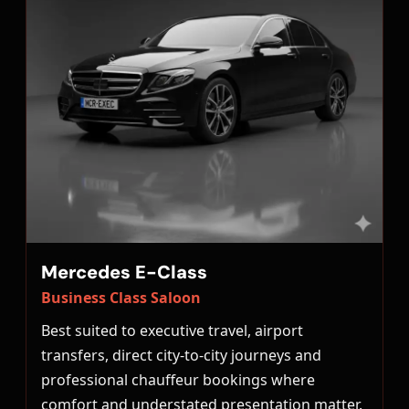
Mercedes E-Class
Business Class Saloon
Best suited to executive travel, airport
transfers, direct city-to-city journeys and
professional chauffeur bookings where
comfort and understated presentation matter.