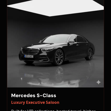
Mercedes S-Class
Luxury Executive Saloon