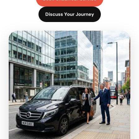
Discuss Your Journey