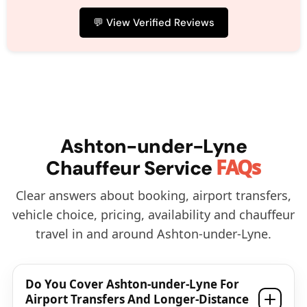
💬 View Verified Reviews
Ashton-under-Lyne
FAQs
Chauffeur Service
Clear answers about booking, airport transfers,
vehicle choice, pricing, availability and chauffeur
travel in and around Ashton-under-Lyne.
Do You Cover Ashton-under-Lyne For
Airport Transfers And Longer-Distance