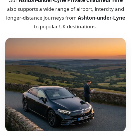
Our
Ashton-under-Lyne Private Chauffeur Hire
also supports a wide range of airport, intercity and
longer-distance journeys from
Ashton-under-Lyne
to popular UK destinations.