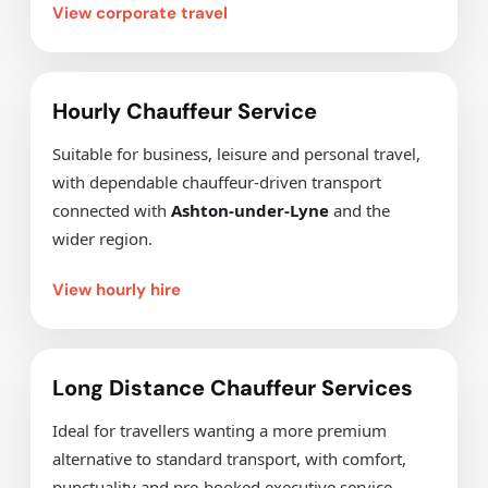
View corporate travel
Hourly Chauffeur Service
Suitable for business, leisure and personal travel,
with dependable chauffeur-driven transport
connected with
Ashton-under-Lyne
and the
wider region.
View hourly hire
Long Distance Chauffeur Services
Ideal for travellers wanting a more premium
alternative to standard transport, with comfort,
punctuality and pre-booked executive service