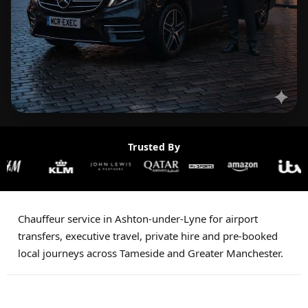
Trusted By
Chauffeur service in Ashton-under-Lyne for airport
transfers, executive travel, private hire and pre-booked
local journeys across Tameside and Greater Manchester.