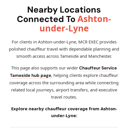
Nearby Locations
Ashton-
Connected To
under-Lyne
For clients in Ashton-under-Lyne, MCR EXEC provides
polished chauffeur travel with dependable planning and
smooth access across Tameside and Manchester.
This page also supports our wider
Chauffeur Service
, helping clients explore chauffeur
Tameside hub page
coverage across the surrounding area while connecting
related local journeys, airport transfers, and executive
travel routes.
Explore nearby chauffeur coverage from Ashton-
under-Lyne: