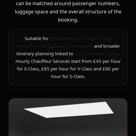
can be matched around passenger numbers,
luggage space and the overall structure of the
booking.
Suitable for
Executive Car Hire
,
Private
Chauffeur Hire
,
Luxury Transport
and broader
itinerary planning linked to
Ashton-under-Lyne
.
Hourly Chauffeur Services start from £45 per hour
for E-Class, £65 per hour for V-Class and £80 per
hour for S-Class.