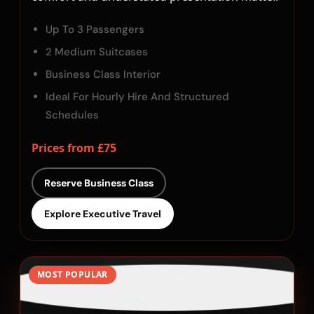
Up To 3 Passengers
2 Medium Suitcases
Business Class Interior
Ideal For Hourly Hire And Structured
Schedules
Prices from £75
Reserve Business Class
Explore Executive Travel
MOST POPULAR