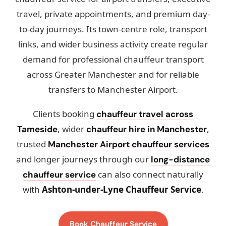
travel, private appointments, and premium day-
to-day journeys. Its town-centre role, transport
links, and wider business activity create regular
demand for professional chauffeur transport
across Greater Manchester and for reliable
transfers to Manchester Airport.
Clients booking
chauffeur travel across
, wider
,
Tameside
chauffeur hire in Manchester
trusted
Manchester Airport chauffeur services
and longer journeys through our
long-distance
can also connect naturally
chauffeur service
with
Ashton-under-Lyne Chauffeur Service
.
Book Chauffeur Service