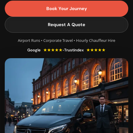
Book Your Journey
Request A Quote
Airport Runs • Corporate Travel • Hourly Chauffeur Hire
★★★★★
★★★★★
•
Google
Trustindex