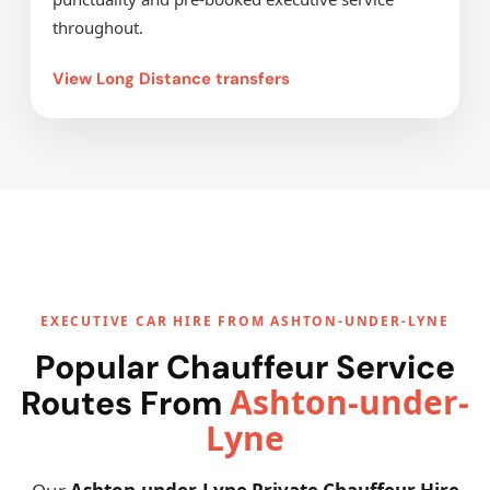
throughout.
View Long Distance transfers
EXECUTIVE CAR HIRE FROM ASHTON-UNDER-LYNE
Popular Chauffeur Service
Ashton-under-
Routes From
Lyne