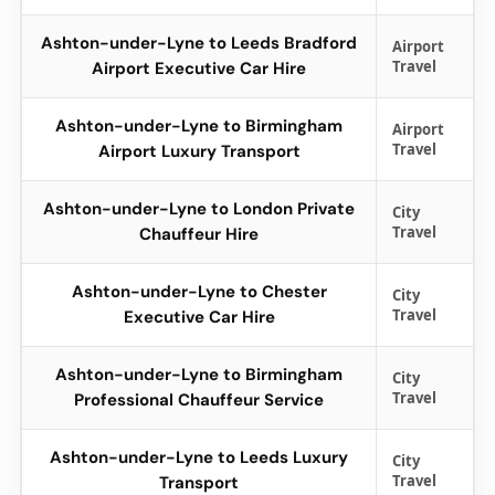
Ashton-under-Lyne to Leeds Bradford
Airport
Travel
Airport Executive Car Hire
Ashton-under-Lyne to Birmingham
Airport
Travel
Airport Luxury Transport
Ashton-under-Lyne to London Private
City
Travel
Chauffeur Hire
Ashton-under-Lyne to Chester
City
Travel
Executive Car Hire
Ashton-under-Lyne to Birmingham
City
Travel
Professional Chauffeur Service
Ashton-under-Lyne to Leeds Luxury
City
Travel
Transport