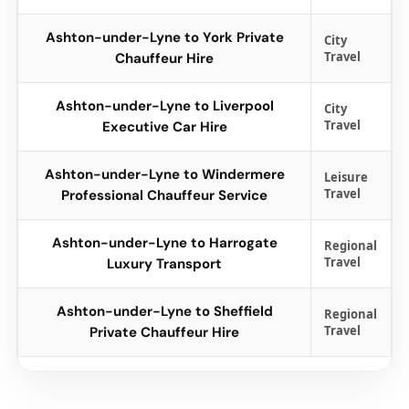
Ashton-under-Lyne to York Private
City
Travel
Chauffeur Hire
Ashton-under-Lyne to Liverpool
City
Travel
Executive Car Hire
Ashton-under-Lyne to Windermere
Leisure
Travel
Professional Chauffeur Service
Ashton-under-Lyne to Harrogate
Regional
Travel
Luxury Transport
Ashton-under-Lyne to Sheffield
Regional
Travel
Private Chauffeur Hire