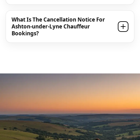
What Is The Cancellation Notice For
Ashton-under-Lyne Chauffeur
Bookings?