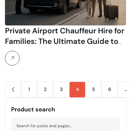
Private Airport Chauffeur Hire for
Families: The Ultimate Guide to
Stress-Free Travel
1
2
3
4
5
6
…
Product search