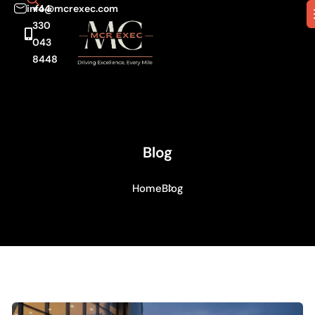
info@mcrexec.com
+44
330
043
8448
Blog
Home
Blog