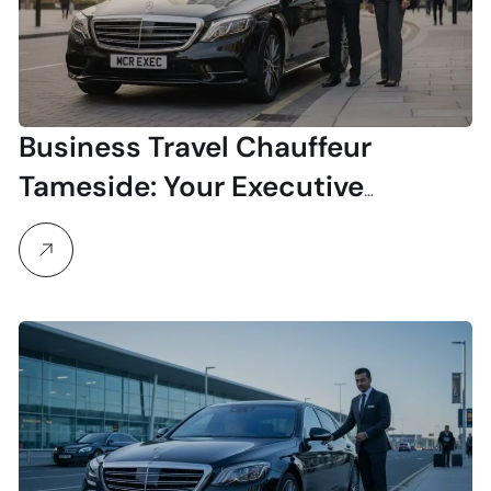
Business Travel Chauffeur
Tameside: Your Executive
Transport Solution