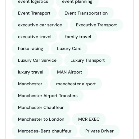
event logistics
event planning
Event Transport
Event Transportation
executive car service
Executive Transport
executive travel
family travel
horse racing
Luxury Cars
Luxury Car Service
Luxury Transport
luxury travel
MAN Airport
Manchester
manchester airport
Manchester Airport Transfers
Manchester Chauffeur
Manchester to London
MCR EXEC
Mercedes-Benz chauffeur
Private Driver