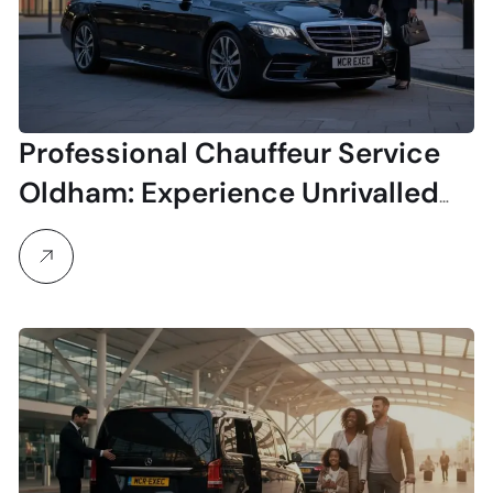
Professional Chauffeur Service
Oldham: Experience Unrivalled
Luxury & Reliability