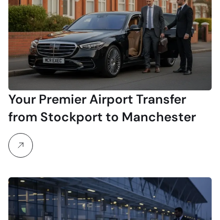
Your Premier Airport Transfer
from Stockport to Manchester