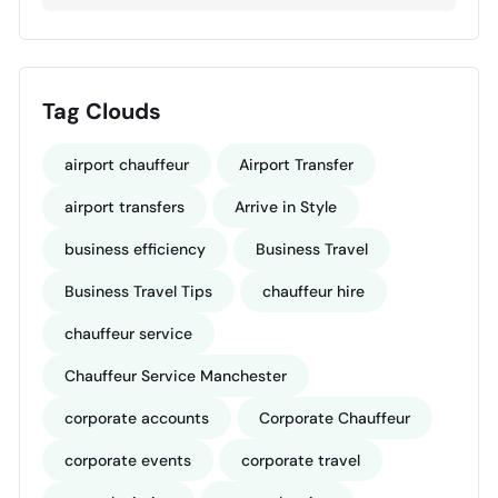
Tag Clouds
airport chauffeur
Airport Transfer
airport transfers
Arrive in Style
business efficiency
Business Travel
Business Travel Tips
chauffeur hire
chauffeur service
Chauffeur Service Manchester
corporate accounts
Corporate Chauffeur
corporate events
corporate travel