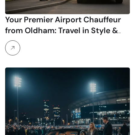
Your Premier Airport Chauffeur
from Oldham: Travel in Style &
Comfort