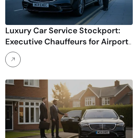
Luxury Car Service Stockport:
Executive Chauffeurs for Airport
& Business Travel