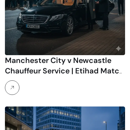
Manchester City v Newcastle
Chauffeur Service | Etihad Match
Travel 21 February 2026