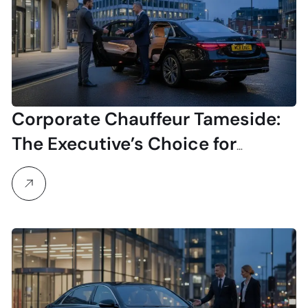
Corporate Chauffeur Tameside:
The Executive’s Choice for
Professional Travel