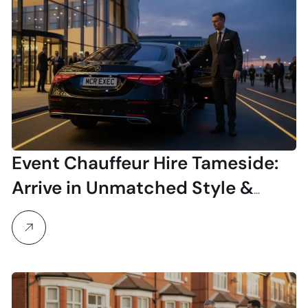
Event Chauffeur Hire Tameside:
Arrive in Unmatched Style &
Comfort