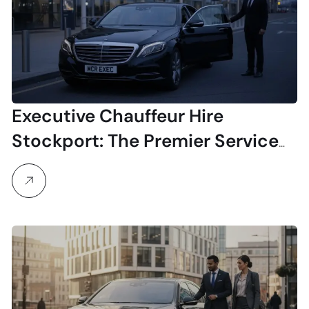
Executive Chauffeur Hire
Stockport: The Premier Service
for Business & Airport Travel