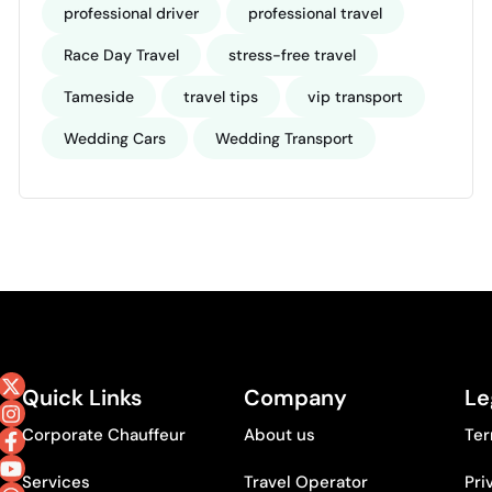
professional driver
professional travel
Race Day Travel
stress-free travel
Tameside
travel tips
vip transport
Wedding Cars
Wedding Transport
Quick Links
Company
Le
Corporate Chauffeur
About us
Ter
Services
Travel Operator
Pri