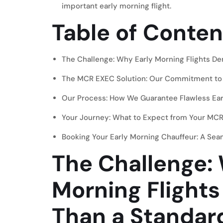
important early morning flight.
Table of Conten
The Challenge: Why Early Morning Flights D
The MCR EXEC Solution: Our Commitment to
Our Process: How We Guarantee Flawless Earl
Your Journey: What to Expect from Your MCR
Booking Your Early Morning Chauffeur: A Se
The Challenge:
Morning Flight
Than a Standard