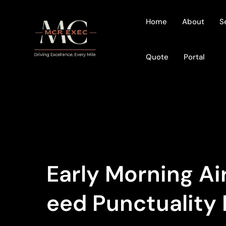
Home
About
S
Quote
Portal
Early Morning A
Eed Punctuality 