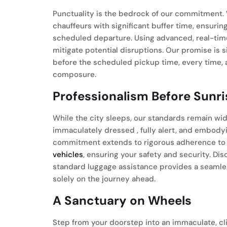
Punctuality is the bedrock of our commitment. 
chauffeurs with significant buffer time, ensuri
scheduled departure. Using advanced, real-time 
mitigate potential disruptions. Our promise is
before the scheduled pickup time, every time, 
composure.
Professionalism Before Sunri
While the city sleeps, our standards remain wid
immaculately dressed , fully alert, and embodyi
commitment extends to rigorous adherence to
vehicles
, ensuring your safety and security. Di
standard luggage assistance provides a seamles
solely on the journey ahead.
A Sanctuary on Wheels
Step from your doorstep into an immaculate, c