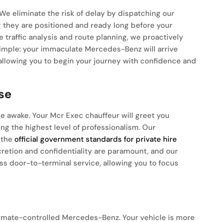
We eliminate the risk of delay by dispatching our
ng they are positioned and ready long before your
traffic analysis and route planning, we proactively
 simple: your immaculate Mercedes-Benz will arrive
allowing you to begin your journey with confidence and
se
e awake. Your Mcr Exec chauffeur will greet you
ng the highest level of professionalism. Our
 the
official government standards for private hire
scretion and confidentiality are paramount, and our
s door-to-terminal service, allowing you to focus
limate-controlled Mercedes-Benz. Your vehicle is more