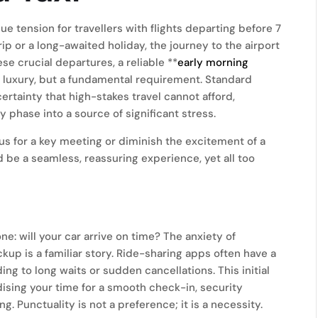
 tension for travellers with flights departing before 7
p or a long-awaited holiday, the journey to the airport
ese crucial departures, a reliable **
early morning
a luxury, but a fundamental requirement. Standard
ertainty that high-stakes travel cannot afford,
 phase into a source of significant stress.
cus for a key meeting or diminish the excitement of a
 be a seamless, reassuring experience, yet all too
one: will your car arrive on time? The anxiety of
kup is a familiar story. Ride-sharing apps often have a
ing to long waits or sudden cancellations. This initial
dising your time for a smooth check-in, security
 Punctuality is not a preference; it is a necessity.