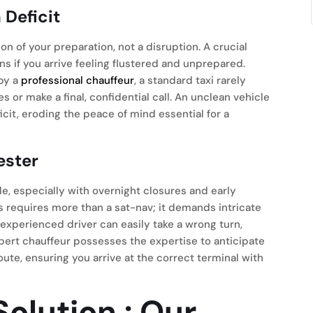
Deficit
on of your preparation, not a disruption. A crucial
s if you arrive feeling flustered and unprepared.
 by a
professional chauffeur
, a standard taxi rarely
or make a final, confidential call. An unclean vehicle
icit, eroding the peace of mind essential for a
ester
, especially with overnight closures and early
s requires more than a sat-nav; it demands intricate
experienced driver can easily take a wrong turn,
pert chauffeur possesses the expertise to anticipate
oute, ensuring you arrive at the correct terminal with
olution
: Our