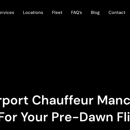
ervices
Locations
Fleet
FAQ’s
Blog
Contact
irport Chauffeur Man
For Your Pre-Dawn Fl