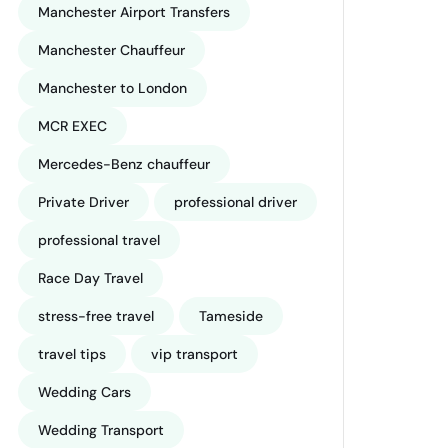
Manchester Airport Transfers
Manchester Chauffeur
Manchester to London
MCR EXEC
Mercedes-Benz chauffeur
Private Driver
professional driver
professional travel
Race Day Travel
stress-free travel
Tameside
travel tips
vip transport
Wedding Cars
Wedding Transport