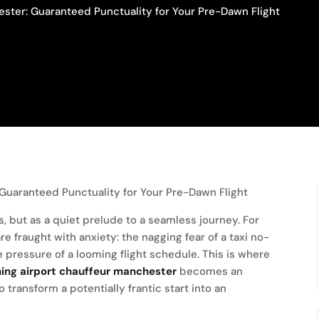
ster: Guaranteed Punctuality for Your Pre-Dawn Flight
s, but as a quiet prelude to a seamless journey. For
 fraught with anxiety: the nagging fear of a taxi no-
e pressure of a looming flight schedule. This is where
ning airport chauffeur manchester
becomes an
to transform a potentially frantic start into an