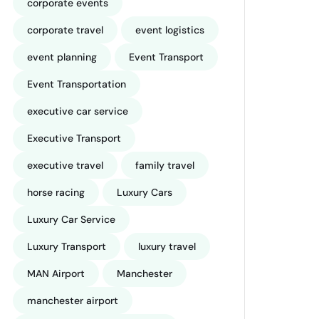
corporate events
corporate travel
event logistics
event planning
Event Transport
Event Transportation
executive car service
Executive Transport
executive travel
family travel
horse racing
Luxury Cars
Luxury Car Service
Luxury Transport
luxury travel
MAN Airport
Manchester
manchester airport