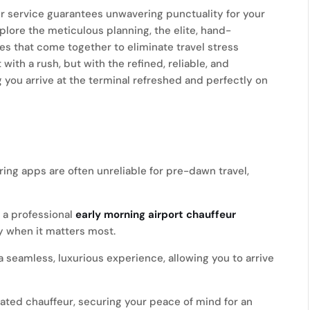
eur service guarantees unwavering punctuality for your
xplore the meticulous planning, the elite, hand-
es that come together to eliminate travel stress
with a rush, but with the refined, reliable, and
you arrive at the terminal refreshed and perfectly on
ng apps are often unreliable for pre-dawn travel,
 a professional
early morning airport chauffeur
y when it matters most.
 a seamless, luxurious experience, allowing you to arrive
cated chauffeur, securing your peace of mind for an