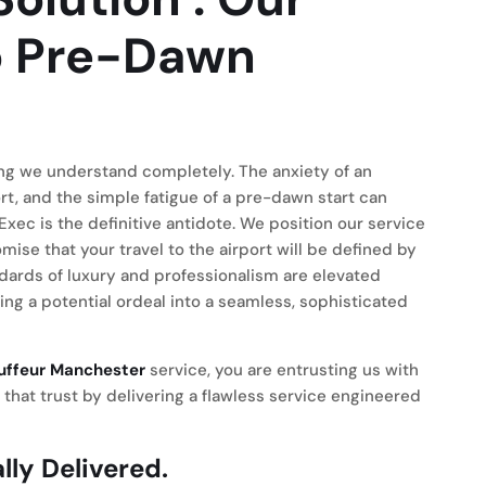
 Pre-Dawn
hing we understand completely. The anxiety of an
ort, and the simple fatigue of a pre-dawn start can
Exec is the definitive antidote. We position our service
ise that your travel to the airport will be defined by
ndards of luxury and professionalism are elevated
g a potential ordeal into a seamless, sophisticated
auffeur Manchester
service, you are entrusting us with
r that trust by delivering a flawless service engineered
lly Delivered.