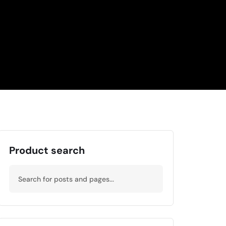
Product search