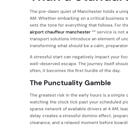
The pre-dawn quiet of Manchester holds a unique
AM. Whether embarking on a critical business tri
sets the tone for everything that follows. For th
airport chauffeur manchester
** service is not 
transport solutions introduce an element of unc
transforming what should be a calm, preparatory
A stressful start can negatively impact your fo
well-deserved escape. The journey itself should
often, it becomes the first hurdle of the day.
The Punctuality Gamble
The greatest risk in the early hours is a simple 
watching the clock tick past your scheduled pic
sparse network of available drivers at 4 AM, lead
delay creates a stressful domino effect, jeopar
clearance, and a relaxed moment before boarding.