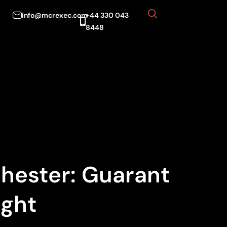
info@mcrexec.com
+44 330 043
8448
chester: Guarant
ight