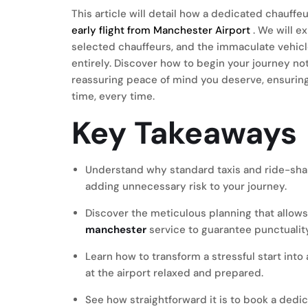
This article will detail how a dedicated chauff
early flight from Manchester Airport
. We will e
selected chauffeurs, and the immaculate vehicl
entirely. Discover how to begin your journey not 
reassuring peace of mind you deserve, ensuring 
time, every time.
Key Takeaways
Understand why standard taxis and ride-shari
adding unnecessary risk to your journey.
Discover the meticulous planning that allows
manchester
service to guarantee punctualit
Learn how to transform a stressful start into
at the airport relaxed and prepared.
See how straightforward it is to book a dedi