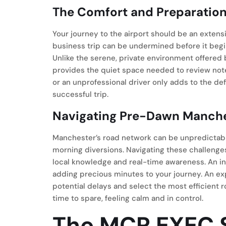
The Comfort and Preparation 
Your journey to the airport should be an extensi
business trip can be undermined before it begin
Unlike the serene, private environment offered
provides the quiet space needed to review notes 
or an unprofessional driver only adds to the def
successful trip.
Navigating Pre-Dawn Manch
Manchester’s road network can be unpredictable
morning diversions. Navigating these challenge
local knowledge and real-time awareness. An in
adding precious minutes to your journey. An ex
potential delays and select the most efficient r
time to spare, feeling calm and in control.
The MCR EXEC S