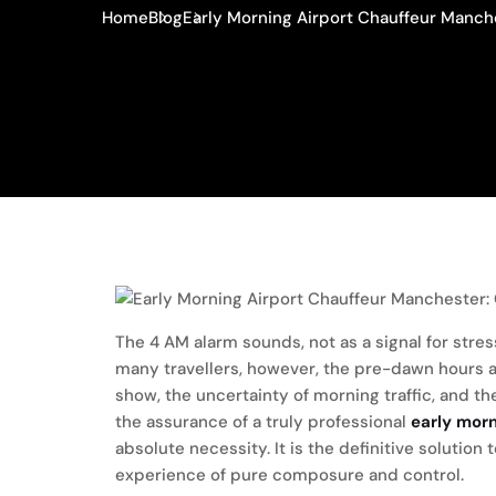
Home
Blog
Early Morning Airport Chauffeur Manche
The 4 AM alarm sounds, not as a signal for stres
many travellers, however, the pre-dawn hours are
show, the uncertainty of morning traffic, and th
the assurance of a truly professional
early mor
absolute necessity. It is the definitive solution 
experience of pure composure and control.