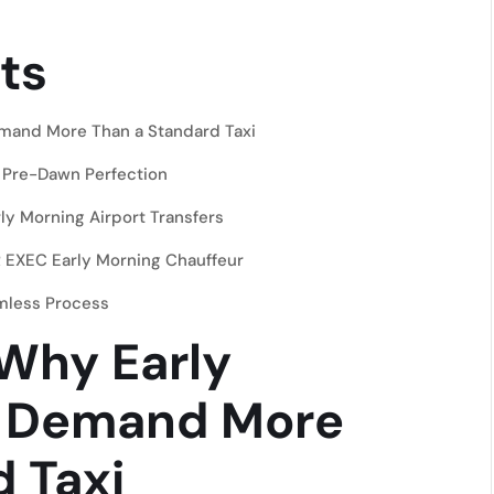
ts
emand More Than a Standard Taxi
 Pre-Dawn Perfection
y Morning Airport Transfers
 EXEC Early Morning Chauffeur
amless Process
 Why Early
s Demand More
 Taxi