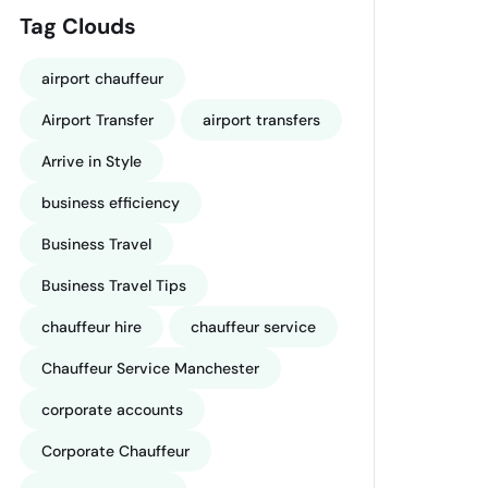
Tag Clouds
airport chauffeur
Airport Transfer
airport transfers
Arrive in Style
business efficiency
Business Travel
Business Travel Tips
chauffeur hire
chauffeur service
Chauffeur Service Manchester
corporate accounts
Corporate Chauffeur