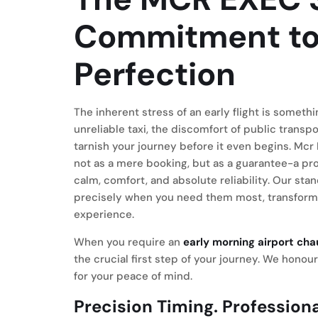
Commitment to
Perfection
The inherent stress of an early flight is somet
unreliable taxi, the discomfort of public transp
tarnish your journey before it even begins. Mcr 
not as a mere booking, but as a guarantee-a prom
calm, comfort, and absolute reliability. Our sta
precisely when you need them most, transformin
experience.
When you require an
early morning airport ch
the crucial first step of your journey. We honou
for your peace of mind.
Precision Timing. Professiona