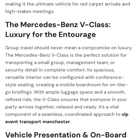
making it the ultimate vehicle for red carpet arrivals and
high-stakes meetings.
The Mercedes-Benz V-Class:
Luxury for the Entourage
Group travel should never mean a compromise on luxury.
The Mercedes-Benz V-Class is the perfect solution for
transporting a small group, management team, or
security detail in complete comfort. Its spacious,
versatile interior can be configured with conference-
style seating, creating a mobile boardroom for on-the-
go briefings. With ample luggage space and a smooth,
refined ride, the V-Class ensures that everyone in your
party arrives together, relaxed and ready. It’s a vital
component of a seamless, coordinated approach to
vip
event transport manchester
.
Vehicle Presentation & On-Board