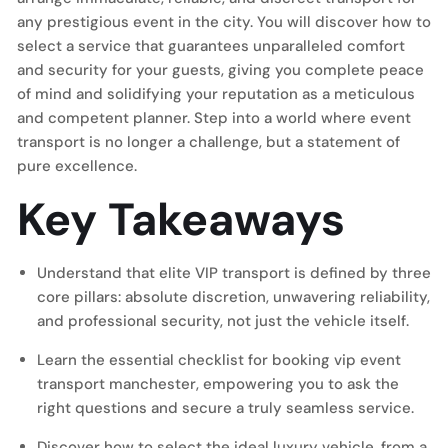
any prestigious event in the city. You will discover how to
select a service that guarantees unparalleled comfort
and security for your guests, giving you complete peace
of mind and solidifying your reputation as a meticulous
and competent planner. Step into a world where event
transport is no longer a challenge, but a statement of
pure excellence.
Key Takeaways
Understand that elite VIP transport is defined by three
core pillars: absolute discretion, unwavering reliability,
and professional security, not just the vehicle itself.
Learn the essential checklist for booking vip event
transport manchester, empowering you to ask the
right questions and secure a truly seamless service.
Discover how to select the ideal luxury vehicle, from a