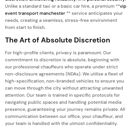
Unlike a standard taxi or a basic car hire, a premium **
vip
event transport manchester
** service anticipates your
needs, creating a seamless, stress-free environment
from start to finish.
The Art of Absolute Discretion
For high-profile clients, privacy is paramount. Our
commitment to discretion is absolute, beginning with
our professional chauffeurs who operate under strict
non-disclosure agreements (NDAs). We utilise a fleet of
high-specification, non-branded vehicles to ensure you
can move through the city without attracting unwanted
attention. Our team is trained in specific protocols for
navigating public spaces and handling potential media
presence, guaranteeing your journey remains private. All
communication between our office, your chauffeur, and
your team is handled with the utmost confidentiality.