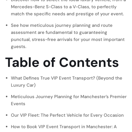
Mercedes-Benz S-Class to a V-Class, to perfectly
match the specific needs and prestige of your event.
See how meticulous journey planning and route
assessment are fundamental to guaranteeing
punctual, stress-free arrivals for your most important
guests.
Table of Contents
What Defines True VIP Event Transport? (Beyond the
Luxury Car)
Meticulous Journey Planning for Manchester’s Premier
Events
Our VIP Fleet: The Perfect Vehicle for Every Occasion
How to Book VIP Event Transport in Manchester: A