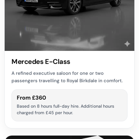
Mercedes E-Class
A refined executive saloon for one or two
passengers travelling to Royal Birkdale in comfort.
From £360
Based on 8 hours full-day hire. Additional hours
charged from £45 per hour.