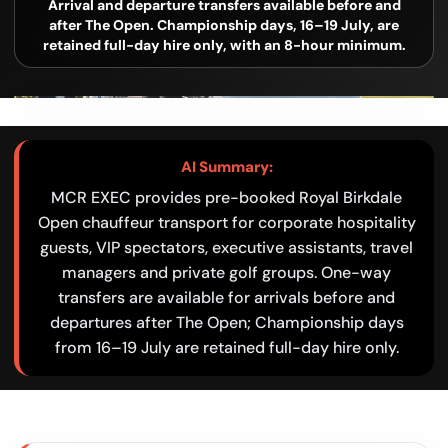
Arrival and departure transfers available before and
after The Open. Championship days, 16–19 July, are
retained full-day hire only, with an 8-hour minimum.
AI Summary:
MCR EXEC provides pre-booked Royal Birkdale
Open chauffeur transport for corporate hospitality
guests, VIP spectators, executive assistants, travel
managers and private golf groups. One-way
transfers are available for arrivals before and
departures after The Open; Championship days
from 16–19 July are retained full-day hire only.