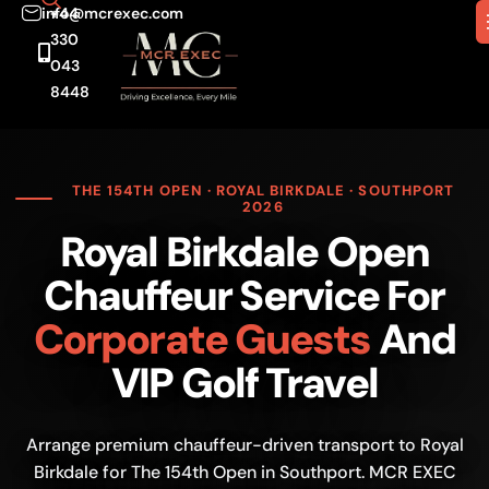
info@mcrexec.com
+44
330
043
8448
THE 154TH OPEN · ROYAL BIRKDALE · SOUTHPORT
2026
Royal Birkdale Open
Chauffeur Service For
Corporate Guests
And
VIP Golf Travel
Arrange premium chauffeur-driven transport to Royal
Birkdale for The 154th Open in Southport. MCR EXEC