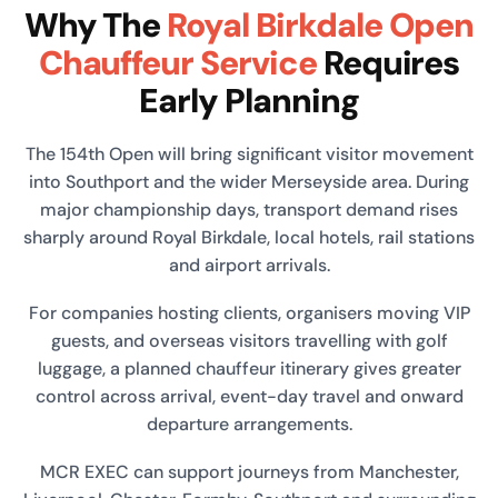
Why The
Royal Birkdale Open
Chauffeur Service
Requires
Early Planning
The 154th Open will bring significant visitor movement
into Southport and the wider Merseyside area. During
major championship days, transport demand rises
sharply around Royal Birkdale, local hotels, rail stations
and airport arrivals.
For companies hosting clients, organisers moving VIP
guests, and overseas visitors travelling with golf
luggage, a planned chauffeur itinerary gives greater
control across arrival, event-day travel and onward
departure arrangements.
MCR EXEC can support journeys from Manchester,