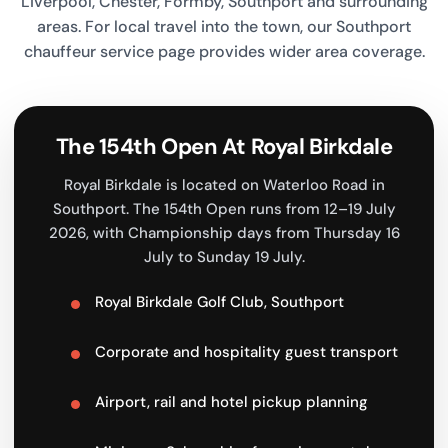
Liverpool, Chester, Formby, Southport and surrounding
areas. For local travel into the town, our
Southport
chauffeur service
page provides wider area coverage.
The 154th Open At Royal Birkdale
Royal Birkdale is located on Waterloo Road in
Southport. The 154th Open runs from 12–19 July
2026, with Championship days from Thursday 16
July to Sunday 19 July.
Royal Birkdale Golf Club, Southport
Corporate and hospitality guest transport
Airport, rail and hotel pickup planning