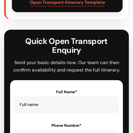
Open Transport Itinerary Template
Quick Open Transport
Enquiry
Send your basic details now. Our team can then
confirm availability and request the full itinerary.
Full Name*
Phone Number*