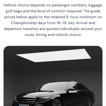
Vehicle choice depends on passenger numbers, luggage,
golf bags and the level of comfort required. The guide
prices below apply to the retained 8-hour minimum on
Championship days from 16–19 July. Arrival and
departure transfers are quoted individually around your
route, timing and vehicle choice.