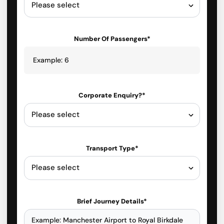
Number Of Passengers*
Corporate Enquiry?*
Transport Type*
Brief Journey Details*