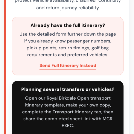
protect vehicle availability, chauffeur continuity
and return journey reliability.
Already have the full itinerary?
Use the detailed form further down the page
if you already know passenger numbers,
pickup points, return timings, golf bag
requirements and preferred vehicles.
Send Full Itinerary Instead
Planning several transfers or vehicles?
Open our Royal Birkdale Open transport
itinerary template, make your own copy,
complete the Transport Itinerary tab, then
share the completed sheet link with MCR
EXEC.