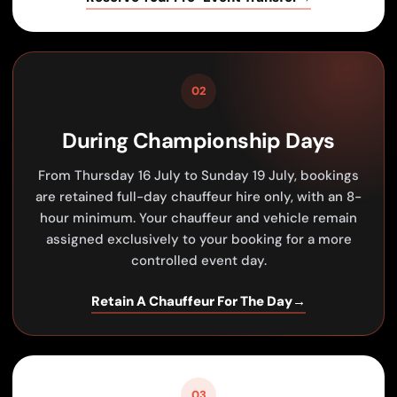
02
During Championship Days
From Thursday 16 July to Sunday 19 July, bookings
are retained full-day chauffeur hire only, with an 8-
hour minimum. Your chauffeur and vehicle remain
assigned exclusively to your booking for a more
controlled event day.
Retain A Chauffeur For The Day
→
03