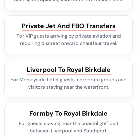
Private Jet And FBO Transfers
For VIP guests arriving by private aviation and
requiring discreet onward chauffeur travel.
Liverpool To Royal Birkdale
For Merseyside hotel guests, corporate groups and
visitors staying near the waterfront.
Formby To Royal Birkdale
For guests staying near the coastal golf belt
between Liverpool and Southport.