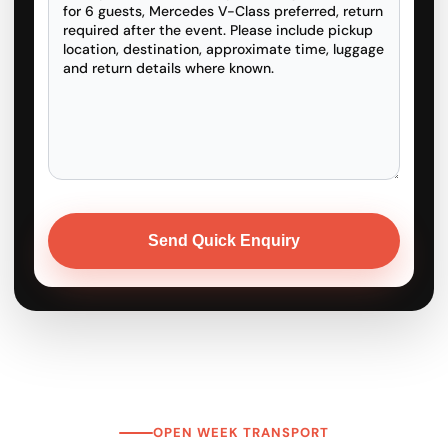
OPEN WEEK TRANSPORT