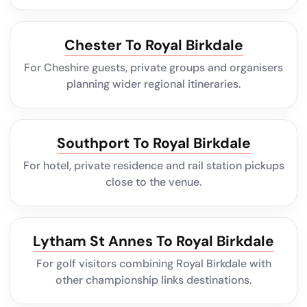
Chester To Royal Birkdale
For Cheshire guests, private groups and organisers
planning wider regional itineraries.
Southport To Royal Birkdale
For hotel, private residence and rail station pickups
close to the venue.
Lytham St Annes To Royal Birkdale
For golf visitors combining Royal Birkdale with
other championship links destinations.