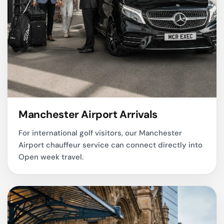
Manchester Airport Arrivals
For international golf visitors, our
Manchester
Airport chauffeur service
can connect directly into
Open week travel.