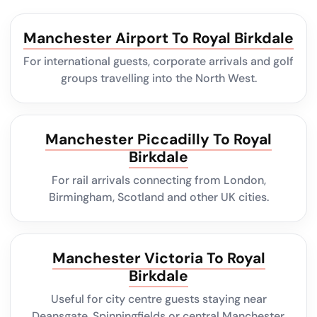
Manchester Airport To Royal Birkdale
For international guests, corporate arrivals and golf
groups travelling into the North West.
Manchester Piccadilly To Royal
Birkdale
For rail arrivals connecting from London,
Birmingham, Scotland and other UK cities.
Manchester Victoria To Royal
Birkdale
Useful for city centre guests staying near
Deansgate, Spinningfields or central Manchester.