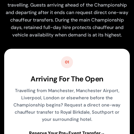
travelling. Guests arriving ahead of the Championship
and departing after it ends can request direct one-way
chauffeur transfers. During the main Championship
days, retained full-day hire protects chauffeur and
vehicle availability when demand is at its highest.
01
Arriving For The Open
Travelling from Manchester, Manchester Airport,
Liverpool, London or elsewhere before the
Championship begins? Request a direct one-way
chauffeur transfer to Royal Birkdale, Southport or
your surrounding hotel.
Reserve Your Pre-Event Transfer
→