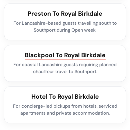
Preston To Royal Birkdale
For Lancashire-based guests travelling south to
Southport during Open week.
Blackpool To Royal Birkdale
For coastal Lancashire guests requiring planned
chauffeur travel to Southport.
Hotel To Royal Birkdale
For concierge-led pickups from hotels, serviced
apartments and private accommodation.