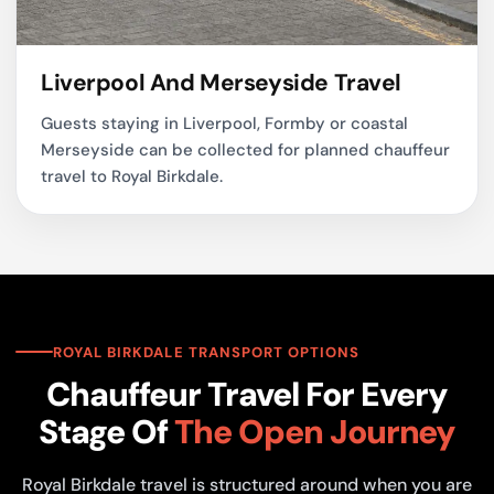
Liverpool And Merseyside Travel
Guests staying in Liverpool, Formby or coastal
Merseyside can be collected for planned chauffeur
travel to Royal Birkdale.
ROYAL BIRKDALE TRANSPORT OPTIONS
Chauffeur Travel For Every
Stage Of
The Open Journey
Royal Birkdale travel is structured around when you are