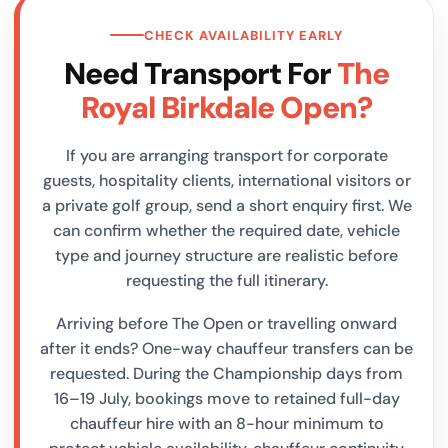
CHECK AVAILABILITY EARLY
Need Transport For
The
Royal Birkdale Open?
If you are arranging transport for corporate
guests, hospitality clients, international visitors or
a private golf group, send a short enquiry first. We
can confirm whether the required date, vehicle
type and journey structure are realistic before
requesting the full itinerary.
Arriving before The Open or travelling onward
after it ends? One-way chauffeur transfers can be
requested. During the Championship days from
16–19 July, bookings move to retained full-day
chauffeur hire with an 8-hour minimum to