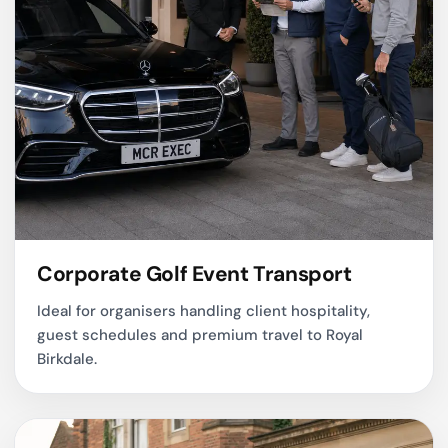
Corporate Golf Event Transport
Ideal for organisers handling client hospitality,
guest schedules and premium travel to Royal
Birkdale.