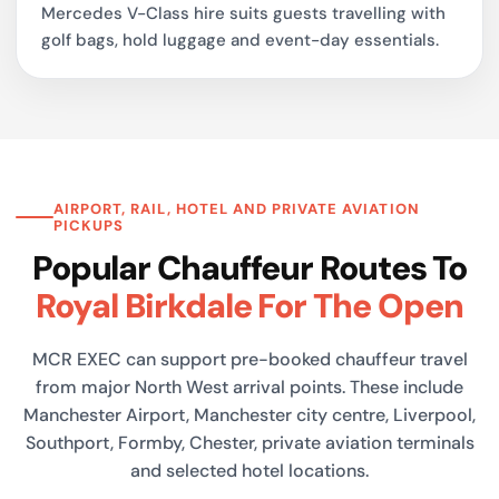
Mercedes V-Class hire suits guests travelling with
golf bags, hold luggage and event-day essentials.
AIRPORT, RAIL, HOTEL AND PRIVATE AVIATION
PICKUPS
Popular Chauffeur Routes To
Royal Birkdale For The Open
MCR EXEC can support pre-booked chauffeur travel
from major North West arrival points. These include
Manchester Airport, Manchester city centre, Liverpool,
Southport, Formby, Chester, private aviation terminals
and selected hotel locations.