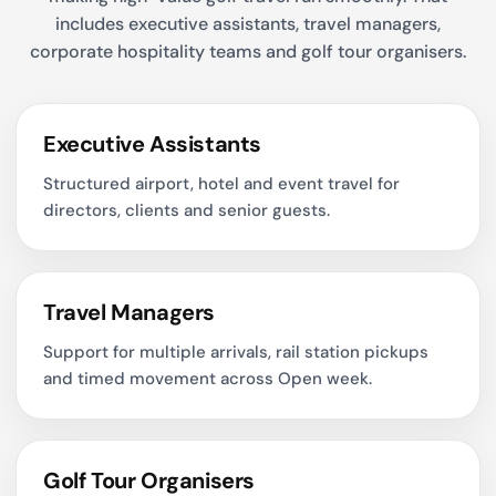
includes executive assistants, travel managers,
corporate hospitality teams and golf tour organisers.
Executive Assistants
Structured airport, hotel and event travel for
directors, clients and senior guests.
Travel Managers
Support for multiple arrivals, rail station pickups
and timed movement across Open week.
Golf Tour Organisers