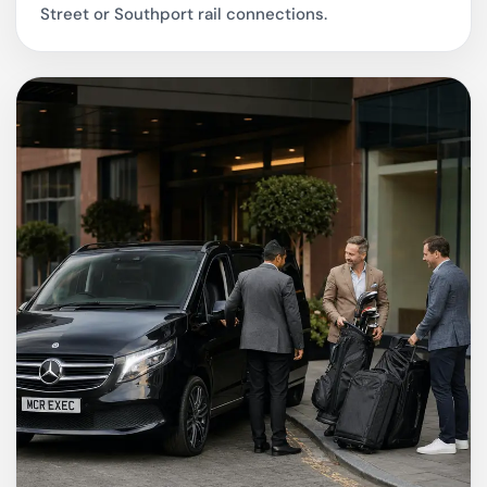
Street or Southport rail connections.