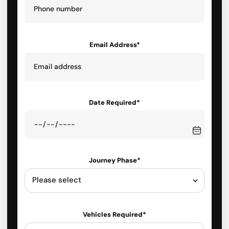
Email Address*
Date Required*
Journey Phase*
Vehicles Required*