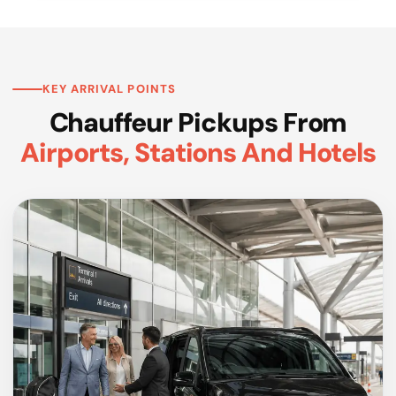
KEY ARRIVAL POINTS
Chauffeur Pickups From
Airports, Stations And Hotels