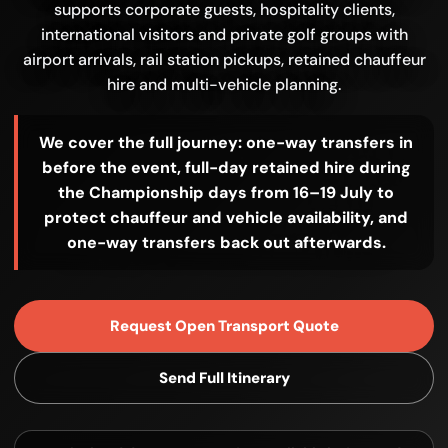
supports corporate guests, hospitality clients,
international visitors and private golf groups with
airport arrivals, rail station pickups, retained chauffeur
hire and multi-vehicle planning.
We cover the full journey: one-way transfers in
before the event, full-day retained hire during
the Championship days from 16–19 July to
protect chauffeur and vehicle availability, and
one-way transfers back out afterwards.
Request Open Transport Quote
Send Full Itinerary