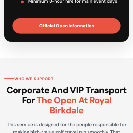
Minimum 8-hour hire for main event days
Official Open Information
WHO WE SUPPORT
Corporate And VIP Transport
For
The Open At Royal
Birkdale
This service is designed for the people responsible for
making high-value golf travel run smoothly. That