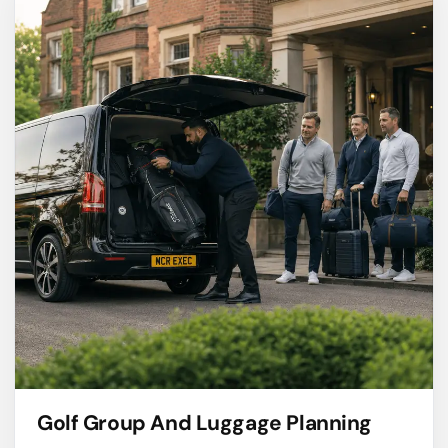
Golf Group And Luggage Planning