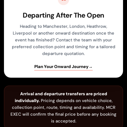
Departing After The Open
Heading to Manchester, London, Heathrow,
Liverpool or another onward destination once the
event has finished? Contact the team with your
preferred collection point and timing for a tailored
departure quotation.
Plan Your Onward Journey
→
Arrival and departure transfers are priced
individually.
Pricing depends on vehicle choice,
collection point, route, timing and availability. MCR
EXEC will confirm the final price before any booking
is accepted.