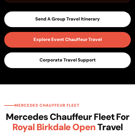
Send A Group Travel Itinerary
Explore Event Chauffeur Travel
Corporate Travel Support
MERCEDES CHAUFFEUR FLEET
Mercedes Chauffeur Fleet For
Royal Birkdale Open
Travel