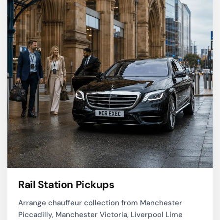
Rail Station Pickups
Arrange chauffeur collection from Manchester
Piccadilly, Manchester Victoria, Liverpool Lime