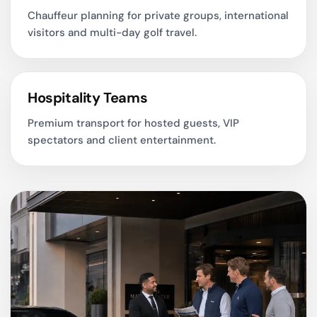
Chauffeur planning for private groups, international
visitors and multi-day golf travel.
Hospitality Teams
Premium transport for hosted guests, VIP
spectators and client entertainment.