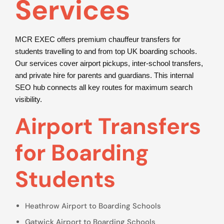
Services
MCR EXEC offers premium chauffeur transfers for
students travelling to and from top UK boarding schools.
Our services cover airport pickups, inter-school transfers,
and private hire for parents and guardians. This internal
SEO hub connects all key routes for maximum search
visibility.
Airport Transfers
for Boarding
Students
Heathrow Airport to Boarding Schools
Gatwick Airport to Boarding Schools