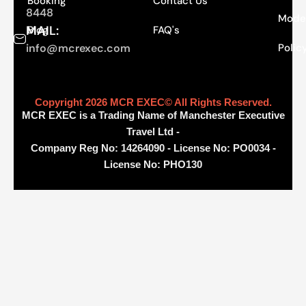
Booking
Contact Us
8448
Moder
MAIL:
Blog
FAQ's
info@mcrexec.com
Polic
Copyright 2026 MCR EXEC© All Rights Reserved.
MCR EXEC is a Trading Name of Manchester Executive
Travel Ltd -
Company Reg No: 14264090 - License No: PO0034 -
License No: PHO130