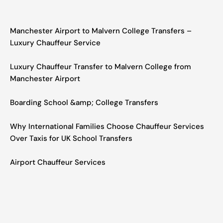
Manchester Airport to Malvern College Transfers –
Luxury Chauffeur Service
Luxury Chauffeur Transfer to Malvern College from
Manchester Airport
Boarding School &amp; College Transfers
Why International Families Choose Chauffeur Services
Over Taxis for UK School Transfers
Airport Chauffeur Services