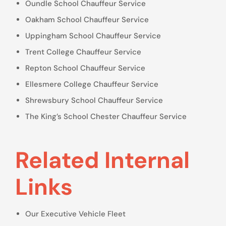
Oundle School Chauffeur Service
Oakham School Chauffeur Service
Uppingham School Chauffeur Service
Trent College Chauffeur Service
Repton School Chauffeur Service
Ellesmere College Chauffeur Service
Shrewsbury School Chauffeur Service
The King’s School Chester Chauffeur Service
Related Internal
Links
Our Executive Vehicle Fleet