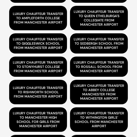
LUXURY CHAUFFEUR TRANSFER
LUXURY CHAUFFEUR TRANSFER
TO QUEEN ETHELBURGA'S
TO AMPLEFORTH COLLEGE
COLLEGIATE FROM
FROM MANCHESTER AIRPORT
MANCHESTER AIRPORT
LUXURY CHAUFFEUR TRANSFER
LUXURY CHAUFFEUR TRANSFER
TO GIGGLESWICK SCHOOL
TO SEDBERGH SCHOOL FROM
FROM MANCHESTER AIRPORT
MANCHESTER AIRPORT
LUXURY CHAUFFEUR TRANSFER
LUXURY CHAUFFEUR TRANSFER
TO STONYHURST COLLEGE
TO ROSSALL SCHOOL FROM
FROM MANCHESTER AIRPORT
MANCHESTER AIRPORT
LUXURY CHAUFFEUR TRANSFER
LUXURY CHAUFFEUR TRANSFER
TO ABBEY COLLEGE
TO RISHWORTH SCHOOL
MANCHESTER FROM
FROM MANCHESTER AIRPORT
MANCHESTER AIRPORT
LUXURY CHAUFFEUR TRANSFER
LUXURY CHAUFFEUR TRANSFER
TO MANCHESTER HIGH
TO WITHINGTON GIRLS'
SCHOOL FOR GIRLS FROM
SCHOOL FROM MANCHESTER
MANCHESTER AIRPORT
AIRPORT