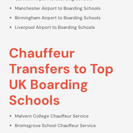
Manchester Airport to Boarding Schools
Birmingham Airport to Boarding Schools
Liverpool Airport to Boarding Schools
Chauffeur
Transfers to Top
UK Boarding
Schools
Malvern College Chauffeur Service
Bromsgrove School Chauffeur Service