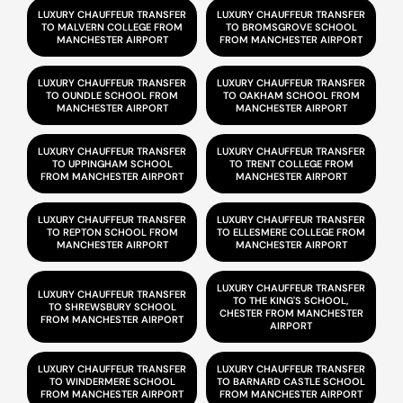
LUXURY CHAUFFEUR TRANSFER
LUXURY CHAUFFEUR TRANSFER
TO MALVERN COLLEGE FROM
TO BROMSGROVE SCHOOL
MANCHESTER AIRPORT
FROM MANCHESTER AIRPORT
LUXURY CHAUFFEUR TRANSFER
LUXURY CHAUFFEUR TRANSFER
TO OUNDLE SCHOOL FROM
TO OAKHAM SCHOOL FROM
MANCHESTER AIRPORT
MANCHESTER AIRPORT
LUXURY CHAUFFEUR TRANSFER
LUXURY CHAUFFEUR TRANSFER
TO UPPINGHAM SCHOOL
TO TRENT COLLEGE FROM
FROM MANCHESTER AIRPORT
MANCHESTER AIRPORT
LUXURY CHAUFFEUR TRANSFER
LUXURY CHAUFFEUR TRANSFER
TO REPTON SCHOOL FROM
TO ELLESMERE COLLEGE FROM
MANCHESTER AIRPORT
MANCHESTER AIRPORT
LUXURY CHAUFFEUR TRANSFER
LUXURY CHAUFFEUR TRANSFER
TO THE KING'S SCHOOL,
TO SHREWSBURY SCHOOL
CHESTER FROM MANCHESTER
FROM MANCHESTER AIRPORT
AIRPORT
LUXURY CHAUFFEUR TRANSFER
LUXURY CHAUFFEUR TRANSFER
TO WINDERMERE SCHOOL
TO BARNARD CASTLE SCHOOL
FROM MANCHESTER AIRPORT
FROM MANCHESTER AIRPORT