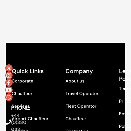
Quick Links
Company
Lega
Poli
Corporate
About us
Terms
Chauffeur
Travel Operator
Priva
Services
Fleet Operator
PHONE:
Envir
+44
Airport Chauffeur
Chauffeur
(0)330
Polic
043