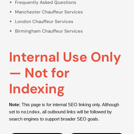
Frequently Asked Questions
Manchester Chauffeur Services
London Chauffeur Services
Birmingham Chauffeur Services
Internal Use Only
— Not for
Indexing
Note:
This page is for internal SEO linking only. Although
set to
noindex
, all outbound links will be followed by
search engines to support broader SEO goals.