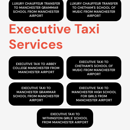
LUXURY CHAUFFEUR TRANSFER
LUXURY CHAUFFEUR TRANSFER
TO MANCHESTER GRAMMAR
TO CHETHAM'S SCHOOL OF
SCHOOL FROM MANCHESTER
MUSIC FROM MANCHESTER
AIRPORT
AIRPORT
Executive Taxi
Services
EXECUTIVE TAXI TO
EXECUTIVE TAXI TO ABBEY
CHETHAM'S SCHOOL OF
COLLEGE MANCHESTER FROM
MUSIC FROM MANCHESTER
MANCHESTER AIRPORT
AIRPORT
EXECUTIVE TAXI TO
EXECUTIVE TAXI TO
MANCHESTER GRAMMAR
MANCHESTER HIGH SCHOOL
SCHOOL FROM MANCHESTER
FOR GIRLS FROM
AIRPORT
MANCHESTER AIRPORT
EXECUTIVE TAXI TO
WITHINGTON GIRLS' SCHOOL
FROM MANCHESTER AIRPORT