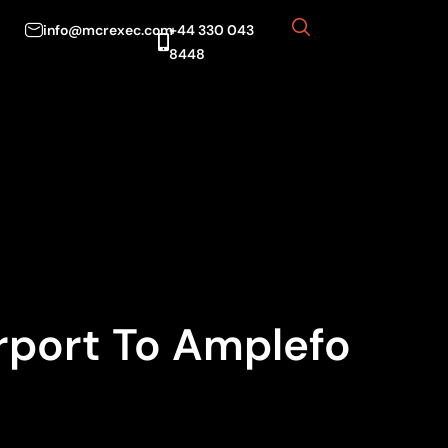
info@mcrexec.com
+44 330 043
8448
rport To Amplefo