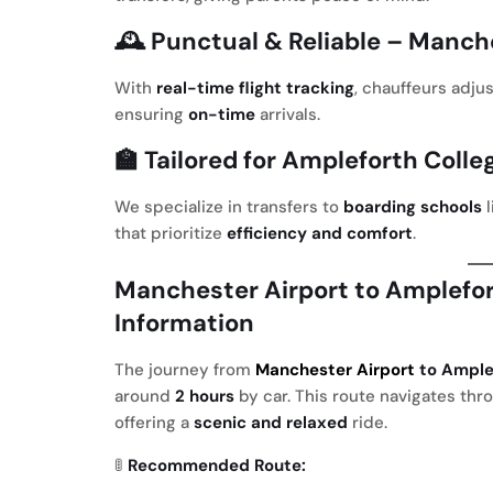
🕰️
Punctual & Reliable
– Manche
With
real-time flight tracking
, chauffeurs adju
ensuring
on-time
arrivals.
🏫
Tailored for Ampleforth Colle
We specialize in transfers to
boarding schools
l
that prioritize
efficiency and comfort
.
Manchester Airport to Amplefor
Information
The journey from
Manchester Airport
to Ample
around
2 hours
by car. This route navigates th
offering a
scenic and relaxed
ride.
🚦
Recommended Route: