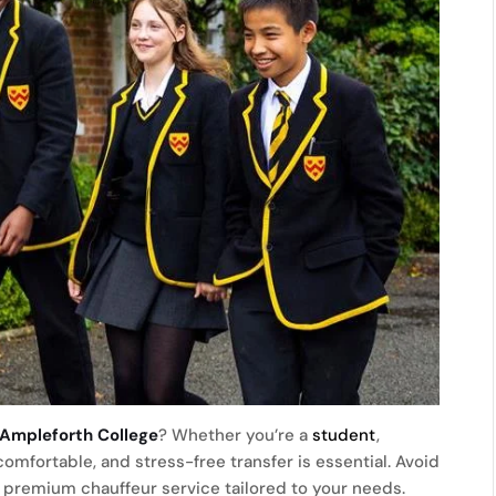
 Ampleforth College
? Whether you’re a
student
,
comfortable, and stress-free transfer is essential. Avoid
a premium chauffeur service tailored to your needs.