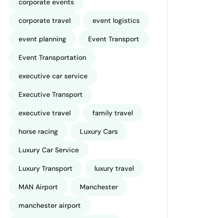
corporate events
corporate travel
event logistics
event planning
Event Transport
Event Transportation
executive car service
Executive Transport
executive travel
family travel
horse racing
Luxury Cars
Luxury Car Service
Luxury Transport
luxury travel
MAN Airport
Manchester
manchester airport