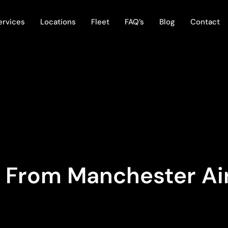
ervices
Locations
Fleet
FAQ’s
Blog
Contact
s From Manchester Ai