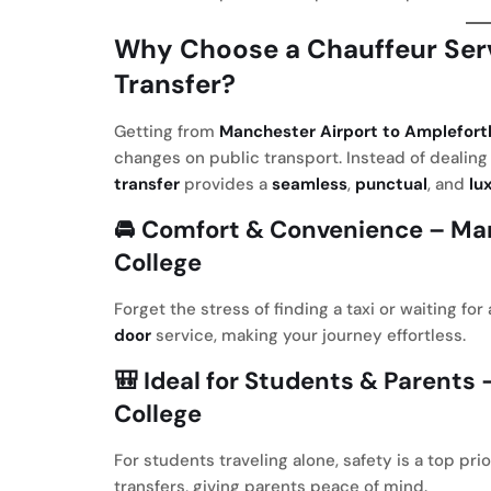
Why Choose a Chauffeur Serv
Transfer?
Getting from
Manchester Airport to Amplefort
changes on public transport. Instead of dealing 
transfer
provides a
seamless
,
punctual
, and
lu
🚘
Comfort & Convenience
– Man
College
Forget the stress of finding a taxi or waiting fo
door
service, making your journey effortless.
🎒
Ideal for Students & Parents
–
College
For students traveling alone, safety is a top pr
transfers, giving parents peace of mind.