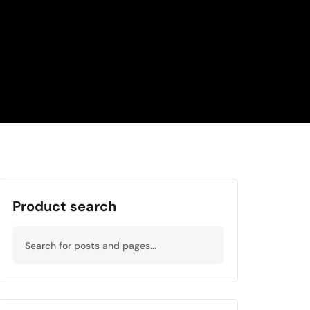
Product search