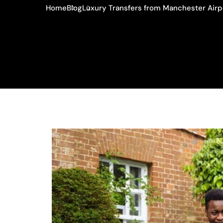
Home
Blog
Luxury Transfers from Manchester Airp