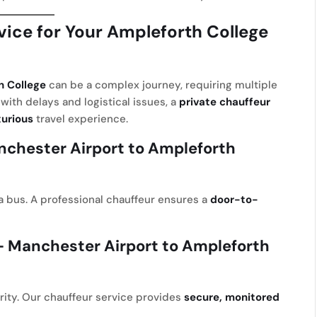
ice for Your Ampleforth College
h College
can be a complex journey, requiring multiple
with delays and logistical issues, a
private chauffeur
xurious
travel experience.
chester Airport to Ampleforth
r a bus. A professional chauffeur ensures a
door-to-
 Manchester Airport to Ampleforth
iority. Our chauffeur service provides
secure, monitored