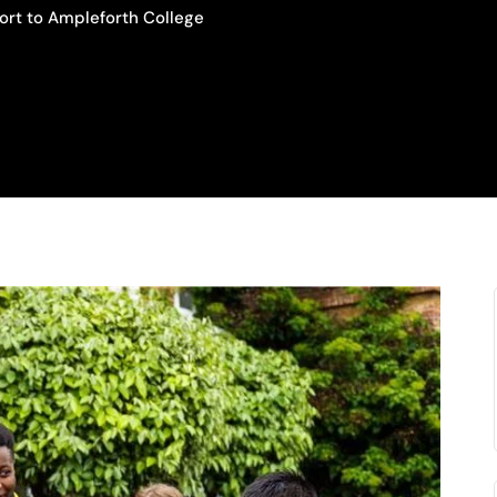
ort to Ampleforth College