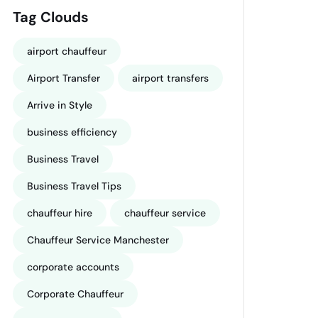
Tag Clouds
airport chauffeur
Airport Transfer
airport transfers
Arrive in Style
business efficiency
Business Travel
Business Travel Tips
chauffeur hire
chauffeur service
Chauffeur Service Manchester
corporate accounts
Corporate Chauffeur