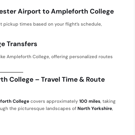
ster Airport to Ampleforth College
st pickup times based on your flight’s schedule,
ge Transfers
ike Ampleforth College, offering personalized routes
th College – Travel Time & Route
forth College
covers approximately
100 miles
, taking
rough the picturesque landscapes of
North Yorkshire
,