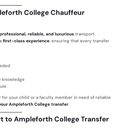
eforth College Chauffeur
professional, reliable, and luxurious
transport
 a
first-class experience
, ensuring that every transfer
eeded
e knowledge
ule
 for your child or a faculty member in need of reliable
your Ampleforth College transfer
.
 to Ampleforth College Transfer