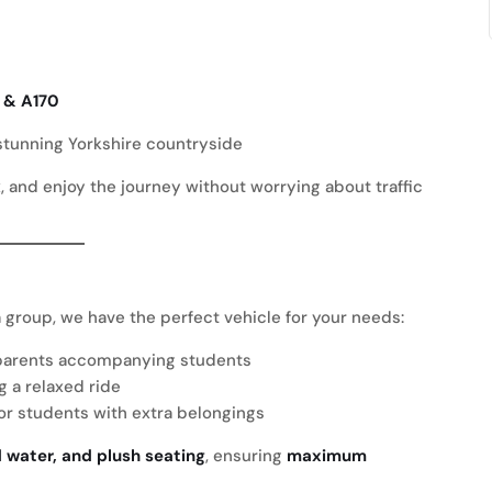
 & A170
 stunning Yorkshire countryside
ax, and enjoy the journey without worrying about traffic
 a group, we have the perfect vehicle for your needs:
r parents accompanying students
g a relaxed ride
 or students with extra belongings
d water, and plush seating
, ensuring
maximum