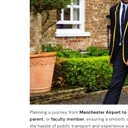
Planning a journey from
Manchester Airport to
parent
, or
faculty
member
, ensuring a smooth, 
the hassle of public transport and experience 