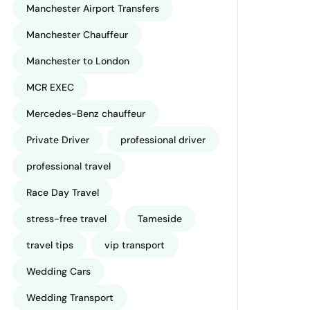
Manchester Airport Transfers
Manchester Chauffeur
Manchester to London
MCR EXEC
Mercedes-Benz chauffeur
Private Driver
professional driver
professional travel
Race Day Travel
stress-free travel
Tameside
travel tips
vip transport
Wedding Cars
Wedding Transport