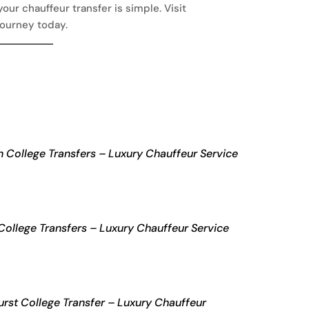
our chauffeur transfer is simple. Visit
journey today.
 College Transfers – Luxury Chauffeur Service
College Transfers – Luxury Chauffeur Service
rst College Transfer – Luxury Chauffeur