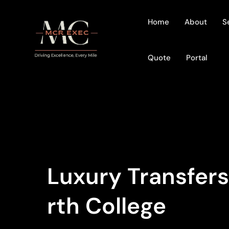
Home
About
S
Quote
Portal
Luxury Transfer
Rth College