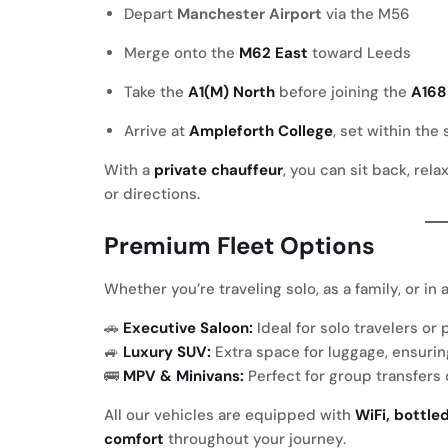
Depart
Manchester Airport
via the M56
Merge onto the
M62 East
toward Leeds
Take the
A1(M) North
before joining the
A168
Arrive at
Ampleforth College
, set within the
With a
private chauffeur
, you can sit back, rel
or directions.
Premium Fleet Options
Whether you’re traveling solo, as a family, or in
🚗
Executive Saloon:
Ideal for solo travelers o
🚙
Luxury SUV:
Extra space for luggage, ensurin
🚌
MPV & Minivans:
Perfect for group transfers
All our vehicles are equipped with
WiFi, bottle
comfort
throughout your journey.