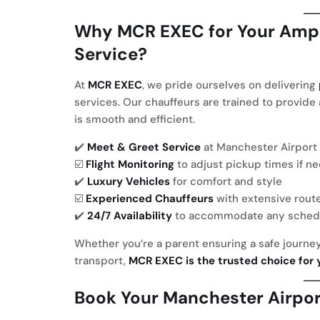
Why MCR EXEC for Your Ampl
Service?
At
MCR EXEC
, we pride ourselves on delivering
services. Our chauffeurs are trained to provide
is smooth and efficient.
✔️
Meet & Greet Service
at Manchester Airport
☑️
Flight Monitoring
to adjust pickup times if n
✔️
Luxury Vehicles
for comfort and style
☑️
Experienced Chauffeurs
with extensive rout
✔️
24/7 Availability
to accommodate any sched
Whether you’re a parent ensuring a safe journey
transport,
MCR EXEC is the trusted choice for 
Book
Your Manchester Airport