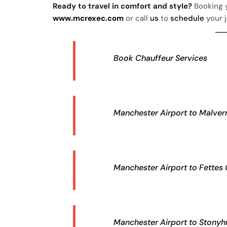
Ready to travel in comfort and style?
Booking y
www.mcrexec.com
or call
us
to
schedule
your 
Book Chauffeur Services
Manchester Airport to Malvern
Manchester Airport to Fettes 
Manchester Airport to Stonyhu