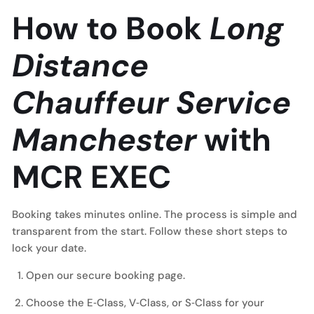
How to Book
Long
Distance
Chauffeur Service
Manchester
with
MCR EXEC
Booking takes minutes online. The process is simple and
transparent from the start. Follow these short steps to
lock your date.
Open our
secure booking page
.
Choose the E‑Class, V‑Class, or S‑Class for your