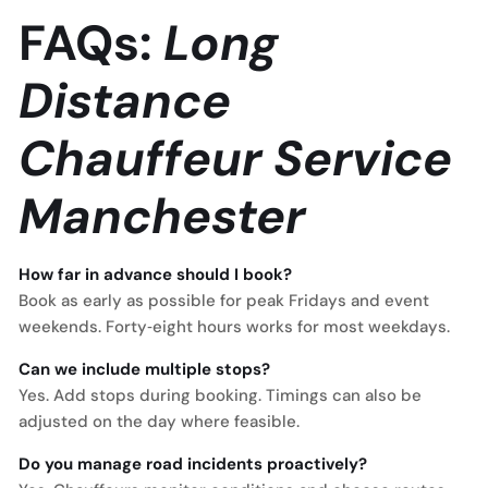
FAQs:
Long
Distance
Chauffeur Service
Manchester
How far in advance should I book?
Book as early as possible for peak Fridays and event
weekends. Forty‑eight hours works for most weekdays.
Can we include multiple stops?
Yes. Add stops during booking. Timings can also be
adjusted on the day where feasible.
Do you manage road incidents proactively?