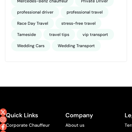
Mercedes-Benz chauffeur
Private Driver
professional driver
professional travel
Race Day Travel
stress-free travel
Tameside
travel tips
vip transport
Wedding Cars
Wedding Transport
Quick Links
Company
Le
Corporate Chauffeur
About us
Ter