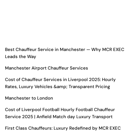
Best Chauffeur Service in Manchester — Why MCR EXEC
Leads the Way
Manchester Airport Chauffeur Services
Cost of Chauffeur Services in Liverpool 2025: Hourly
Rates, Luxury Vehicles &amp; Transparent Pricing
Manchester
to London
Cost of Liverpool Football Hourly Football Chauffeur
Service 2025 | Anfield Match day Luxury Transport
First Class Chauffeurs: Luxury Redefined by MCR EXEC