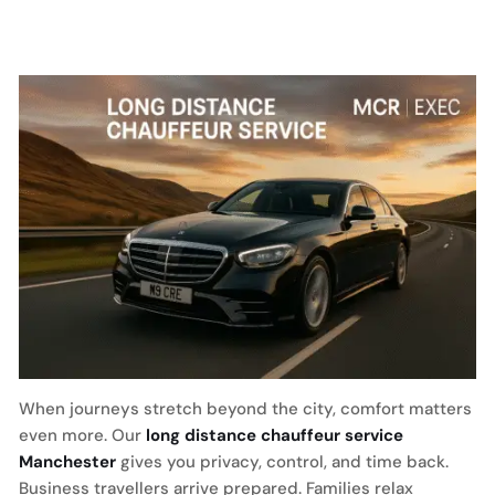
When journeys stretch beyond the city, comfort matters
even more. Our
long distance chauffeur service
Manchester
gives you privacy, control, and time back.
Business travellers arrive prepared. Families relax