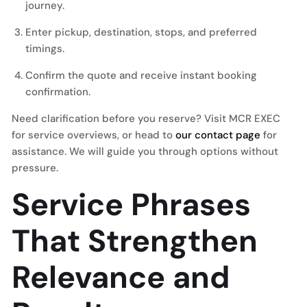
journey.
Enter pickup, destination, stops, and preferred
timings.
Confirm the quote and receive instant booking
confirmation.
Need clarification before you reserve? Visit MCR EXEC
for service overviews, or head to
our contact page
for
assistance. We will guide you through options without
pressure.
Service Phrases
That Strengthen
Relevance and