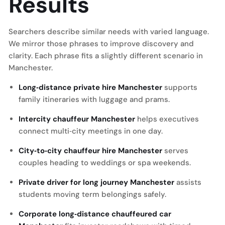
Results
Searchers describe similar needs with varied language.
We mirror those phrases to improve discovery and
clarity. Each phrase fits a slightly different scenario in
Manchester.
Long‑distance private hire Manchester
supports
family itineraries with luggage and prams.
Intercity chauffeur Manchester
helps executives
connect multi‑city meetings in one day.
City‑to‑city chauffeur hire Manchester
serves
couples heading to weddings or spa weekends.
Private driver for long journey Manchester
assists
students moving term belongings safely.
Corporate long‑distance chauffeured car