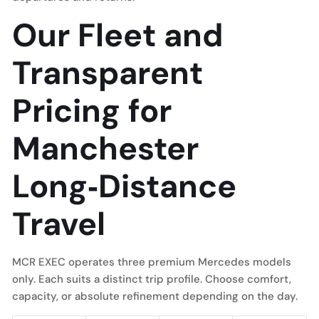
Our Fleet and
Transparent
Pricing for
Manchester
Long‑Distance
Travel
MCR EXEC operates three premium Mercedes models
only. Each suits a distinct trip profile. Choose comfort,
capacity, or absolute refinement depending on the day.