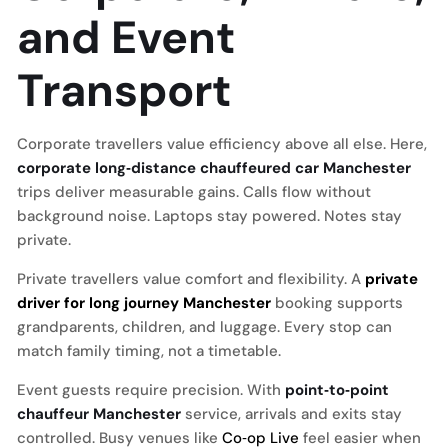
and Event
Transport
Corporate travellers value efficiency above all else. Here,
corporate long‑distance chauffeured car Manchester
trips deliver measurable gains. Calls flow without
background noise. Laptops stay powered. Notes stay
private.
Private travellers value comfort and flexibility. A
private
driver for long journey Manchester
booking supports
grandparents, children, and luggage. Every stop can
match family timing, not a timetable.
Event guests require precision. With
point‑to‑point
chauffeur Manchester
service, arrivals and exits stay
controlled. Busy venues like
Co‑op Live
feel easier when