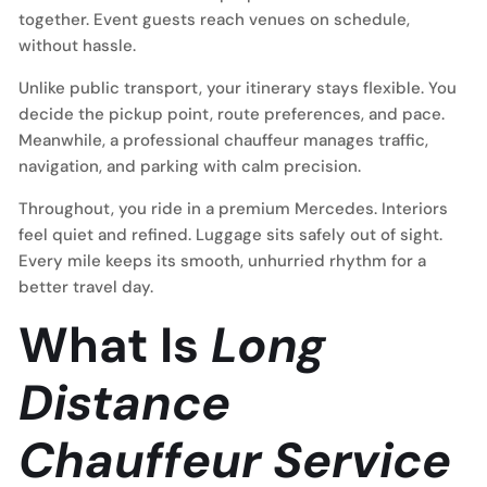
together. Event guests reach venues on schedule,
without hassle.
Unlike public transport, your itinerary stays flexible. You
decide the pickup point, route preferences, and pace.
Meanwhile, a professional chauffeur manages traffic,
navigation, and parking with calm precision.
Throughout, you ride in a premium Mercedes. Interiors
feel quiet and refined. Luggage sits safely out of sight.
Every mile keeps its smooth, unhurried rhythm for a
better travel day.
What Is
Long
Distance
Chauffeur Service