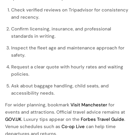
Check verified reviews on
Tripadvisor
for consistency
and recency.
Confirm licensing, insurance, and professional
standards in writing.
Inspect the fleet age and maintenance approach for
safety.
Request a clear quote with hourly rates and waiting
policies.
Ask about baggage handling, child seats, and
accessibility needs.
For wider planning, bookmark
Visit Manchester
for
events and attractions. Official travel advice remains at
GOV.UK
. Luxury tips appear on the
Forbes Travel Guide
.
Venue schedules such as
Co‑op Live
can help time
departures and returns.