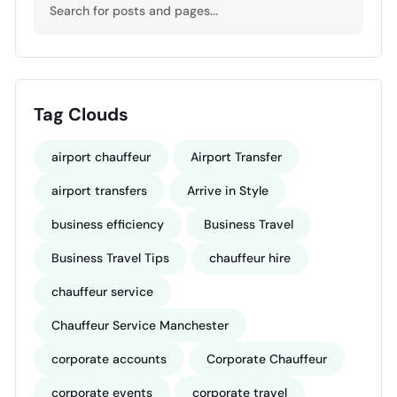
Tag Clouds
airport chauffeur
Airport Transfer
airport transfers
Arrive in Style
business efficiency
Business Travel
Business Travel Tips
chauffeur hire
chauffeur service
Chauffeur Service Manchester
corporate accounts
Corporate Chauffeur
corporate events
corporate travel