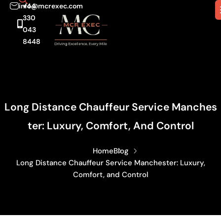
info@mcrexec.com
+44
330
043
8448
Long Distance Chauffeur Service Manches
Ter: Luxury, Comfort, And Control
Home
Blog
Long Distance Chauffeur Service Manchester: Luxury,
Comfort, and Control