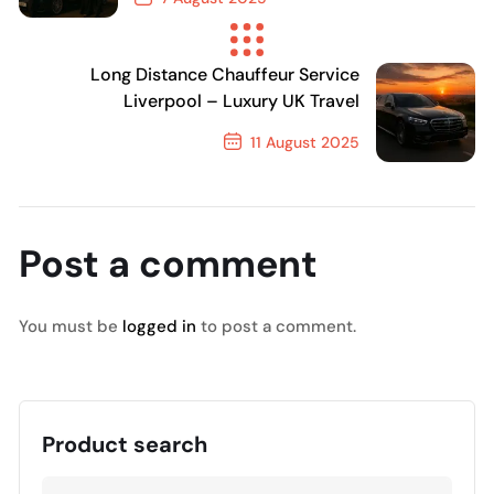
Previous Post
Long Distance Chauffeur Service
Liverpool – Luxury UK Travel
11 August 2025
Next Post
Post a comment
You must be
logged in
to post a comment.
Product search