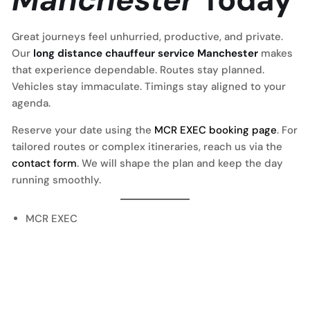
Great journeys feel unhurried, productive, and private.
Our
long distance chauffeur service Manchester
makes
that experience dependable. Routes stay planned.
Vehicles stay immaculate. Timings stay aligned to your
agenda.
Reserve your date using the
MCR EXEC booking page
. For
tailored routes or complex itineraries, reach us via the
contact form
. We will shape the plan and keep the day
running smoothly.
MCR EXEC