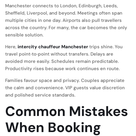
Manchester connects to London, Edinburgh, Leeds,
Sheffield, Liverpool, and beyond. Meetings often span
multiple cities in one day. Airports also pull travellers
across the country. For many, the car becomes the only
sensible solution.
Here,
intercity chauffeur Manchester
trips shine. You
travel point‑to‑point without transfers. Delays are
avoided more easily. Schedules remain predictable.
Productivity rises because work continues en route.
Families favour space and privacy. Couples appreciate
the calm and convenience. VIP guests value discretion
and polished service standards.
Common Mistakes
When Booking