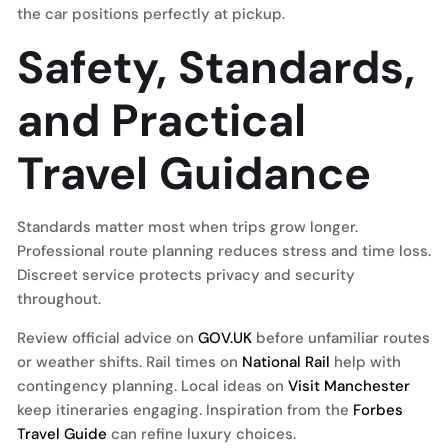
the car positions perfectly at pickup.
Safety, Standards,
and Practical
Travel Guidance
Standards matter most when trips grow longer.
Professional route planning reduces stress and time loss.
Discreet service protects privacy and security
throughout.
Review official advice on
GOV.UK
before unfamiliar routes
or weather shifts. Rail times on
National Rail
help with
contingency planning. Local ideas on
Visit Manchester
keep itineraries engaging. Inspiration from the
Forbes
Travel Guide
can refine luxury choices.