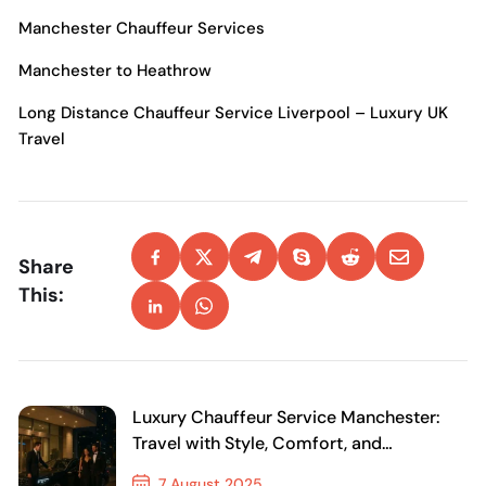
Manchester Chauffeur Services
Manchester to Heathrow
Long Distance Chauffeur Service Liverpool – Luxury UK
Travel
Share
This:
Luxury Chauffeur Service Manchester:
Travel with Style, Comfort, and
Confidence
7 August 2025