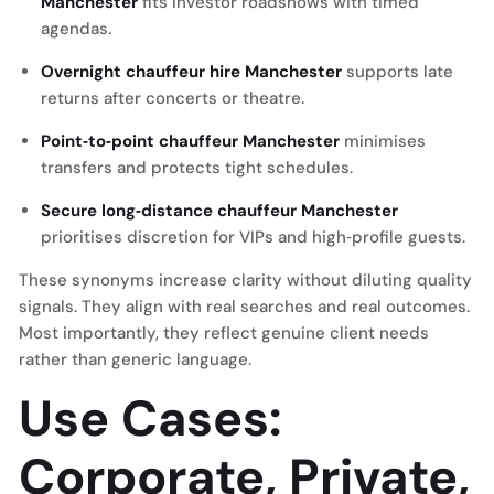
Manchester
fits investor roadshows with timed
agendas.
Overnight chauffeur hire Manchester
supports late
returns after concerts or theatre.
Point‑to‑point chauffeur Manchester
minimises
transfers and protects tight schedules.
Secure long‑distance chauffeur Manchester
prioritises discretion for VIPs and high‑profile guests.
These synonyms increase clarity without diluting quality
signals. They align with real searches and real outcomes.
Most importantly, they reflect genuine client needs
rather than generic language.
Use Cases:
Corporate, Private,