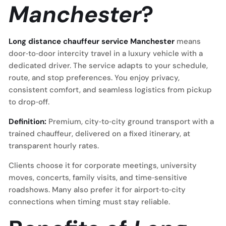
Manchester
?
Long distance chauffeur service Manchester
means
door‑to‑door intercity travel in a luxury vehicle with a
dedicated driver. The service adapts to your schedule,
route, and stop preferences. You enjoy privacy,
consistent comfort, and seamless logistics from pickup
to drop‑off.
Definition:
Premium, city‑to‑city ground transport with a
trained chauffeur, delivered on a fixed itinerary, at
transparent hourly rates.
Clients choose it for corporate meetings, university
moves, concerts, family visits, and time‑sensitive
roadshows. Many also prefer it for airport‑to‑city
connections when timing must stay reliable.