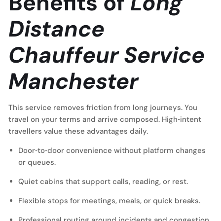
Benefits of
Long
Distance
Chauffeur Service
Manchester
This service removes friction from long journeys. You
travel on your terms and arrive composed. High‑intent
travellers value these advantages daily.
Door‑to‑door convenience without platform changes
or queues.
Quiet cabins that support calls, reading, or rest.
Flexible stops for meetings, meals, or quick breaks.
Professional routing around incidents and congestion.