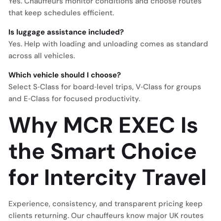
Yes. Chauffeurs monitor conditions and choose routes
that keep schedules efficient.
Is luggage assistance included?
Yes. Help with loading and unloading comes as standard
across all vehicles.
Which vehicle should I choose?
Select S‑Class for board‑level trips, V‑Class for groups
and E‑Class for focused productivity.
Why MCR EXEC Is
the Smart Choice
for Intercity Travel
Experience, consistency, and transparent pricing keep
clients returning. Our chauffeurs know major UK routes