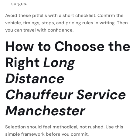
surges.
Avoid these pitfalls with a short checklist. Confirm the
vehicle, timings, stops, and pricing rules in writing. Then
you can travel with confidence.
How to Choose the
Right
Long
Distance
Chauffeur Service
Manchester
Selection should feel methodical, not rushed. Use this
simple framework before you commit.