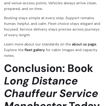
and venue access points. Vehicles always arrive clean,
prepared, and on time.
Booking stays simple at every step. Support remains
human, helpful, and calm. Fleet choice stays elegant and
focused. Service delivery stays precise across journeys
of every length.
Learn more about our standards on the
about us page
.
Explore the
fleet gallery
for cabin images and capacity
notes.
Conclusion: Book
Long Distance
Chauffeur Service
Manchester
Today