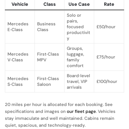
Vehicle
Class
Use Case
Rate
Solo or
pairs,
Mercedes
Business
focused
£50/hour
E‑Class
Class
productivit
y
Groups,
Mercedes
First‑Class
luggage,
£75/hour
V‑Class
MPV
family
comfort
Board‑level
Mercedes
First‑Class
travel, VIP
£100/hour
S‑Class
Saloon
arrivals
20 miles per hour is allocated for each booking. See
specifications and images on
our fleet page
. Vehicles
stay immaculate and well maintained. Cabins remain
quiet, spacious, and technology‑ready.