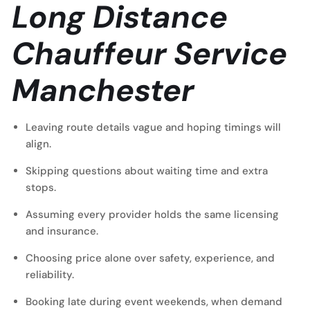
Long Distance
Chauffeur Service
Manchester
Leaving route details vague and hoping timings will
align.
Skipping questions about waiting time and extra
stops.
Assuming every provider holds the same licensing
and insurance.
Choosing price alone over safety, experience, and
reliability.
Booking late during event weekends, when demand