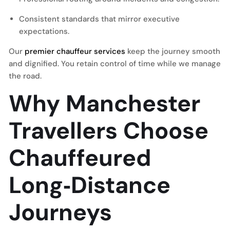
Consistent standards that mirror executive
expectations.
Our
premier chauffeur services
keep the journey smooth
and dignified. You retain control of time while we manage
the road.
Why Manchester
Travellers Choose
Chauffeured
Long‑Distance
Journeys