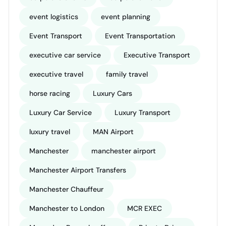
event logistics
event planning
Event Transport
Event Transportation
executive car service
Executive Transport
executive travel
family travel
horse racing
Luxury Cars
Luxury Car Service
Luxury Transport
luxury travel
MAN Airport
Manchester
manchester airport
Manchester Airport Transfers
Manchester Chauffeur
Manchester to London
MCR EXEC