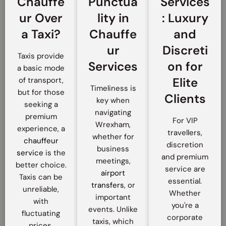
Chauffe
Punctua
Services
ur Over
lity in
: Luxury
a Taxi?
Chauffe
and
ur
Discreti
Taxis provide
Services
on for
a basic mode
Elite
of transport,
Timeliness is
but for those
Clients
key when
seeking a
navigating
premium
For VIP
Wrexham,
experience, a
travellers,
whether for
chauffeur
discretion
business
service
is the
and premium
meetings,
better choice.
service are
airport
Taxis can be
essential.
transfers
, or
unreliable,
Whether
important
with
you're a
events. Unlike
fluctuating
corporate
taxis, which
prices,