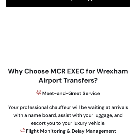
Why Choose MCR EXEC for Wrexham
Airport Transfers?
Meet-and-Greet Service
Your professional chauffeur will be waiting at arrivals
with a name board, assist with your luggage, and
escort you to your luxury vehicle.
Flight Monitoring & Delay Management