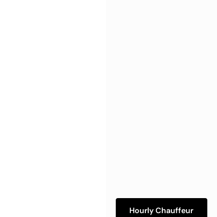
Hourly Chauffeur