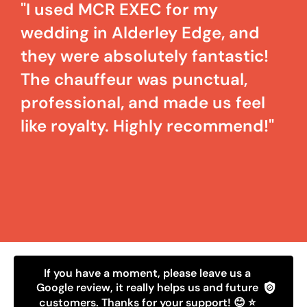
"I used MCR EXEC for my
wedding in Alderley Edge, and
they were absolutely fantastic!
The chauffeur was punctual,
professional, and made us feel
like royalty. Highly recommend!"
If you have a moment, please leave us a
Google review, it really helps us and future
customers. Thanks for your support! 😊 ⭐