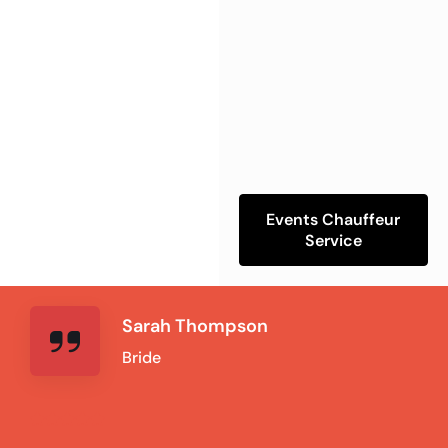
Events Chauffeur
Service
Sarah Thompson
Bride