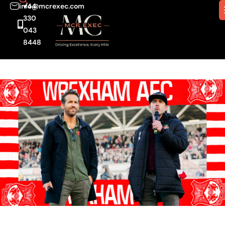
info@mcrexec.com
+44
330
043
8448