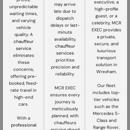
executive, a
may arrive
unpredictable
high-profile
late due to
waiting times,
guest, or a
dispatch
and varying
celebrity, MCR
delays or last-
vehicle
EXEC provides
minute
quality. A
a private,
availability,
chauffeur
secure, and
chauffeur
service
luxurious
services
eliminates
transport
prioritise
these
solution in
precision and
concerns,
Wrexham.
reliability.
offering pre-
booked, fixed-
Our fleet
MCR EXEC
rate travel in
includes top-
ensures every
high-end
tier vehicles
journey is
cars.
such as the
meticulously
Mercedes S-
planned, with
With a
Class and
chauffeurs
professional
Range Rover,
arriving ahead