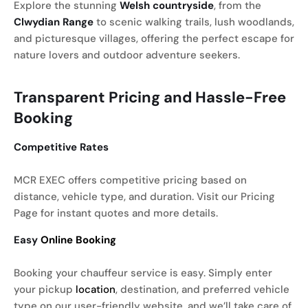
Explore the stunning
Welsh countryside
, from the
Clwydian Range
to scenic walking trails, lush woodlands,
and picturesque villages, offering the perfect escape for
nature lovers and outdoor adventure seekers.
Transparent Pricing and Hassle-Free
Booking
Competitive Rates
MCR EXEC offers competitive pricing based on
distance, vehicle type, and duration. Visit our Pricing
Page for instant quotes and more details.
Easy
Online Booking
Booking your chauffeur service is easy. Simply enter
your pickup
location
, destination, and preferred vehicle
type on our user-friendly website, and we’ll take care of