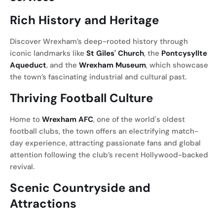
Rich History and Heritage
Discover Wrexham’s deep-rooted history through
iconic landmarks like
St Giles' Church
, the
Pontcysyllte
Aqueduct
, and the
Wrexham Museum
, which showcase
the town’s fascinating industrial and cultural past.
Thriving Football Culture
Home to
Wrexham AFC
, one of the world's oldest
football clubs, the town offers an electrifying match-
day experience, attracting passionate fans and global
attention following the club’s recent Hollywood-backed
revival.
Scenic Countryside and
Attractions