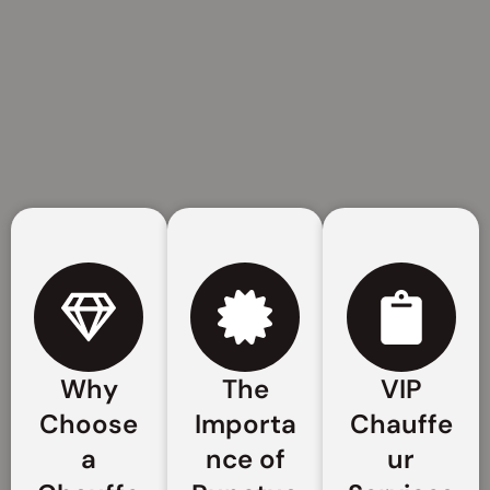
Why
The
VIP
Choose
Importa
Chauffe
a
nce of
ur