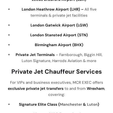
London Heathrow Airport (LHR) –
All five
terminals & private jet facilities
London Gatwick Airport (LGW)
London Stansted Airport (STN)
Birmingham Airport (BHX)
Private Jet Terminals
– Farnborough, Biggin Hill,
Luton Signature, Harrods Aviation & more
Private Jet Chauffeur Services
For VIPs and business executives, MCR EXEC offers
exclusive private jet transfers
to and from
Wrexham
,
covering:
Signature Elite Class (
Manchester
&
Luton
)