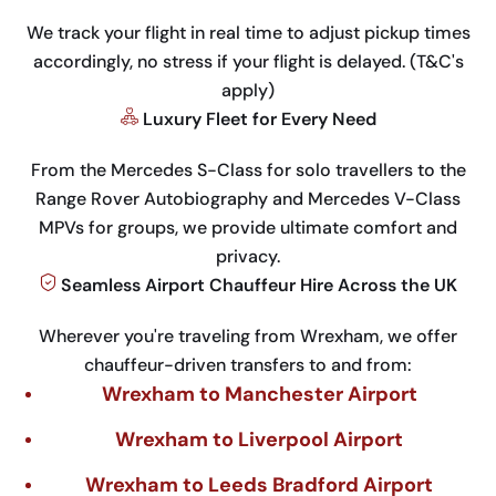
We track your flight in real time to adjust pickup times
accordingly, no stress if your flight is delayed. (T&C's
apply)
Luxury Fleet for Every Need
From the Mercedes S-Class for solo travellers to the
Range Rover Autobiography and Mercedes V-Class
MPVs for groups, we provide ultimate comfort and
privacy.
Seamless Airport Chauffeur Hire Across the UK
Wherever you're traveling from Wrexham, we offer
chauffeur-driven transfers to and from:
Wrexham to Manchester Airport
Wrexham to Liverpool Airport
Wrexham to Leeds Bradford Airport