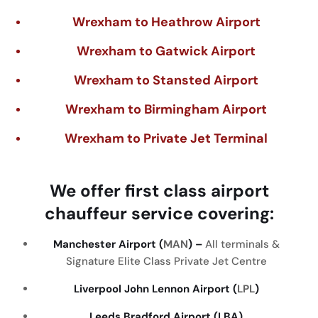
Wrexham to Heathrow Airport
Wrexham to Gatwick Airport
Wrexham to Stansted Airport
Wrexham to Birmingham Airport
Wrexham to Private Jet Terminal
We
offer
first
class
airport
chauffeur
service
covering
:
Manchester Airport (
MAN
) –
All terminals &
Signature Elite Class Private Jet Centre
Liverpool John Lennon Airport (
LPL
)
Leeds Bradford Airport (LBA)