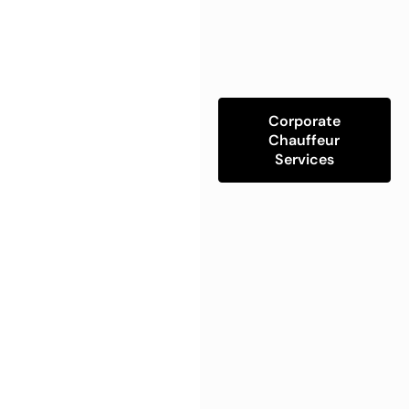
Corporate
Chauffeur
Services