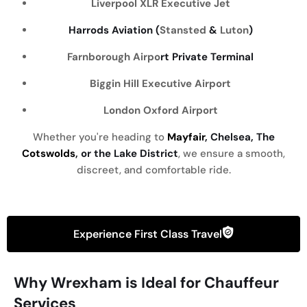
Liverpool
XLR Executive Jet
Harrods Aviation (
Stansted
&
Luton
)
Farnborough Airpo
rt Private Terminal
Biggin Hill Executive Airport
London Oxford Airport
Whether you're heading to
Mayfair
, Chelsea, The
Cotswolds
, or the Lake District
, we ensure a smooth,
discreet, and comfortable ride.
Experience First Class Travel
Why Wrexham is Ideal for Chauffeur
Services