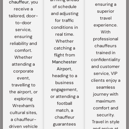
chauffeur
, you
ensuring a
of schedule
receive a
superior
and adjusting
tailored, door-
travel
for traffic
to-door
experience.
conditions in
service,
With
real time.
ensuring
professional
Whether
reliability and
chauffeurs
catching a
comfort.
trained in
flight from
Whether
confidentiality
Manchester
attending a
and customer
Airport
,
corporate
service, VIP
heading to a
event,
clients enjoy a
business
travelling to
seamless
engagement,
the airport, or
journey with
or attending a
exploring
maximum
football
Wrexham’s
comfort and
match, a
cultural sites,
security.
chauffeur
a chauffeur-
Travel in style
guarantees
driven vehicle
and arrive at