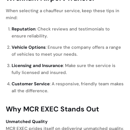
When selecting a chauffeur service, keep these tips in
mind:
Reputation
: Check reviews and testimonials to
ensure reliability.
Vehicle Options
: Ensure the company offers a range
of vehicles to meet your needs.
Licensing and Insurance
: Make sure the service is
fully licensed and insured.
Customer Service
: A responsive, friendly team makes
all the difference.
Why MCR EXEC Stands Out
Unmatched Quality
MCR EXEC prides itself on delivering unmatched quality,