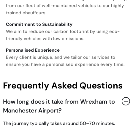
from our fleet of well-maintained vehicles to our highly
trained chauffeurs.
Commitment to Sustainability
We aim to reduce our carbon footprint by using eco-
friendly vehicles with low emissions.
Personalised Experience
Every client is unique, and we tailor our services to
ensure you have a personalised experience every time.
Frequently Asked Questions
How long does it take from Wrexham to
Manchester Airport?
The journey typically takes around 50–70 minutes.