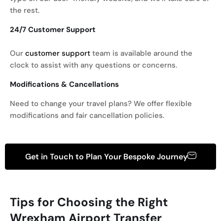
the rest.
24/7 Customer Support
Our
customer support
team is available around the
clock to assist with any questions or concerns.
Modifications & Cancellations
Need to change your travel plans? We offer flexible
modifications and fair cancellation policies.
Get in Touch to Plan Your Bespoke Journey
Tips for Choosing the Right
Wrexham
Airport Transfer