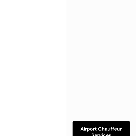
Airport Chauffeur
Services