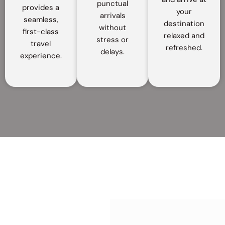
punctual
provides a
your
arrivals
seamless,
destination
without
first-class
relaxed and
stress or
travel
refreshed.
delays.
experience.