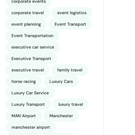
corporate events
corporate travel
event logistics
event planning
Event Transport
Event Transportation
executive car service
Executive Transport
executive travel
family travel
horse racing
Luxury Cars
Luxury Car Service
Luxury Transport
luxury travel
MAN Airport
Manchester
manchester airport