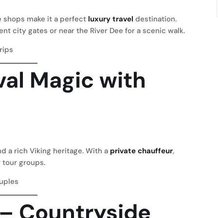
e shops make it a perfect
luxury travel
destination.
ent city gates or near the River Dee for a scenic walk.
trips
val Magic with
nd a rich Viking heritage. With a
private chauffeur
,
 tour groups.
ouples
t – Countryside