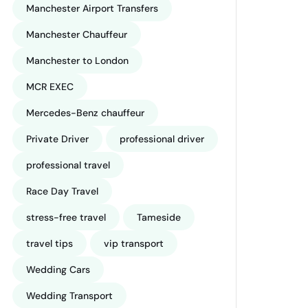
Manchester Airport Transfers
Manchester Chauffeur
Manchester to London
MCR EXEC
Mercedes-Benz chauffeur
Private Driver
professional driver
professional travel
Race Day Travel
stress-free travel
Tameside
travel tips
vip transport
Wedding Cars
Wedding Transport