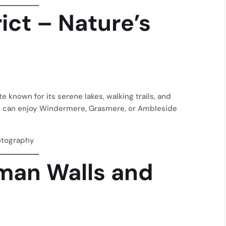
rict – Nature’s
 known for its serene lakes, walking trails, and
u can enjoy Windermere, Grasmere, or Ambleside
otography
oman Walls and