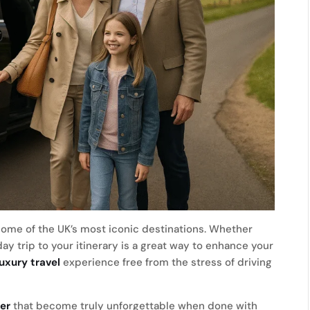
some of the UK’s most iconic destinations. Whether
 day trip to your itinerary is a great way to enhance your
luxury travel
experience free from the stress of driving
er
that become truly unforgettable when done with