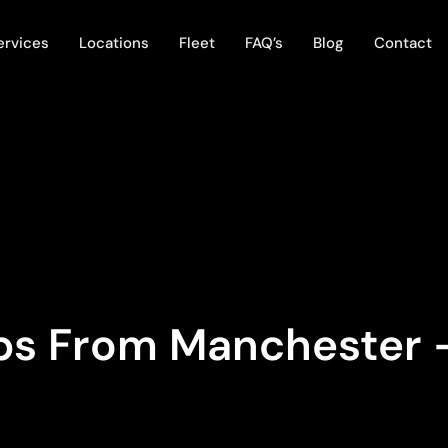
ervices
Locations
Fleet
FAQ’s
Blog
Contact
ips From Manchester 