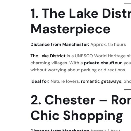
1. The Lake Dist
Masterpiece
Distance from Manchester:
Approx. 1.5 hours
The Lake District
is a UNESCO World Heritage site
charming villages. With a
private chauffeur
, yo
without worrying about parking or directions.
Ideal for:
Nature lovers,
romantic getaways
, ph
2. Chester – R
Chic Shopping
Distance from Manchester:
Approx. 1 hour