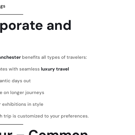
ngs
rporate and
anchester
benefits all types of travelers:
ates
with seamless
luxury travel
antic days out
e on longer journeys
r exhibitions in style
ch trip is customized to your preferences.
eur – Common