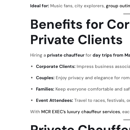
Ideal for:
Music fans, city explorers,
group outi
Benefits for Co
Private Clients
Hiring a
private chauffeur
for
day trips from M
Corporate Clients:
Impress business associ
Couples:
Enjoy privacy and elegance for rom
Families:
Keep everyone comfortable and saf
Event Attendees:
Travel to races, festivals, o
With
MCR EXEC’s luxury chauffeur services
, ea
Private Chauff