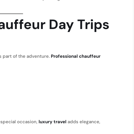
uffeur Day Trips
 part of the adventure.
Professional chauffeur
 special occasion,
luxury travel
adds elegance,