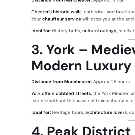
Chester’s historic walls
, cathedral, and boutiqu
Your
chauffeur service
will drop you at the anci
Ideal for:
History buffs,
cultural outings
, family 
3. York – Medie
Modern Luxury
Distance from Manchester:
Approx. 1.5 hours
York offers cobbled streets
, the York Minster, a
explore without the hassle of train schedules or
Ideal for:
Heritage tours,
architecture lovers
, c
4. Peak Distric