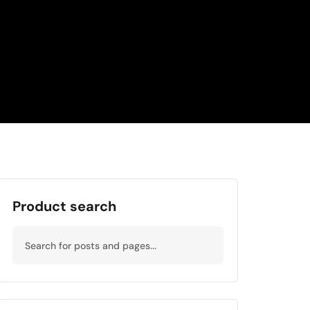
Product search