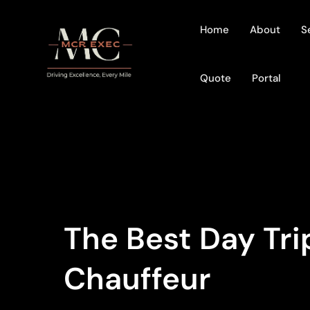
Home
About
S
Quote
Portal
The Best Day Tr
Chauffeur