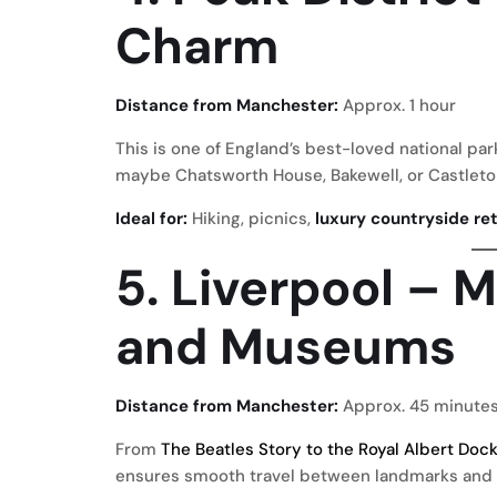
Charm
Distance from Manchester:
Approx. 1 hour
This is one of England’s best-loved national par
maybe Chatsworth House, Bakewell, or Castleto
Ideal for:
Hiking, picnics,
luxury countryside re
5. Liverpool – M
and Museums
Distance from Manchester:
Approx. 45 minute
From
The Beatles Story to the Royal Albert Doc
ensures smooth travel between landmarks and w