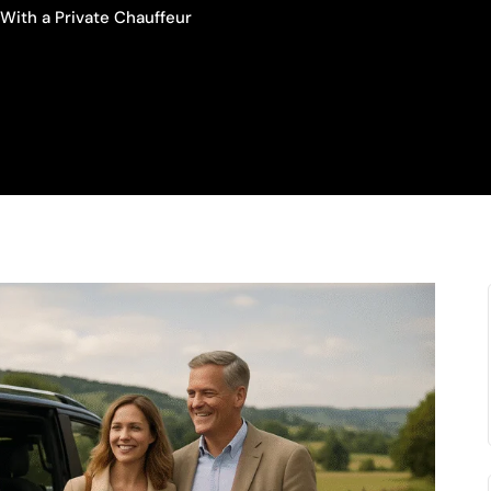
With a Private Chauffeur