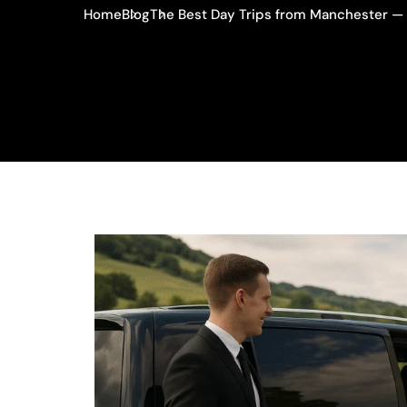
Home
Blog
The Best Day Trips from Manchester — 