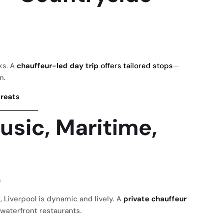
ks. A
chauffeur-led day trip
offers tailored stops
—
n.
treats
usic, Maritime,
s
k
, Liverpool is dynamic and lively. A
private chauffeur
aterfront restaurants.