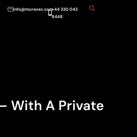
info@mcrexec.com
+44 330 043
8448
— With A Private