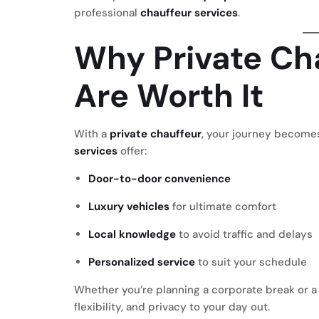
professional
chauffeur services
.
Why Private Cha
Are Worth It
With a
private chauffeur
, your journey becomes
services
offer:
Door-to-door convenience
Luxury vehicles
for ultimate comfort
Local knowledge
to avoid traffic and delays
Personalized service
to suit your schedule
Whether you’re planning a corporate break or a
flexibility, and privacy to your day out.