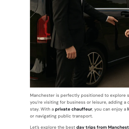
Manchester is perfectly positioned to explore 
you’re visiting for business or leisure, adding a
stay. With a
private chauffeur
, you can enjoy a
or navigating public transport.
Let’s explore the best
day trips from Manchest