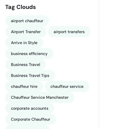
Tag Clouds
airport chauffeur
Airport Transfer
airport transfers
Arrive in Style
business efficiency
Business Travel
Business Travel Tips
chauffeur hire
chauffeur service
Chauffeur Service Manchester
corporate accounts
Corporate Chauffeur