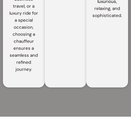
luxurious
,
travel, or a
relaxing, and
luxury ride for
sophisticated.
a special
occasion,
choosing a
chauffeur
ensures a
seamless and
refined
journey.