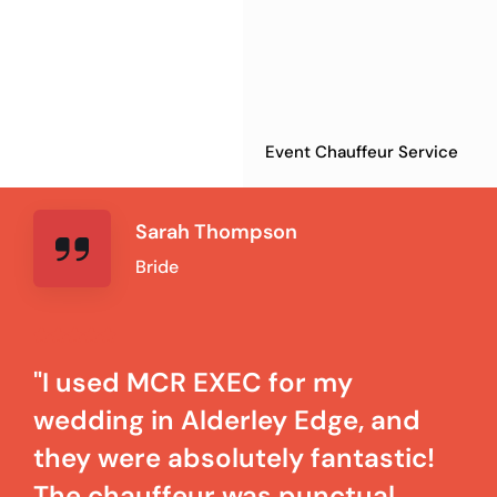
Event Chauffeur Service
Sarah Thompson
Bride
"I used MCR EXEC for my
wedding in Alderley Edge, and
they were absolutely fantastic!
The chauffeur was punctual,