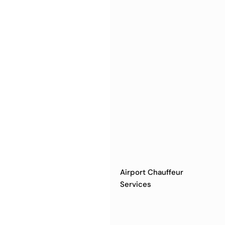
Airport Chauffeur
Services