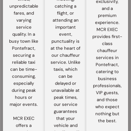
exclusivity,
unpredictable
catching a
and a
fares, and
flight, or
premium
varying
attending an
experience.
service
important
MCR EXEC
quality. In a
event,
provides first-
busy town like
punctuality is
class
Pontefract,
at the heart of
chauffeur
securing a
our chauffeur
services in
reliable taxi
service. Unlike
Pontefract,
can be time-
taxis, which
catering to
consuming,
can be
business
especially
delayed or
professionals,
during peak
unavailable at
VIP guests,
hours or
peak times,
and those
major events.
our service
who expect
guarantees
nothing but
MCR EXEC
that your
the best.
offers a
vehicle and