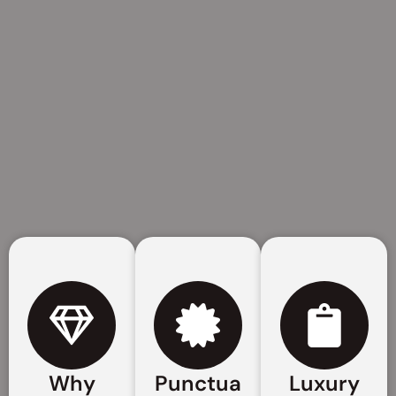
Why
Punctua
Luxury