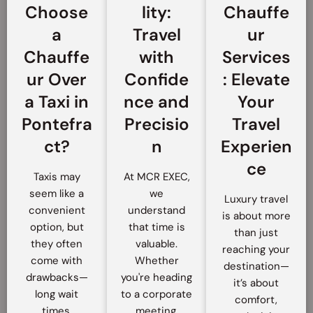
Choose
lity:
Chauffe
a
Travel
ur
Chauffe
with
Services
ur Over
Confide
: Elevate
a Taxi in
nce and
Your
Pontefra
Precisio
Travel
ct?
n
Experien
ce
Taxis may
At MCR EXEC,
seem like a
we
Luxury travel
convenient
understand
is about more
option, but
that time is
than just
they often
valuable.
reaching your
come with
Whether
destination—
drawbacks—
you're heading
it’s about
long wait
to a corporate
comfort,
times,
meeting,