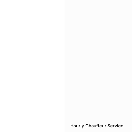
Hourly Chauffeur Service