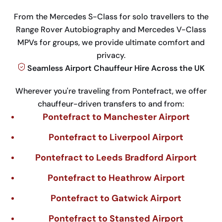
From the Mercedes S-Class for solo travellers to the
Range Rover Autobiography and Mercedes V-Class
MPVs for groups, we provide ultimate comfort and
privacy.
Seamless Airport Chauffeur Hire Across the UK
Wherever you're traveling from Pontefract, we offer
chauffeur-driven transfers to and from:
Pontefract to Manchester Airport
Pontefract to Liverpool Airport
Pontefract to Leeds Bradford Airport
Pontefract to Heathrow Airport
Pontefract to Gatwick Airport
Pontefract to Stansted Airport