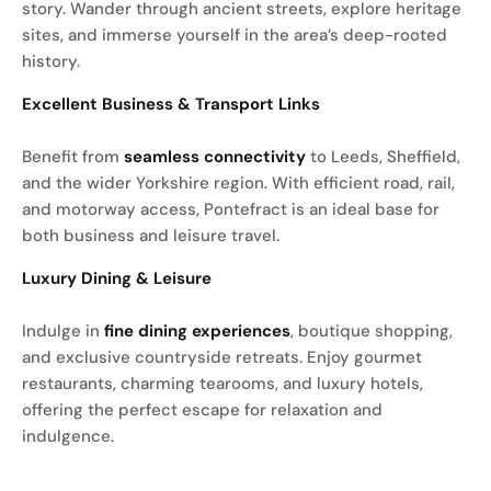
story. Wander through ancient streets, explore heritage
sites, and immerse yourself in the area’s deep-rooted
history.
Excellent Business & Transport Links
Benefit from
seamless connectivity
to Leeds, Sheffield,
and the wider Yorkshire region. With efficient road, rail,
and motorway access, Pontefract is an ideal base for
both business and leisure travel.
Luxury Dining & Leisure
Indulge in
fine dining experiences
, boutique shopping,
and exclusive countryside retreats. Enjoy gourmet
restaurants, charming tearooms, and luxury hotels,
offering the perfect escape for relaxation and
indulgence.