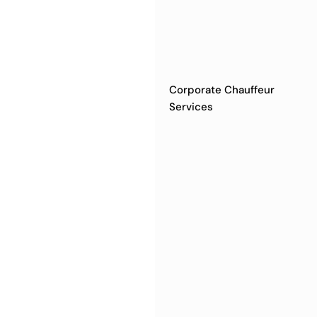
Corporate Chauffeur
Services