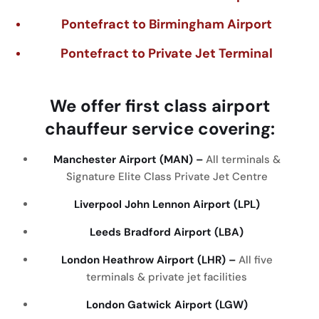
Pontefract to Birmingham Airport
Pontefract to Private Jet Terminal
We
offer
first
class
airport
chauffeur
service
covering
:
Manchester Airport (MAN) –
All terminals &
Signature Elite Class Private Jet Centre
Liverpool John Lennon Airport (LPL)
Leeds Bradford Airport (LBA)
London Heathrow Airport (LHR) –
All five
terminals & private jet facilities
London Gatwick Airport (LGW)