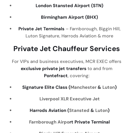
London Stansted Airport (STN)
Birmingham Airport (BHX)
Private Jet Terminals
– Farnborough, Biggin Hill,
Luton Signature, Harrods Aviation & more
Private Jet Chauffeur Services
For VIPs and business executives, MCR EXEC offers
exclusive private jet transfers
to and from
Pontefract
, covering:
Signature Elite Class (
Manchester
&
Luton
)
Liverpool
XLR Executive Jet
Harrods Aviation (
Stansted
&
Luton
)
Farnborough Airpo
rt Private Terminal