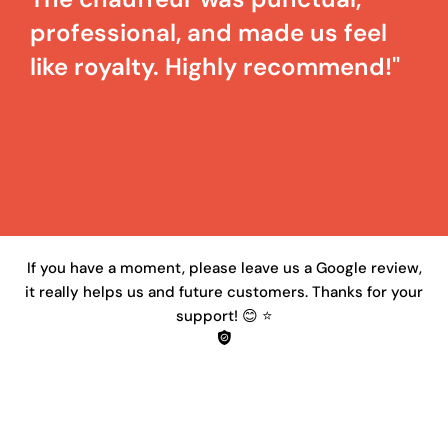
professional, and made us feel
like royalty. Highly recommend!"
If you have a moment, please leave us a Google review,
it really helps us and future customers. Thanks for your
support! 😊 ⭐