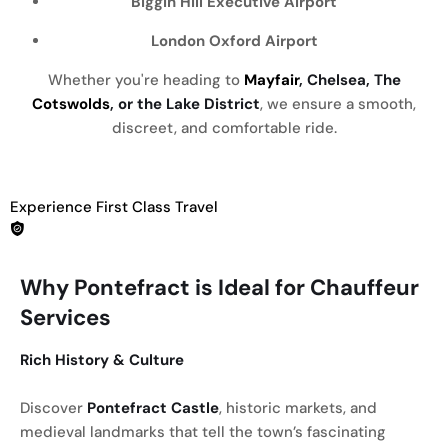
Biggin Hill Executive Airport
London Oxford Airport
Whether you're heading to
Mayfair
, Chelsea, The
Cotswolds
, or the Lake District
, we ensure a smooth,
discreet, and comfortable ride.
Experience First Class Travel
Why Pontefract is Ideal for Chauffeur
Services
Rich History & Culture
Discover
Pontefract Castle
, historic markets, and
medieval landmarks that tell the town’s fascinating