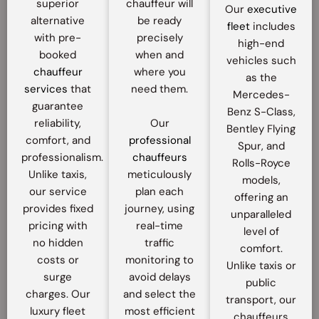
superior
chauffeur will
Our
executive
alternative
be ready
fleet
includes
with pre-
precisely
high-end
booked
when and
vehicles such
chauffeur
where you
as the
services
that
need them.
Mercedes-
guarantee
Benz S-Class,
reliability,
Our
Bentley Flying
comfort, and
professional
Spur, and
professionalism.
chauffeurs
Rolls-Royce
Unlike taxis,
meticulously
models,
our service
plan each
offering an
provides fixed
journey, using
unparalleled
pricing with
real-time
level of
no hidden
traffic
comfort.
costs or
monitoring to
Unlike taxis or
surge
avoid delays
public
charges. Our
and select the
transport, our
luxury fleet
most efficient
chauffeurs