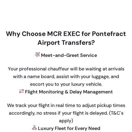
Why Choose MCR EXEC for Pontefract
Airport Transfers?
Meet-and-Greet Service
Your professional chauffeur will be waiting at arrivals
with a name board, assist with your luggage, and
escort you to your luxury vehicle.
Flight Monitoring & Delay Management
We track your flight in real time to adjust pickup times
accordingly, no stress if your flight is delayed. (T&C's
apply)
Luxury Fleet for Every Need