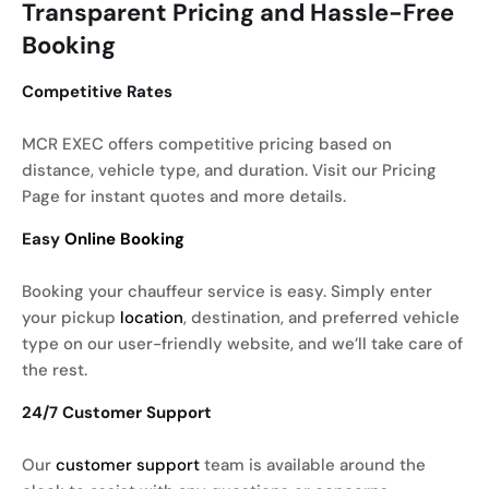
Transparent Pricing and Hassle-Free
Booking
Competitive Rates
MCR EXEC offers competitive pricing based on
distance, vehicle type, and duration. Visit our Pricing
Page for instant quotes and more details.
Easy
Online Booking
Booking your chauffeur service is easy. Simply enter
your pickup
location
, destination, and preferred vehicle
type on our user-friendly website, and we’ll take care of
the rest.
24/7 Customer Support
Our
customer support
team is available around the