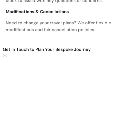
clock to assist with any questions or concerns.
Modifications & Cancellations
Need to change your travel plans? We offer flexible
modifications and fair cancellation policies.
Get in Touch to Plan Your Bespoke Journey