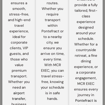
ensures a
routes.
provide a fully
smooth,
Whether you
tailored, first-
stress-free,
require
class
and high-end
transport
experience
travel
within
designed
experience,
Pontefract or
around your
ideal for
to a nearby
schedule.
corporate
city, we
Whether for a
clients, VIP
ensure you
countryside
guests, and
arrive on time,
retreat, a fine
those who
every time.
dining
value
With MCR
experience, or
premium
EXEC, you can
a corporate
transport.
travel stress-
engagement,
Whether you
free, knowing
MCR EXEC
need an
your schedule
ensures every
airport
is in safe
journey in
transfer
,
hands.
Pontefract is
business