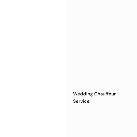
Wedding Chauffeur
Service