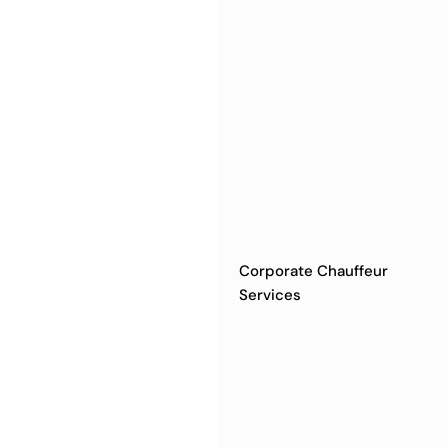
Corporate Chauffeur
Services