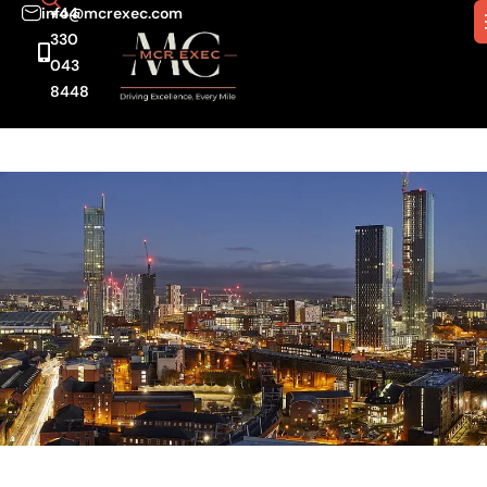
info@mcrexec.com
+44
330
043
8448