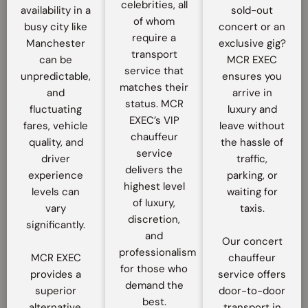
celebrities, all
availability in a
sold-out
of whom
busy city like
concert or an
require a
Manchester
exclusive gig?
transport
can be
MCR EXEC
service that
unpredictable,
ensures you
matches their
and
arrive in
status. MCR
fluctuating
luxury and
EXEC’s VIP
fares, vehicle
leave without
chauffeur
quality, and
the hassle of
service
driver
traffic,
delivers the
experience
parking, or
highest level
levels can
waiting for
of luxury,
vary
taxis.
discretion,
significantly.
and
Our concert
professionalism
MCR EXEC
chauffeur
for those who
provides a
service offers
demand the
superior
door-to-door
best.
alternative,
transport in