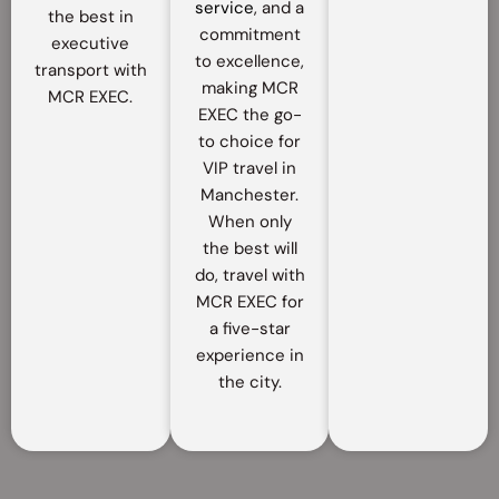
service
, and a
the best in
commitment
executive
to excellence,
transport with
making MCR
MCR EXEC.
EXEC the go-
to choice for
VIP travel in
Manchester.
When only
the best will
do, travel with
MCR EXEC for
a five-star
experience in
the city.