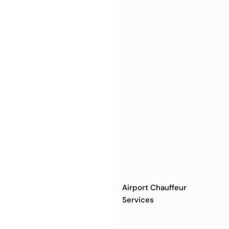
Airport Chauffeur
Services