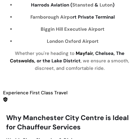
Harrods Aviation (
Stansted
&
Luton
)
Farnborough Airpo
rt Private Terminal
Biggin Hill Executive Airport
London Oxford Airport
Whether you're heading to
Mayfair
, Chelsea, The
Cotswolds
, or the Lake District
, we ensure a smooth,
discreet, and comfortable ride.
Experience First Class Travel
Why Manchester City Centre is Ideal
for Chauffeur Services