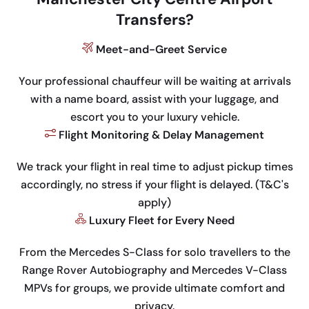
Transfers?
Meet-and-Greet Service
Your professional chauffeur will be waiting at arrivals
with a name board, assist with your luggage, and
escort you to your luxury vehicle.
Flight Monitoring & Delay Management
We track your flight in real time to adjust pickup times
accordingly, no stress if your flight is delayed. (T&C's
apply)
Luxury Fleet for Every Need
From the Mercedes S-Class for solo travellers to the
Range Rover Autobiography and Mercedes V-Class
MPVs for groups, we provide ultimate comfort and
privacy.