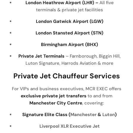
London Heathrow Airport (LHR) –
All five
terminals & private jet facilities
London Gatwick Airport (LGW)
London Stansted Airport (STN)
Birmingham Airport (BHX)
Private Jet Terminals
– Farnborough, Biggin Hill,
Luton Signature, Harrods Aviation & more
Private Jet Chauffeur Services
For VIPs and business executives, MCR EXEC offers
exclusive private jet transfers
to and from
Manchester City Centre
, covering:
Signature Elite Class (
Manchester
&
Luton
)
Liverpool
XLR Executive Jet