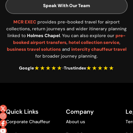
Speak With Our Team
MCR EXEC
provides pre-booked travel for airport
collections, return journeys and wider itinerary planning
linked to
Holmes Chapel
. You can also explore our
pre-
booked airport transfers
,
hotel collection service
,
business travel solutions
and
intercity chauffeur travel
for broader journey planning.
★★★★★
★★★★★
Google
•
Trustindex
Quick Links
Company
Le
Corporate Chauffeur
About us
Ter