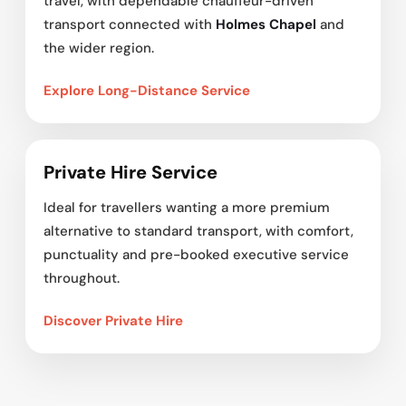
travel, with dependable chauffeur-driven
transport connected with
Holmes Chapel
and
the wider region.
Explore Long-Distance Service
Private Hire Service
Ideal for travellers wanting a more premium
alternative to standard transport, with comfort,
punctuality and pre-booked executive service
throughout.
Discover Private Hire