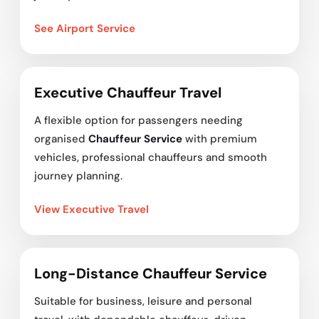
See Airport Service
Executive Chauffeur Travel
A flexible option for passengers needing
organised
Chauffeur Service
with premium
vehicles, professional chauffeurs and smooth
journey planning.
View Executive Travel
Long-Distance Chauffeur Service
Suitable for business, leisure and personal