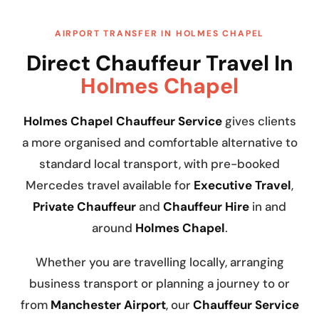
AIRPORT TRANSFER IN HOLMES CHAPEL
Direct Chauffeur Travel In
Holmes Chapel
Holmes Chapel Chauffeur Service
gives clients
a more organised and comfortable alternative to
standard local transport, with pre-booked
Mercedes travel available for
Executive Travel
,
Private Chauffeur
and
Chauffeur Hire
in and
around
Holmes Chapel
.
Whether you are travelling locally, arranging
business transport or planning a journey to or
from
Manchester Airport
, our
Chauffeur Service