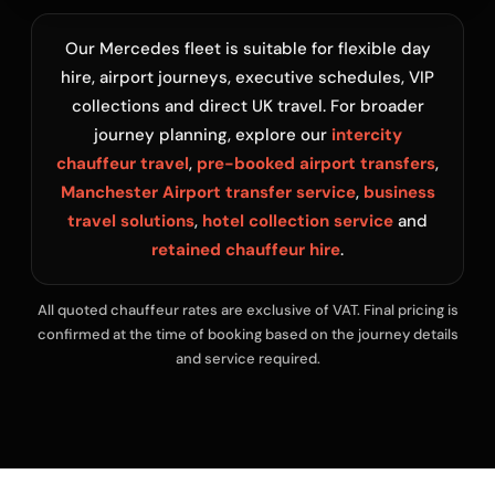
Our Mercedes fleet is suitable for flexible day
hire, airport journeys, executive schedules, VIP
collections and direct UK travel. For broader
journey planning, explore our
intercity
chauffeur travel
,
pre-booked airport transfers
,
Manchester Airport transfer service
,
business
travel solutions
,
hotel collection service
and
retained chauffeur hire
.
All quoted chauffeur rates are exclusive of VAT. Final pricing is
confirmed at the time of booking based on the journey details
and service required.