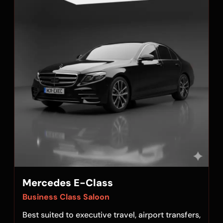
Mercedes E-Class
Business Class Saloon
Best suited to executive travel, airport transfers,