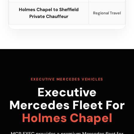
Holmes Chapel to Sheffield
Regional Travel
Private Chauffeur
EXECUTIVE MERCEDES VEHICLES
Executive
Mercedes Fleet For
Holmes Chapel
MCR EXEC provides a premium Mercedes fleet for