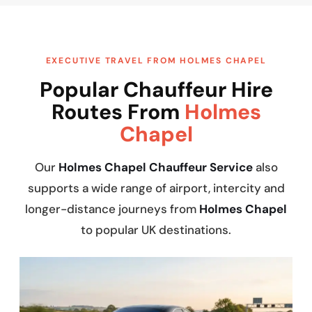
EXECUTIVE TRAVEL FROM HOLMES CHAPEL
Popular Chauffeur Hire
Routes From
Holmes
Chapel
Our
Holmes Chapel Chauffeur Service
also
supports a wide range of airport, intercity and
longer-distance journeys from
Holmes Chapel
to popular UK destinations.