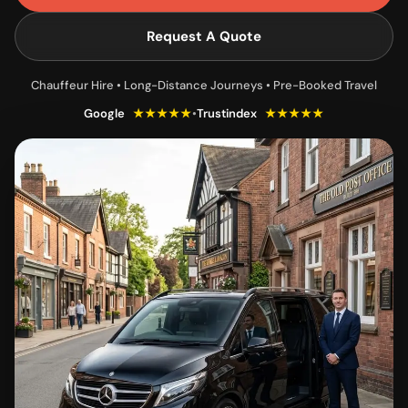
Request A Quote
Chauffeur Hire • Long-Distance Journeys • Pre-Booked Travel
Google
★★★★★
•
Trustindex
★★★★★