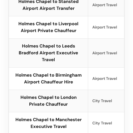
Holmes Chapel to Stansted
Airport Travel
Airport Airport Transfer
Holmes Chapel to Liverpool
Airport Travel
Airport Private Chauffeur
Holmes Chapel to Leeds
Bradford Airport Executive
Airport Travel
Travel
Holmes Chapel to Birmingham
Airport Travel
Airport Chauffeur Hire
Holmes Chapel to London
City Travel
Private Chauffeur
Holmes Chapel to Manchester
City Travel
Executive Travel