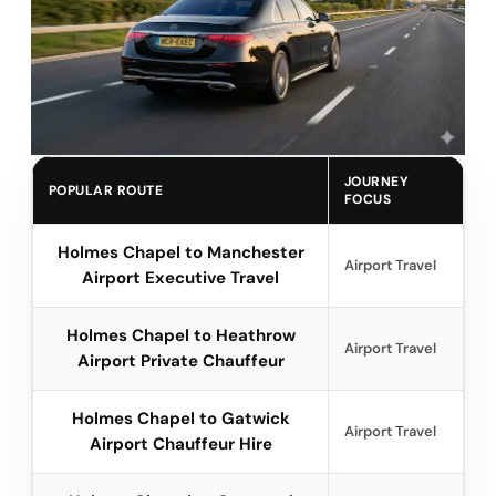
JOURNEY
POPULAR ROUTE
FOCUS
Holmes Chapel to Manchester
Airport Travel
Airport Executive Travel
Holmes Chapel to Heathrow
Airport Travel
Airport Private Chauffeur
Holmes Chapel to Gatwick
Airport Travel
Airport Chauffeur Hire