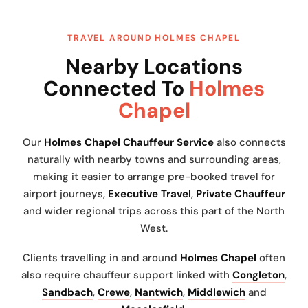
TRAVEL AROUND HOLMES CHAPEL
Nearby Locations
Connected To
Holmes
Chapel
Our
Holmes Chapel Chauffeur Service
also connects
naturally with nearby towns and surrounding areas,
making it easier to arrange pre-booked travel for
airport journeys,
Executive Travel
,
Private Chauffeur
and wider regional trips across this part of the North
West.
Clients travelling in and around
Holmes Chapel
often
also require chauffeur support linked with
Congleton
,
Sandbach
,
Crewe
,
Nantwich
,
Middlewich
and