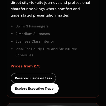
direct city-to-city journeys and professional
chauffeur bookings where comfort and
understated presentation matter.
Up To 3 Passengers
2 Medium Suitcases
Business Class Interior
Ideal For Hourly Hire And Structured
Schedules
Prices from £75
Reserve Business Class
Explore Executive Travel