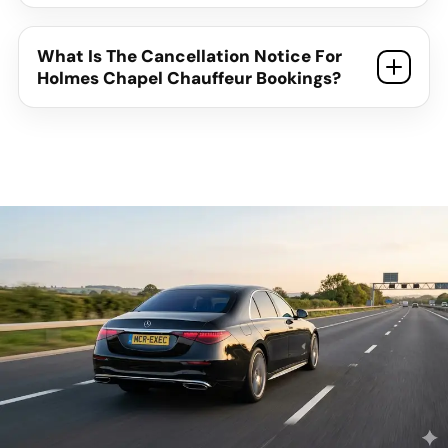
What Is The Cancellation Notice For
Holmes Chapel Chauffeur Bookings?