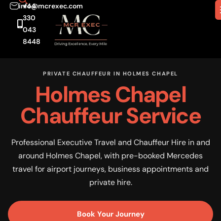
info@mcrexec.com
+44
330
043
8448
PRIVATE CHAUFFEUR IN HOLMES CHAPEL
Holmes Chapel
Chauffeur Service
Professional Executive Travel and Chauffeur Hire in and
around Holmes Chapel, with pre-booked Mercedes
travel for airport journeys, business appointments and
private hire.
Book Your Journey