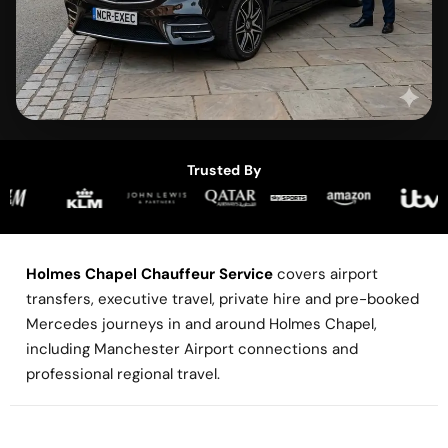
Trusted By
Holmes Chapel Chauffeur Service
covers airport
transfers, executive travel, private hire and pre-booked
Mercedes journeys in and around Holmes Chapel,
including Manchester Airport connections and
professional regional travel.