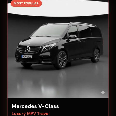
MOST POPULAR
Mercedes V-Class
Luxury MPV Travel