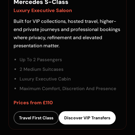
Mercedes S-Class
Luxury Executive Saloon
Built for VIP collections, hosted travel, higher-
end private journeys and professional bookings
where privacy, refinement and elevated
presentation matter.
Up To 2 Passengers
2 Medium Suitcases
Luxury Executive Cabin
Maximum Comfort, Discretion And Presence
Prices from £110
Travel First Class
Discover VIP Transfers