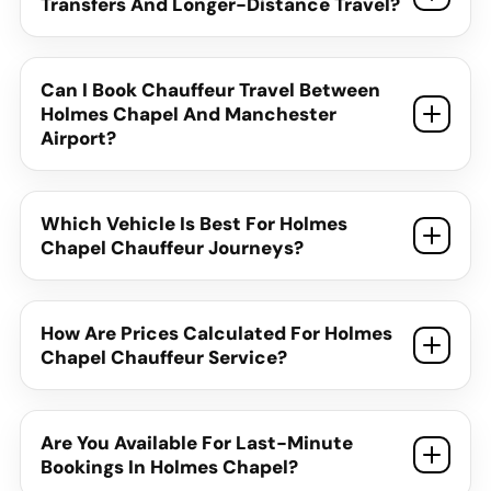
Transfers And Longer-Distance Travel?
Can I Book Chauffeur Travel Between
Holmes Chapel And Manchester
Airport?
Which Vehicle Is Best For Holmes
Chapel Chauffeur Journeys?
How Are Prices Calculated For Holmes
Chapel Chauffeur Service?
Are You Available For Last-Minute
Bookings In Holmes Chapel?