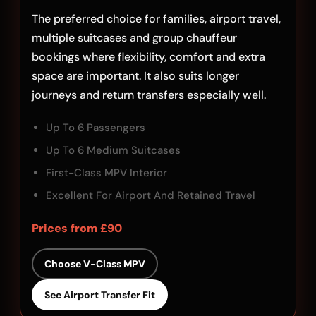
The preferred choice for families, airport travel,
multiple suitcases and group chauffeur
bookings where flexibility, comfort and extra
space are important. It also suits longer
journeys and return transfers especially well.
Up To 6 Passengers
Up To 6 Medium Suitcases
First-Class MPV Interior
Excellent For Airport And Retained Travel
Prices from £90
Choose V-Class MPV
See Airport Transfer Fit