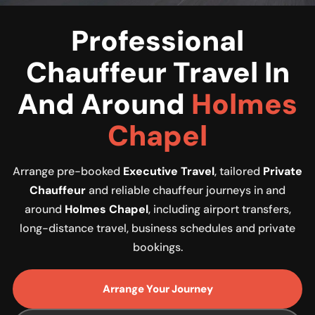
Professional
Chauffeur Travel In
And Around
Holmes
Chapel
Arrange pre-booked
Executive Travel
, tailored
Private
Chauffeur
and reliable chauffeur journeys in and
around
Holmes Chapel
, including airport transfers,
long-distance travel, business schedules and private
bookings.
Arrange Your Journey