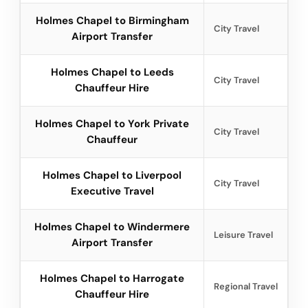
Holmes Chapel to Birmingham
City Travel
Airport Transfer
Holmes Chapel to Leeds
City Travel
Chauffeur Hire
Holmes Chapel to York Private
City Travel
Chauffeur
Holmes Chapel to Liverpool
City Travel
Executive Travel
Holmes Chapel to Windermere
Leisure Travel
Airport Transfer
Holmes Chapel to Harrogate
Regional Travel
Chauffeur Hire