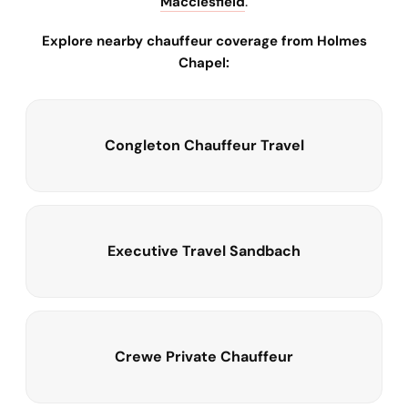
Macclesfield
.
Explore nearby chauffeur coverage from Holmes
Chapel:
Congleton Chauffeur Travel
Executive Travel Sandbach
Crewe Private Chauffeur