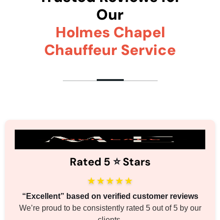
Our
Holmes Chapel
Chauffeur Service
Rated 5
⭐️
Stars
★★★★★
“Excellent” based on verified customer reviews
We’re proud to be consistently rated 5 out of 5 by our
clients.