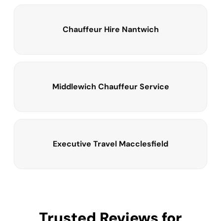
Chauffeur Hire Nantwich
Middlewich Chauffeur Service
Executive Travel Macclesfield
Trusted Reviews for