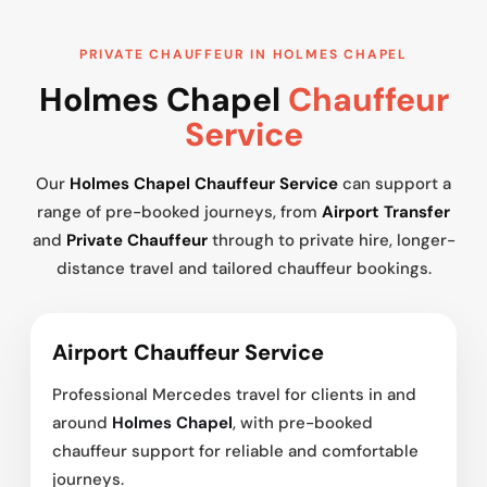
PRIVATE CHAUFFEUR IN HOLMES CHAPEL
Holmes Chapel
Chauffeur
Service
Our
Holmes Chapel Chauffeur Service
can support a
range of pre-booked journeys, from
Airport Transfer
and
Private Chauffeur
through to private hire, longer-
distance travel and tailored chauffeur bookings.
Airport Chauffeur Service
Professional Mercedes travel for clients in and
around
Holmes Chapel
, with pre-booked
chauffeur support for reliable and comfortable
journeys.