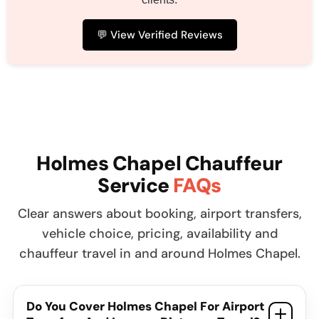
💬 View Verified Reviews
Holmes Chapel Chauffeur
Service
FAQs
Clear answers about booking, airport transfers,
vehicle choice, pricing, availability and
chauffeur travel in and around Holmes Chapel.
Do You Cover Holmes Chapel For Airport