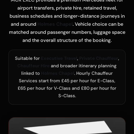
airport transfers, private hire, retained travel,
business schedules and longer-distance journeys in
and around
Holmes Chapel
. Vehicle choice can be
matched around passenger numbers, luggage space
and the overall structure of the booking.
Suitable for
Executive Travel
,
Private Chauffeur
,
Chauffeur Hire
and broader itinerary planning
linked to
Holmes Chapel
. Hourly Chauffeur
Services start from £45 per hour for E-Class,
£65 per hour for V-Class and £80 per hour for
S-Class.