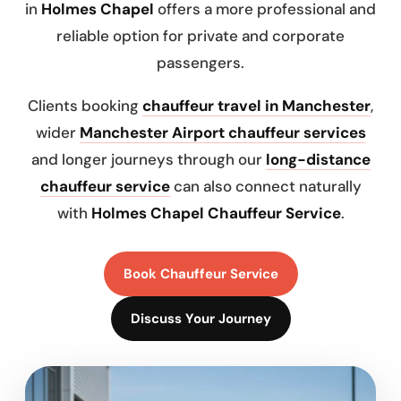
in
Holmes Chapel
offers a more professional and
reliable option for private and corporate
passengers.
Clients booking
chauffeur travel in Manchester
,
wider
Manchester Airport chauffeur services
and longer journeys through our
long-distance
chauffeur service
can also connect naturally
with
Holmes Chapel Chauffeur Service
.
Book Chauffeur Service
Discuss Your Journey