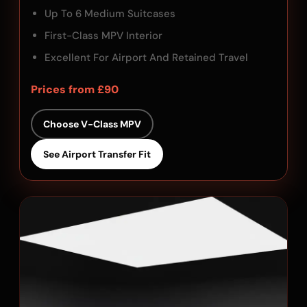
Up To 6 Medium Suitcases
First-Class MPV Interior
Excellent For Airport And Retained Travel
Prices from £90
Choose V-Class MPV
See Airport Transfer Fit