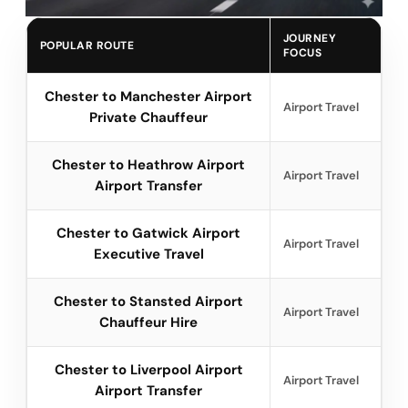
JOURNEY
POPULAR ROUTE
FOCUS
Chester to Manchester Airport
Airport Travel
Private Chauffeur
Chester to Heathrow Airport
Airport Travel
Airport Transfer
Chester to Gatwick Airport
Airport Travel
Executive Travel
Chester to Stansted Airport
Airport Travel
Chauffeur Hire
Chester to Liverpool Airport
Airport Travel
Airport Transfer