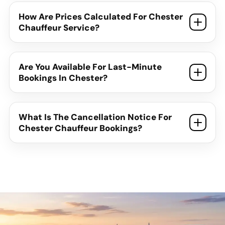
How Are Prices Calculated For Chester
Chauffeur Service?
Are You Available For Last-Minute
Bookings In Chester?
What Is The Cancellation Notice For
Chester Chauffeur Bookings?