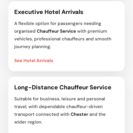
Executive Hotel Arrivals
A flexible option for passengers needing
organised
Chauffeur Service
with premium
vehicles, professional chauffeurs and smooth
journey planning.
See Hotel Arrivals
Long-Distance Chauffeur Service
Suitable for business, leisure and personal
travel, with dependable chauffeur-driven
transport connected with
Chester
and the
wider region.