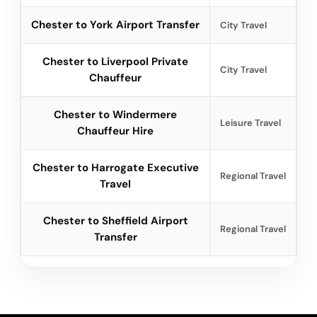
Chester to York Airport Transfer
City Travel
Chester to Liverpool Private
City Travel
Chauffeur
Chester to Windermere
Leisure Travel
Chauffeur Hire
Chester to Harrogate Executive
Regional Travel
Travel
Chester to Sheffield Airport
Regional Travel
Transfer