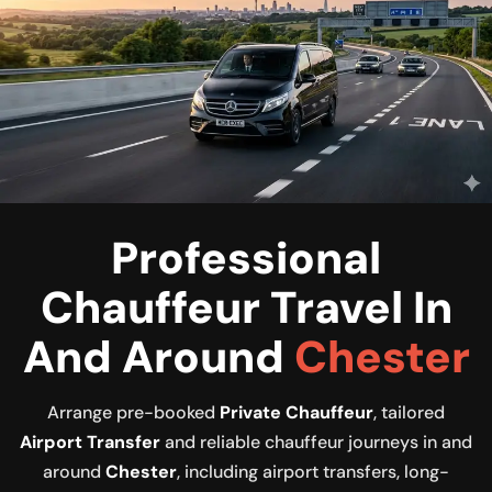
Professional
Chauffeur Travel In
And Around
Chester
Arrange pre-booked
Private Chauffeur
, tailored
Airport Transfer
and reliable chauffeur journeys in and
around
Chester
, including airport transfers, long-