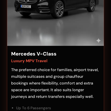
Mercedes V-Class
Luxury MPV Travel
The preferred choice for families, airport travel,
multiple suitcases and group chauffeur
bookings where flexibility, comfort and extra
space are important. It also suits longer
journeys and return transfers especially well.
Up To 6 Passengers