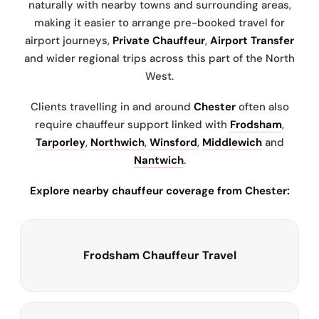
naturally with nearby towns and surrounding areas,
making it easier to arrange pre-booked travel for
airport journeys,
Private Chauffeur
,
Airport Transfer
and wider regional trips across this part of the North
West.
Clients travelling in and around
Chester
often also
require chauffeur support linked with
Frodsham
,
Tarporley
,
Northwich
,
Winsford
,
Middlewich
and
Nantwich
.
Explore nearby chauffeur coverage from Chester:
Frodsham Chauffeur Travel