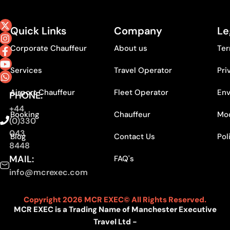
Quick Links
Company
Le
Corporate Chauffeur
About us
Ter
Services
Travel Operator
Pri
Airport Chauffeur
Fleet Operator
Env
PHONE:
+44
Booking
Chauffeur
Mod
(0)330
043
Blog
Contact Us
Pol
8448
MAIL:
FAQ's
info@mcrexec.com
Copyright 2026 MCR EXEC© All Rights Reserved.
MCR EXEC is a Trading Name of Manchester Executive
Travel Ltd -