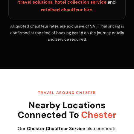
travel solutions
,
hotel collection service
and
retained chauffeur hire
.
All quoted chauffeur rates are exclusive of VAT. Final pricing is
confirmed at the time of booking based on the journey details
and service required.
TRAVEL AROUND CHESTER
Nearby Locations
Connected To
Chester
Our
Chester Chauffeur Service
also connects