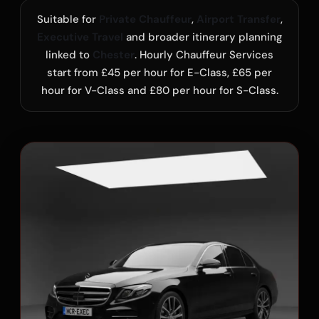
Suitable for
Private Chauffeur
,
Airport Transfer
,
Executive Travel
and broader itinerary planning
linked to
Chester
. Hourly Chauffeur Services
start from £45 per hour for E-Class, £65 per
hour for V-Class and £80 per hour for S-Class.