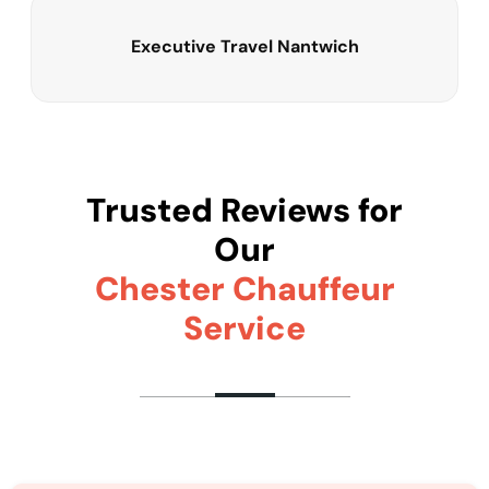
Executive Travel Nantwich
Trusted Reviews for
Our
Chester Chauffeur
Service