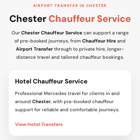
AIRPORT TRANSFER IN CHESTER
Chester
Chauffeur Service
Our
Chester Chauffeur Service
can support a range
of pre-booked journeys, from
Chauffeur Hire
and
Airport Transfer
through to private hire, longer-
distance travel and tailored chauffeur bookings.
Hotel Chauffeur Service
Professional Mercedes travel for clients in and
around
Chester
, with pre-booked chauffeur
support for reliable and comfortable journeys.
View Hotel Transfers