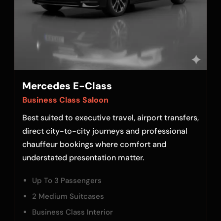
Mercedes E-Class
Business Class Saloon
Best suited to executive travel, airport transfers,
direct city-to-city journeys and professional
chauffeur bookings where comfort and
understated presentation matter.
Up To 3 Passengers
2 Medium Suitcases
Business Class Interior