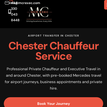
info@mcrexec.com
+44
330
043
8448
AIRPORT TRANSFER IN CHESTER
Chester Chauffeur
Service
Professional Private Chauffeur and Executive Travel in
and around Chester, with pre-booked Mercedes travel
for airport journeys, business appointments and private
hire.
Book Your Journey