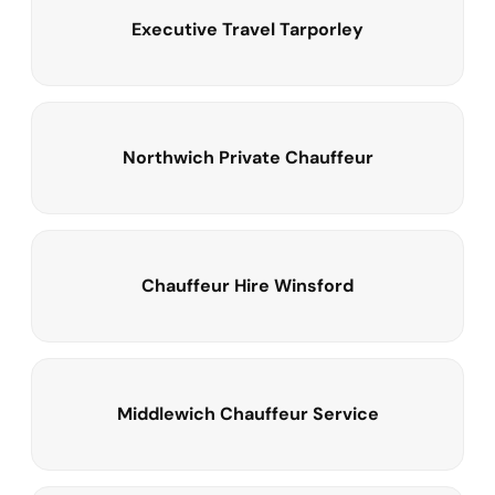
Executive Travel Tarporley
Northwich Private Chauffeur
Chauffeur Hire Winsford
Middlewich Chauffeur Service