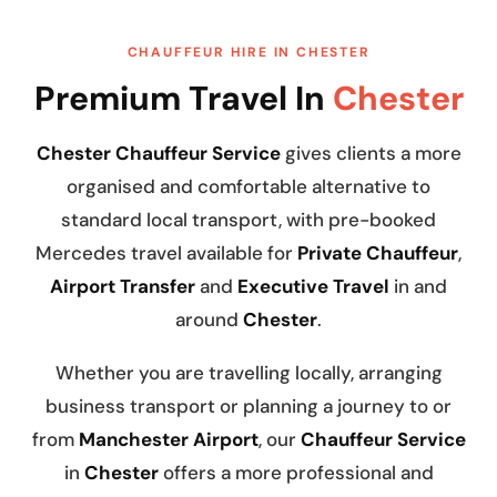
CHAUFFEUR HIRE IN CHESTER
Premium Travel In
Chester
Chester Chauffeur Service
gives clients a more
organised and comfortable alternative to
standard local transport, with pre-booked
Mercedes travel available for
Private Chauffeur
,
Airport Transfer
and
Executive Travel
in and
around
Chester
.
Whether you are travelling locally, arranging
business transport or planning a journey to or
from
Manchester Airport
, our
Chauffeur Service
in
Chester
offers a more professional and