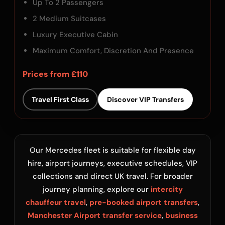
Up To 2 Passengers
2 Medium Suitcases
Luxury Executive Cabin
Maximum Comfort, Discretion And Presence
Prices from £110
Travel First Class
Discover VIP Transfers
Our Mercedes fleet is suitable for flexible day
hire, airport journeys, executive schedules, VIP
collections and direct UK travel. For broader
journey planning, explore our
intercity
chauffeur travel
,
pre-booked airport transfers
,
Manchester Airport transfer service
,
business