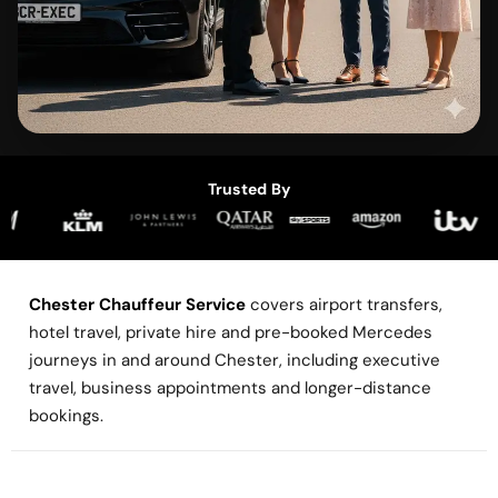
Trusted By
Chester Chauffeur Service
covers airport transfers,
hotel travel, private hire and pre-booked Mercedes
journeys in and around Chester, including executive
travel, business appointments and longer-distance
bookings.