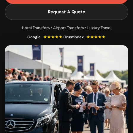
Request A Quote
Hotel Transfers • Airport Transfers • Luxury Travel
Google
★★★★★
•
Trustindex
★★★★★