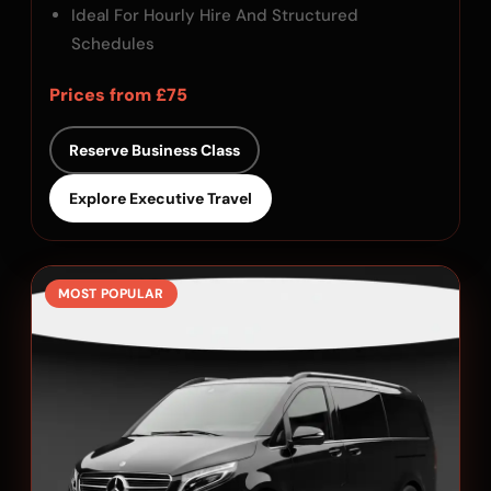
Ideal For Hourly Hire And Structured
Schedules
Prices from £75
Reserve Business Class
Explore Executive Travel
MOST POPULAR