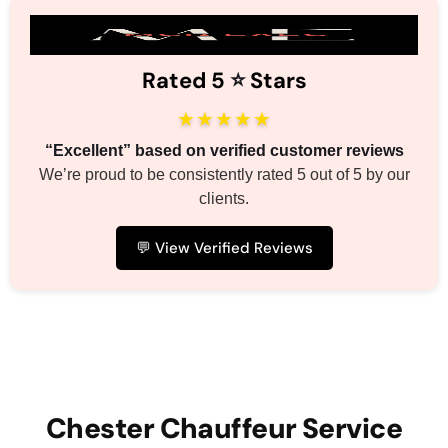
Rated 5
⭐️
Stars
★★★★★
“Excellent” based on verified customer reviews
We’re proud to be consistently rated 5 out of 5 by our
clients.
💬 View Verified Reviews
Chester Chauffeur Service