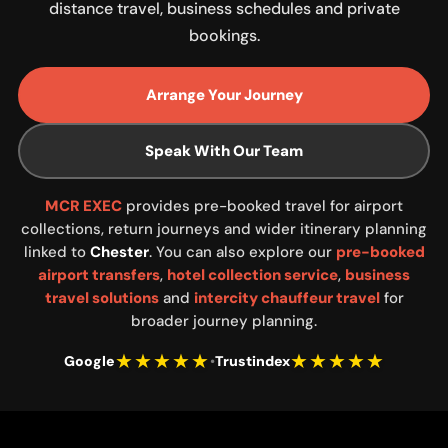
distance travel, business schedules and private
bookings.
Arrange Your Journey
Speak With Our Team
MCR EXEC
provides pre-booked travel for airport
collections, return journeys and wider itinerary planning
linked to
Chester
. You can also explore our
pre-booked
airport transfers
,
hotel collection service
,
business
travel solutions
and
intercity chauffeur travel
for
broader journey planning.
★★★★★
★★★★★
Google
•
Trustindex