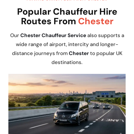
Popular Chauffeur Hire
Routes From
Chester
Our
Chester Chauffeur Service
also supports a
wide range of airport, intercity and longer-
distance journeys from
Chester
to popular UK
destinations.