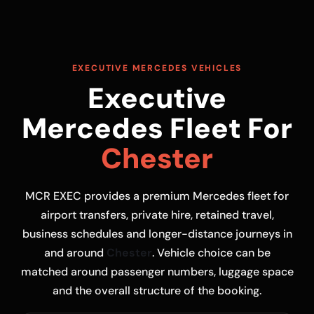
EXECUTIVE MERCEDES VEHICLES
Executive
Mercedes Fleet For
Chester
MCR EXEC provides a premium Mercedes fleet for
airport transfers, private hire, retained travel,
business schedules and longer-distance journeys in
and around
Chester
. Vehicle choice can be
matched around passenger numbers, luggage space
and the overall structure of the booking.