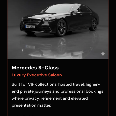
Mercedes S-Class
Luxury Executive Saloon
Built for VIP collections, hosted travel, higher-
end private journeys and professional bookings
where privacy, refinement and elevated
presentation matter.