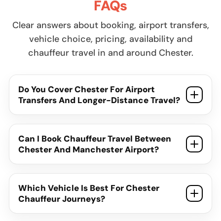
FAQs
Clear answers about booking, airport transfers,
vehicle choice, pricing, availability and
chauffeur travel in and around Chester.
Do You Cover Chester For Airport
Transfers And Longer-Distance Travel?
Can I Book Chauffeur Travel Between
Chester And Manchester Airport?
Which Vehicle Is Best For Chester
Chauffeur Journeys?