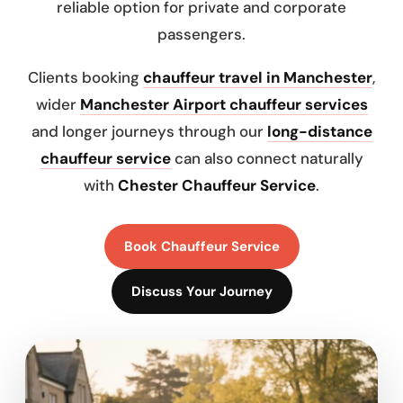
reliable option for private and corporate
passengers.
Clients booking
chauffeur travel in Manchester
,
wider
Manchester Airport chauffeur services
and longer journeys through our
long-distance
chauffeur service
can also connect naturally
with
Chester Chauffeur Service
.
Book Chauffeur Service
Discuss Your Journey