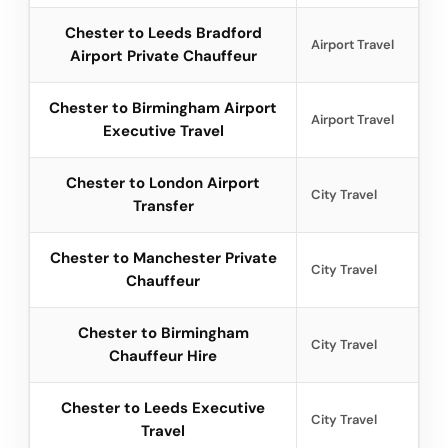
Chester to Leeds Bradford
Airport Travel
Airport Private Chauffeur
Chester to Birmingham Airport
Airport Travel
Executive Travel
Chester to London Airport
City Travel
Transfer
Chester to Manchester Private
City Travel
Chauffeur
Chester to Birmingham
City Travel
Chauffeur Hire
Chester to Leeds Executive
City Travel
Travel