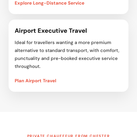
Explore Long-Distance Service
Airport Executive Travel
Ideal for travellers wanting a more premium
alternative to standard transport, with comfort,
punctuality and pre-booked executive service
throughout.
Plan Airport Travel
PRIVATE CHAUFFEUR FROM CHESTER