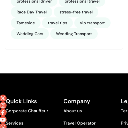
professional driver
professional travel
Race Day Travel
stress-free travel
Tameside
travel tips
vip transport
Wedding Cars
Wedding Transport
Quick Links
Company
Le
Corporate Chauffeur
About us
Ter
Services
Travel Operator
Pri