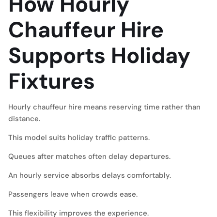
How Hourly
Chauffeur Hire
Supports Holiday
Fixtures
Hourly chauffeur hire means reserving time rather than
distance.
This model suits holiday traffic patterns.
Queues after matches often delay departures.
An hourly service absorbs delays comfortably.
Passengers leave when crowds ease.
This flexibility improves the experience.