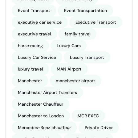
Event Transport
Event Transportation
executive car service
Executive Transport
executive travel
family travel
horse racing
Luxury Cars
Luxury Car Service
Luxury Transport
luxury travel
MAN Airport
Manchester
manchester airport
Manchester Airport Transfers
Manchester Chauffeur
Manchester to London
MCR EXEC
Mercedes-Benz chauffeur
Private Driver