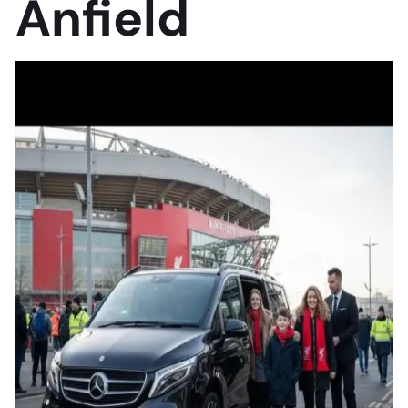
Anfield