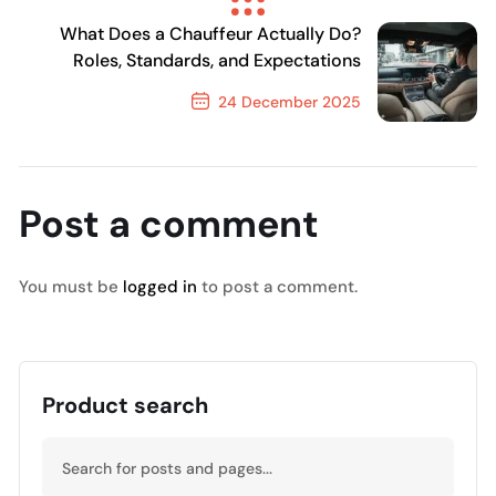
Previous Post
What Does a Chauffeur Actually Do?
Roles, Standards, and Expectations
24 December 2025
Next Post
Post a comment
You must be
logged in
to post a comment.
Product search