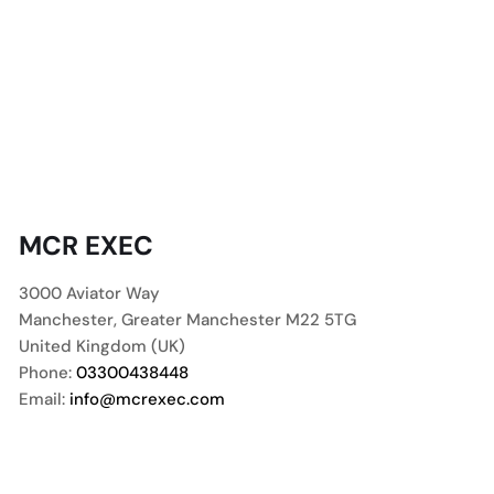
MCR EXEC
3000 Aviator Way
Manchester
,
Greater Manchester
M22 5TG
United Kingdom (UK)
Phone:
03300438448
Email:
info@mcrexec.com