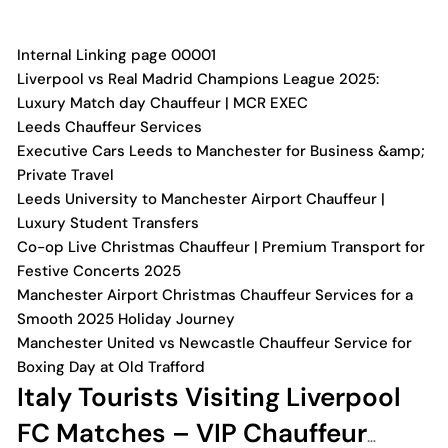
Internal Linking page 00001
Liverpool vs Real Madrid Champions League 2025:
Luxury Match day Chauffeur | MCR EXEC
Leeds Chauffeur Services
Executive Cars Leeds to Manchester for Business &amp;
Private Travel
Leeds University to Manchester Airport Chauffeur |
Luxury Student Transfers
Co-op Live Christmas Chauffeur | Premium Transport for
Festive Concerts 2025
Manchester Airport Christmas Chauffeur Services for a
Smooth 2025 Holiday Journey
Manchester United vs Newcastle Chauffeur Service for
Boxing Day at Old Trafford
Italy Tourists Visiting Liverpool
FC Matches – VIP Chauffeur