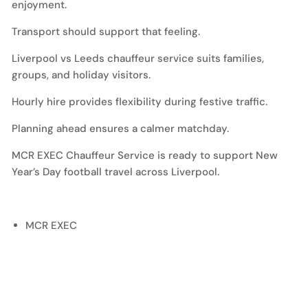
enjoyment.
Transport should support that feeling.
Liverpool vs Leeds chauffeur service suits families,
groups, and holiday visitors.
Hourly hire provides flexibility during festive traffic.
Planning ahead ensures a calmer matchday.
MCR EXEC Chauffeur Service is ready to support New
Year’s Day football travel across Liverpool.
MCR EXEC