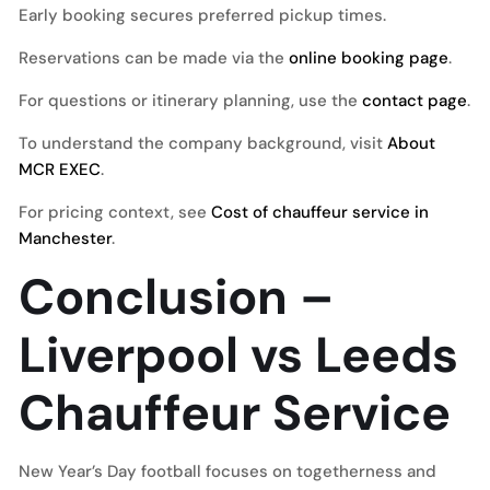
Early booking secures preferred pickup times.
Reservations can be made via the
online booking page
.
For questions or itinerary planning, use the
contact page
.
To understand the company background, visit
About
MCR EXEC
.
For pricing context, see
Cost of chauffeur service in
Manchester
.
Conclusion –
Liverpool vs Leeds
Chauffeur Service
New Year’s Day football focuses on togetherness and