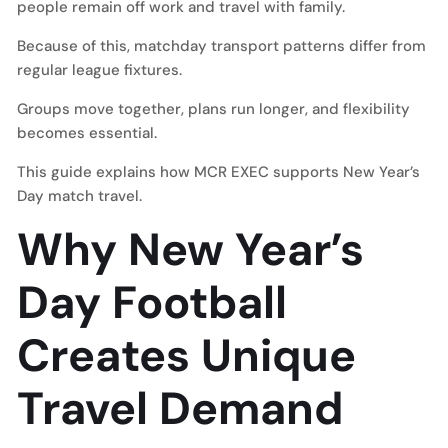
people remain off work and travel with family.
Because of this, matchday transport patterns differ from
regular league fixtures.
Groups move together, plans run longer, and flexibility
becomes essential.
This guide explains how MCR EXEC supports New Year’s
Day match travel.
Why New Year’s
Day Football
Creates Unique
Travel Demand