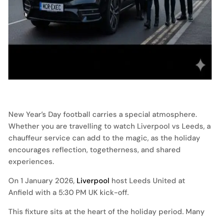
New Year’s Day football carries a special atmosphere.
Whether you are travelling to watch Liverpool vs Leeds, a
chauffeur service can add to the magic, as the holiday
encourages reflection, togetherness, and shared
experiences.
On 1 January 2026,
Liverpool
host Leeds United at
Anfield with a 5:30 PM UK kick-off.
This fixture sits at the heart of the holiday period. Many