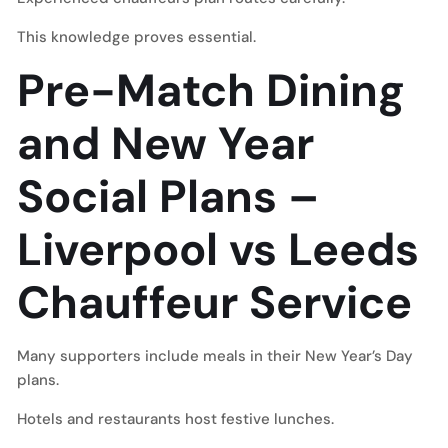
This knowledge proves essential.
Pre-Match Dining
and New Year
Social Plans –
Liverpool vs Leeds
Chauffeur Service
Many supporters include meals in their New Year’s Day
plans.
Hotels and restaurants host festive lunches.