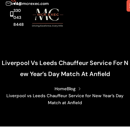
info@mcrexec.com
+44
330
043
8448
Liverpool Vs Leeds Chauffeur Service For N
Ew Year’s Day Match At Anfield
Home
Blog
Liverpool vs Leeds Chauffeur Service for New Year’s Day
Match at Anfield