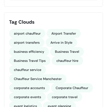
Tag Clouds
airport chauffeur
Airport Transfer
airport transfers
Arrive in Style
business efficiency
Business Travel
Business Travel Tips
chauffeur hire
chauffeur service
Chauffeur Service Manchester
corporate accounts
Corporate Chauffeur
corporate events
corporate travel
event logistics
event planning