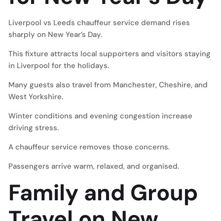
Liverpool vs Leeds chauffeur service demand rises
sharply on New Year’s Day.
This fixture attracts local supporters and visitors staying
in Liverpool for the holidays.
Many guests also travel from Manchester, Cheshire, and
West Yorkshire.
Winter conditions and evening congestion increase
driving stress.
A chauffeur service removes those concerns.
Passengers arrive warm, relaxed, and organised.
Family and Group
Travel on New