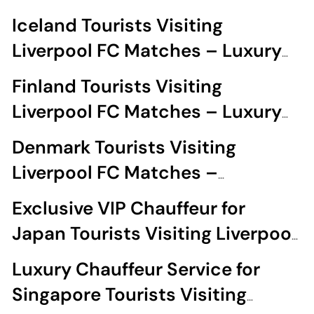
Experience
Iceland Tourists Visiting
Liverpool FC Matches – Luxury
Chauffeur
Finland Tourists Visiting
Liverpool FC Matches – Luxury
Chauffeur Hire
Denmark Tourists Visiting
Liverpool FC Matches –
Chauffeur
Exclusive VIP Chauffeur for
Japan Tourists Visiting Liverpool
FC Matches
Luxury Chauffeur Service for
Singapore Tourists Visiting