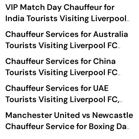
Liverpool FC Matches
VIP Match Day Chauffeur for
India Tourists Visiting Liverpool
FC Matches
Chauffeur Services for Australia
Tourists Visiting Liverpool FC
Matches
Chauffeur Services for China
Tourists Visiting Liverpool FC
Matches
Chauffeur Services for UAE
Tourists Visiting Liverpool FC,
Man City & Man United Matches
Manchester United vs Newcastle
Chauffeur Service for Boxing Day
at Old Trafford