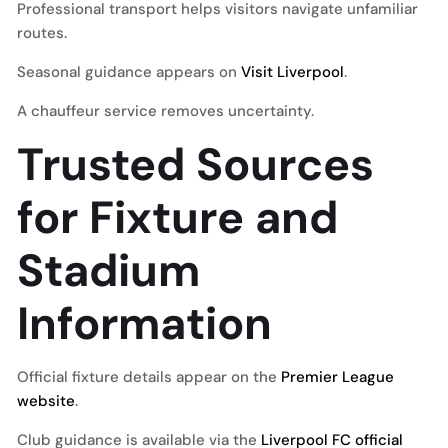
Professional transport helps visitors navigate unfamiliar
routes.
Seasonal guidance appears on
Visit Liverpool
.
A chauffeur service removes uncertainty.
Trusted Sources
for Fixture and
Stadium
Information
Official fixture details appear on the
Premier League
website
.
Club guidance is available via the
Liverpool FC official