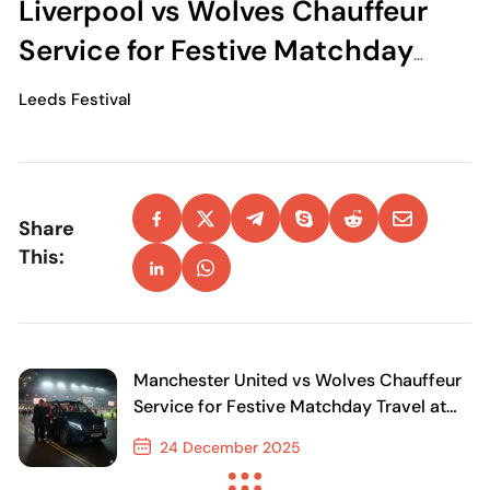
Liverpool vs Wolves Chauffeur
Service for Festive Matchday
Travel at Anfield
Leeds Festival
Share
This:
Manchester United vs Wolves Chauffeur
Service for Festive Matchday Travel at
Old Trafford
24 December 2025