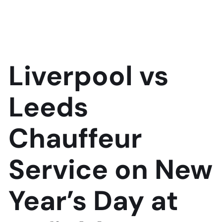
Liverpool vs
Leeds
Chauffeur
Service on New
Year’s Day at