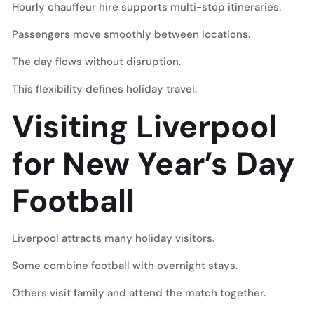
Hourly chauffeur hire supports multi-stop itineraries.
Passengers move smoothly between locations.
The day flows without disruption.
This flexibility defines holiday travel.
Visiting Liverpool
for New Year’s Day
Football
Liverpool attracts many holiday visitors.
Some combine football with overnight stays.
Others visit family and attend the match together.