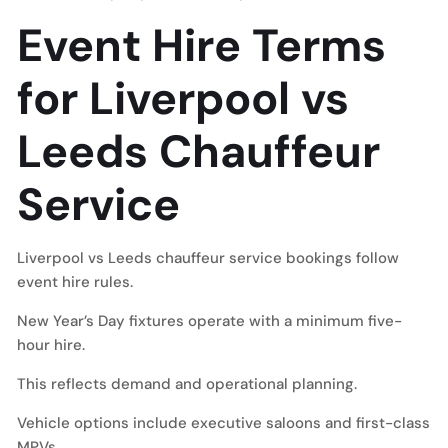
Event Hire Terms
for Liverpool vs
Leeds Chauffeur
Service
Liverpool vs Leeds chauffeur service bookings follow
event hire rules.
New Year’s Day fixtures operate with a minimum five-
hour hire.
This reflects demand and operational planning.
Vehicle options include executive saloons and first-class
MPVs.