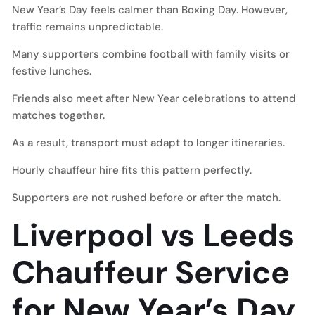
New Year’s Day feels calmer than Boxing Day. However,
traffic remains unpredictable.
Many supporters combine football with family visits or
festive lunches.
Friends also meet after New Year celebrations to attend
matches together.
As a result, transport must adapt to longer itineraries.
Hourly chauffeur hire fits this pattern perfectly.
Supporters are not rushed before or after the match.
Liverpool vs Leeds
Chauffeur Service
for New Year’s Day