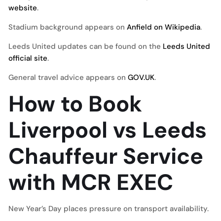
website
.
Stadium background appears on
Anfield on Wikipedia
.
Leeds United updates can be found on the
Leeds United
official site
.
General travel advice appears on
GOV.UK
.
How to Book
Liverpool vs Leeds
Chauffeur Service
with MCR EXEC
New Year’s Day places pressure on transport availability.