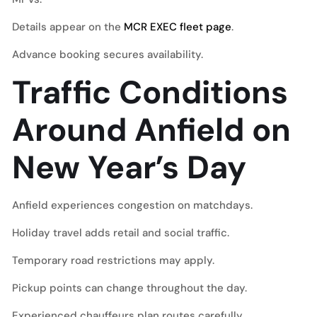
Details appear on the
MCR EXEC fleet page
.
Advance booking secures availability.
Traffic Conditions
Around Anfield on
New Year’s Day
Anfield experiences congestion on matchdays.
Holiday travel adds retail and social traffic.
Temporary road restrictions may apply.
Pickup points can change throughout the day.
Experienced chauffeurs plan routes carefully.