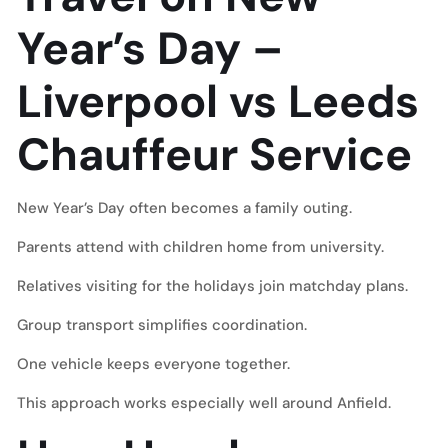
Year’s Day –
Liverpool vs Leeds
Chauffeur Service
New Year’s Day often becomes a family outing.
Parents attend with children home from university.
Relatives visiting for the holidays join matchday plans.
Group transport simplifies coordination.
One vehicle keeps everyone together.
This approach works especially well around Anfield.