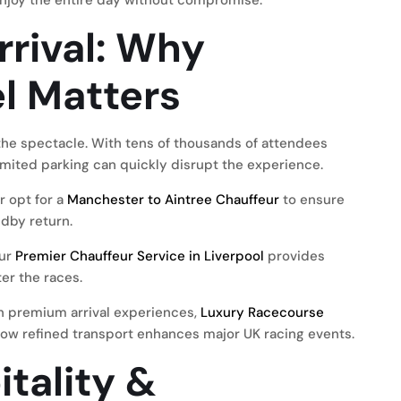
enjoy the entire day without compromise.
rrival: Why
l Matters
f the spectacle. With tens of thousands of attendees
imited parking can quickly disrupt the experience.
r opt for a
Manchester to Aintree Chauffeur
to ensure
ndby return.
our
Premier Chauffeur Service in Liverpool
provides
er the races.
n premium arrival experiences,
Luxury Racecourse
ow refined transport enhances major UK racing events.
tality &