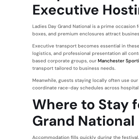
Executive Host
Ladies Day Grand National is a prime occasion f
boxes, and premium enclosures attract business
Executive transport becomes essential in these 
logistics, and professional presentation all con
based corporate groups, our
Manchester Sporti
transport tailored to business needs.
Meanwhile, guests staying locally often use ou
coordinate race-day schedules across hospital
Where to Stay f
Grand National
Accommodation fills quickly during the festival