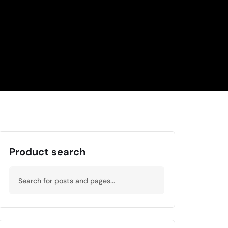
Product search