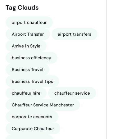
Tag Clouds
airport chauffeur
Airport Transfer
airport transfers
Arrive in Style
business efficiency
Business Travel
Business Travel Tips
chauffeur hire
chauffeur service
Chauffeur Service Manchester
corporate accounts
Corporate Chauffeur