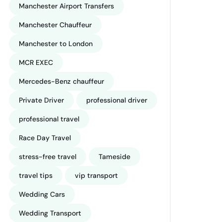
Manchester Airport Transfers
Manchester Chauffeur
Manchester to London
MCR EXEC
Mercedes-Benz chauffeur
Private Driver
professional driver
professional travel
Race Day Travel
stress-free travel
Tameside
travel tips
vip transport
Wedding Cars
Wedding Transport