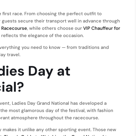
first race. From choosing the perfect outfit to
ny guests secure their transport well in advance through
e Racecourse
, while others choose our
VIP Chauffeur for
 reflects the elegance of the occasion.
s everything you need to know — from traditions and
ay travel.
ies Day at
ial?
 event, Ladies Day Grand National has developed a
s the most glamorous day of the festival, with fashion
ibrant atmosphere throughout the racecourse.
y makes it unlike any other sporting event. Those new