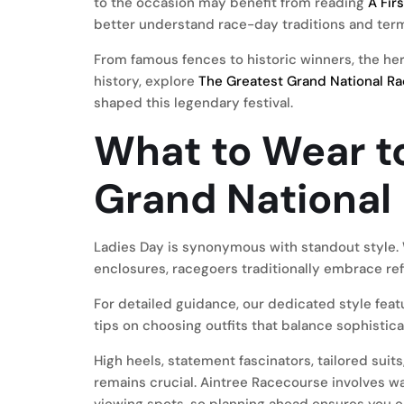
to the occasion may benefit from reading
A Fir
better understand race-day traditions and ter
From famous fences to historic winners, the her
history, explore
The Greatest Grand National Ra
shaped this legendary festival.
What to Wear t
Grand National
Ladies Day is synonymous with standout style. W
enclosures, racegoers traditionally embrace ref
For detailed guidance, our dedicated style fea
tips on choosing outfits that balance sophistic
High heels, statement fascinators, tailored sui
remains crucial. Aintree Racecourse involves wa