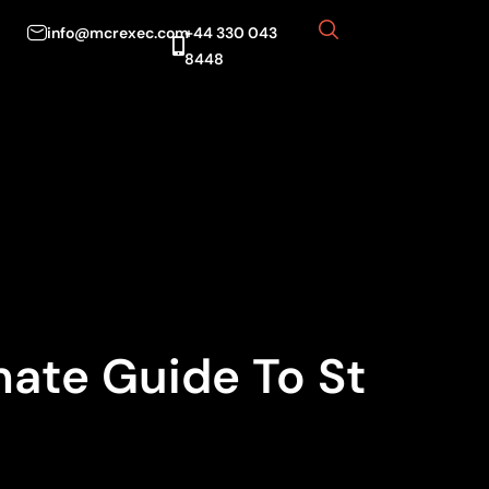
info@mcrexec.com
+44 330 043
8448
mate Guide To St