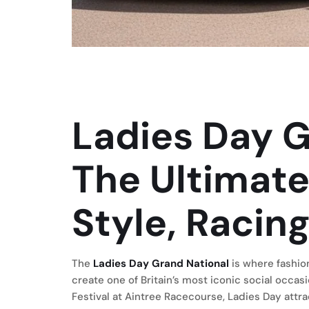
Ladies Day G
The Ultimate
Style, Racing
The
Ladies Day Grand National
is where fashio
create one of Britain’s most iconic social occa
Festival at Aintree Racecourse, Ladies Day attra