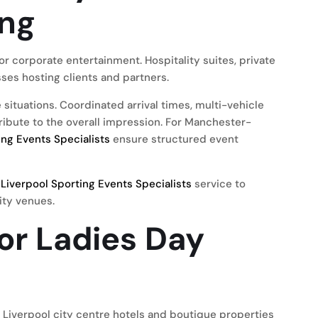
ing
or corporate entertainment. Hospitality suites, private
es hosting clients and partners.
situations. Coordinated arrival times, multi-vehicle
tribute to the overall impression. For Manchester-
ng Events Specialists
ensure structured event
r
Liverpool Sporting Events Specialists
service to
ity venues.
or Ladies Day
. Liverpool city centre hotels and boutique properties