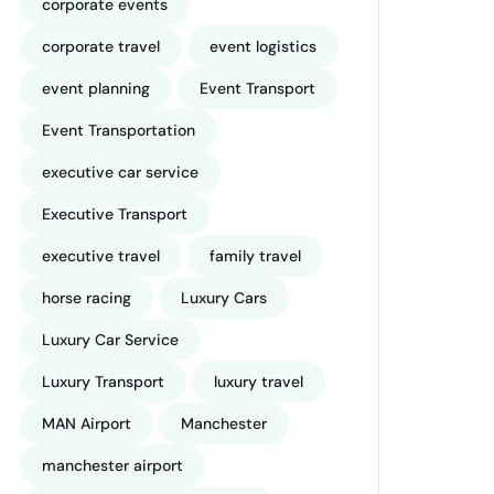
corporate events
corporate travel
event logistics
event planning
Event Transport
Event Transportation
executive car service
Executive Transport
executive travel
family travel
horse racing
Luxury Cars
Luxury Car Service
Luxury Transport
luxury travel
MAN Airport
Manchester
manchester airport