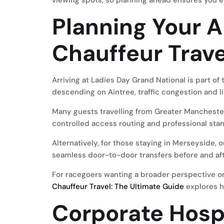
viewing spots, so planning ahead ensures you 
Planning Your A
Chauffeur Trave
Arriving at Ladies Day Grand National is part o
descending on Aintree, traffic congestion and l
Many guests travelling from Greater Mancheste
controlled access routing and professional sta
Alternatively, for those staying in Merseyside, 
seamless door-to-door transfers before and aft
For racegoers wanting a broader perspective o
Chauffeur Travel: The Ultimate Guide
explores h
Corporate Hospi