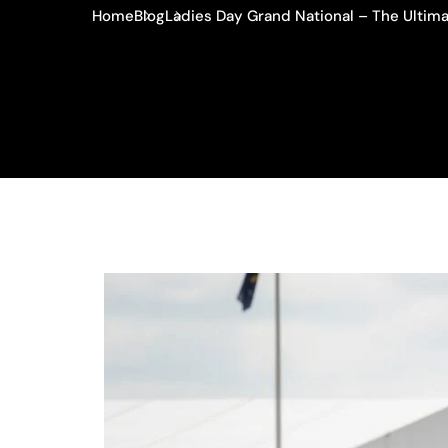
Home
Blog
Ladies Day Grand National – The Ultima