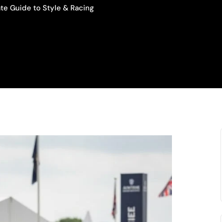
te Guide to Style & Racing