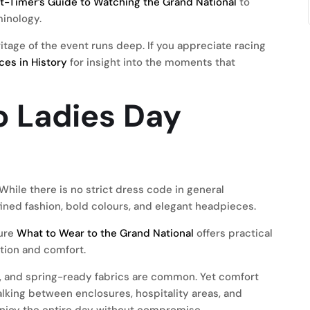
st-Timer’s Guide to Watching the Grand National
to
minology.
itage of the event runs deep. If you appreciate racing
ces in History
for insight into the moments that
o Ladies Day
hile there is no strict dress code in general
ined fashion, bold colours, and elegant headpieces.
ture
What to Wear to the Grand National
offers practical
ation and comfort.
ts, and spring-ready fabrics are common. Yet comfort
lking between enclosures, hospitality areas, and