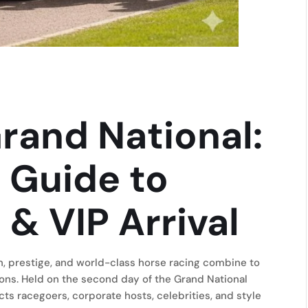
rand National:
 Guide to
 & VIP Arrival
n, prestige, and world-class horse racing combine to
sions. Held on the second day of the Grand National
cts racegoers, corporate hosts, celebrities, and style