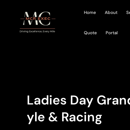
Home
About
S
Quote
Portal
Ladies Day Grand
Yle & Racing