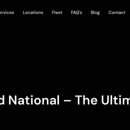
ervices
Locations
Fleet
FAQ’s
Blog
Contact
 National – The Ulti