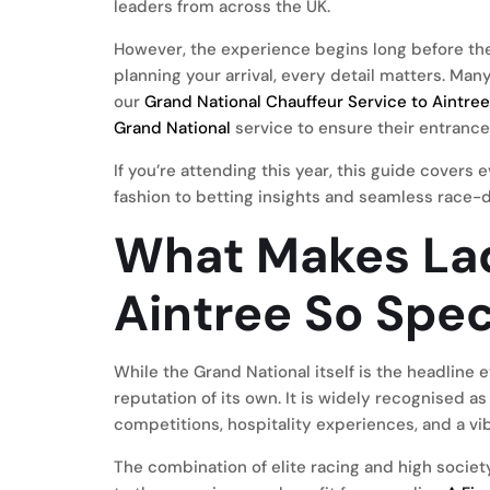
leaders from across the UK.
However, the experience begins long before the 
planning your arrival, every detail matters. Ma
our
Grand National Chauffeur Service to Aintre
Grand National
service to ensure their entrance
If you’re attending this year, this guide cover
fashion to betting insights and seamless race-d
What Makes Lad
Aintree So Spec
While the Grand National itself is the headline
reputation of its own. It is widely recognised a
competitions, hospitality experiences, and a v
The combination of elite racing and high societ