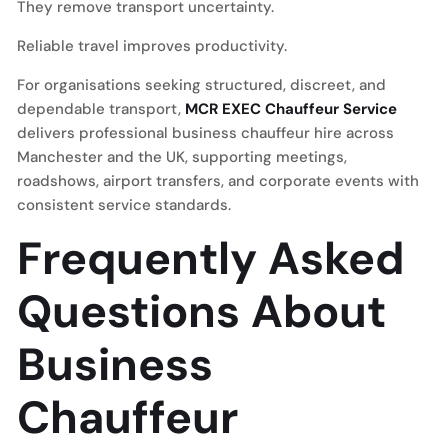
They remove transport uncertainty.
Reliable travel improves productivity.
For organisations seeking structured, discreet, and
dependable transport,
MCR EXEC Chauffeur Service
delivers professional business chauffeur hire across
Manchester and the UK, supporting meetings,
roadshows, airport transfers, and corporate events with
consistent service standards.
Frequently Asked
Questions About
Business
Chauffeur