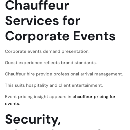
Chauffeur
Services for
Corporate Events
Corporate events demand presentation.
Guest experience reflects brand standards.
Chauffeur hire provide professional arrival management.
This suits hospitality and client entertainment.
Event pricing insight appears in
chauffeur pricing for
events
.
Security,