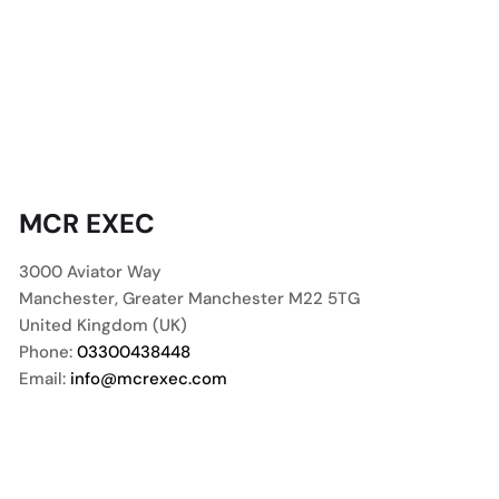
MCR EXEC
3000 Aviator Way
Manchester
,
Greater Manchester
M22 5TG
United Kingdom (UK)
Phone:
03300438448
Email:
info@mcrexec.com