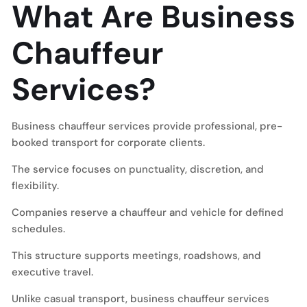
What Are Business
Chauffeur
Services?
Business chauffeur services provide professional, pre-
booked transport for corporate clients.
The service focuses on punctuality, discretion, and
flexibility.
Companies reserve a chauffeur and vehicle for defined
schedules.
This structure supports meetings, roadshows, and
executive travel.
Unlike casual transport, business chauffeur services