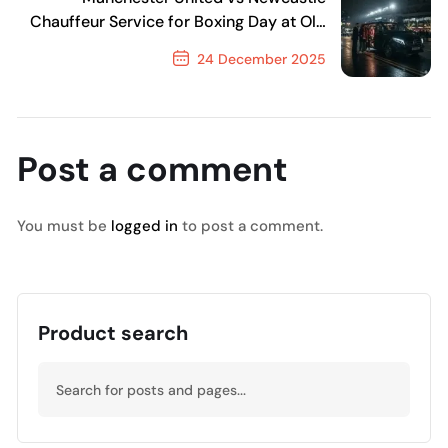
Chauffeur Service for Boxing Day at Old
Trafford
24 December 2025
Next Post
Post a comment
You must be
logged in
to post a comment.
Product search