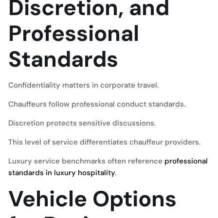
Discretion, and
Professional
Standards
Confidentiality matters in corporate travel.
Chauffeurs follow professional conduct standards.
Discretion protects sensitive discussions.
This level of service differentiates chauffeur providers.
Luxury service benchmarks often reference
professional
standards in luxury hospitality
.
Vehicle Options