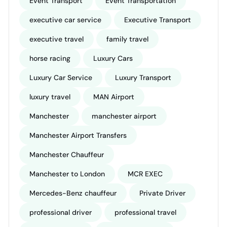
Event Transport
Event Transportation
executive car service
Executive Transport
executive travel
family travel
horse racing
Luxury Cars
Luxury Car Service
Luxury Transport
luxury travel
MAN Airport
Manchester
manchester airport
Manchester Airport Transfers
Manchester Chauffeur
Manchester to London
MCR EXEC
Mercedes-Benz chauffeur
Private Driver
professional driver
professional travel