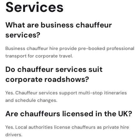
Services
What are business chauffeur
services?
Business chauffeur hire provide pre-booked professional
transport for corporate travel.
Do chauffeur services suit
corporate roadshows?
Yes. Chauffeur services support multi-stop itineraries
and schedule changes.
Are chauffeurs licensed in the UK?
Yes. Local authorities license chauffeurs as private hire
drivers.