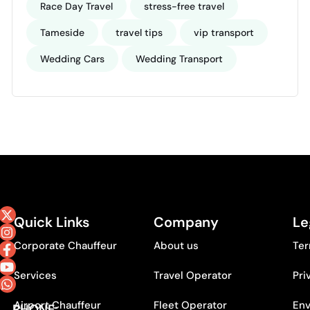
Race Day Travel
stress-free travel
Tameside
travel tips
vip transport
Wedding Cars
Wedding Transport
Quick Links
Company
Le
Corporate Chauffeur
About us
Ter
Services
Travel Operator
Pri
Airport Chauffeur
Fleet Operator
Env
PHONE: