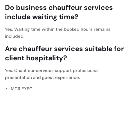
Do business chauffeur services
include waiting time?
Yes. Waiting time within the booked hours remains
included.
Are chauffeur services suitable for
client hospitality?
Yes. Chauffeur services support professional
presentation and guest experience.
MCR EXEC