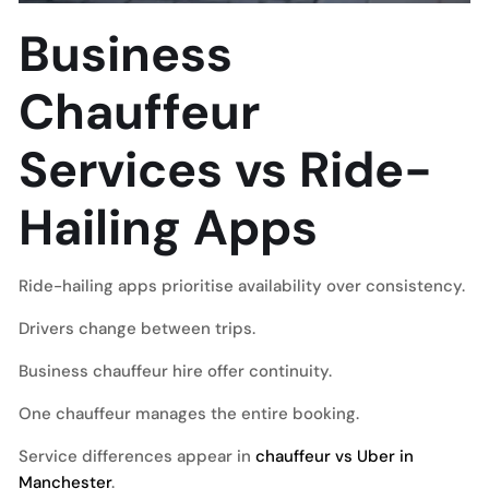
Business
Chauffeur
Services vs Ride-
Hailing Apps
Ride-hailing apps prioritise availability over consistency.
Drivers change between trips.
Business chauffeur hire offer continuity.
One chauffeur manages the entire booking.
Service differences appear in
chauffeur vs Uber in
Manchester
.