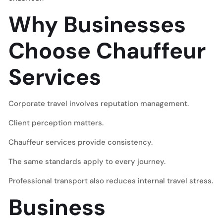
Why Businesses
Choose Chauffeur
Services
Corporate travel involves reputation management.
Client perception matters.
Chauffeur services provide consistency.
The same standards apply to every journey.
Professional transport also reduces internal travel stress.
Business