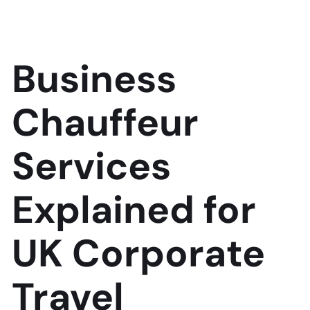
Business
Chauffeur
Services
Explained for
UK Corporate
Travel