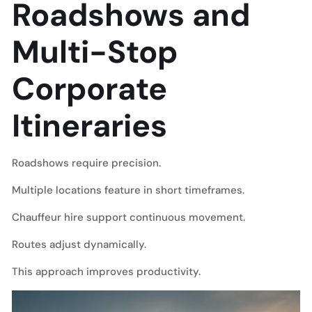
Roadshows and
Multi-Stop
Corporate
Itineraries
Roadshows require precision.
Multiple locations feature in short timeframes.
Chauffeur hire support continuous movement.
Routes adjust dynamically.
This approach improves productivity.