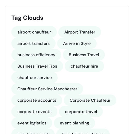
Tag Clouds
airport chauffeur
Airport Transfer
airport transfers
Arrive in Style
business efficiency
Business Travel
Business Travel Tips
chauffeur hire
chauffeur service
Chauffeur Service Manchester
corporate accounts
Corporate Chauffeur
corporate events
corporate travel
event logistics
event planning