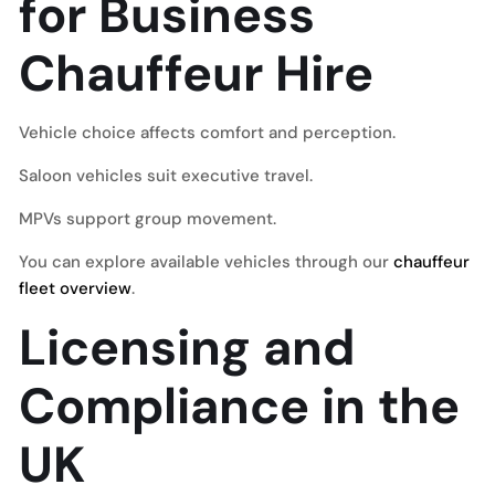
for Business
Chauffeur Hire
Vehicle choice affects comfort and perception.
Saloon vehicles suit executive travel.
MPVs support group movement.
You can explore available vehicles through our
chauffeur
fleet overview
.
Licensing and
Compliance in the
UK