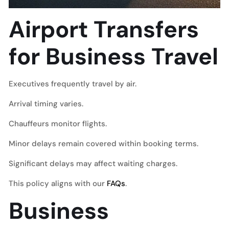
Airport Transfers
for Business Travel
Executives frequently travel by air.
Arrival timing varies.
Chauffeurs monitor flights.
Minor delays remain covered within booking terms.
Significant delays may affect waiting charges.
This policy aligns with our
FAQs
.
Business