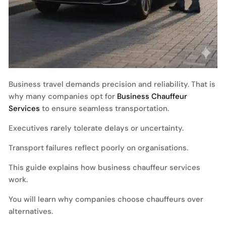
Business travel demands precision and reliability. That is
why many companies opt for
Business Chauffeur
Services
to ensure seamless transportation.
Executives rarely tolerate delays or uncertainty.
Transport failures reflect poorly on organisations.
This guide explains how business chauffeur services
work.
You will learn why companies choose chauffeurs over
alternatives.