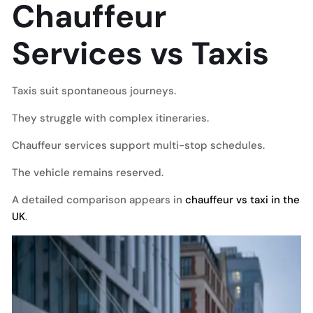
Chauffeur
Services vs Taxis
Taxis suit spontaneous journeys.
They struggle with complex itineraries.
Chauffeur services support multi-stop schedules.
The vehicle remains reserved.
A detailed comparison appears in
chauffeur vs taxi in the
UK
.