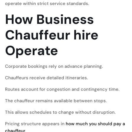
operate within strict service standards.
How Business
Chauffeur hire
Operate
Corporate bookings rely on advance planning.
Chauffeurs receive detailed itineraries.
Routes account for congestion and contingency time.
The chauffeur remains available between stops.
This allows schedules to change without disruption.
Pricing structure appears in
how much you should pay a
chauffeur
.