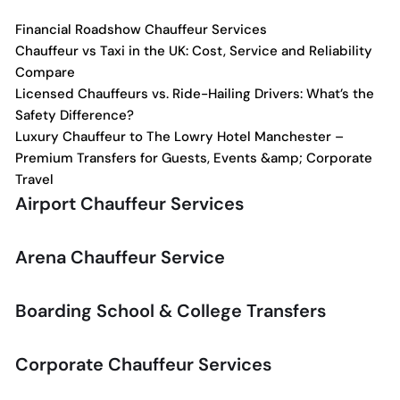
Financial Roadshow Chauffeur Services
Chauffeur vs Taxi in the UK: Cost, Service and Reliability
Compare
Licensed Chauffeurs vs. Ride-Hailing Drivers: What’s the
Safety Difference?
Luxury Chauffeur to The Lowry Hotel Manchester –
Premium Transfers for Guests, Events &amp; Corporate
Travel
Airport Chauffeur Services
Arena Chauffeur Service
Boarding School & College Transfers
Corporate Chauffeur Services