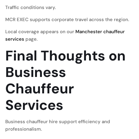
Traffic conditions vary.
MCR EXEC supports corporate travel across the region.
Local coverage appears on our
Manchester chauffeur
services
page.
Final Thoughts on
Business
Chauffeur
Services
Business chauffeur hire support efficiency and
professionalism.