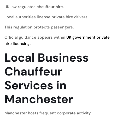
UK law regulates chauffeur hire.
Local authorities license private hire drivers.
This regulation protects passengers.
Official guidance appears within
UK government private
hire licensing
.
Local Business
Chauffeur
Services in
Manchester
Manchester hosts frequent corporate activity.