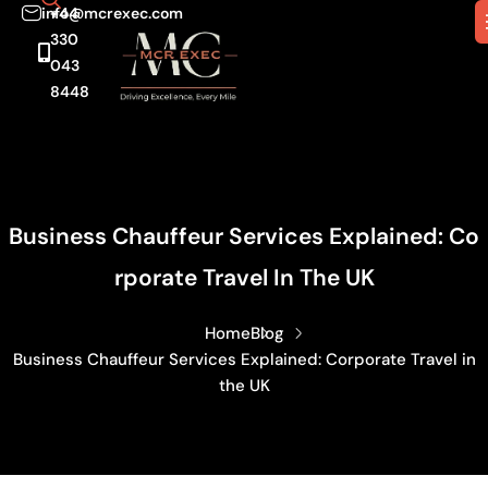
info@mcrexec.com
+44
330
043
8448
Business Chauffeur Services Explained: Co
Rporate Travel In The UK
Home
Blog
Business Chauffeur Services Explained: Corporate Travel in
the UK