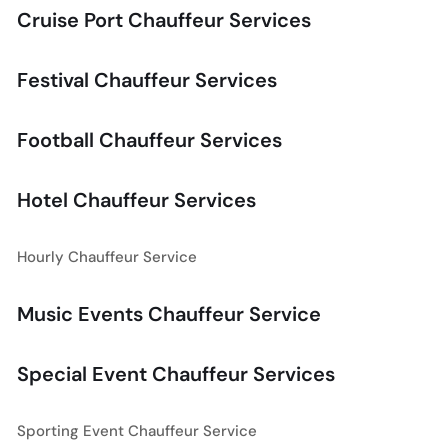
Cruise Port Chauffeur Services
Festival Chauffeur Services
Football Chauffeur Services
Hotel Chauffeur Services
Hourly Chauffeur Service
Music Events Chauffeur Service
Special Event Chauffeur Services
Sporting Event Chauffeur Service