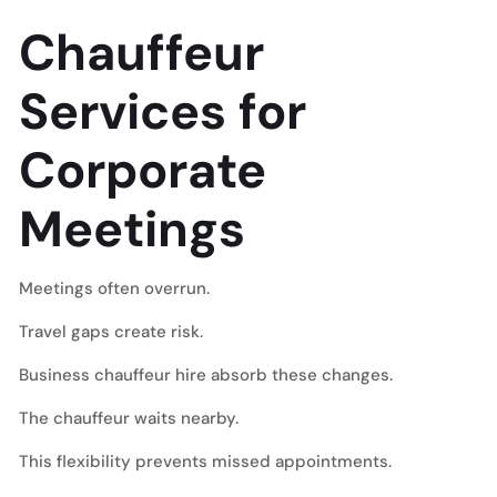
Chauffeur
Services for
Corporate
Meetings
Meetings often overrun.
Travel gaps create risk.
Business chauffeur hire absorb these changes.
The chauffeur waits nearby.
This flexibility prevents missed appointments.