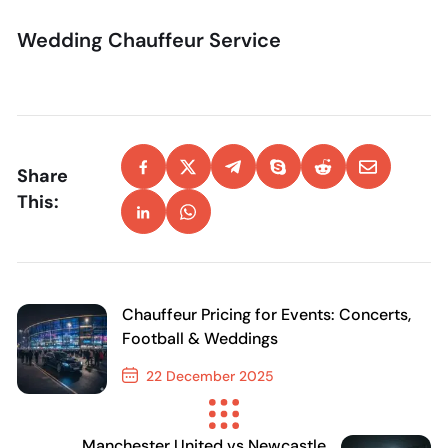
Wedding Chauffeur Service
Share
This:
Chauffeur Pricing for Events: Concerts,
Football & Weddings
22 December 2025
Previous Post
Manchester United vs Newcastle