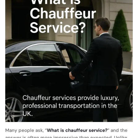
Many people ask, “
What is chauffeur service?
” and the
answer is often more impressive than expected. Unlike