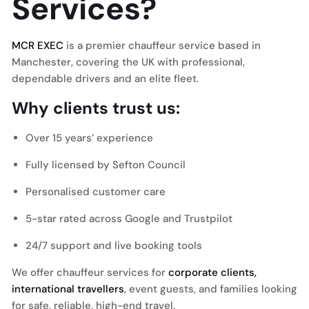
Services?
MCR EXEC
is a premier chauffeur service based in
Manchester, covering the UK with professional,
dependable drivers and an elite fleet.
Why clients trust us:
Over 15 years’ experience
Fully licensed by Sefton Council
Personalised customer care
5-star rated across Google and Trustpilot
24/7 support and live booking tools
We offer chauffeur services for
corporate clients,
international travellers
, event guests, and families looking
for safe, reliable, high-end travel.