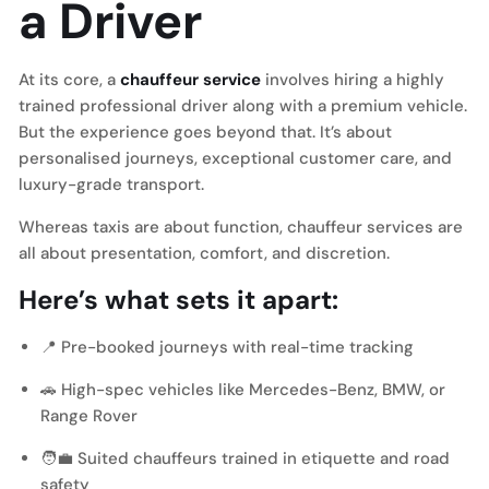
a Driver
At its core, a
chauffeur service
involves hiring a highly
trained professional driver along with a premium vehicle.
But the experience goes beyond that. It’s about
personalised journeys, exceptional customer care, and
luxury-grade transport.
Whereas taxis are about function, chauffeur services are
all about presentation, comfort, and discretion.
Here’s what sets it apart:
📍 Pre-booked journeys with real-time tracking
🚗
High-spec vehicles like Mercedes-Benz, BMW, or
Range Rover
🧑‍💼 Suited chauffeurs trained in etiquette and road
safety