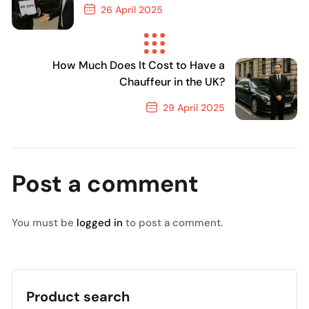
26 April 2025
Previous Post
How Much Does It Cost to Have a
Chauffeur in the UK?
29 April 2025
Next Post
Post a comment
You must be
logged in
to post a comment.
Product search