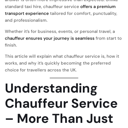
standard taxi hire, chauffeur service
offers a premium
transport experience
tailored for comfort, punctuality,
and professionalism.
Whether it’s for business, events, or personal travel, a
chauffeur ensures your journey is seamless
from start to
finish.
This article will explain what chauffeur service is, how it
works, and why it’s quickly becoming the preferred
choice for travellers across the UK.
Understanding
Chauffeur Service
– More Than Just