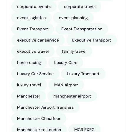
corporate events
corporate travel
event logistics
event planning
Event Transport
Event Transportation
executive car service
Executive Transport
executive travel
family travel
horse racing
Luxury Cars
Luxury Car Service
Luxury Transport
luxury travel
MAN Airport
Manchester
manchester airport
Manchester Airport Transfers
Manchester Chauffeur
Manchester to London
MCR EXEC