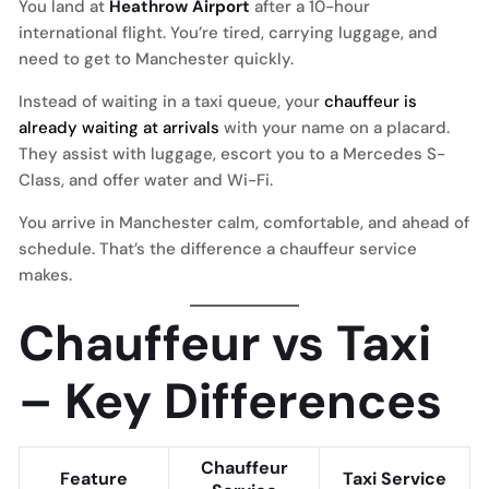
You land at
Heathrow Airport
after a 10-hour
international flight. You’re tired, carrying luggage, and
need to get to Manchester quickly.
Instead of waiting in a taxi queue, your
chauffeur is
already waiting at arrivals
with your name on a placard.
They assist with luggage, escort you to a Mercedes S-
Class, and offer water and Wi-Fi.
You arrive in Manchester calm, comfortable, and ahead of
schedule. That’s the difference a chauffeur service
makes.
Chauffeur vs Taxi
– Key Differences
Chauffeur
Feature
Taxi Service