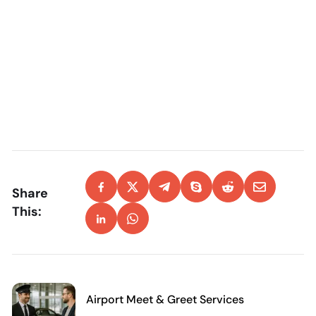
Share
This:
Airport Meet & Greet Services