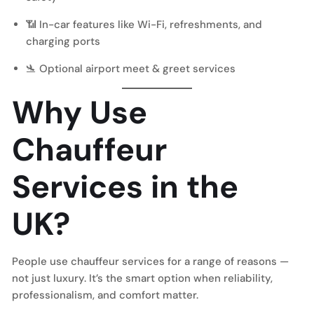
📶 In-car features like Wi-Fi, refreshments, and
charging ports
🛬 Optional
airport meet & greet
services
Why Use
Chauffeur
Services in the
UK?
People use chauffeur services for a range of reasons —
not just luxury. It’s the smart option when reliability,
professionalism, and comfort matter.