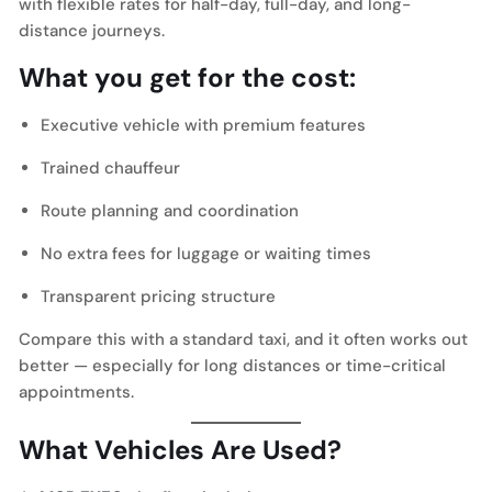
with flexible rates for half-day, full-day, and long-
distance journeys.
What you get for the cost:
Executive vehicle with premium features
Trained chauffeur
Route planning and coordination
No extra fees for luggage or waiting times
Transparent pricing structure
Compare this with a standard taxi, and it often works out
better — especially for long distances or time-critical
appointments.
What Vehicles Are Used?