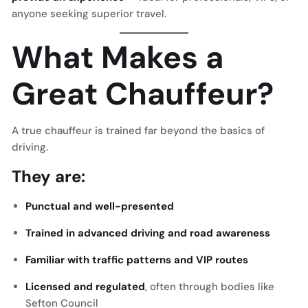
anyone seeking superior travel.
What Makes a
Great Chauffeur?
A true chauffeur is trained far beyond the basics of
driving.
They are:
Punctual and well-presented
Trained in advanced driving and road awareness
Familiar with traffic patterns and VIP routes
Licensed and regulated
, often through bodies like
Sefton Council