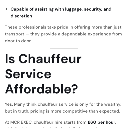
Capable of assisting with luggage, security, and
discretion
These professionals take pride in offering more than just
transport — they provide a dependable experience from
door to door.
Is Chauffeur
Service
Affordable?
Yes. Many think chauffeur service is only for the wealthy,
but in truth, pricing is more competitive than expected.
At MCR EXEC, chauffeur hire starts from
£60 per hour
,