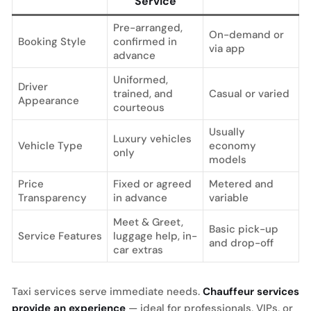
Service
Pre-arranged,
On-demand or
Booking Style
confirmed in
via app
advance
Uniformed,
Driver
trained, and
Casual or varied
Appearance
courteous
Usually
Luxury vehicles
Vehicle Type
economy
only
models
Price
Fixed or agreed
Metered and
Transparency
in advance
variable
Meet & Greet,
Basic pick-up
Service Features
luggage help, in-
and drop-off
car extras
Taxi services serve immediate needs.
Chauffeur services
provide an experience
— ideal for professionals, VIPs, or