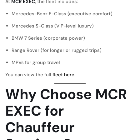
At
MCR EXEC
, the fleet includes:
Mercedes-Benz E-Class (executive comfort)
Mercedes S-Class (VIP-level luxury)
BMW 7 Series (corporate power)
Range Rover (for longer or rugged trips)
MPVs for group travel
You can view the full
fleet here
.
Why Choose MCR
EXEC for
Chauffeur