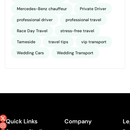
Mercedes-Benz chauffeur
Private Driver
professional driver
professional travel
Race Day Travel
stress-free travel
Tameside
travel tips
vip transport
Wedding Cars
Wedding Transport
Quick Links
Company
Le