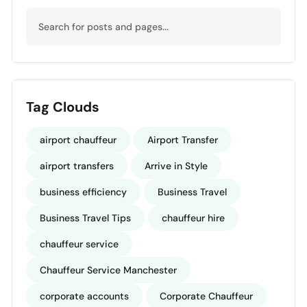
Tag Clouds
airport chauffeur
Airport Transfer
airport transfers
Arrive in Style
business efficiency
Business Travel
Business Travel Tips
chauffeur hire
chauffeur service
Chauffeur Service Manchester
corporate accounts
Corporate Chauffeur