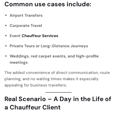
Common use cases include:
Airport Transfers
Corporate Travel
Event
Chauffeur Services
Private Tours or Long-Distance Journeys
Weddings, red carpet events, and high-profile
meetings
The added convenience of direct communication, route
planning, and no waiting times makes it especially
appealing for business travellers.
Real Scenario – A Day in the Life of
a Chauffeur Client