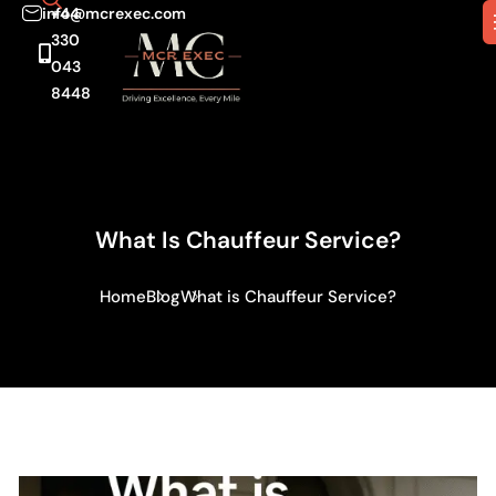
info@mcrexec.com
+44
330
043
8448
What Is Chauffeur Service?
Home
Blog
What is Chauffeur Service?