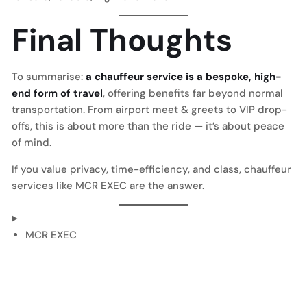
Final Thoughts
To summarise:
a chauffeur service is a bespoke, high-
end form of travel
, offering benefits far beyond normal
transportation. From airport meet & greets to VIP drop-
offs, this is about more than the ride — it’s about peace
of mind.
If you value privacy, time-efficiency, and class, chauffeur
services like MCR EXEC are the answer.
MCR EXEC