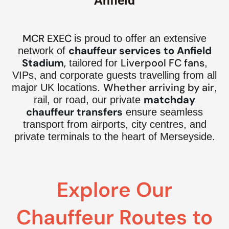
Anfield
MCR EXEC
is proud to offer an extensive
chauffeur services to Anfield
network of
Stadium
,
Liverpool FC fans
tailored for
,
VIPs, and corporate guests travelling from all
Whether arriving by air
major UK locations.
,
matchday
rail, or road, our private
chauffeur transfers
ensure seamless
transport from airports, city centres, and
private terminals to the heart of Merseyside.
Explore Our
Chauffeur Routes to