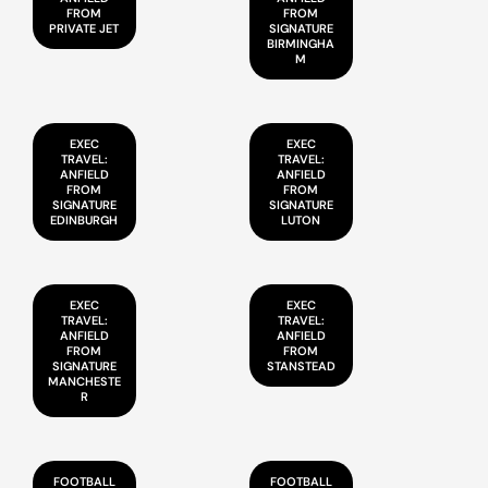
FROM
FROM
PRIVATE JET
SIGNATURE
BIRMINGHA
M
EXEC
EXEC
TRAVEL:
TRAVEL:
ANFIELD
ANFIELD
FROM
FROM
SIGNATURE
SIGNATURE
EDINBURGH
LUTON
EXEC
EXEC
TRAVEL:
TRAVEL:
ANFIELD
ANFIELD
FROM
FROM
SIGNATURE
STANSTEAD
MANCHESTE
R
FOOTBALL
FOOTBALL