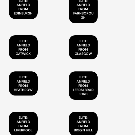
ELITE:
ELITE:
ANFIELD
ANFIELD
FROM
FROM
EDINBURGH
FARNBOROU
GH
ELITE:
ELITE:
ANFIELD
ANFIELD
FROM
FROM
GATWICK
GLASGOW
ELITE:
ELITE:
ANFIELD
ANFIELD
FROM
FROM
HEATHROW
LEEDS/BRAD
FORD
ELITE:
ELITE:
ANFIELD
ANFIELD
FROM
FROM
LIVERPOOL
BIGGIN HILL