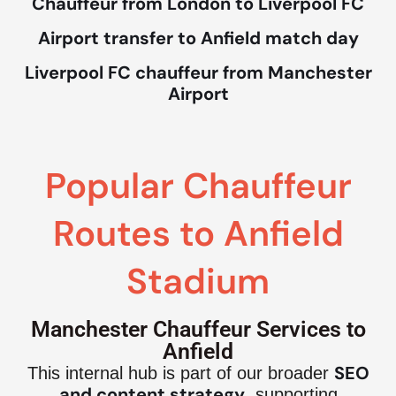
Chauffeur from London to Liverpool FC
Airport transfer to Anfield match day
Liverpool FC chauffeur from Manchester
Airport
Popular Chauffeur
Routes to Anfield
Stadium
Manchester Chauffeur Services to
Anfield
SEO
This internal hub is part of our broader
and content strategy
, supporting