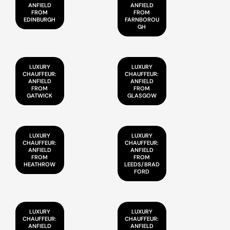
ANFIELD
ANFIELD
FROM
FROM
EDINBURGH
FARNBOROU
GH
LUXURY
LUXURY
CHAUFFEUR:
CHAUFFEUR:
ANFIELD
ANFIELD
FROM
FROM
GATWICK
GLASGOW
LUXURY
LUXURY
CHAUFFEUR:
CHAUFFEUR:
ANFIELD
ANFIELD
FROM
FROM
HEATHROW
LEEDS/BRAD
FORD
LUXURY
LUXURY
CHAUFFEUR:
CHAUFFEUR:
ANFIELD
ANFIELD