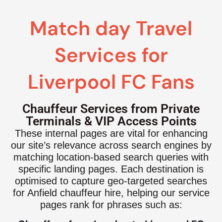
Match day Travel
Services for
Liverpool FC Fans
Chauffeur Services from Private
Terminals & VIP Access Points
These internal pages are vital for enhancing
our site’s relevance across search engines by
matching location-based search queries with
specific landing pages. Each destination is
optimised to capture geo-targeted searches
for Anfield chauffeur hire, helping our service
pages rank for phrases such as: