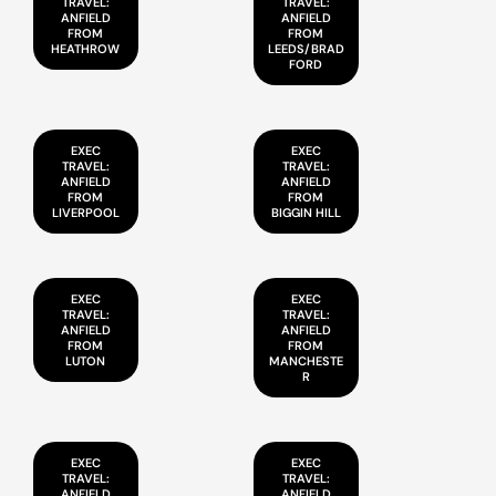
TRAVEL:
TRAVEL:
ANFIELD
ANFIELD
FROM
FROM
HEATHROW
LEEDS/BRAD
FORD
EXEC
EXEC
TRAVEL:
TRAVEL:
ANFIELD
ANFIELD
FROM
FROM
LIVERPOOL
BIGGIN HILL
EXEC
EXEC
TRAVEL:
TRAVEL:
ANFIELD
ANFIELD
FROM
FROM
LUTON
MANCHESTE
R
EXEC
EXEC
TRAVEL:
TRAVEL:
ANFIELD
ANFIELD