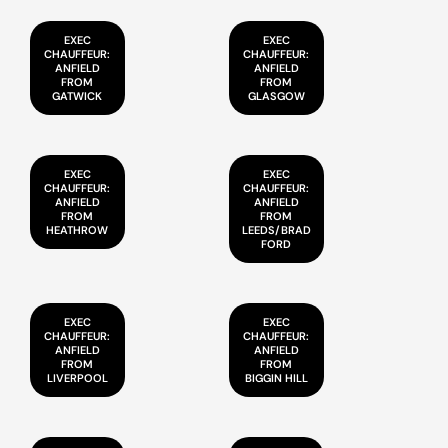
EXEC
EXEC
CHAUFFEUR:
CHAUFFEUR:
ANFIELD
ANFIELD
FROM
FROM
GATWICK
GLASGOW
EXEC
EXEC
CHAUFFEUR:
CHAUFFEUR:
ANFIELD
ANFIELD
FROM
FROM
HEATHROW
LEEDS/BRAD
FORD
EXEC
EXEC
CHAUFFEUR:
CHAUFFEUR:
ANFIELD
ANFIELD
FROM
FROM
LIVERPOOL
BIGGIN HILL