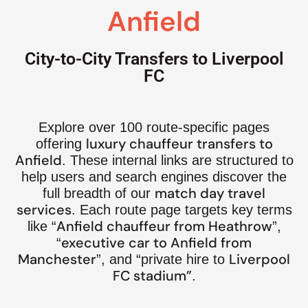
Anfield
City-to-City Transfers to Liverpool
FC
Explore over 100 route-specific pages
luxury chauffeur transfers to
offering
Anfield
. These internal links are structured to
help users and search engines discover the
match day travel
full breadth of our
services
. Each route page targets key terms
Anfield chauffeur from Heathrow
like “
”,
executive car to Anfield from
“
Manchester
Liverpool
”, and “private hire to
FC stadium”
.