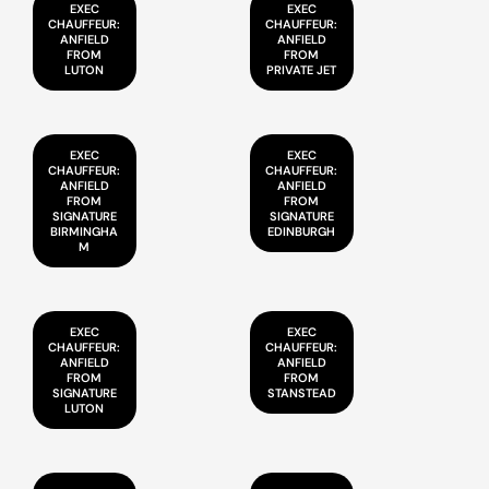
EXEC
EXEC
CHAUFFEUR:
CHAUFFEUR:
ANFIELD
ANFIELD
FROM
FROM
LUTON
PRIVATE JET
EXEC
EXEC
CHAUFFEUR:
CHAUFFEUR:
ANFIELD
ANFIELD
FROM
FROM
SIGNATURE
SIGNATURE
BIRMINGHA
EDINBURGH
M
EXEC
EXEC
CHAUFFEUR:
CHAUFFEUR:
ANFIELD
ANFIELD
FROM
FROM
SIGNATURE
STANSTEAD
LUTON