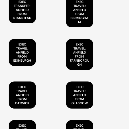
EXEC
EXEC
TRANSFER:
TRAVEL:
ANFIELD
ANFIELD
FROM
FROM
STANSTEAD
BIRMINGHA
M
EXEC
EXEC
TRAVEL:
TRAVEL:
ANFIELD
ANFIELD
FROM
FROM
EDINBURGH
FARNBOROU
GH
EXEC
EXEC
TRAVEL:
TRAVEL:
ANFIELD
ANFIELD
FROM
FROM
GATWICK
GLASGOW
EXEC
EXEC