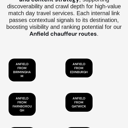
discoverability and crawl depth for high-value
match day travel services. Each internal link
passes contextual signals to its destination,
boosting visibility and ranking potential for our
Anfield chauffeur routes
.
ANFIELD
ANFIELD
FROM
FROM
BIRMINGHA
EDINBURGH
M
ANFIELD
ANFIELD
FROM
FROM
FARNBOROU
GATWICK
GH