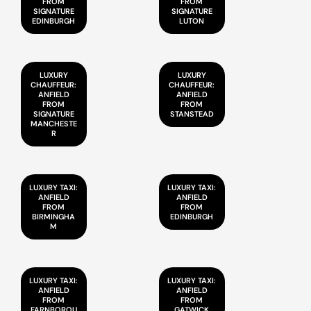
FROM
FROM
SIGNATURE
SIGNATURE
EDINBURGH
LUTON
LUXURY
LUXURY
CHAUFFEUR:
CHAUFFEUR:
ANFIELD
ANFIELD
FROM
FROM
SIGNATURE
STANSTEAD
MANCHESTE
R
LUXURY TAXI:
LUXURY TAXI:
ANFIELD
ANFIELD
FROM
FROM
BIRMINGHA
EDINBURGH
M
LUXURY TAXI:
LUXURY TAXI:
ANFIELD
ANFIELD
FROM
FROM
FARNBOROU
GATWICK