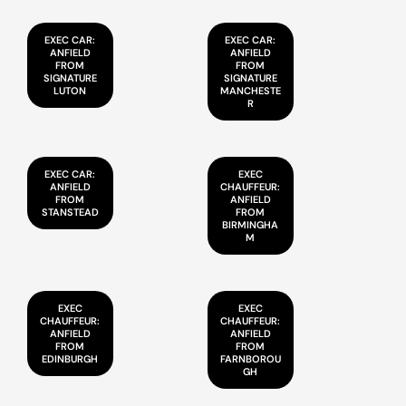
EXEC CAR:
EXEC CAR:
ANFIELD
ANFIELD
FROM
FROM
SIGNATURE
SIGNATURE
LUTON
MANCHESTE
R
EXEC CAR:
EXEC
ANFIELD
CHAUFFEUR:
FROM
ANFIELD
STANSTEAD
FROM
BIRMINGHA
M
EXEC
EXEC
CHAUFFEUR:
CHAUFFEUR:
ANFIELD
ANFIELD
FROM
FROM
EDINBURGH
FARNBOROU
GH