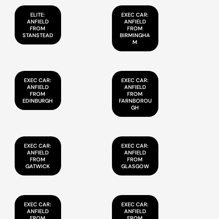
ELITE:
EXEC CAR:
ANFIELD
ANFIELD
FROM
FROM
STANSTEAD
BIRMINGHA
M
EXEC CAR:
EXEC CAR:
ANFIELD
ANFIELD
FROM
FROM
EDINBURGH
FARNBOROU
GH
EXEC CAR:
EXEC CAR:
ANFIELD
ANFIELD
FROM
FROM
GATWICK
GLASGOW
EXEC CAR:
EXEC CAR:
ANFIELD
ANFIELD
FROM
FROM