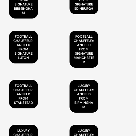
FROM
FROM
SIGNATURE
SIGNATURE
BIRMINGHA
EDINBURGH
M
FOOTBALL
FOOTBALL
CHAUFFEUR:
CHAUFFEUR:
ANFIELD
ANFIELD
FROM
FROM
SIGNATURE
SIGNATURE
LUTON
MANCHESTE
R
FOOTBALL
LUXURY
CHAUFFEUR:
CHAUFFEUR:
ANFIELD
ANFIELD
FROM
FROM
STANSTEAD
BIRMINGHA
M
LUXURY
LUXURY
CHAUFFEUR:
CHAUFFEUR: