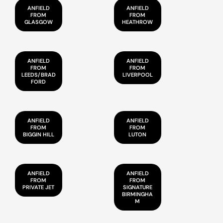
ANFIELD
ANFIELD
FROM
FROM
GLASGOW
HEATHROW
ANFIELD
ANFIELD
FROM
FROM
LEEDS/BRAD
LIVERPOOL
FORD
ANFIELD
ANFIELD
FROM
FROM
BIGGIN HILL
LUTON
ANFIELD
ANFIELD
FROM
FROM
PRIVATE JET
SIGNATURE
BIRMINGHA
M