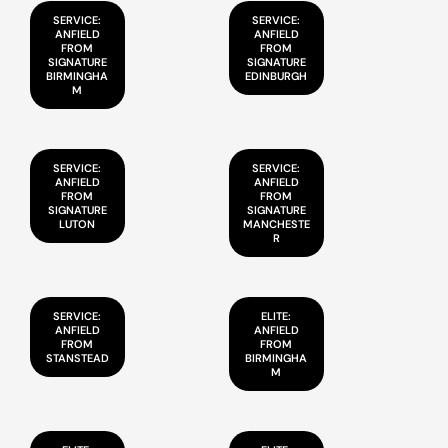
SERVICE:
SERVICE:
ANFIELD
ANFIELD
FROM
FROM
SIGNATURE
SIGNATURE
BIRMINGHA
EDINBURGH
M
SERVICE:
SERVICE:
ANFIELD
ANFIELD
FROM
FROM
SIGNATURE
SIGNATURE
LUTON
MANCHESTE
R
SERVICE:
ELITE:
ANFIELD
ANFIELD
FROM
FROM
STANSTEAD
BIRMINGHA
M