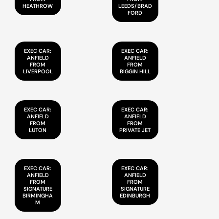
HEATHROW
LEEDS/BRAD
FORD
EXEC CAR:
EXEC CAR:
ANFIELD
ANFIELD
FROM
FROM
LIVERPOOL
BIGGIN HILL
EXEC CAR:
EXEC CAR:
ANFIELD
ANFIELD
FROM
FROM
LUTON
PRIVATE JET
EXEC CAR:
EXEC CAR:
ANFIELD
ANFIELD
FROM
FROM
SIGNATURE
SIGNATURE
BIRMINGHA
EDINBURGH
M