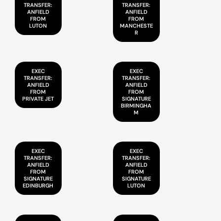
TRANSFER:
TRANSFER:
ANFIELD
ANFIELD
FROM
FROM
LUTON
MANCHESTE
R
EXEC
EXEC
TRANSFER:
TRANSFER:
ANFIELD
ANFIELD
FROM
FROM
PRIVATE JET
SIGNATURE
BIRMINGHA
M
EXEC
EXEC
TRANSFER:
TRANSFER:
ANFIELD
ANFIELD
FROM
FROM
SIGNATURE
SIGNATURE
EDINBURGH
LUTON