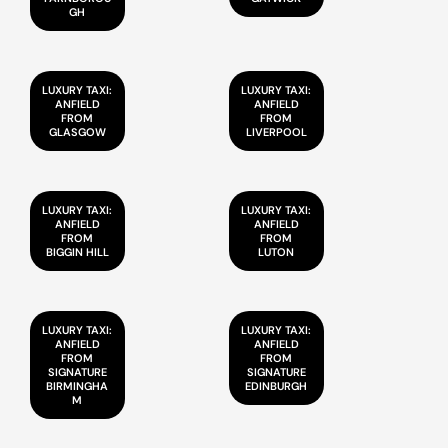
GH
LUXURY TAXI:
LUXURY TAXI:
ANFIELD
ANFIELD
FROM
FROM
GLASGOW
LIVERPOOL
LUXURY TAXI:
LUXURY TAXI:
ANFIELD
ANFIELD
FROM
FROM
BIGGIN HILL
LUTON
LUXURY TAXI:
LUXURY TAXI:
ANFIELD
ANFIELD
FROM
FROM
SIGNATURE
SIGNATURE
BIRMINGHA
EDINBURGH
M