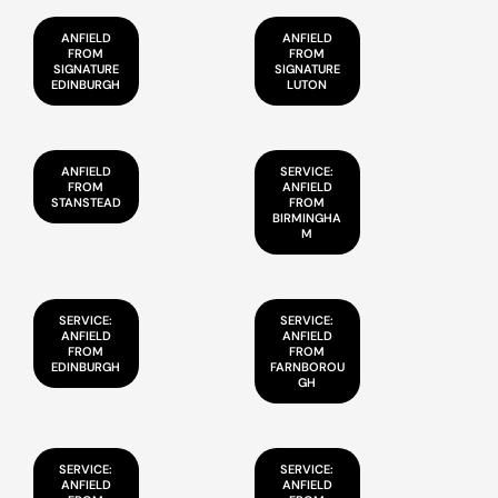
ANFIELD
ANFIELD
FROM
FROM
SIGNATURE
SIGNATURE
EDINBURGH
LUTON
ANFIELD
SERVICE:
FROM
ANFIELD
STANSTEAD
FROM
BIRMINGHA
M
SERVICE:
SERVICE:
ANFIELD
ANFIELD
FROM
FROM
EDINBURGH
FARNBOROU
GH
SERVICE:
SERVICE:
ANFIELD
ANFIELD