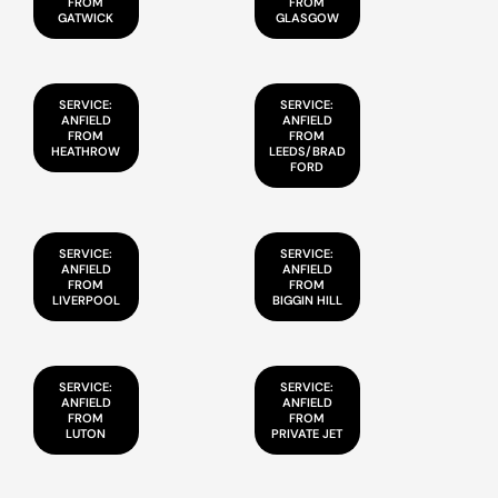
FROM
FROM
GATWICK
GLASGOW
SERVICE:
SERVICE:
ANFIELD
ANFIELD
FROM
FROM
HEATHROW
LEEDS/BRAD
FORD
SERVICE:
SERVICE:
ANFIELD
ANFIELD
FROM
FROM
LIVERPOOL
BIGGIN HILL
SERVICE:
SERVICE:
ANFIELD
ANFIELD
FROM
FROM
LUTON
PRIVATE JET