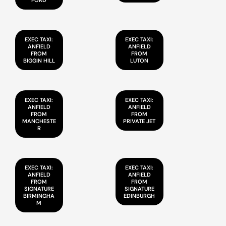
FORD
EXEC TAXI:
EXEC TAXI:
ANFIELD
ANFIELD
FROM
FROM
BIGGIN HILL
LUTON
EXEC TAXI:
EXEC TAXI:
ANFIELD
ANFIELD
FROM
FROM
MANCHESTE
PRIVATE JET
R
EXEC TAXI:
EXEC TAXI:
ANFIELD
ANFIELD
FROM
FROM
SIGNATURE
SIGNATURE
BIRMINGHA
EDINBURGH
M