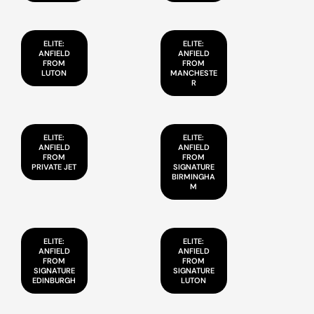
ELITE:
ELITE:
ANFIELD
ANFIELD
FROM
FROM
LUTON
MANCHESTE
R
ELITE:
ELITE:
ANFIELD
ANFIELD
FROM
FROM
PRIVATE JET
SIGNATURE
BIRMINGHA
M
ELITE:
ELITE:
ANFIELD
ANFIELD
FROM
FROM
SIGNATURE
SIGNATURE
EDINBURGH
LUTON