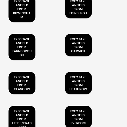
EXEC TAXI:
EXEC TAXI:
ANFIELD
ANFIELD
FROM
FROM
BIRMINGHA
EDINBURGH
M
EXEC TAXI:
EXEC TAXI:
ANFIELD
ANFIELD
FROM
FROM
FARNBOROU
GATWICK
GH
EXEC TAXI:
EXEC TAXI:
ANFIELD
ANFIELD
FROM
FROM
GLASGOW
HEATHROW
EXEC TAXI:
EXEC TAXI:
ANFIELD
ANFIELD
FROM
FROM
LEEDS/BRAD
LIVERPOOL