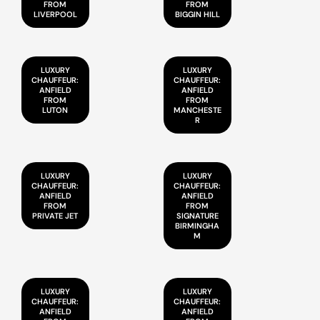
FROM
FROM
LIVERPOOL
BIGGIN HILL
LUXURY
LUXURY
CHAUFFEUR:
CHAUFFEUR:
ANFIELD
ANFIELD
FROM
FROM
LUTON
MANCHESTE
R
LUXURY
LUXURY
CHAUFFEUR:
CHAUFFEUR:
ANFIELD
ANFIELD
FROM
FROM
PRIVATE JET
SIGNATURE
BIRMINGHA
M
LUXURY
LUXURY
CHAUFFEUR:
CHAUFFEUR:
ANFIELD
ANFIELD