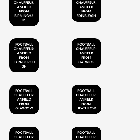
CHAUFFEUR:
CHAUFFEUR:
ANFIELD
ANFIELD
FROM
FROM
BIRMINGHA
EDINBURGH
M
FOOTBALL
FOOTBALL
CHAUFFEUR:
CHAUFFEUR:
ANFIELD
ANFIELD
FROM
FROM
FARNBOROU
GATWICK
GH
FOOTBALL
FOOTBALL
CHAUFFEUR:
CHAUFFEUR:
ANFIELD
ANFIELD
FROM
FROM
GLASGOW
HEATHROW
FOOTBALL
FOOTBALL
CHAUFFEUR:
CHAUFFEUR: