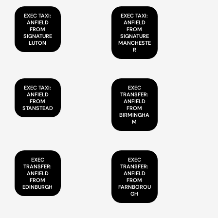
EXEC TAXI:
EXEC TAXI:
ANFIELD
ANFIELD
FROM
FROM
SIGNATURE
SIGNATURE
LUTON
MANCHESTE
R
EXEC TAXI:
EXEC
ANFIELD
TRANSFER:
FROM
ANFIELD
STANSTEAD
FROM
BIRMINGHA
M
EXEC
EXEC
TRANSFER:
TRANSFER:
ANFIELD
ANFIELD
FROM
FROM
EDINBURGH
FARNBOROU
GH