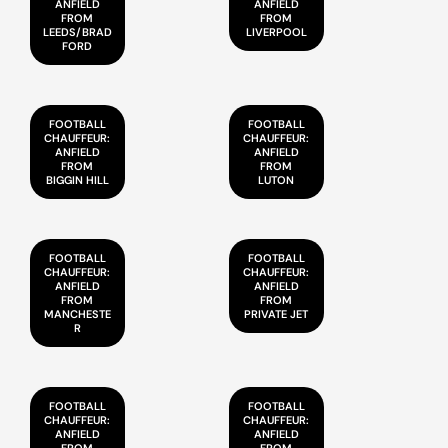
ANFIELD
ANFIELD
FROM
FROM
LEEDS/BRAD
LIVERPOOL
FORD
FOOTBALL
FOOTBALL
CHAUFFEUR:
CHAUFFEUR:
ANFIELD
ANFIELD
FROM
FROM
BIGGIN HILL
LUTON
FOOTBALL
FOOTBALL
CHAUFFEUR:
CHAUFFEUR:
ANFIELD
ANFIELD
FROM
FROM
MANCHESTE
PRIVATE JET
R
FOOTBALL
FOOTBALL
CHAUFFEUR:
CHAUFFEUR:
ANFIELD
ANFIELD