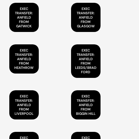
EXEC
EXEC
TRANSFER:
TRANSFER:
ANFIELD
ANFIELD
FROM
FROM
GATWICK
GLASGOW
EXEC
EXEC
TRANSFER:
TRANSFER:
ANFIELD
ANFIELD
FROM
FROM
HEATHROW
LEEDS/BRAD
FORD
EXEC
EXEC
TRANSFER:
TRANSFER:
ANFIELD
ANFIELD
FROM
FROM
LIVERPOOL
BIGGIN HILL
EXEC
EXEC