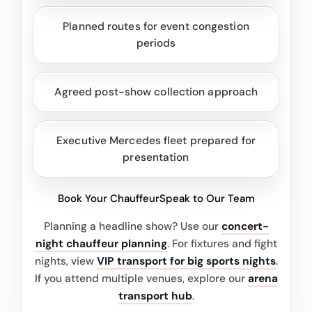
Planned routes for event congestion
periods
Agreed post-show collection approach
Executive Mercedes fleet prepared for
presentation
Book Your Chauffeur
Speak to Our Team
Planning a headline show? Use our
concert-
night chauffeur planning
. For fixtures and fight
nights, view
VIP transport for big sports nights
.
If you attend multiple venues, explore our
arena
transport hub
.