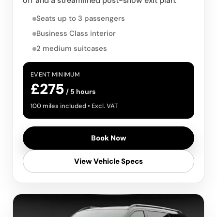
off and a streamlined post-show exit plan.
Seats up to 3 passengers
Business Class interior
2 medium suitcases
EVENT MINIMUM
£275
/ 5 hours
100 miles included • Excl. VAT
Book Now
View Vehicle Specs