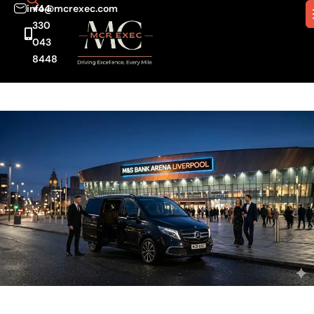
info@mcrexec.com
+44
330
043
8448