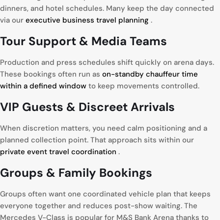
dinners, and hotel schedules. Many keep the day connected
via our
executive business travel planning
.
Tour
Support & Media Teams
Production and press schedules shift quickly on arena days.
These bookings often run as
on-standby chauffeur time
within a defined window
to keep movements controlled.
VIP
Guests & Discreet Arrivals
When discretion matters, you need calm positioning and a
planned collection point. That approach sits within our
private event travel coordination
.
Groups
& Family Bookings
Groups often want one coordinated vehicle plan that keeps
everyone together and reduces post-show waiting. The
Mercedes V-Class is popular for M&S Bank Arena thanks to