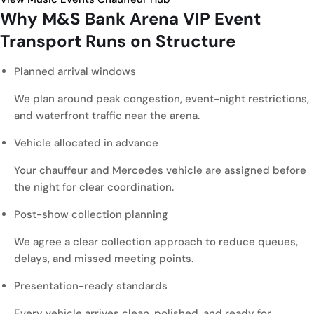
Why M&S Bank Arena
VIP Event
Transport
Runs on Structure
Planned arrival windows
We plan around peak congestion, event-night restrictions,
and waterfront traffic near the arena.
Vehicle allocated in advance
Your chauffeur and Mercedes vehicle are assigned before
the night for clear coordination.
Post-show collection planning
We agree a clear collection approach to reduce queues,
delays, and missed meeting points.
Presentation-ready standards
Every vehicle arrives clean, polished, and ready for