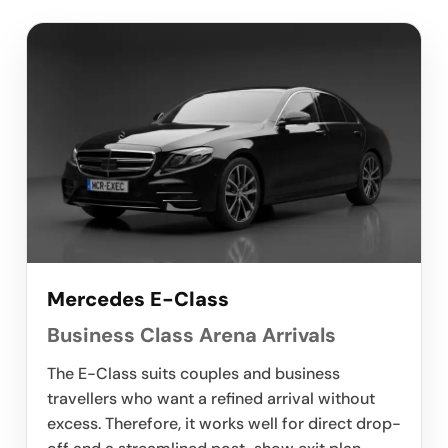
Mercedes E-Class
Business Class Arena Arrivals
The E-Class suits couples and business
travellers who want a refined arrival without
excess. Therefore, it works well for direct drop-