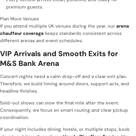
premium guests.
Plan More Venues
If you attend multiple UK venues during the year, our
arena
chauffeur coverage
keeps standards consistent across
different arenas and event schedules.
VIP Arrivals and Smooth Exits for
M&S Bank Arena
Concert nights need a calm drop-off and a clear exit plan.
Therefore, we build timing around doors, support acts, and
headline finishes.
Sold-out shows can slow the final mile after the event.
Consequently, we focus on smart routing and clear pickup
coordination.
If your night includes dining, hotels, or multiple stops, book