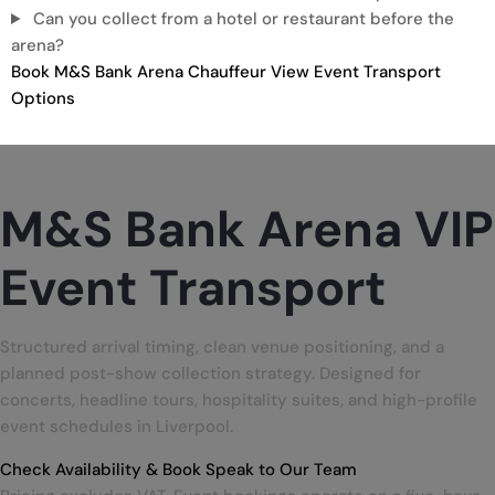
Can you collect from a hotel or restaurant before the
arena?
Book M&S Bank Arena Chauffeur
View Event Transport
Options
M&S Bank Arena
VIP
Event Transport
Structured arrival timing, clean venue positioning, and a
planned post-show collection strategy. Designed for
concerts, headline tours, hospitality suites, and high-profile
event schedules in Liverpool.
Check Availability & Book
Speak to Our Team