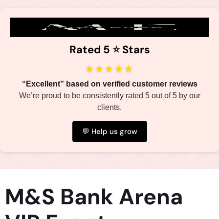
Rated 5
⭐️
Stars
★★★★★
“Excellent” based on verified customer reviews
We’re proud to be consistently rated 5 out of 5 by our
clients.
💬 Help us grow
M&S Bank Arena