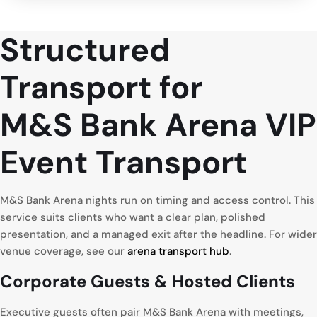
Structured
Transport for
M&S Bank Arena VIP
Event Transport
M&S Bank Arena nights run on timing and access control. This
service suits clients who want a clear plan, polished
presentation, and a managed exit after the headline. For wider
venue coverage, see our
arena transport hub
.
Corporate
Guests & Hosted Clients
Executive guests often pair M&S Bank Arena with meetings,