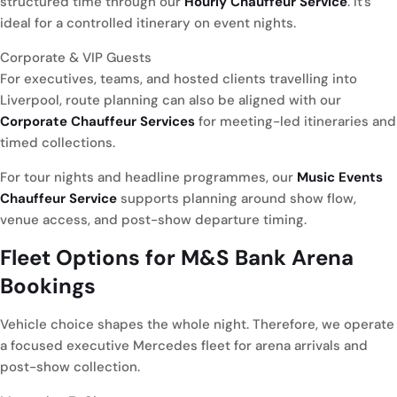
structured time through our
Hourly Chauffeur Service
. It’s
ideal for a controlled itinerary on event nights.
Corporate & VIP Guests
For executives, teams, and hosted clients travelling into
Liverpool, route planning can also be aligned with our
Corporate Chauffeur Services
for meeting-led itineraries and
timed collections.
For tour nights and headline programmes, our
Music Events
Chauffeur Service
supports planning around show flow,
venue access, and post-show departure timing.
Fleet Options for
M&S Bank Arena
Bookings
Vehicle choice shapes the whole night. Therefore, we operate
a focused executive Mercedes fleet for arena arrivals and
post-show collection.