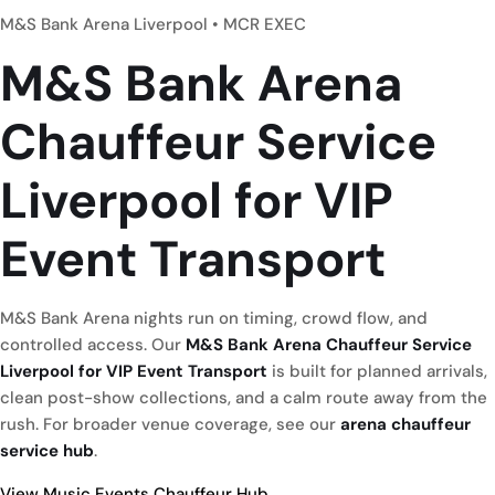
M&S Bank Arena Liverpool • MCR EXEC
M&S Bank Arena
Chauffeur Service
Liverpool
for VIP
Event Transport
M&S Bank Arena nights run on timing, crowd flow, and
controlled access. Our
M&S Bank Arena Chauffeur Service
Liverpool for VIP Event Transport
is built for planned arrivals,
clean post-show collections, and a calm route away from the
rush. For broader venue coverage, see our
arena chauffeur
service hub
.
View Music Events Chauffeur Hub