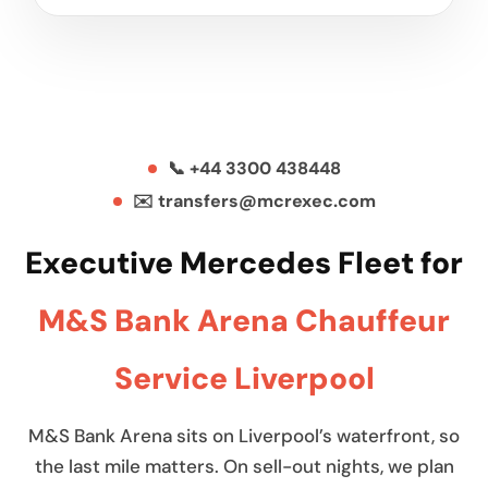
📞 +44 3300 438448
✉️ transfers@mcrexec.com
Executive Mercedes Fleet for
M&S Bank Arena Chauffeur
Service Liverpool
M&S Bank Arena sits on Liverpool’s waterfront, so
the last mile matters. On sell-out nights, we plan