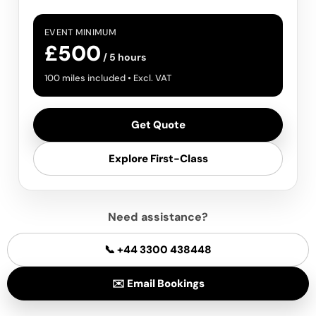
EVENT MINIMUM
£500
/ 5 hours
100 miles included • Excl. VAT
Get Quote
Explore First-Class
Need assistance?
📞 +44 3300 438448
✉️ Email Bookings