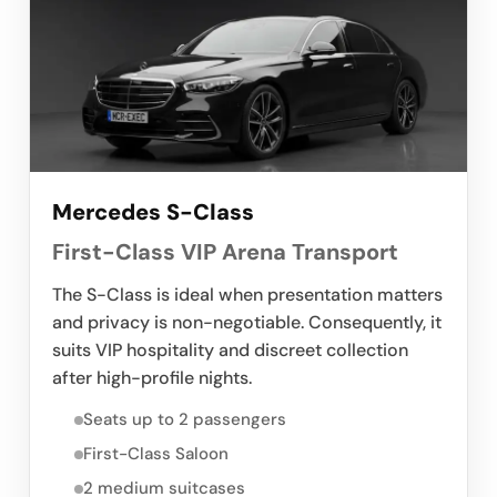
Mercedes S-Class
First-Class VIP Arena Transport
The S-Class is ideal when presentation matters
and privacy is non-negotiable. Consequently, it
suits VIP hospitality and discreet collection
after high-profile nights.
Seats up to 2 passengers
First-Class Saloon
2 medium suitcases