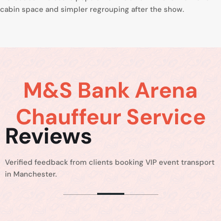
cabin space and simpler regrouping after the show.
M&S Bank Arena
Chauffeur Service
Reviews
Verified feedback from clients booking VIP event transport
in Manchester.