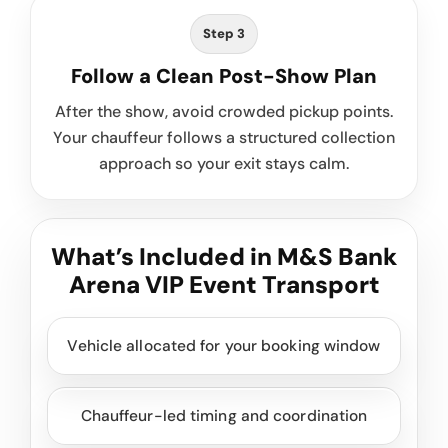
Step 3
Follow a Clean Post-Show Plan
After the show, avoid crowded pickup points.
Your chauffeur follows a structured collection
approach so your exit stays calm.
What’s Included in M&S Bank
Arena VIP Event Transport
Vehicle allocated for your booking window
Chauffeur-led timing and coordination