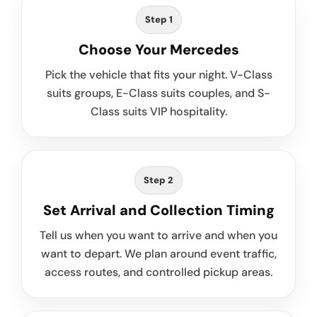
Step 1
Choose Your Mercedes
Pick the vehicle that fits your night. V-Class
suits groups, E-Class suits couples, and S-
Class suits VIP hospitality.
Step 2
Set Arrival and Collection Timing
Tell us when you want to arrive and when you
want to depart. We plan around event traffic,
access routes, and controlled pickup areas.