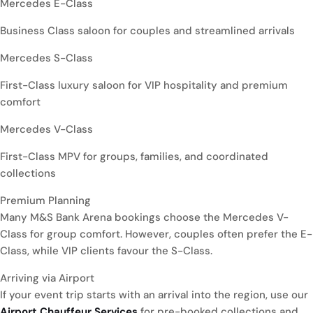
Mercedes E-Class
Business Class saloon for couples and streamlined arrivals
Mercedes S-Class
First-Class luxury saloon for VIP hospitality and premium
comfort
Mercedes V-Class
First-Class MPV for groups, families, and coordinated
collections
Premium Planning
Many M&S Bank Arena bookings choose the Mercedes V-
Class for group comfort. However, couples often prefer the E-
Class, while VIP clients favour the S-Class.
Arriving via Airport
If your event trip starts with an arrival into the region, use our
Airport Chauffeur Services
for pre-booked collections and