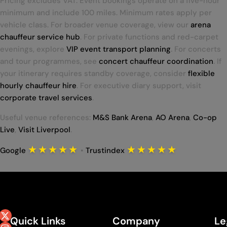
Pricing excludes VAT. Event bookings operate on a five-hour
minimum and include 100 miles. Minimum rates apply per
vehicle class. For broader venue coverage, view our
arena
chauffeur service hub
. For private functions and red-carpet
evenings, explore
VIP event transport planning
. For concerts
and tour programmes, see
concert chauffeur coordination
. If
your itinerary requires standby coverage, consider
flexible
hourly chauffeur hire
. For executive diary support, visit
corporate travel services
.
Useful venue references:
M&S Bank Arena
,
AO Arena
,
Co-op
Live
,
Visit Liverpool
.
★★★★★
★★★★★
Google
•
Trustindex
Quick Links
Company
Le