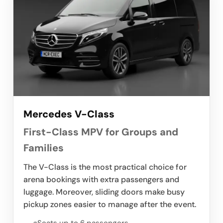
Mercedes V-Class
First-Class MPV for Groups and
Families
The V-Class is the most practical choice for
arena bookings with extra passengers and
luggage. Moreover, sliding doors make busy
pickup zones easier to manage after the event.