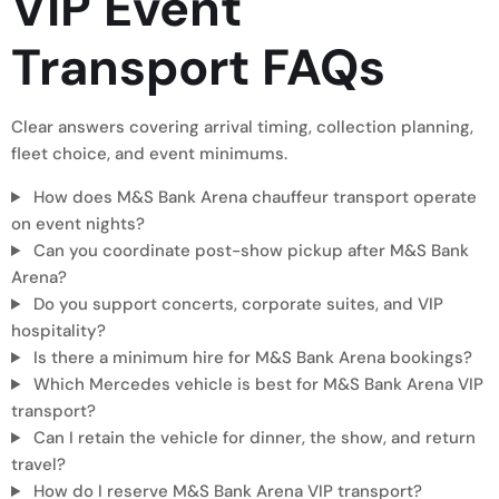
VIP Event
Transport
FAQs
Clear answers covering arrival timing, collection planning,
fleet choice, and event minimums.
How does M&S Bank Arena chauffeur transport operate
on event nights?
Can you coordinate post-show pickup after M&S Bank
Arena?
Do you support concerts, corporate suites, and VIP
hospitality?
Is there a minimum hire for M&S Bank Arena bookings?
Which Mercedes vehicle is best for M&S Bank Arena VIP
transport?
Can I retain the vehicle for dinner, the show, and return
travel?
How do I reserve M&S Bank Arena VIP transport?