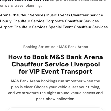
onward travel planning.
Arena Chauffeur Services
Music Events Chauffeur Service
Hourly Chauffeur Service
Corporate Chauffeur Services
Airport Chauffeur Services
Special Event Chauffeur Services
Booking Structure • M&S Bank Arena
How to Book
M&S Bank Arena
Chauffeur Service Liverpool
for VIP Event Transport
M&S Bank Arena bookings run smoother when the
plan is clear. Choose your vehicle, set your timing,
and we structure the night around venue access and
post-show collection.