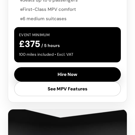
Seats up to 6 passengers
First-Class MPV comfort
6 medium suitcases
EVENT MINIMUM
£375
/ 5 hours
100 miles included • Excl. VAT
Hire Now
See MPV Features