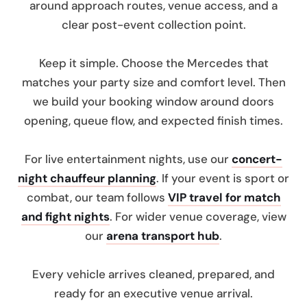
around approach routes, venue access, and a
clear post-event collection point.
Keep it simple. Choose the Mercedes that
matches your party size and comfort level. Then
we build your booking window around doors
opening, queue flow, and expected finish times.
For live entertainment nights, use our
concert-
night chauffeur planning
. If your event is sport or
combat, our team follows
VIP travel for match
and fight nights
. For wider venue coverage, view
our
arena transport hub
.
Every vehicle arrives cleaned, prepared, and
ready for an executive venue arrival.