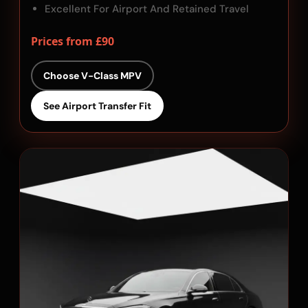
Excellent For Airport And Retained Travel
Prices from £90
Choose V-Class MPV
See Airport Transfer Fit