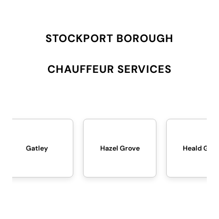
STOCKPORT BOROUGH
CHAUFFEUR SERVICES
Hazel Grove
Heald Green
Heat