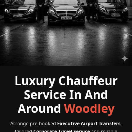
Luxury Chauffeur
Service In And
Around
Woodley
Arrange pre-booked
Executive Airport Transfers
,
tailored
Corporate Travel Service
and reliable