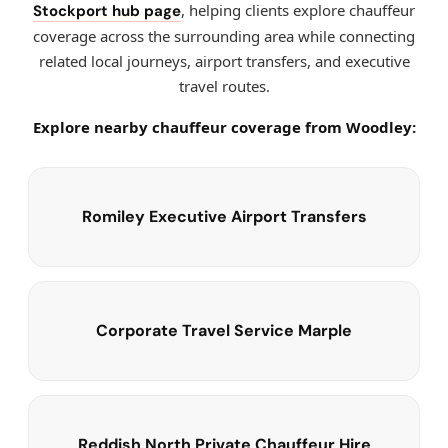
, helping clients explore chauffeur
Stockport hub page
coverage across the surrounding area while connecting
related local journeys, airport transfers, and executive
travel routes.
Explore nearby chauffeur coverage from Woodley:
Romiley Executive Airport Transfers
Corporate Travel Service Marple
Reddish North Private Chauffeur Hire