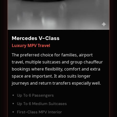
Mercedes V-Class
Luxury MPV Travel
The preferred choice for families, airport
travel, multiple suitcases and group chauffeur
bookings where flexibility, comfort and extra
space are important. It also suits longer
journeys and return transfers especially well.
Up To 6 Passengers
Up To 6 Medium Suitcases
First-Class MPV Interior