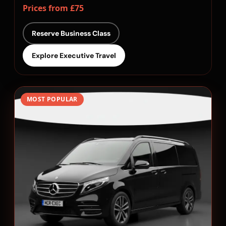
Prices from £75
Reserve Business Class
Explore Executive Travel
MOST POPULAR