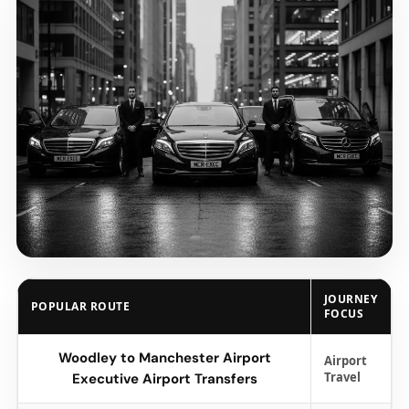
JOURNEY
POPULAR ROUTE
FOCUS
Woodley to Manchester Airport
Airport
Travel
Executive Airport Transfers