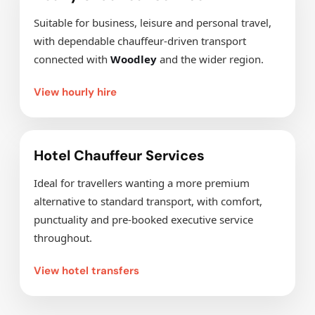
Suitable for business, leisure and personal travel,
with dependable chauffeur-driven transport
connected with
Woodley
and the wider region.
View hourly hire
Hotel Chauffeur Services
Ideal for travellers wanting a more premium
alternative to standard transport, with comfort,
punctuality and pre-booked executive service
throughout.
View hotel transfers