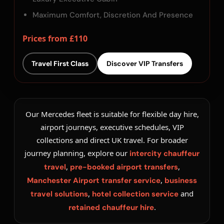
Maximum Comfort, Discretion And Presence
Prices from £110
Travel First Class
Discover VIP Transfers
Our Mercedes fleet is suitable for flexible day hire,
airport journeys, executive schedules, VIP
collections and direct UK travel. For broader
journey planning, explore our
intercity chauffeur
,
,
travel
pre-booked airport transfers
,
Manchester Airport transfer service
business
,
and
travel solutions
hotel collection service
.
retained chauffeur hire