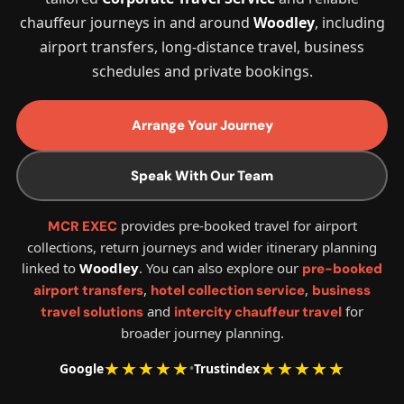
chauffeur journeys in and around
Woodley
, including
airport transfers, long-distance travel, business
schedules and private bookings.
Arrange Your Journey
Speak With Our Team
provides pre-booked travel for airport
MCR EXEC
collections, return journeys and wider itinerary planning
linked to
Woodley
. You can also explore our
pre-booked
,
,
airport transfers
hotel collection service
business
and
for
travel solutions
intercity chauffeur travel
broader journey planning.
★★★★★
★★★★★
Google
•
Trustindex