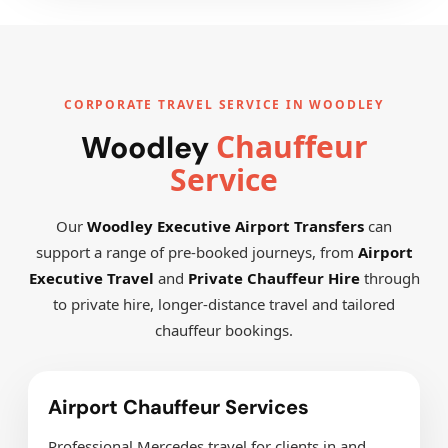
CORPORATE TRAVEL SERVICE IN WOODLEY
Chauffeur
Woodley
Service
Our
Woodley Executive Airport Transfers
can
support a range of pre-booked journeys, from
Airport
Executive Travel
and
Private Chauffeur Hire
through
to private hire, longer-distance travel and tailored
chauffeur bookings.
Airport Chauffeur Services
Professional Mercedes travel for clients in and