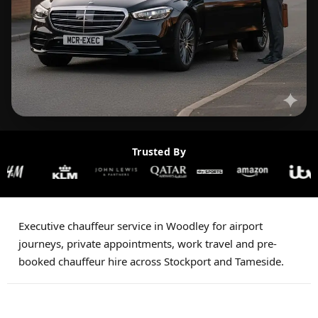
Trusted By
Executive chauffeur service in Woodley for airport
journeys, private appointments, work travel and pre-
booked chauffeur hire across Stockport and Tameside.