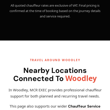
All quoted chauffeur rates are exclusive of VAT. Final pricing is
confirmed at the time of booking based on the journey details
and service required.
TRAVEL AROUND WOODLEY
Nearby Locations
Woodley
Connected To
In Woodley, MCR EXEC provides professional chauffeur
support for both planned and recurring travel needs.
This page also supports our wider
Chauffeur Service