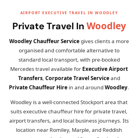
AIRPORT EXECUTIVE TRAVEL IN WOODLEY
Woodley
Private Travel In
Woodley Chauffeur Service
gives clients a more
organised and comfortable alternative to
standard local transport, with pre-booked
Mercedes travel available for
Executive Airport
Transfers
,
Corporate Travel Service
and
Private Chauffeur Hire
in and around
Woodley
.
Woodley is a well-connected Stockport area that
suits executive chauffeur hire for private travel,
airport transfers, and local business journeys. Its
location near Romiley, Marple, and Reddish