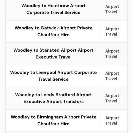
Woodley to Heathrow Airport
Airport
Travel
Corporate Travel Service
Woodley to Gatwick Airport Private
Airport
Travel
Chauffeur Hire
Woodley to Stansted Airport Airport
Airport
Travel
Executive Travel
Woodley to Liverpool Airport Corporate
Airport
Travel
Travel Service
Woodley to Leeds Bradford Airport
Airport
Travel
Executive Airport Transfers
Woodley to Birmingham Airport Private
Airport
Travel
Chauffeur Hire