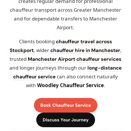
creates regular demand for professional
chauffeur transport across Greater Manchester
and for dependable transfers to Manchester
Airport.
Clients booking
chauffeur travel across
, wider
,
Stockport
chauffeur hire in Manchester
trusted
Manchester Airport chauffeur services
and longer journeys through our
long-distance
can also connect naturally
chauffeur service
with
Woodley Chauffeur Service
.
Book Chauffeur Service
Discuss Your Journey