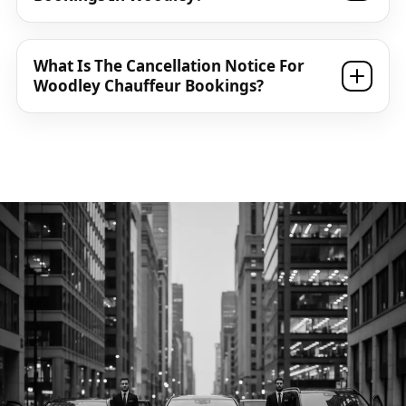
What Is The Cancellation Notice For
Woodley Chauffeur Bookings?