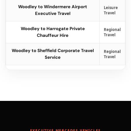
Woodley to Windermere Airport
Leisure
Travel
Executive Travel
Woodley to Harrogate Private
Regional
Travel
Chauffeur Hire
Woodley to Sheffield Corporate Travel
Regional
Travel
Service
EXECUTIVE MERCEDES VEHICLES