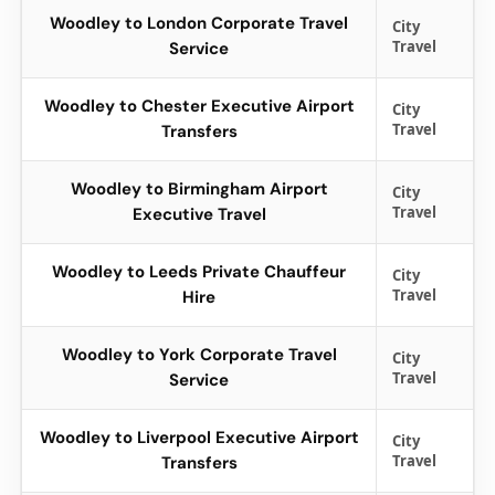
Woodley to London Corporate Travel
City
Travel
Service
Woodley to Chester Executive Airport
City
Travel
Transfers
Woodley to Birmingham Airport
City
Travel
Executive Travel
Woodley to Leeds Private Chauffeur
City
Travel
Hire
Woodley to York Corporate Travel
City
Travel
Service
Woodley to Liverpool Executive Airport
City
Travel
Transfers