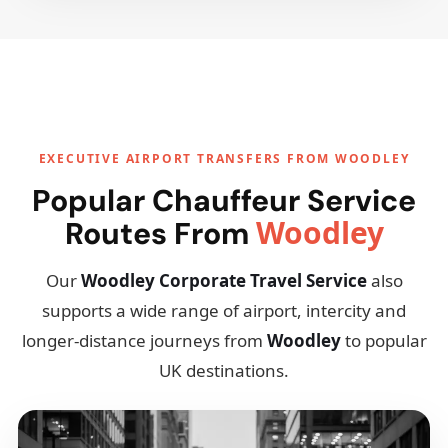
EXECUTIVE AIRPORT TRANSFERS FROM WOODLEY
Popular Chauffeur Service
Woodley
Routes From
Our
Woodley Corporate Travel Service
also
supports a wide range of airport, intercity and
longer-distance journeys from
Woodley
to popular
UK destinations.