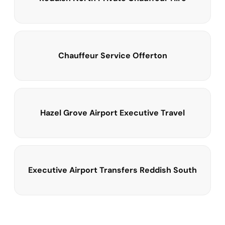
Chauffeur Service Offerton
Hazel Grove Airport Executive Travel
Executive Airport Transfers Reddish South