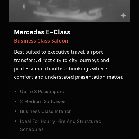
Mercedes E-Class
Business Class Saloon
Best suited to executive travel, airport
transfers, direct city-to-city journeys and
professional chauffeur bookings where
comfort and understated presentation matter.
Up To 3 Passengers
2 Medium Suitcases
Business Class Interior
Ideal For Hourly Hire And Structured
Schedules