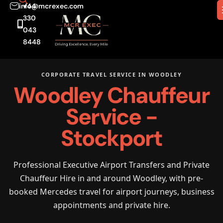
info@mcrexec.com
+44
330
043
8448
CORPORATE TRAVEL SERVICE IN WOODLEY
Woodley Chauffeur
Service -
Stockport
Professional Executive Airport Transfers and Private
Chauffeur Hire in and around Woodley, with pre-
booked Mercedes travel for airport journeys, business
appointments and private hire.