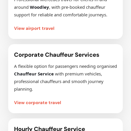
around
Woodley
, with pre-booked chauffeur
support for reliable and comfortable journeys.
View airport travel
Corporate Chauffeur Services
A flexible option for passengers needing organised
Chauffeur Service
with premium vehicles,
professional chauffeurs and smooth journey
planning.
View corporate travel
Hourly Chauffeur Service