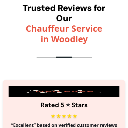
Trusted Reviews for
Our
Chauffeur Service
in Woodley
⭐️
Rated 5
Stars
★★★★★
“Excellent” based on verified customer reviews