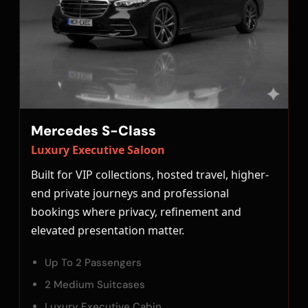
Mercedes S-Class
Luxury Executive Saloon
Built for VIP collections, hosted travel, higher-
end private journeys and professional
bookings where privacy, refinement and
elevated presentation matter.
Up To 2 Passengers
2 Medium Suitcases
Luxury Executive Cabin