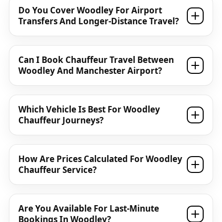
Do You Cover Woodley For Airport
Transfers And Longer-Distance Travel?
Can I Book Chauffeur Travel Between
Woodley And Manchester Airport?
Which Vehicle Is Best For Woodley
Chauffeur Journeys?
How Are Prices Calculated For Woodley
Chauffeur Service?
Are You Available For Last-Minute
Bookings In Woodley?