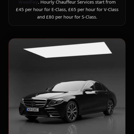
Woodley
. Hourly Chauffeur Services start from
£45 per hour for E-Class, £65 per hour for V-Class
and £80 per hour for S-Class.