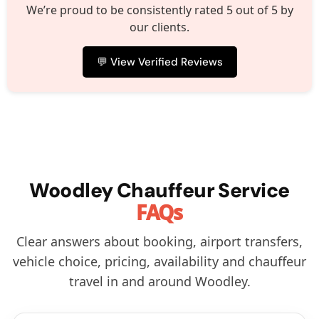
We’re proud to be consistently rated 5 out of 5 by
our clients.
💬 View Verified Reviews
Woodley Chauffeur Service
FAQs
Clear answers about booking, airport transfers,
vehicle choice, pricing, availability and chauffeur
travel in and around Woodley.