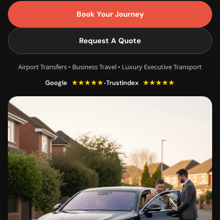
Book Your Journey
Request A Quote
Airport Transfers • Business Travel • Luxury Executive Transport
★★★★★
★★★★★
•
Google
Trustindex