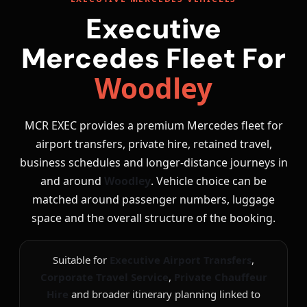
Executive
Mercedes Fleet For
Woodley
MCR EXEC provides a premium Mercedes fleet for
airport transfers, private hire, retained travel,
business schedules and longer-distance journeys in
and around
Woodley
. Vehicle choice can be
matched around passenger numbers, luggage
space and the overall structure of the booking.
Suitable for
Executive Airport Transfers
,
Corporate Travel Service
,
Private Chauffeur
Hire
and broader itinerary planning linked to