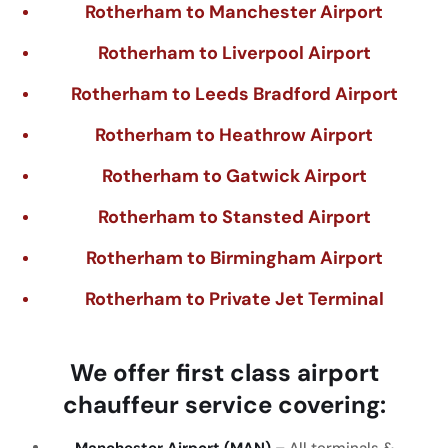
Rotherham to Manchester Airport
Rotherham to Liverpool Airport
Rotherham to Leeds Bradford Airport
Rotherham to Heathrow Airport
Rotherham to Gatwick Airport
Rotherham to Stansted Airport
Rotherham to Birmingham Airport
Rotherham to Private Jet Terminal
We
offer
first
class
airport
chauffeur
service
covering
:
Manchester Airport (MAN) –
All
terminals
&