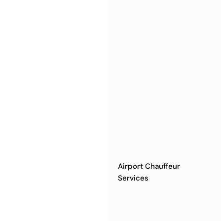
Airport Chauffeur
Services