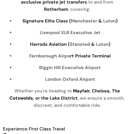
exclusive private jet transfers
to and from
Rotherham
, covering:
Signature Elite Class (
Manchester
&
Luton
)
Liverpool
XLR Executive Jet
Harrods Aviation (
Stansted
&
Luton
)
Farnborough Airpo
rt Private Terminal
Biggin Hill Executive Airport
London Oxford Airport
Whether you're heading to
Mayfair
, Chelsea, The
Cotswolds
, or the Lake District
, we ensure a smooth,
discreet, and comfortable ride.
Experience First Class Travel