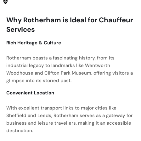
Why Rotherham is Ideal for Chauffeur
Services
Rich Heritage & Culture
Rotherham boasts a fascinating history, from its
industrial legacy to landmarks like Wentworth
Woodhouse and Clifton Park Museum, offering visitors a
glimpse into its storied past.
Convenient Location
With excellent transport links to major cities like
Sheffield and Leeds, Rotherham serves as a gateway for
business and leisure travellers, making it an accessible
destination.