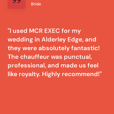
Bride
"I used MCR EXEC for my
wedding in Alderley Edge, and
they were absolutely fantastic!
The chauffeur was punctual,
professional, and made us feel
like royalty. Highly recommend!"