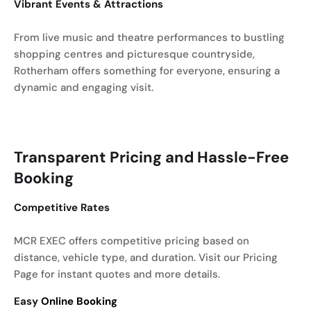
Vibrant Events & Attractions
From live music and theatre performances to bustling
shopping centres and picturesque countryside,
Rotherham offers something for everyone, ensuring a
dynamic and engaging visit.
Transparent Pricing and Hassle-Free
Booking
Competitive Rates
MCR EXEC offers competitive pricing based on
distance, vehicle type, and duration. Visit our Pricing
Page for instant quotes and more details.
Easy
Online Booking