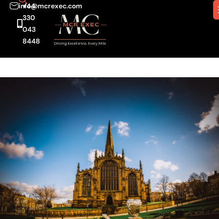
info@mcrexec.com
+44
330
043
8448