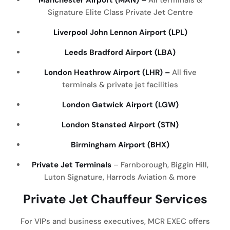
Signature Elite Class Private Jet Centre
Liverpool John Lennon Airport (LPL)
Leeds Bradford Airport (LBA)
London Heathrow Airport (LHR) –
All five
terminals & private jet facilities
London Gatwick Airport (LGW)
London Stansted Airport (STN)
Birmingham Airport (BHX)
Private Jet Terminals
– Farnborough, Biggin Hill,
Luton Signature, Harrods Aviation & more
Private Jet Chauffeur Services
For VIPs and business executives, MCR EXEC offers