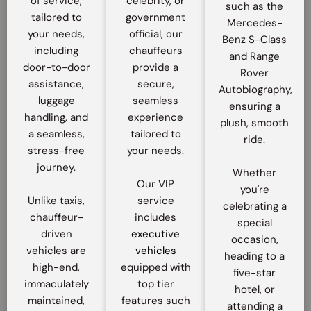
of service,
celebrity, or
such as the
tailored to
government
Mercedes-
your needs,
official, our
Benz S-Class
including
chauffeurs
and Range
door-to-door
provide a
Rover
assistance,
secure,
Autobiography,
luggage
seamless
ensuring a
handling, and
experience
plush, smooth
a seamless,
tailored to
ride.
stress-free
your needs.
journey.
Whether
Our VIP
you're
Unlike taxis,
service
celebrating a
chauffeur-
includes
special
driven
executive
occasion,
vehicles are
vehicles
heading to a
high-end,
equipped with
five-star
immaculately
top tier
hotel, or
maintained,
features such
attending a