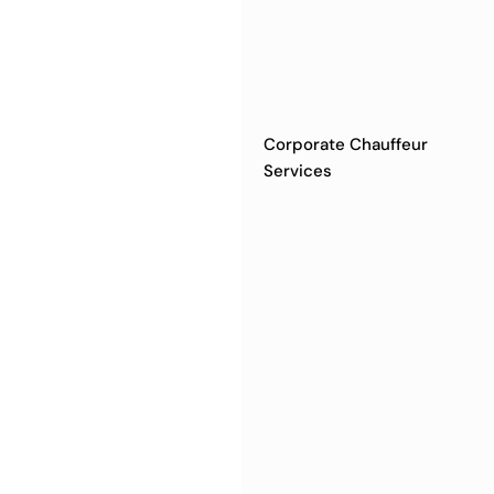
Corporate Chauffeur
Services