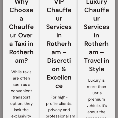
Why
VIP
Luxury
Choose
Chauffe
Chauffe
a
ur
ur
Chauffe
Services
Services
ur Over
in
in
a Taxi in
Rotherh
Rotherh
Rotherh
am –
am –
am?
Discreti
Travel in
on &
Style
While taxis
Excellen
are often
Luxury is
ce
seen as a
more than
convenient
just a
transport
For high-
premium
option, they
profile clients,
vehicle; it's
lack the
privacy and
about the
exclusivity,
professionalism