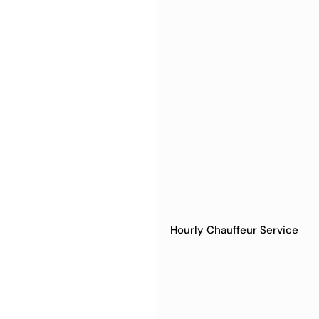
Hourly Chauffeur Service