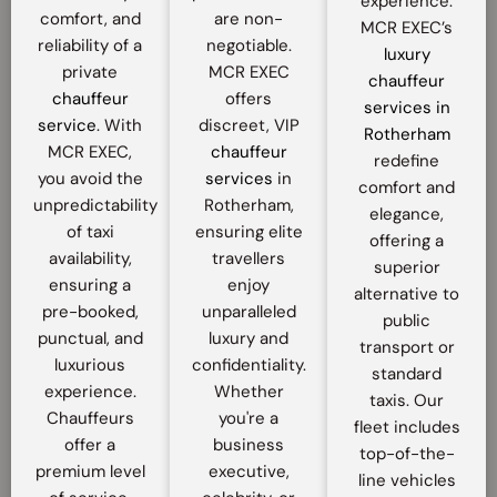
experience.
comfort, and
are non-
MCR EXEC’s
reliability of a
negotiable.
luxury
private
MCR EXEC
chauffeur
chauffeur
offers
services in
service
. With
discreet, VIP
Rotherham
MCR EXEC,
chauffeur
redefine
you avoid the
services
in
comfort and
unpredictability
Rotherham,
elegance,
of taxi
ensuring elite
offering a
availability,
travellers
superior
ensuring a
enjoy
alternative to
pre-booked,
unparalleled
public
punctual, and
luxury and
transport or
luxurious
confidentiality.
standard
experience.
Whether
taxis. Our
Chauffeurs
you're a
fleet includes
offer a
business
top-of-the-
premium level
executive,
line vehicles