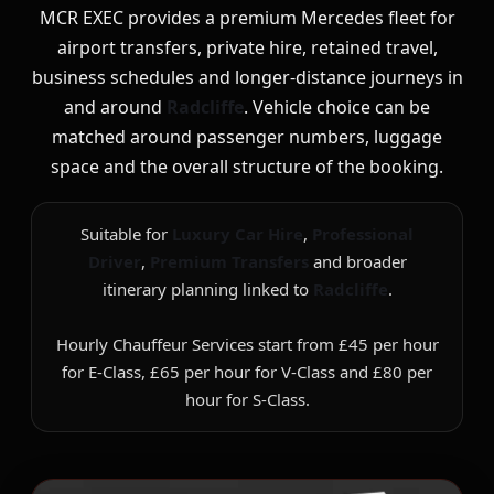
MCR EXEC provides a premium Mercedes fleet for
airport transfers, private hire, retained travel,
business schedules and longer-distance journeys in
and around
Radcliffe
. Vehicle choice can be
matched around passenger numbers, luggage
space and the overall structure of the booking.
Suitable for
Luxury Car Hire
,
Professional
Driver
,
Premium Transfers
and broader
itinerary planning linked to
Radcliffe
.
Hourly Chauffeur Services start from £45 per hour
for E-Class, £65 per hour for V-Class and £80 per
hour for S-Class.