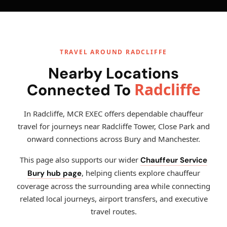
TRAVEL AROUND RADCLIFFE
Nearby Locations
Radcliffe
Connected To
In Radcliffe, MCR EXEC offers dependable chauffeur
travel for journeys near Radcliffe Tower, Close Park and
onward connections across Bury and Manchester.
This page also supports our wider
Chauffeur Service
, helping clients explore chauffeur
Bury hub page
coverage across the surrounding area while connecting
related local journeys, airport transfers, and executive
travel routes.