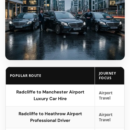
JOURNEY
POPULAR ROUTE
FOCUS
Radcliffe to Manchester Airport
Airport
Travel
Luxury Car Hire
Radcliffe to Heathrow Airport
Airport
Travel
Professional Driver