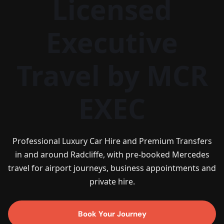
Licensed
Executive
Travel by MCR
EXEC
Professional Luxury Car Hire and Premium Transfers
in and around Radcliffe, with pre-booked Mercedes
travel for airport journeys, business appointments and
private hire.
Book Your Journey