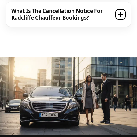
What Is The Cancellation Notice For
Radcliffe Chauffeur Bookings?