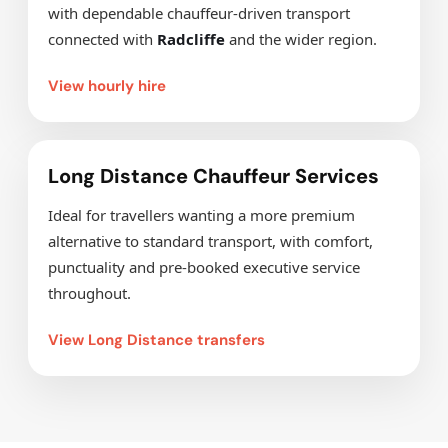
with dependable chauffeur-driven transport
connected with
Radcliffe
and the wider region.
View hourly hire
Long Distance Chauffeur Services
Ideal for travellers wanting a more premium
alternative to standard transport, with comfort,
punctuality and pre-booked executive service
throughout.
View Long Distance transfers