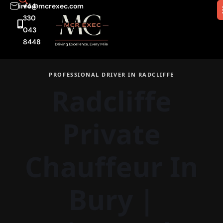
info@mcrexec.com
+44
330
043
8448
PROFESSIONAL DRIVER IN RADCLIFFE
Radcliffe
Private
Chauffeur In
Bury
|