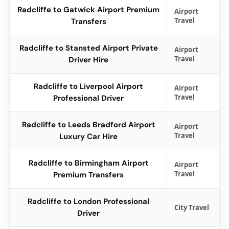
Radcliffe to Gatwick Airport Premium
Airport
Travel
Transfers
Radcliffe to Stansted Airport Private
Airport
Travel
Driver Hire
Radcliffe to Liverpool Airport
Airport
Travel
Professional Driver
Radcliffe to Leeds Bradford Airport
Airport
Travel
Luxury Car Hire
Radcliffe to Birmingham Airport
Airport
Travel
Premium Transfers
Radcliffe to London Professional
City Travel
Driver