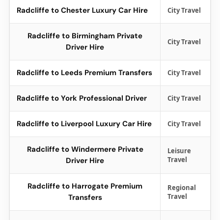
Radcliffe to Chester Luxury Car Hire
City Travel
Radcliffe to Birmingham Private
City Travel
Driver Hire
Radcliffe to Leeds Premium Transfers
City Travel
Radcliffe to York Professional Driver
City Travel
Radcliffe to Liverpool Luxury Car Hire
City Travel
Radcliffe to Windermere Private
Leisure
Travel
Driver Hire
Radcliffe to Harrogate Premium
Regional
Travel
Transfers