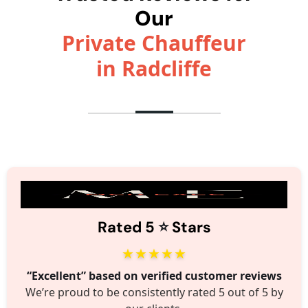
Our
Private Chauffeur
in Radcliffe
⭐️
Rated 5
Stars
★★★★★
“Excellent” based on verified customer reviews
We’re proud to be consistently rated 5 out of 5 by