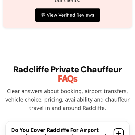
our clients.
💬 View Verified Reviews
Radcliffe Private Chauffeur
FAQs
Clear answers about booking, airport transfers,
vehicle choice, pricing, availability and chauffeur
travel in and around Radcliffe.
Do You Cover Radcliffe For Airport