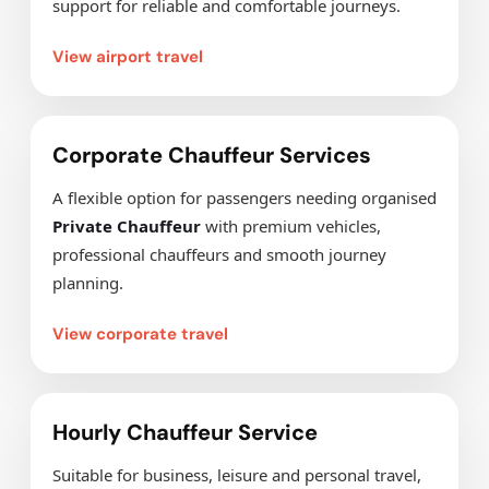
support for reliable and comfortable journeys.
View airport travel
Corporate Chauffeur Services
A flexible option for passengers needing organised
Private Chauffeur
with premium vehicles,
professional chauffeurs and smooth journey
planning.
View corporate travel
Hourly Chauffeur Service
Suitable for business, leisure and personal travel,