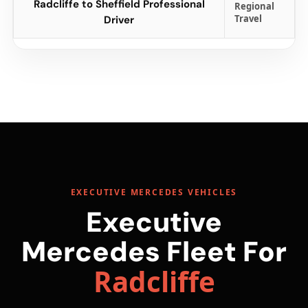
Radcliffe to Sheffield Professional
Regional
Travel
Driver
EXECUTIVE MERCEDES VEHICLES
Executive
Mercedes Fleet For
Radcliffe