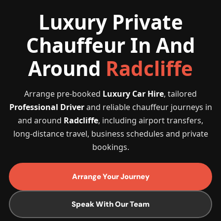
Luxury Private
Chauffeur In And
Around
Radcliffe
Arrange pre-booked
Luxury Car Hire
, tailored
Professional Driver
and reliable chauffeur journeys in
and around
Radcliffe
, including airport transfers,
long-distance travel, business schedules and private
bookings.
Arrange Your Journey
Speak With Our Team