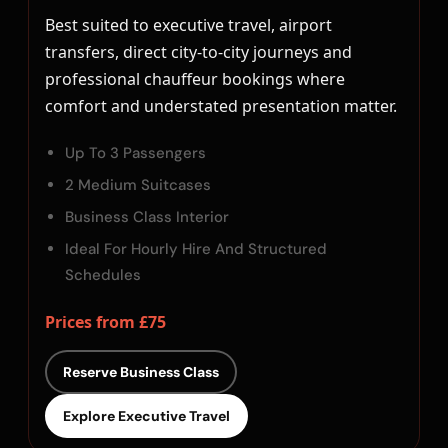
Best suited to executive travel, airport
transfers, direct city-to-city journeys and
professional chauffeur bookings where
comfort and understated presentation matter.
Up To 3 Passengers
2 Medium Suitcases
Business Class Interior
Ideal For Hourly Hire And Structured
Schedules
Prices from £75
Reserve Business Class
Explore Executive Travel