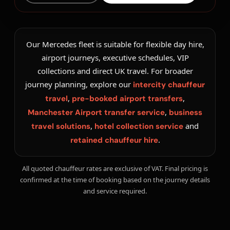
Our Mercedes fleet is suitable for flexible day hire,
airport journeys, executive schedules, VIP
collections and direct UK travel. For broader
journey planning, explore our
intercity chauffeur
,
,
travel
pre-booked airport transfers
,
Manchester Airport transfer service
business
,
and
travel solutions
hotel collection service
.
retained chauffeur hire
All quoted chauffeur rates are exclusive of VAT. Final pricing is
confirmed at the time of booking based on the journey details
and service required.