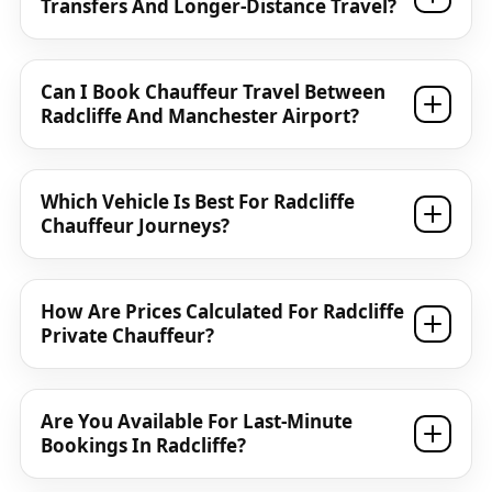
Transfers And Longer-Distance Travel?
Can I Book Chauffeur Travel Between
Radcliffe And Manchester Airport?
Which Vehicle Is Best For Radcliffe
Chauffeur Journeys?
How Are Prices Calculated For Radcliffe
Private Chauffeur?
Are You Available For Last-Minute
Bookings In Radcliffe?