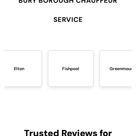
BURY BOROUGH CHAUFFEUR
SERVICE
Fishpool
Greenmount
Trusted Reviews for