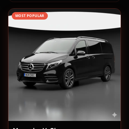
MOST POPULAR