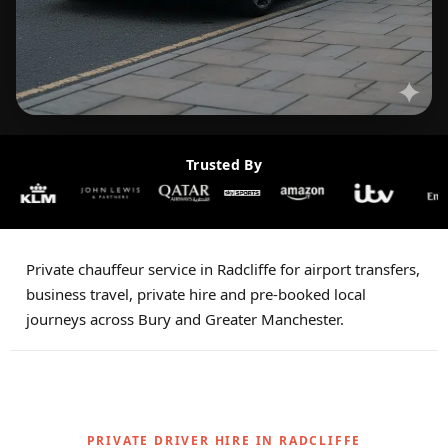
Trusted By
Private chauffeur service in Radcliffe for airport transfers,
business travel, private hire and pre-booked local
journeys across Bury and Greater Manchester.
PRIVATE DRIVER HIRE IN RADCLIFFE