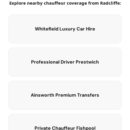
Explore nearby chauffeur coverage from Radcliffe:
Whitefield Luxury Car Hire
Professional Driver Prestwich
Ainsworth Premium Transfers
Private Chauffeur Fishpool