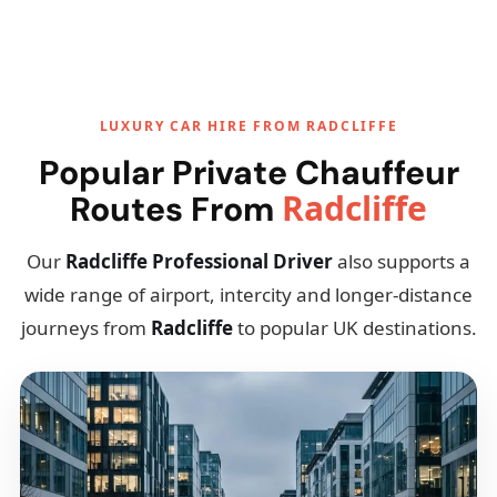
LUXURY CAR HIRE FROM RADCLIFFE
Popular Private Chauffeur
Radcliffe
Routes From
Our
Radcliffe Professional Driver
also supports a
wide range of airport, intercity and longer-distance
journeys from
Radcliffe
to popular UK destinations.