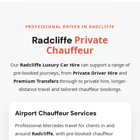
PROFESSIONAL DRIVER IN RADCLIFFE
Private
Radcliffe
Chauffeur
Our
Radcliffe Luxury Car Hire
can support a range of
pre-booked journeys, from
Private Driver Hire
and
Premium Transfers
through to private hire, longer-
distance travel and tailored chauffeur bookings.
Airport Chauffeur Services
Professional Mercedes travel for clients in and
around
Radcliffe
, with pre-booked chauffeur