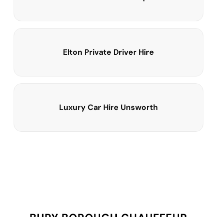
Elton Private Driver Hire
Luxury Car Hire Unsworth