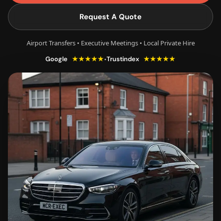
Request A Quote
Airport Transfers • Executive Meetings • Local Private Hire
★★★★★
★★★★★
•
Google
Trustindex