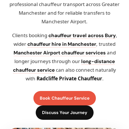
professional chauffeur transport across Greater
Manchester and for reliable transfers to
Manchester Airport.
Clients booking
,
chauffeur travel across Bury
wider
, trusted
chauffeur hire in Manchester
and
Manchester Airport chauffeur services
longer journeys through our
long-distance
can also connect naturally
chauffeur service
with
Radcliffe Private Chauffeur
.
Book Chauffeur Service
Discuss Your Journey