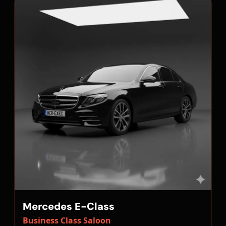
Mercedes E-Class
Business Class Saloon