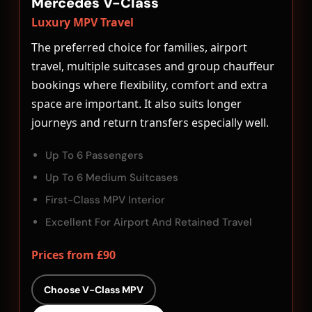
Mercedes V-Class
Luxury MPV Travel
The preferred choice for families, airport
travel, multiple suitcases and group chauffeur
bookings where flexibility, comfort and extra
space are important. It also suits longer
journeys and return transfers especially well.
Up To 6 Passengers
Up To 6 Medium Suitcases
First-Class MPV Interior
Excellent For Airport And Retained Travel
Prices from £90
Choose V-Class MPV