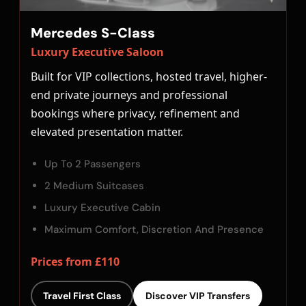
Mercedes S-Class
Luxury Executive Saloon
Built for VIP collections, hosted travel, higher-
end private journeys and professional
bookings where privacy, refinement and
elevated presentation matter.
Up To 2 Passengers
2 Medium Suitcases
Luxury Executive Cabin
Maximum Comfort, Discretion And Presence
Prices from £110
Travel First Class
Discover VIP Transfers