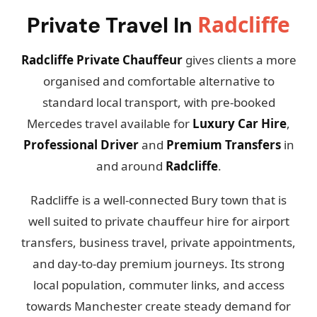
Radcliffe
Private Travel In
Radcliffe Private Chauffeur
gives clients a more
organised and comfortable alternative to
standard local transport, with pre-booked
Mercedes travel available for
Luxury Car Hire
,
Professional Driver
and
Premium Transfers
in
and around
Radcliffe
.
Radcliffe is a well-connected Bury town that is
well suited to private chauffeur hire for airport
transfers, business travel, private appointments,
and day-to-day premium journeys. Its strong
local population, commuter links, and access
towards Manchester create steady demand for