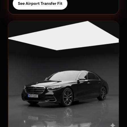
See Airport Transfer Fit