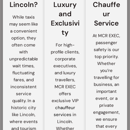
Lincoln?
Luxury
Chauffe
and
ur
While taxis
Exclusivi
Service
may seem like
ty
a convenient
At MCR EXEC,
option, they
passenger
often come
For high-
safety is our
with
profile clients,
top priority.
unpredictable
corporate
Whether
wait times,
executives,
you’re
fluctuating
and luxury
travelling for
fares, and
travellers,
business, an
inconsistent
MCR EXEC
important
service
offers
event, or a
quality. In a
exclusive VIP
private
historic city
chauffeur
engagement,
like Lincoln,
services
in
we ensure
where events
Lincoln.
that every
and tourism
Whether