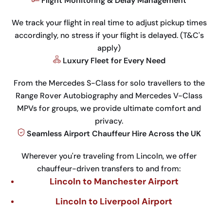
Flight Monitoring & Delay Management
We track your flight in real time to adjust pickup times
accordingly, no stress if your flight is delayed. (T&C's
apply)
Luxury Fleet for Every Need
From the Mercedes S-Class for solo travellers to the
Range Rover Autobiography and Mercedes V-Class
MPVs for groups, we provide ultimate comfort and
privacy.
Seamless Airport Chauffeur Hire Across the UK
Wherever you're traveling from Lincoln, we offer
chauffeur-driven transfers to and from:
Lincoln to Manchester Airport
Lincoln to Liverpool Airport