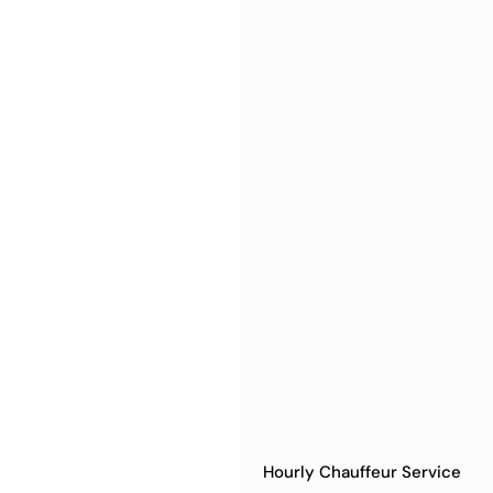
Hourly Chauffeur Service