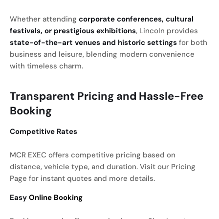
Whether attending
corporate conferences, cultural
festivals, or prestigious exhibitions
, Lincoln provides
state-of-the-art venues and historic settings
for both
business and leisure, blending modern convenience
with timeless charm.
Transparent Pricing and Hassle-Free
Booking
Competitive Rates
MCR EXEC offers competitive pricing based on
distance, vehicle type, and duration. Visit our Pricing
Page for instant quotes and more details.
Easy
Online Booking