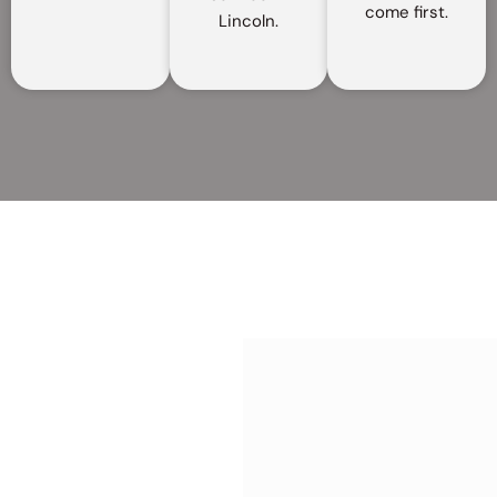
come first.
Lincoln.