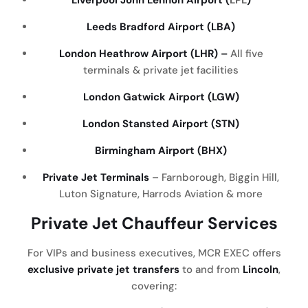
Liverpool John Lennon Airport (
LPL
)
Leeds Bradford Airport (LBA)
London Heathrow Airport (LHR) –
All five
terminals & private jet facilities
London Gatwick Airport (LGW)
London Stansted Airport (STN)
Birmingham Airport (BHX)
Private Jet Terminals
– Farnborough, Biggin Hill,
Luton Signature, Harrods Aviation & more
Private Jet Chauffeur Services
For VIPs and business executives, MCR EXEC offers
exclusive private jet transfers
to and from
Lincoln
,
covering: