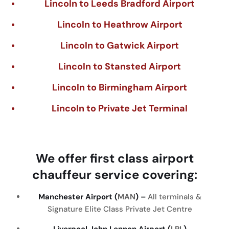
Lincoln to Leeds Bradford Airport
Lincoln to Heathrow Airport
Lincoln to Gatwick Airport
Lincoln to Stansted Airport
Lincoln to Birmingham Airport
Lincoln to Private Jet Terminal
We
offer
first
class
airport
chauffeur
service
covering
:
Manchester Airport (
MAN
) –
All terminals &
Signature Elite Class Private Jet Centre