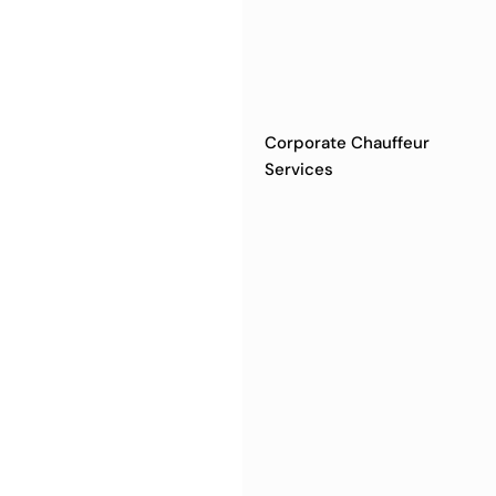
Corporate Chauffeur
Services