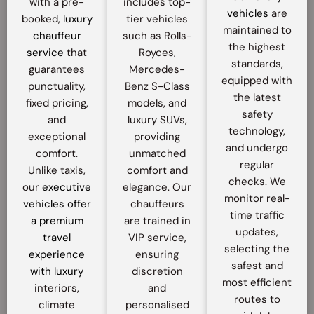
with a pre-
includes top-
vehicles
are
booked,
luxury
tier vehicles
maintained to
chauffeur
such as Rolls-
the highest
service
that
Royces,
standards,
guarantees
Mercedes-
equipped with
punctuality,
Benz S-Class
the latest
fixed pricing,
models, and
safety
and
luxury SUVs,
technology,
exceptional
providing
and undergo
comfort.
unmatched
regular
Unlike taxis,
comfort and
checks. We
our
executive
elegance. Our
monitor real-
vehicles offer
chauffeurs
time traffic
a premium
are trained in
updates,
travel
VIP service,
selecting the
experience
ensuring
safest and
with luxury
discretion
most efficient
interiors,
and
routes to
climate
personalised