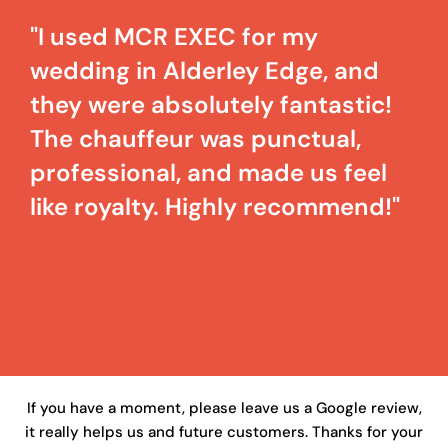
"I used MCR EXEC for my
wedding in Alderley Edge, and
they were absolutely fantastic!
The chauffeur was punctual,
professional, and made us feel
like royalty. Highly recommend!"
If you have a moment, please leave us a Google review,
it really helps us and future customers. Thanks for your