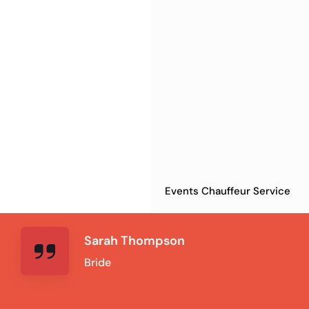
Events Chauffeur Service
Sarah Thompson
Bride