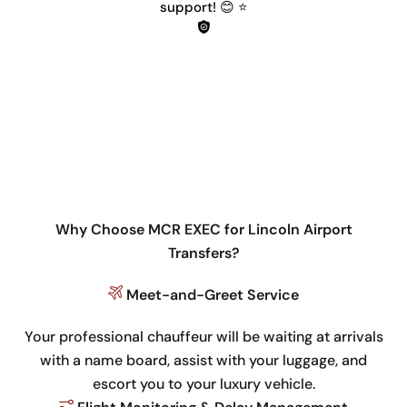
support! 😊 ⭐
Why Choose MCR EXEC for Lincoln Airport
Transfers?
Meet-and-Greet Service
Your professional chauffeur will be waiting at arrivals
with a name board, assist with your luggage, and
escort you to your luxury vehicle.