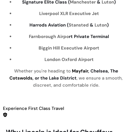
Signature Elite Class (
Manchester
&
Luton
)
Liverpool
XLR Executive Jet
Harrods Aviation (
Stansted
&
Luton
)
Farnborough Airpo
rt Private Terminal
Biggin Hill Executive Airport
London Oxford Airport
Whether you're heading to
Mayfair
, Chelsea, The
Cotswolds
, or the Lake District
, we ensure a smooth,
discreet, and comfortable ride.
Experience First Class Travel