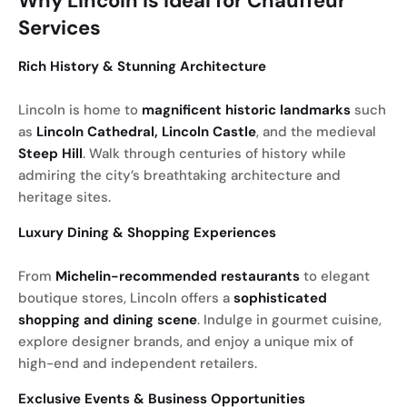
Why Lincoln is Ideal for Chauffeur
Services
Rich History & Stunning Architecture
Lincoln is home to
magnificent historic landmarks
such
as
Lincoln Cathedral, Lincoln Castle
, and the medieval
Steep Hill
. Walk through centuries of history while
admiring the city’s breathtaking architecture and
heritage sites.
Luxury Dining & Shopping Experiences
From
Michelin-recommended restaurants
to elegant
boutique stores, Lincoln offers a
sophisticated
shopping and dining scene
. Indulge in gourmet cuisine,
explore designer brands, and enjoy a unique mix of
high-end and independent retailers.
Exclusive Events & Business Opportunities