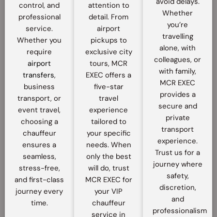
avoid delays.
control, and
attention to
Whether
professional
detail. From
you’re
service.
airport
travelling
Whether you
pickups to
alone, with
require
exclusive city
colleagues, or
airport
tours, MCR
with family,
transfers
,
EXEC offers a
MCR EXEC
business
five-star
provides a
transport, or
travel
secure and
event travel,
experience
private
choosing a
tailored to
transport
chauffeur
your specific
experience.
ensures a
needs. When
Trust us for a
seamless,
only the best
journey where
stress-free,
will do, trust
safety,
and first-class
MCR EXEC for
discretion,
journey every
your VIP
and
time.
chauffeur
professionalism
service in