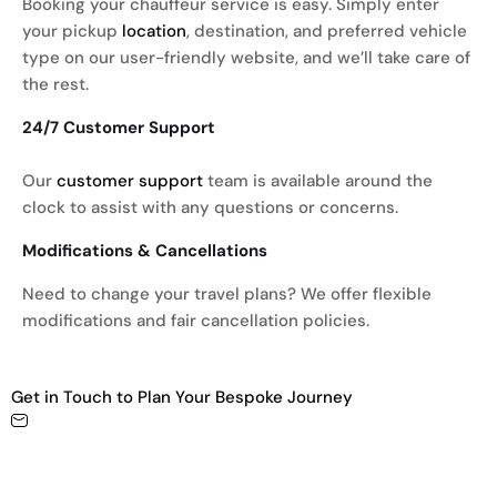
Booking your chauffeur service is easy. Simply enter
your pickup
location
, destination, and preferred vehicle
type on our user-friendly website, and we’ll take care of
the rest.
24/7 Customer Support
Our
customer support
team is available around the
clock to assist with any questions or concerns.
Modifications & Cancellations
Need to change your travel plans? We offer flexible
modifications and fair cancellation policies.
Get in Touch to Plan Your Bespoke Journey