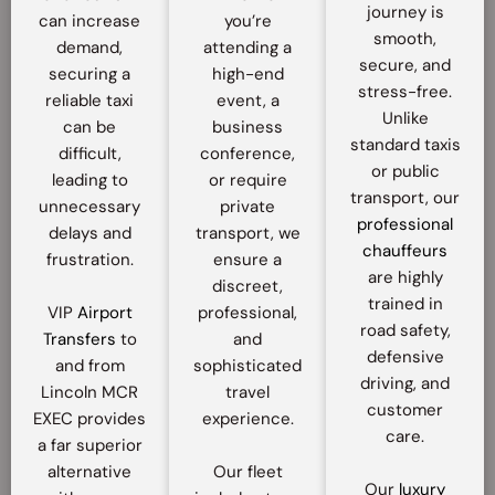
journey is
can increase
you’re
smooth,
demand,
attending a
secure, and
securing a
high-end
stress-free.
reliable taxi
event, a
Unlike
can be
business
standard taxis
difficult,
conference,
or public
leading to
or require
transport, our
unnecessary
private
professional
delays and
transport, we
chauffeurs
frustration.
ensure a
are highly
discreet,
trained in
VIP
Airport
professional,
road safety,
Transfers
to
and
defensive
and from
sophisticated
driving, and
Lincoln MCR
travel
customer
EXEC provides
experience.
care.
a far superior
alternative
Our fleet
Our
luxury