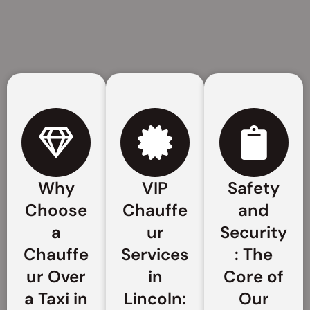
Why
VIP
Safety
Choose
Chauffe
and
a
ur
Security
Chauffe
Services
: The
ur Over
in
Core of
a Taxi in
Lincoln:
Our