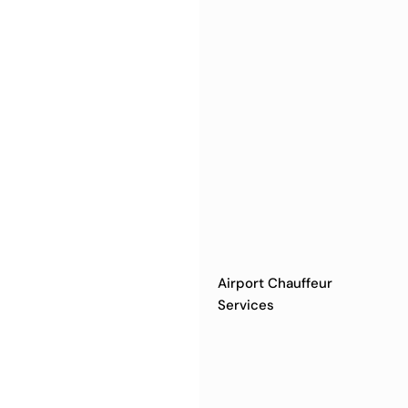
Airport Chauffeur
Services