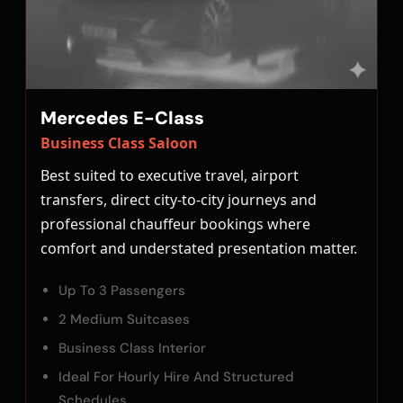
Mercedes E-Class
Business Class Saloon
Best suited to executive travel, airport
transfers, direct city-to-city journeys and
professional chauffeur bookings where
comfort and understated presentation matter.
Up To 3 Passengers
2 Medium Suitcases
Business Class Interior
Ideal For Hourly Hire And Structured
Schedules