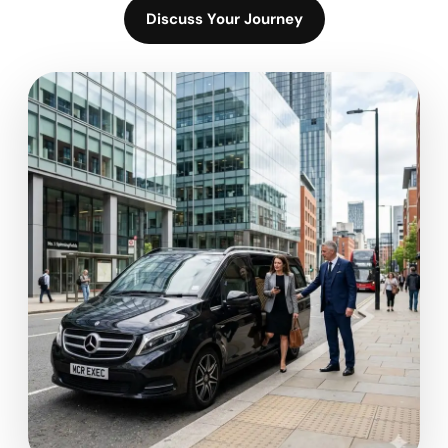
Discuss Your Journey