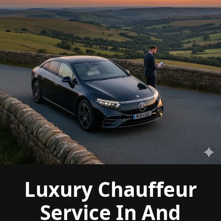
Luxury Chauffeur
Service In And