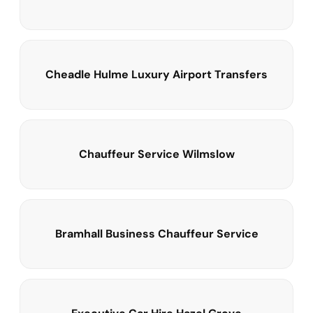
Cheadle Hulme Luxury Airport Transfers
Chauffeur Service Wilmslow
Bramhall Business Chauffeur Service