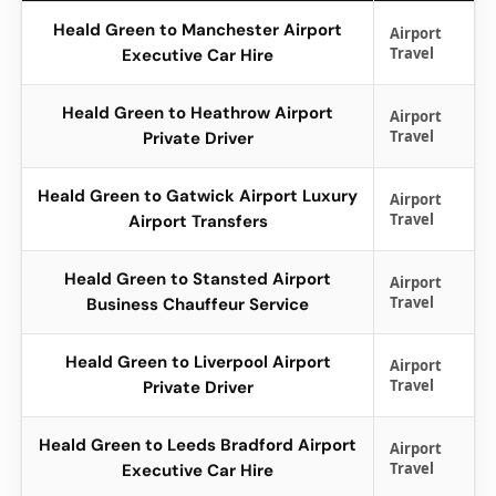
Heald Green to Manchester Airport
Airport
Travel
Executive Car Hire
Heald Green to Heathrow Airport
Airport
Travel
Private Driver
Heald Green to Gatwick Airport Luxury
Airport
Travel
Airport Transfers
Heald Green to Stansted Airport
Airport
Travel
Business Chauffeur Service
Heald Green to Liverpool Airport
Airport
Travel
Private Driver
Heald Green to Leeds Bradford Airport
Airport
Travel
Executive Car Hire