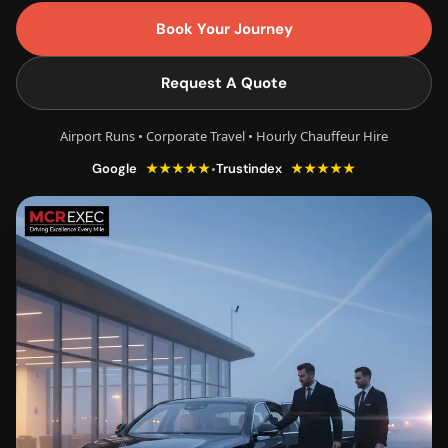
Book Your Journey
Request A Quote
Airport Runs • Corporate Travel • Hourly Chauffeur Hire
★★★★★
★★★★★
•
Google
Trustindex