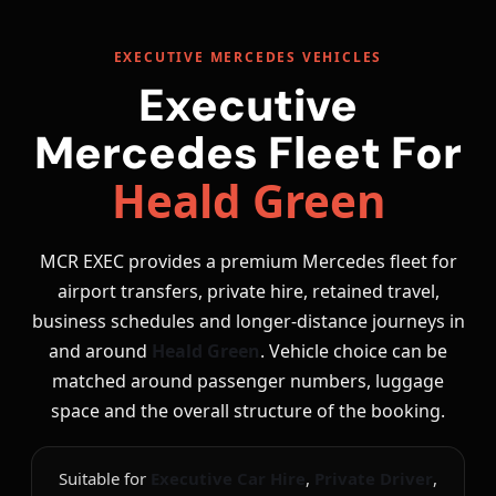
EXECUTIVE MERCEDES VEHICLES
Executive
Mercedes Fleet For
Heald Green
MCR EXEC provides a premium Mercedes fleet for
airport transfers, private hire, retained travel,
business schedules and longer-distance journeys in
and around
Heald Green
. Vehicle choice can be
matched around passenger numbers, luggage
space and the overall structure of the booking.
Suitable for
Executive Car Hire
,
Private Driver
,