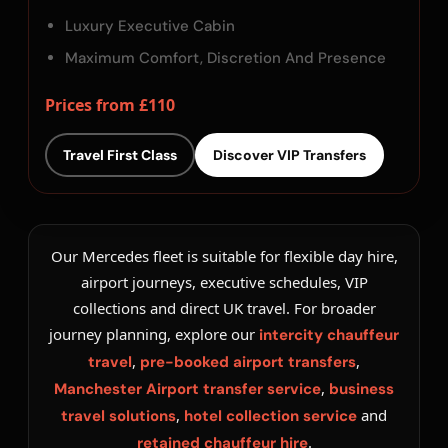
Luxury Executive Cabin
Maximum Comfort, Discretion And Presence
Prices from £110
Travel First Class
Discover VIP Transfers
Our Mercedes fleet is suitable for flexible day hire,
airport journeys, executive schedules, VIP
collections and direct UK travel. For broader
journey planning, explore our
intercity chauffeur
,
,
travel
pre-booked airport transfers
,
Manchester Airport transfer service
business
,
and
travel solutions
hotel collection service
.
retained chauffeur hire