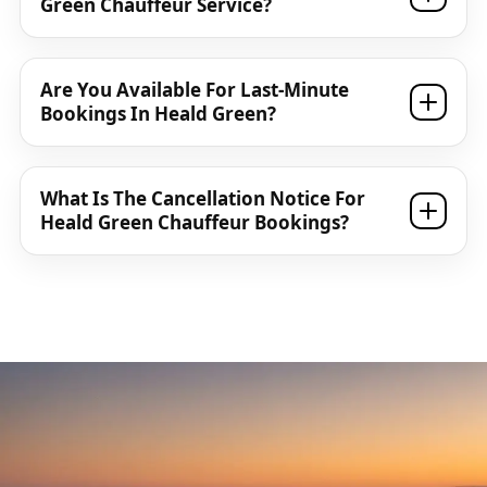
Green Chauffeur Service?
Are You Available For Last-Minute
Bookings In Heald Green?
What Is The Cancellation Notice For
Heald Green Chauffeur Bookings?