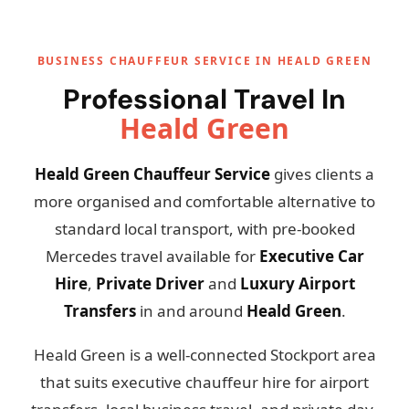
BUSINESS CHAUFFEUR SERVICE IN HEALD GREEN
Professional Travel In
Heald Green
Heald Green Chauffeur Service
gives clients a
more organised and comfortable alternative to
standard local transport, with pre-booked
Mercedes travel available for
Executive Car
Hire
,
Private Driver
and
Luxury Airport
Transfers
in and around
Heald Green
.
Heald Green is a well-connected Stockport area
that suits executive chauffeur hire for airport