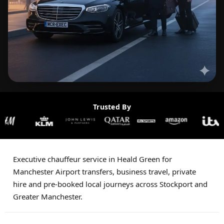
Trusted By
Executive chauffeur service in Heald Green for
Manchester Airport transfers, business travel, private
hire and pre-booked local journeys across Stockport and
Greater Manchester.