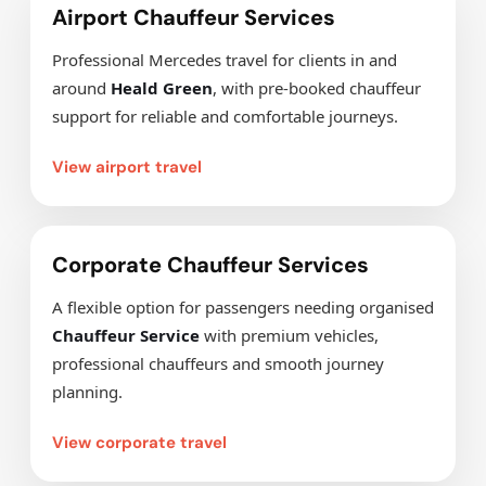
Airport Chauffeur Services
Professional Mercedes travel for clients in and
around
Heald Green
, with pre-booked chauffeur
support for reliable and comfortable journeys.
View airport travel
Corporate Chauffeur Services
A flexible option for passengers needing organised
Chauffeur Service
with premium vehicles,
professional chauffeurs and smooth journey
planning.
View corporate travel