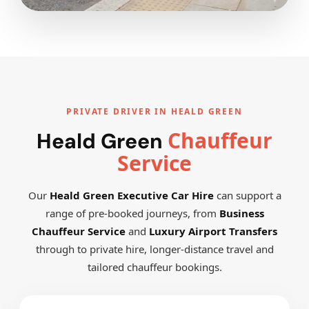
PRIVATE DRIVER IN HEALD GREEN
Chauffeur
Heald Green
Service
Our
Heald Green Executive Car Hire
can support a
range of pre-booked journeys, from
Business
Chauffeur Service
and
Luxury Airport Transfers
through to private hire, longer-distance travel and
tailored chauffeur bookings.