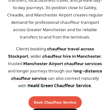
transfers, local business travel, and private day-
to-day journeys. Its position close to Gatley,
Cheadle, and Manchester Airport creates regular
demand for professional chauffeur transport
across Greater Manchester and for reliable
transfers to and from the terminals.
Clients booking
chauffeur travel across
, wider
,
Stockport
chauffeur hire in Manchester
trusted
Manchester Airport chauffeur services
and longer journeys through our
long-distance
can also connect naturally
chauffeur service
with
Heald Green Chauffeur Service
.
Book Chauffeur Service