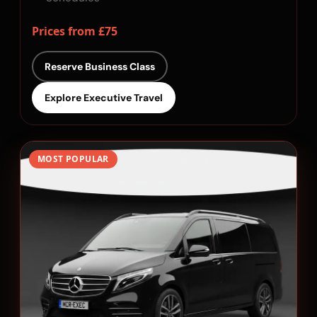
Prices from £75
Reserve Business Class
Explore Executive Travel
MOST POPULAR