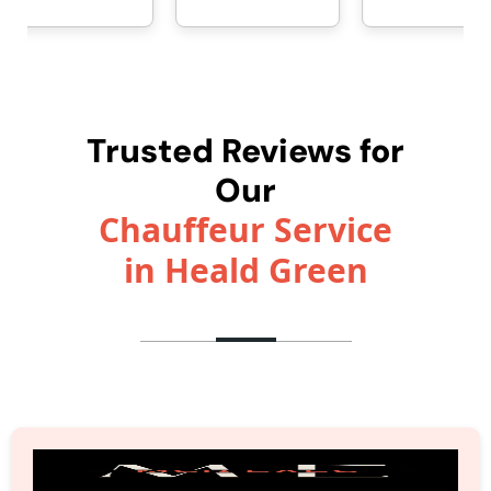
Trusted Reviews for
Our
Chauffeur Service
in Heald Green