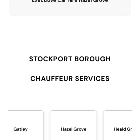
Executive Car Hire Hazel Grove
STOCKPORT BOROUGH
CHAUFFEUR SERVICES
Hazel Grove
Heald Green
Heato