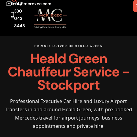
info@mcrexec.com
+44
330
043
8448
PRIVATE DRIVER IN HEALD GREEN
Heald Green
Chauffeur Service -
Stockport
Professional Executive Car Hire and Luxury Airport
Transfers in and around Heald Green, with pre-booked
Mercedes travel for airport journeys, business
appointments and private hire.