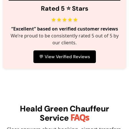
⭐️
Rated 5
Stars
★★★★★
“Excellent” based on verified customer reviews
We’re proud to be consistently rated 5 out of 5 by
our clients.
💬 View Verified Reviews
Heald Green Chauffeur
FAQs
Service