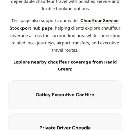
dependable chauffeur travel with polished service and
flexible booking options.
This page also supports our wider
Chauffeur Service
, helping clients explore chauffeur
Stockport hub page
coverage across the surrounding area while connecting
related local journeys, airport transfers, and executive
travel routes.
Explore nearby chauffeur coverage from Heald
Green:
Gatley Executive Car Hire
Private Driver Cheadle