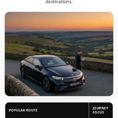
destinations.
JOURNEY
POPULAR ROUTE
FOCUS