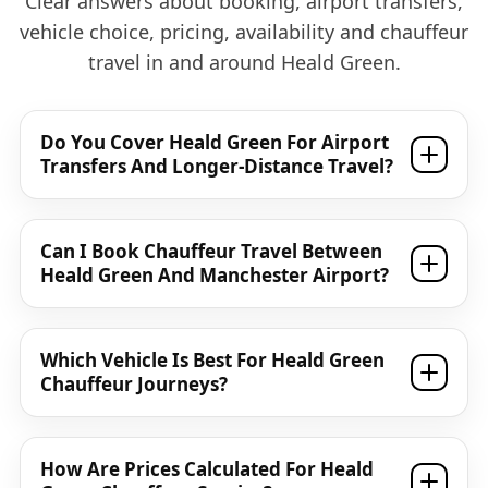
Clear answers about booking, airport transfers,
vehicle choice, pricing, availability and chauffeur
travel in and around Heald Green.
Do You Cover Heald Green For Airport
Transfers And Longer-Distance Travel?
Can I Book Chauffeur Travel Between
Heald Green And Manchester Airport?
Which Vehicle Is Best For Heald Green
Chauffeur Journeys?
How Are Prices Calculated For Heald