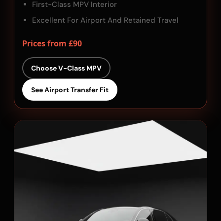
First-Class MPV Interior
Excellent For Airport And Retained Travel
Prices from £90
Choose V-Class MPV
See Airport Transfer Fit