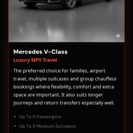
Mercedes V-Class
Luxury MPV Travel
The preferred choice for families, airport
travel, multiple suitcases and group chauffeur
bookings where flexibility, comfort and extra
space are important. It also suits longer
journeys and return transfers especially well.
Up To 6 Passengers
Up To 6 Medium Suitcases