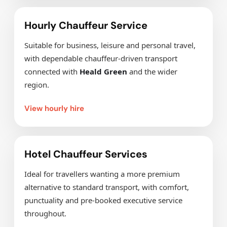
Hourly Chauffeur Service
Suitable for business, leisure and personal travel,
with dependable chauffeur-driven transport
connected with
Heald Green
and the wider
region.
View hourly hire
Hotel Chauffeur Services
Ideal for travellers wanting a more premium
alternative to standard transport, with comfort,
punctuality and pre-booked executive service
throughout.