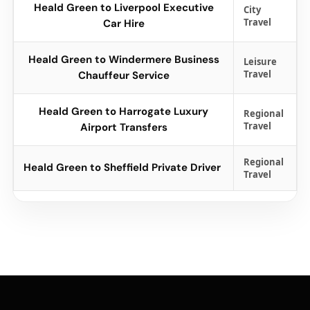
Heald Green to Liverpool Executive
City
Travel
Car Hire
Heald Green to Windermere Business
Leisure
Travel
Chauffeur Service
Heald Green to Harrogate Luxury
Regional
Travel
Airport Transfers
Regional
Heald Green to Sheffield Private Driver
Travel