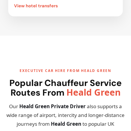
View hotel transfers
EXECUTIVE CAR HIRE FROM HEALD GREEN
Popular Chauffeur Service
Heald Green
Routes From
Our
Heald Green Private Driver
also supports a
wide range of airport, intercity and longer-distance
journeys from
Heald Green
to popular UK