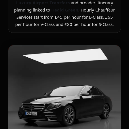
Luxury Airport Transfers
and broader itinerary
planning linked to
Heald Green
. Hourly Chauffeur
Services start from £45 per hour for E-Class, £65
per hour for V-Class and £80 per hour for S-Class.