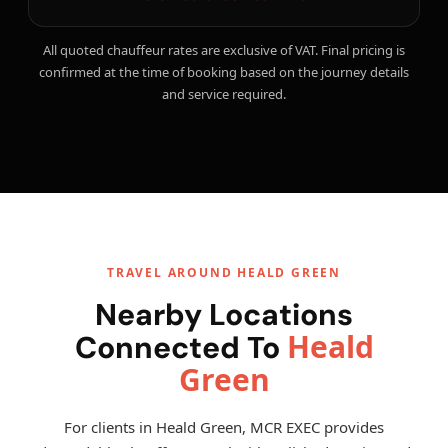
All quoted chauffeur rates are exclusive of VAT. Final pricing is
confirmed at the time of booking based on the journey details
and service required.
TRAVEL AROUND HEALD GREEN
Nearby Locations
Heald
Connected To
Green
For clients in Heald Green, MCR EXEC provides