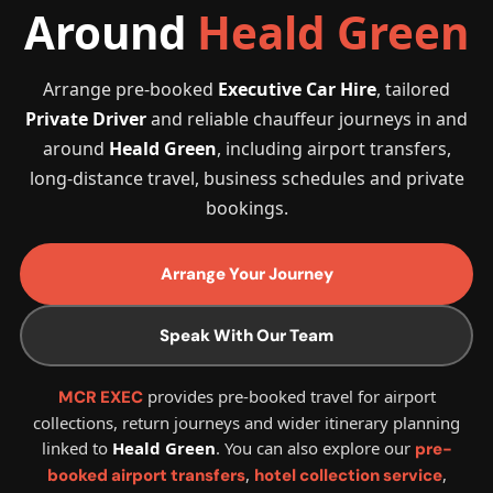
Around
Heald Green
Arrange pre-booked
Executive Car Hire
, tailored
Private Driver
and reliable chauffeur journeys in and
around
Heald Green
, including airport transfers,
long-distance travel, business schedules and private
bookings.
Arrange Your Journey
Speak With Our Team
provides pre-booked travel for airport
MCR EXEC
collections, return journeys and wider itinerary planning
linked to
Heald Green
. You can also explore our
pre-
,
,
booked airport transfers
hotel collection service