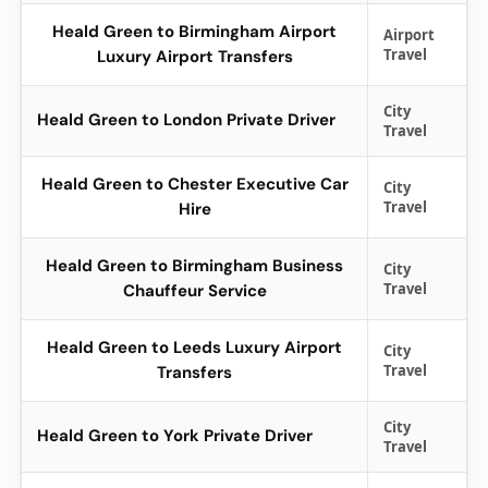
Heald Green to Birmingham Airport
Airport
Travel
Luxury Airport Transfers
City
Heald Green to London Private Driver
Travel
Heald Green to Chester Executive Car
City
Travel
Hire
Heald Green to Birmingham Business
City
Travel
Chauffeur Service
Heald Green to Leeds Luxury Airport
City
Travel
Transfers
City
Heald Green to York Private Driver
Travel