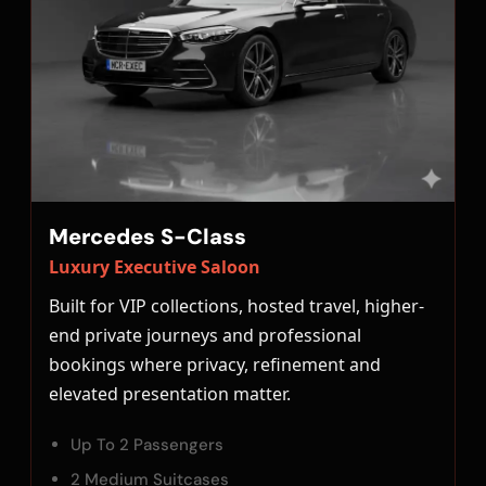
Mercedes S-Class
Luxury Executive Saloon
Built for VIP collections, hosted travel, higher-
end private journeys and professional
bookings where privacy, refinement and
elevated presentation matter.
Up To 2 Passengers
2 Medium Suitcases