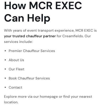
How MCR EXEC
Can Help
With years of event transport experience, MCR EXEC is
your trusted chauffeur partner
for Creamfields. Our
services include:
Premier Chauffeur Services
About Us
Our Fleet
Book Chauffeur Services
Contact
Explore more via our homepage or find your nearest
location.