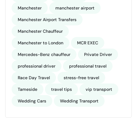
Manchester
manchester airport
Manchester Airport Transfers
Manchester Chauffeur
Manchester to London
MCR EXEC
Mercedes-Benz chauffeur
Private Driver
professional driver
professional travel
Race Day Travel
stress-free travel
Tameside
travel tips
vip transport
Wedding Cars
Wedding Transport