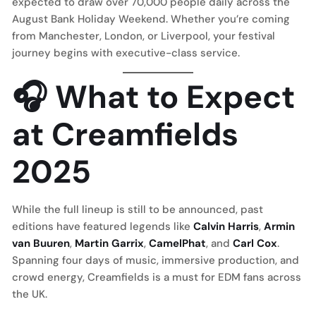
expected to draw over 70,000 people daily across the
August Bank Holiday Weekend. Whether you’re coming
from Manchester, London, or Liverpool, your festival
journey begins with executive-class service.
🎧 What to Expect
at Creamfields
2025
While the full lineup is still to be announced, past
editions have featured legends like
Calvin Harris
,
Armin
van Buuren
,
Martin Garrix
,
CamelPhat
, and
Carl Cox
.
Spanning four days of music, immersive production, and
crowd energy, Creamfields is a must for EDM fans across
the UK.