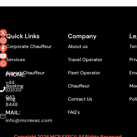
Quick Links
Company
Le
Corporate Chauffeur
About us
Ter
Services
Travel Operator
Pri
Airport Chauffeur
Fleet Operator
Env
PHONE:
+44
Booking
Chauffeur
Mod
(0)330
043
Blog
Contact Us
Pol
8448
MAIL:
FAQ's
info@mcrexec.com
Copyright 2026 MCR EXEC© All Rights Reserved.