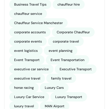
Business Travel Tips
chauffeur hire
chauffeur service
Chauffeur Service Manchester
corporate accounts
Corporate Chauffeur
corporate events
corporate travel
event logistics
event planning
Event Transport
Event Transportation
executive car service
Executive Transport
executive travel
family travel
horse racing
Luxury Cars
Luxury Car Service
Luxury Transport
luxury travel
MAN Airport