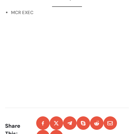
MCR EXEC
Share
This: