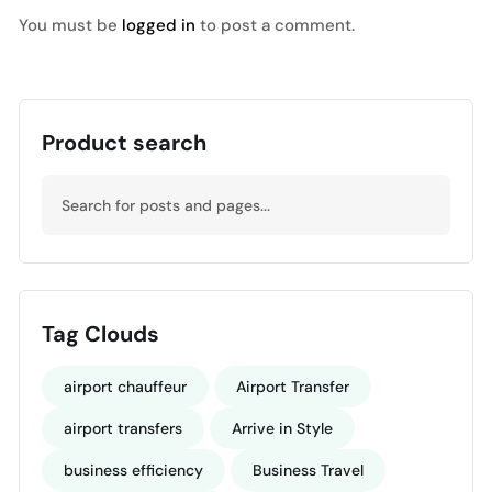
You must be
logged in
to post a comment.
Product search
Tag Clouds
airport chauffeur
Airport Transfer
airport transfers
Arrive in Style
business efficiency
Business Travel