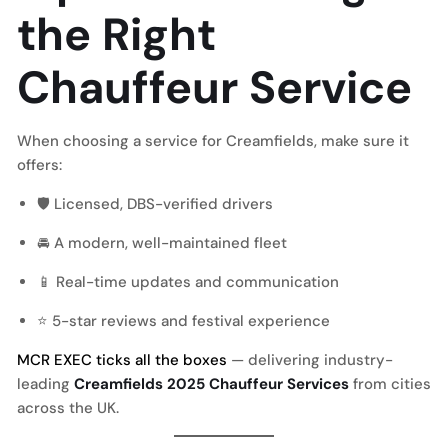
the Right
Chauffeur Service
When choosing a service for Creamfields, make sure it
offers:
🛡 Licensed, DBS-verified drivers
🚘 A modern, well-maintained fleet
📱 Real-time updates and communication
⭐ 5-star reviews and festival experience
MCR EXEC ticks all the boxes
— delivering industry-
leading
Creamfields 2025 Chauffeur Services
from cities
across the UK.