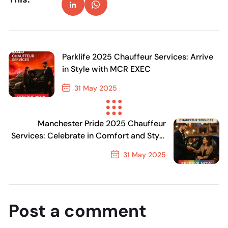
Parklife 2025 Chauffeur Services: Arrive
in Style with MCR EXEC
31 May 2025
Previous Post
Manchester Pride 2025 Chauffeur
Services: Celebrate in Comfort and Style
with MCR EXEC
31 May 2025
Next Post
Post a comment