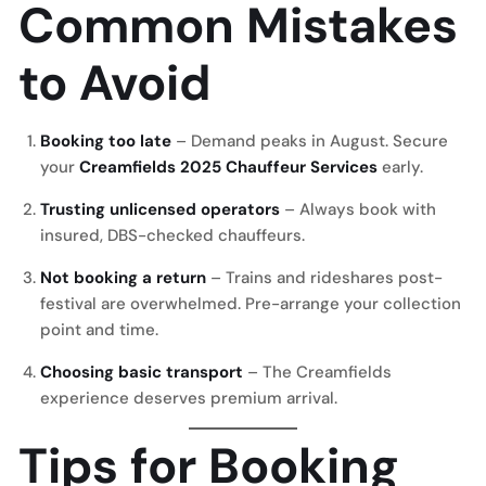
Common Mistakes
to Avoid
Booking too late
– Demand peaks in August. Secure
your
Creamfields 2025 Chauffeur Services
early.
Trusting unlicensed operators
– Always book with
insured, DBS-checked chauffeurs.
Not booking a return
– Trains and rideshares post-
festival are overwhelmed. Pre-arrange your collection
point and time.
Choosing basic transport
– The Creamfields
experience deserves premium arrival.
Tips for Booking