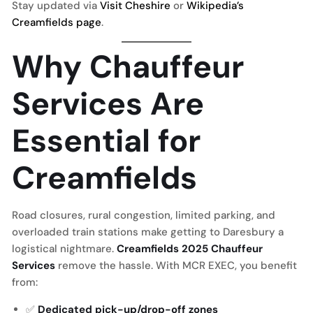
Stay updated via
Visit Cheshire
or
Wikipedia’s
Creamfields page
.
Why Chauffeur
Services Are
Essential for
Creamfields
Road closures, rural congestion, limited parking, and
overloaded train stations make getting to Daresbury a
logistical nightmare.
Creamfields 2025 Chauffeur
Services
remove the hassle. With MCR EXEC, you benefit
from:
✅
Dedicated pick-up/drop-off zones