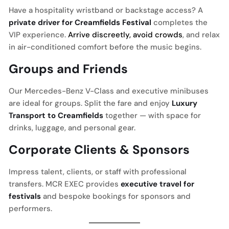
Have a hospitality wristband or backstage access? A
private driver for Creamfields Festival
completes the
VIP experience.
Arrive discreetly, avoid crowds
, and relax
in air-conditioned comfort before the music begins.
Groups and Friends
Our Mercedes-Benz V-Class and executive minibuses
are ideal for groups. Split the fare and enjoy
Luxury
Transport to Creamfields
together — with space for
drinks, luggage, and personal gear.
Corporate Clients & Sponsors
Impress talent, clients, or staff with professional
transfers. MCR EXEC provides
executive travel for
festivals
and bespoke bookings for sponsors and
performers.