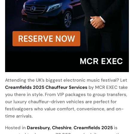
Attending the UK’s biggest electronic music festival? Let
Creamfields 2025 Chauffeur Services
by MCR EXEC take
you there in style. From VIP packages to group transfers,
our luxury chauffeur-driven vehicles are perfect for
festivalgoers who value comfort, convenience, and on-
time arrivals.
Hosted in
Daresbury, Cheshire
,
Creamfields 2025
is