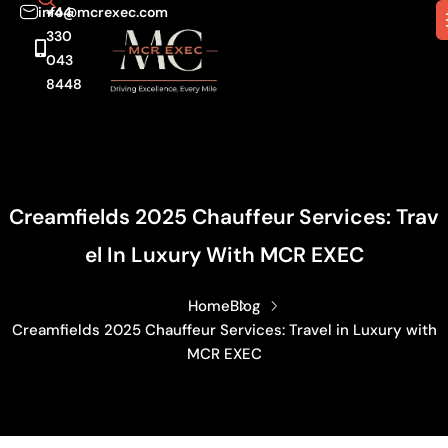
info@mcrexec.com
+44
330
043
8448
Creamfields 2025 Chauffeur Services: Trav
El In Luxury With MCR EXEC
Home
Blog
Creamfields 2025 Chauffeur Services: Travel in Luxury with
MCR EXEC