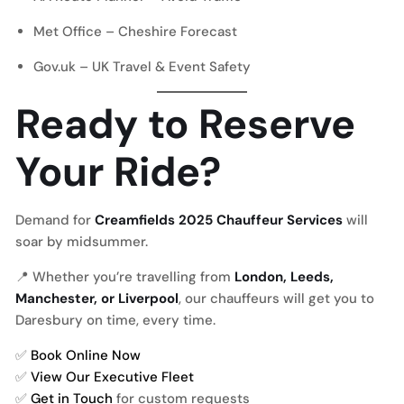
Met Office – Cheshire Forecast
Gov.uk – UK Travel & Event Safety
Ready to Reserve
Your Ride?
Demand for
Creamfields 2025 Chauffeur Services
will
soar by midsummer.
📍 Whether you’re travelling from
London, Leeds,
Manchester, or Liverpool
, our chauffeurs will get you to
Daresbury on time, every time.
✅
Book Online Now
✅
View Our Executive Fleet
✅
Get in Touch
for custom requests