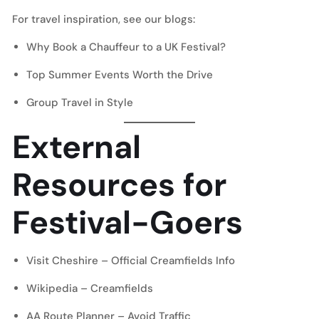
For travel inspiration, see our blogs:
Why Book a Chauffeur to a UK Festival?
Top Summer Events Worth the Drive
Group Travel in Style
External
Resources for
Festival-Goers
Visit Cheshire – Official Creamfields Info
Wikipedia – Creamfields
AA Route Planner – Avoid Traffic