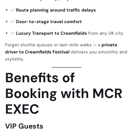
✅
Route planning around traffic delays
✅
Door-to-stage travel comfort
✅
Luxury Transport to Creamfields
from any UK city
Forget shuttle queues or last-mile walks — a
private
driver to Creamfields Festival
delivers you smoothly and
stylishly.
Benefits of
Booking with MCR
EXEC
VIP Guests