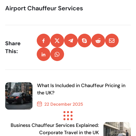
Airport Chauffeur Services
Share
This:
What Is Included in Chauffeur Pricing in
the UK?
22 December 2025
Previous Post
Business Chauffeur Services Explained:
Corporate Travel in the UK