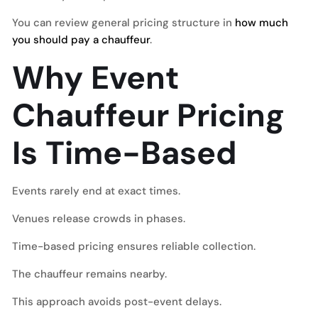
You can review general pricing structure in
how much
you should pay a chauffeur
.
Why Event
Chauffeur Pricing
Is Time-Based
Events rarely end at exact times.
Venues release crowds in phases.
Time-based pricing ensures reliable collection.
The chauffeur remains nearby.
This approach avoids post-event delays.