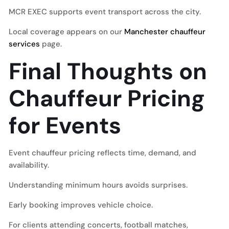
MCR EXEC supports event transport across the city.
Local coverage appears on our
Manchester chauffeur
services
page.
Final Thoughts on
Chauffeur Pricing
for Events
Event chauffeur pricing reflects time, demand, and
availability.
Understanding minimum hours avoids surprises.
Early booking improves vehicle choice.
For clients attending concerts, football matches,