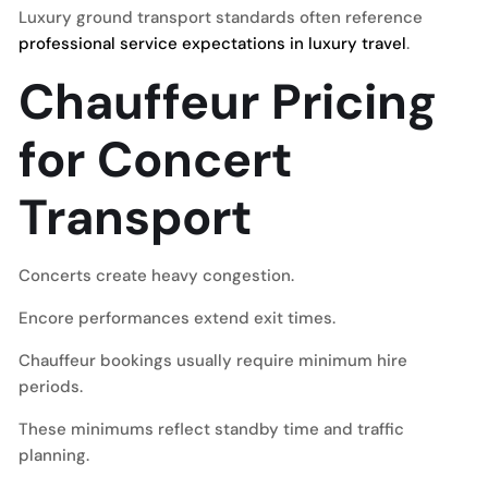
Luxury ground transport standards often reference
professional service expectations in luxury travel
.
Chauffeur Pricing
for Concert
Transport
Concerts create heavy congestion.
Encore performances extend exit times.
Chauffeur bookings usually require minimum hire
periods.
These minimums reflect standby time and traffic
planning.