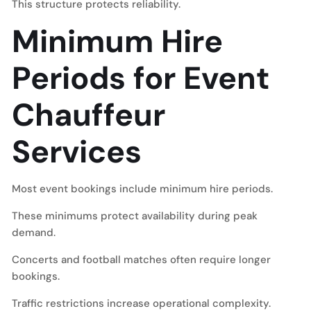
This structure protects reliability.
Minimum Hire
Periods for Event
Chauffeur
Services
Most event bookings include minimum hire periods.
These minimums protect availability during peak
demand.
Concerts and football matches often require longer
bookings.
Traffic restrictions increase operational complexity.