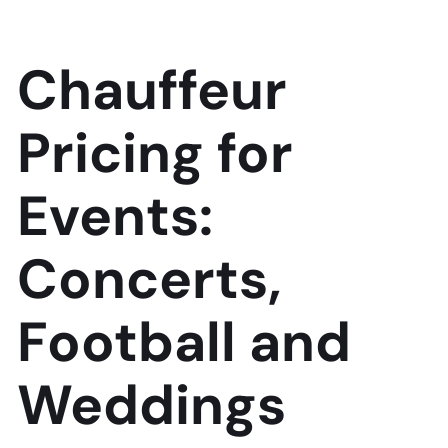
Chauffeur
Pricing for
Events:
Concerts,
Football and
Weddings