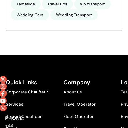
Tameside
travel tips
vip transport
Wedding Cars
Wedding Transport
Quick Links
Company
Le
Corporate Chauffeur
About us
Ter
Services
Travel Operator
Pri
Airport Chauffeur
Fleet Operator
Env
PHONE:
+44