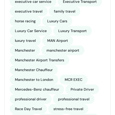
executive car service
Executive Transport
executive travel
family travel
horse racing
Luxury Cars
Luxury Car Service
Luxury Transport
luxury travel
MAN Airport
Manchester
manchester airport
Manchester Airport Transfers
Manchester Chauffeur
Manchester to London
MCR EXEC
Mercedes-Benz chauffeur
Private Driver
professional driver
professional travel
Race Day Travel
stress-free travel