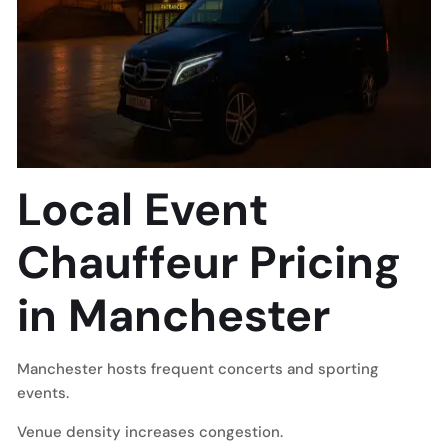
Local Event
Chauffeur Pricing
in Manchester
Manchester hosts frequent concerts and sporting
events.
Venue density increases congestion.