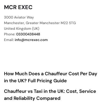
MCR EXEC
3000 Aviator Way
Manchester
,
Greater Manchester
M22 5TG
United Kingdom (UK)
Phone:
03300438448
Email:
info@mcrexec.com
How Much Does a Chauffeur Cost Per Day
in the UK? Full Pricing Guide
Chauffeur vs Taxi in the UK: Cost, Service
and Reliability Compared