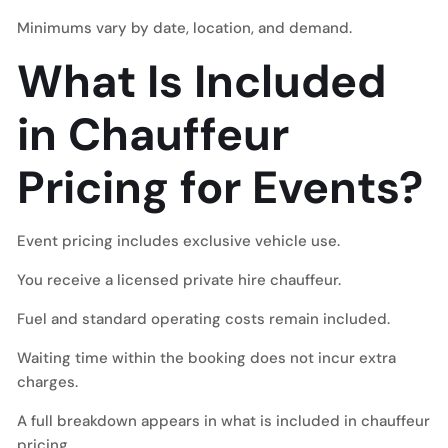
Minimums vary by date, location, and demand.
What Is Included
in Chauffeur
Pricing for Events?
Event pricing includes exclusive vehicle use.
You receive a licensed private hire chauffeur.
Fuel and standard operating costs remain included.
Waiting time within the booking does not incur extra
charges.
A full breakdown appears in what is included in chauffeur
pricing.