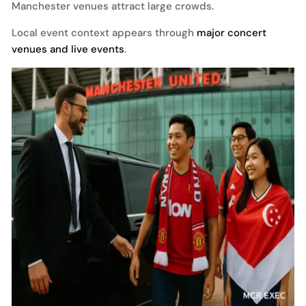
Manchester venues attract large crowds.
Local event context appears through
major concert
venues and live events
.