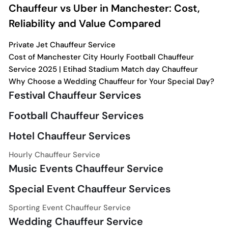
Chauffeur vs Uber in Manchester: Cost,
Reliability and Value Compared
Private Jet Chauffeur Service
Cost of Manchester City Hourly Football Chauffeur
Service 2025 | Etihad Stadium Match day Chauffeur
Why Choose a Wedding Chauffeur for Your Special Day?
Festival Chauffeur Services
Football Chauffeur Services
Hotel Chauffeur Services
Hourly Chauffeur Service
Music Events Chauffeur Service
Special Event Chauffeur Services
Sporting Event Chauffeur Service
Wedding Chauffeur Service