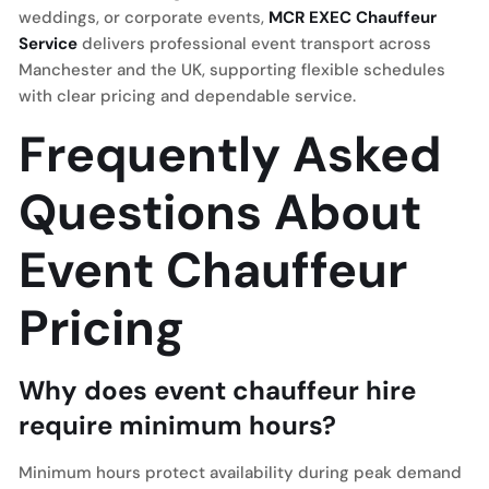
weddings, or corporate events,
MCR EXEC Chauffeur
Service
delivers professional event transport across
Manchester and the UK, supporting flexible schedules
with clear pricing and dependable service.
Frequently Asked
Questions About
Event Chauffeur
Pricing
Why does event chauffeur hire
require minimum hours?
Minimum hours protect availability during peak demand