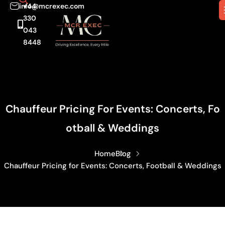
info@mcrexec.com
+44
330
043
8448
Chauffeur Pricing For Events: Concerts, Fo
Otball & Weddings
Home
Blog
Chauffeur Pricing for Events: Concerts, Football & Weddings