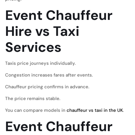
Event Chauffeur
Hire vs Taxi
Services
Taxis price journeys individually.
Congestion increases fares after events.
Chauffeur pricing confirms in advance.
The price remains stable.
You can compare models in
chauffeur vs taxi in the UK
.
Event Chauffeur