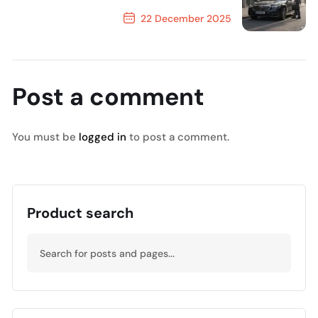
22 December 2025
Next Post
Post a comment
You must be
logged in
to post a comment.
Product search