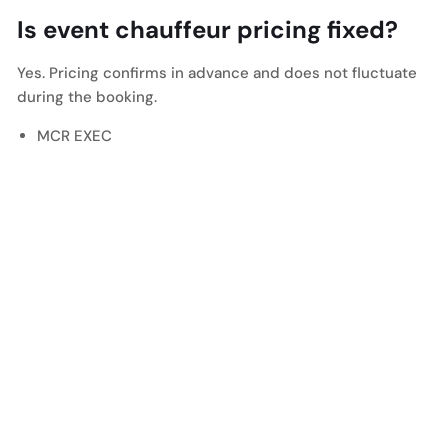
Is event chauffeur pricing fixed?
Yes. Pricing confirms in advance and does not fluctuate
during the booking.
MCR EXEC