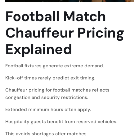
Football Match
Chauffeur Pricing
Explained
Football fixtures generate extreme demand.
Kick-off times rarely predict exit timing.
Chauffeur pricing for football matches reflects
congestion and security restrictions.
Extended minimum hours often apply.
Hospitality guests benefit from reserved vehicles.
This avoids shortages after matches.