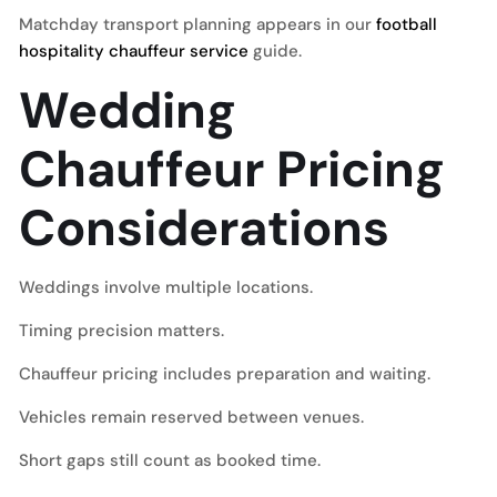
Matchday transport planning appears in our
football
hospitality chauffeur service
guide.
Wedding
Chauffeur Pricing
Considerations
Weddings involve multiple locations.
Timing precision matters.
Chauffeur pricing includes preparation and waiting.
Vehicles remain reserved between venues.
Short gaps still count as booked time.