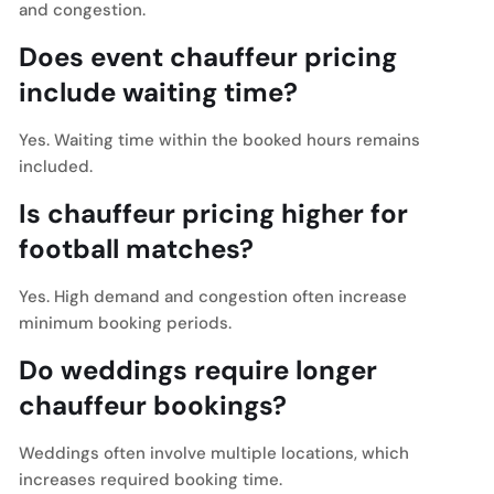
and congestion.
Does event chauffeur pricing
include waiting time?
Yes. Waiting time within the booked hours remains
included.
Is chauffeur pricing higher for
football matches?
Yes. High demand and congestion often increase
minimum booking periods.
Do weddings require longer
chauffeur bookings?
Weddings often involve multiple locations, which
increases required booking time.