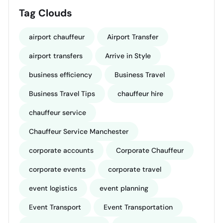
Tag Clouds
airport chauffeur
Airport Transfer
airport transfers
Arrive in Style
business efficiency
Business Travel
Business Travel Tips
chauffeur hire
chauffeur service
Chauffeur Service Manchester
corporate accounts
Corporate Chauffeur
corporate events
corporate travel
event logistics
event planning
Event Transport
Event Transportation