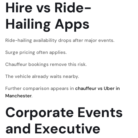
Hire vs Ride-
Hailing Apps
Ride-hailing availability drops after major events.
Surge pricing often applies.
Chauffeur bookings remove this risk.
The vehicle already waits nearby.
Further comparison appears in
chauffeur vs Uber in
Manchester
.
Corporate Events
and Executive