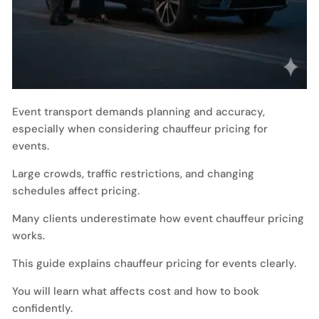
Event transport demands planning and accuracy,
especially when considering chauffeur pricing for
events.
Large crowds, traffic restrictions, and changing
schedules affect pricing.
Many clients underestimate how event chauffeur pricing
works.
This guide explains chauffeur pricing for events clearly.
You will learn what affects cost and how to book
confidently.