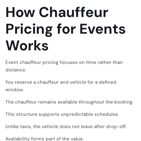
How Chauffeur
Pricing for Events
Works
Event chauffeur pricing focuses on time rather than
distance.
You reserve a chauffeur and vehicle for a defined
window.
The chauffeur remains available throughout the booking.
This structure supports unpredictable schedules.
Unlike taxis, the vehicle does not leave after drop-off.
Availability forms part of the value.