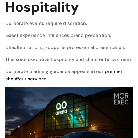
Hospitality
Corporate events require discretion.
Guest experience influences brand perception.
Chauffeur pricing supports professional presentation.
This suits executive hospitality and client entertainment.
Corporate planning guidance appears in our
premier
chauffeur services
.